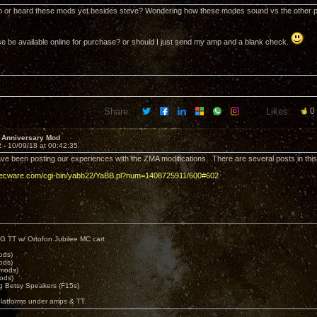
 or heard these mods yet besides steve? Wondering how these modes sound vs the other 
se be available online for purchase? or should I just send my amp and a blank check.
Share:
Likes:
0
 Anniversary Mod
2 -
10/09/18 at 00:42:35
ave been posting our experiences with the ZMA modifications. There are several posts in this
decware.com/cgi-bin/yabb22/YaBB.pl?num=1408725911/600#602
G TT w/ Ortofon Jubilee MC cart
ods)
ods)
 mods)
ods)
 Betsy Speakers (F15s)
platforms under amps & TT.