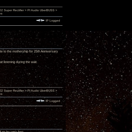
 Super Rectifier > PI Audio UberBUSS >
es
IP Logged
e to the mothership for 25th Anniversary
t listening during the wait.
 Super Rectifier > PI Audio UberBUSS >
es
IP Logged
 go by very fast.