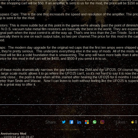
n the shopping cart will be $50. If an amplifier is sent to us for the mod, the price will be $150 a
ts.
ass Caps: This is the one that increases the speed and resolution of the amplifier. The price
p is sent in for the mod.
tors: This is more subtle but at this point in the game we're already past the point of diminish
 N.O.S. vacuum tube metal film resistors are basically the best in the world. They are expensi
signal path when the input control is all the way up. That's one less than the Zen Triode. So i
Basically there is one on each output tube, so two per channel.The price for this mod in the c
mod.
aps: The modern day upgrade for the original red caps that the first ten amps were shipped
e, they're pretty serious. This underpins everything else in the way of mods All of the mods 
mod will be like a solid foundation that is unwavering. The amp will have more balls than it a
rice for this mod in the cart will be $400, and $500 if you send it in to us.
 of these mods dramatically narrows the gap between the ZMA and the UFO25. Of course nights
large scale music allows it to go where the UFO25 can't, so it's not hard to say it is now the
only close... the point is that when all this started after hearing the UFO25 for 6 months I c
etter than Sindo and Wavac. Now I can listen to both without feeling like the UFO25 is superi
nk a great way to offer it.
Share:
Likes:
0
 Anniversary Mod
1 -
10/09/18 at 00:28:47