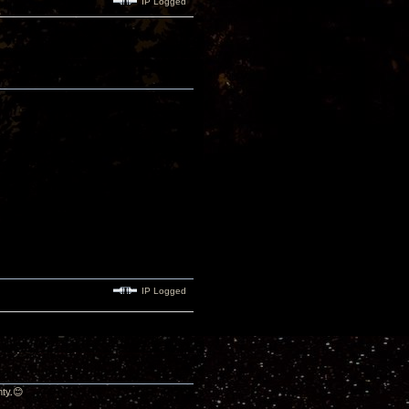
IP Logged
IP Logged
nty.😊