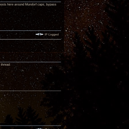
posts here around Mundorf caps, bypass
IP Logged
 thread: