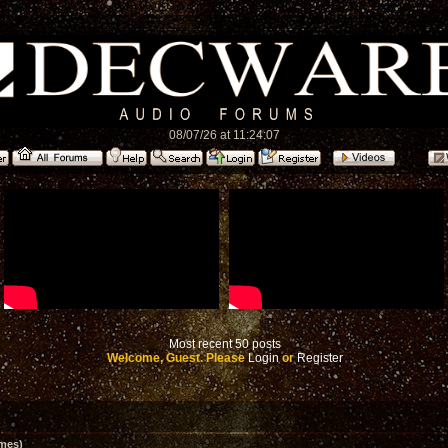
08/07/26 at 11:24:07
Most recent 50 posts
Welcome, Guest. Please
Login
or
Register
mes)