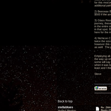
for this mod i
additional par
2) Beeswax Byp
$500 if the am
3) Glass Resis
journey, these
in the entire 
in that spot. 
here for the 
4) Nichicon C
twice the siz
however this 
as well. The p
Employing all
the way up on 
some will say 
when it was b
least and I thi
Steve
Back to top
stellablues
Re: ZMA
Reply #
Verified Member