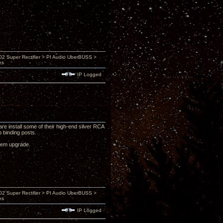
 Super Rectifier > PI Audio UberBUSS >
es
IP Logged
e install some of their high-end silver RCA
 binding posts.
ystem upgrade.
 Super Rectifier > PI Audio UberBUSS >
es
IP Logged