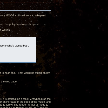
CH on a MOOG sourced from a half-speed
rom the get go and raise the price.
an Wavac.
someone who’s owned both:
ver to hear one? That would be stupid on my
t the web page.
er. It is optional on a stock ZMA because the
ar an increase in the ease of the music, and
s to follow. The reason is that all mods to
alance those increases as we go. The price