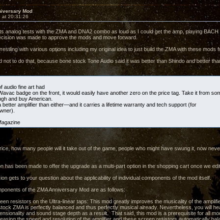
iversary Mod
 at 20:31:26
ghts analog tests with the ZMA and DNA2 combo as loud as I could get the amp, playing BA
decision was made to approve the mods and move forward.
estling with various options including my original idea to just build the ZMA with these mods f
d not to do that, because bone stock Tone Audio said it was better than Shindo and better th
of audio fine art had
Wavac badge on the front, it would easily have another zero on the price tag. Take it from 
ugh and buy American.
better amplifier than either—and it carries a lifetime warranty and tech support (for
owner).
Magazine
e price, how many people will it take out of the game, people who might have swung it, now ne
on has been made to offer the upgrade as a multi-part option in the shopping cart once we edi
ion gets to your question about the applicability of individual components of the mod itself.
ponents of the ZMA Anniversary Mod are as follows:
een resistors on the Ultra-linear taps: This mod greatly improves the musicality of the amplifi
stock ZMA is perfectly balanced and thus perfectly musical already. Nevertheless, you will he
ensionality and sound stage depth as a result. That said, this mod is a prerequisite for all mod
creasing the speed and resolution of the amplifier and these screen resistors automatically b