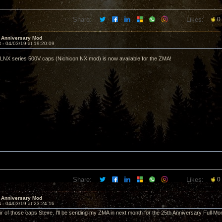
Share:
Likes:
0
 Anniversary Mod
3 -
04/03/19 at 19:20:09
LNX series 500V caps (Nichicon NX mod) is now available for the ZMA!
Share:
Likes:
0
 Anniversary Mod
4 -
04/03/19 at 23:24:16
r of those caps Steve. I'll be sending my ZMA in next month for the 25th Anniversary Full Mo