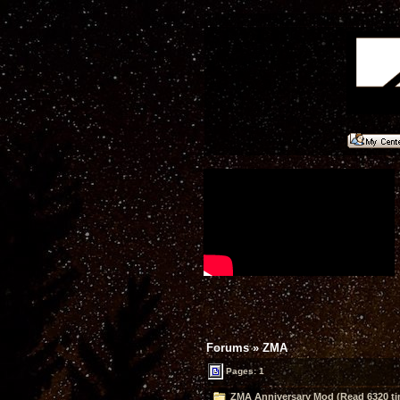
Forums
»
ZMA
Pages: 1
ZMA Anniversary Mod (Read 6320 ti