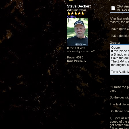
Steve Deckert
ZMA Ann
08/31/18
Administrator
Offline
After last ni
master, the 
I have been wr
I have decide
Quote:
Quote:
If the 1st watt
If this piece 
sucks why continue?
a Shindo or 
Posts: 6535
Save the do
East Peoria IL
The ZMA is a 
the original 
Tone Audio 
If I raise th
part.
So the decisi
The last decis
So, those com
1) Special scr
speed of the 
get better dim
follow are in