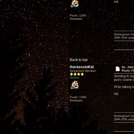
HK
Posts: 1365
Delaware
Nottingham I
ZMA-25th amp 
Back to top
HockessinKid
Re: ZMA
Reply #
Seasoned Member
Sending in my
Online
jacks (same 
I'll be talki
HK
Posts: 1365
Delaware
Nottingham I
ZMA-25th amp 