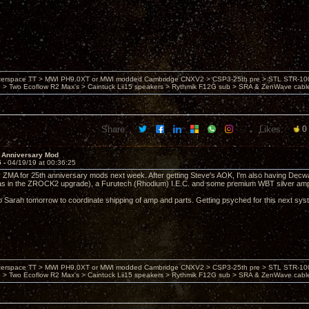
nterspace TT > MWI PH9.0XT or MWI modded Cambridge CNXV2 > CSP3-25th pre > STL STR-1002
> Two Ecoflow R2 Max's > Caintuck Lii15 speakers > Rythmik F12G sub > SRA & ZenWave cabl
Share:
Likes:
0
 Anniversary Mod
5 -
04/19/19 at 00:36:25
 ZMA for 25th anniversary mods next week. After getting Steve's AOK, I'm also having Decwar
as in the ZROCK2 upgrade), a Furutech (Rhodium) I.E.C. and some premium WBT silver amp
ng to Sarah tomorrow to coordinate shipping of amp and parts. Getting psyched for this next s
nterspace TT > MWI PH9.0XT or MWI modded Cambridge CNXV2 > CSP3-25th pre > STL STR-1002
> Two Ecoflow R2 Max's > Caintuck Lii15 speakers > Rythmik F12G sub > SRA & ZenWave cabl