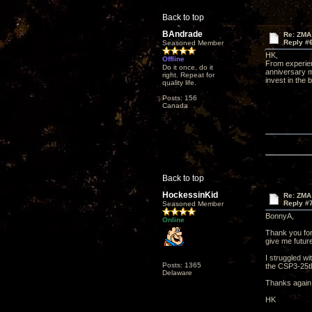
Back to top
BAndrade
Re: ZMA
Reply #
Seasoned Member
HK,
Offline
From experien
Do it once, do it
anniversary m
right. Repeat for
invest in the 
quality life.
Posts: 156
Canada
Back to top
HockessinKid
Re: ZMA
Reply #
Seasoned Member
BonnyA,
Online
Thank you for
give me future
I struggled wi
Posts: 1365
the CSP3-25th
Delaware
Thanks again
HK