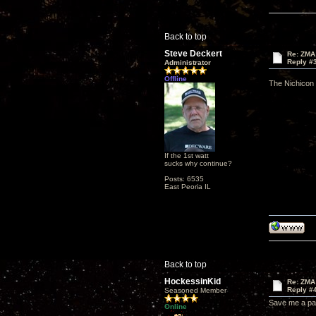
Back to top
Steve Deckert
Re: ZMA
Reply #
Administrator
Offline
The Nichicon 
If the 1st watt
sucks why continue?
Posts: 6535
East Peoria IL
Back to top
HockessinKid
Re: ZMA
Reply #
Seasoned Member
Save me a pai
Online