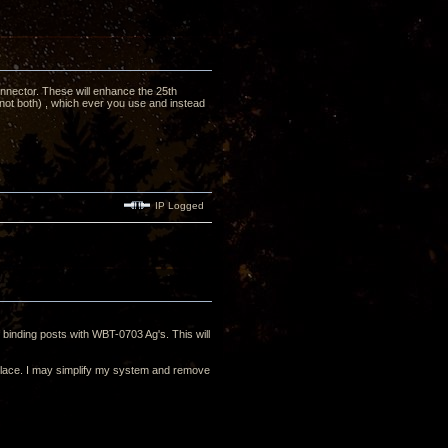
nnector. These will enhance the 25th
not both) , which ever you use and instead
IP Logged
 binding posts with WBT-0703 Ag's. This will
in place. I may simplify my system and remove