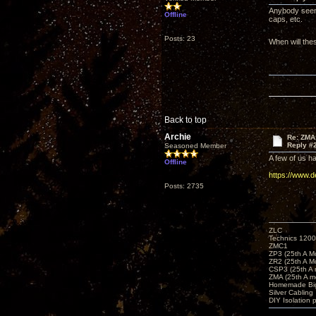
Anybody seen
Offline
caps, etc.
Posts: 23
When will the
Back to top
Archie
Re: ZMA
Reply #
Seasoned Member
A few of us h
Offline
https://www.
Posts: 2735
ZLC
Technics 1200
ZMC1
ZP3 (25th A M
ZR2 (25th A M
CSP3 (25th A
ZMA (25th A m
Homemade Big
Silver Cabling
DIY Isolation 