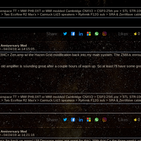
nterspace TT > MWI PH9.0XT or MWI modded Cambridge CNXV2 > CSP3-25th pre > STL STR-1002
> Two Ecoflow R2 Max's > Caintuck Lii15 speakers > Rythmik F12G sub > SRA & ZenWave cabl
Share:
Likes:
0
 Anniversary Mod
8 -
04/24/19 at 14:15:05
E84C+ Zen amp w/ the Hazen Grid modification back into my main system. The ZMA is enrout
old amplifier is sounding great after a couple hours of warm up. So at least I'll have some grea
nterspace TT > MWI PH9.0XT or MWI modded Cambridge CNXV2 > CSP3-25th pre > STL STR-1002
> Two Ecoflow R2 Max's > Caintuck Lii15 speakers > Rythmik F12G sub > SRA & ZenWave cabl
Share:
Likes:
0
 Anniversary Mod
9 -
04/24/19 at 14:21:16
s for back up amps! (All Decware amps are great for this). With that C+ the three weeks will