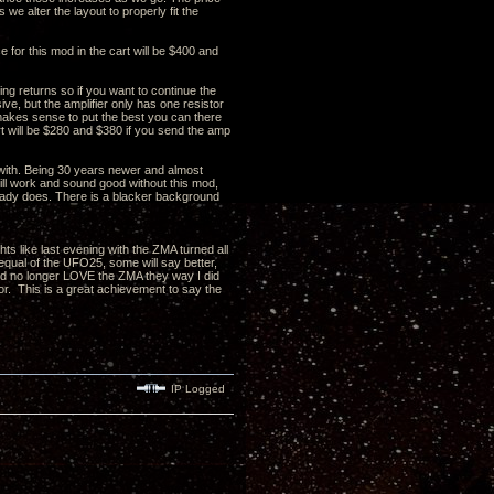
s we alter the layout to properly fit the
 for this mod in the cart will be $400 and
ing returns so if you want to continue the
ve, but the amplifier only has one resistor
t makes sense to put the best you can there
art will be $280 and $380 if you send the amp
 with. Being 30 years newer and almost
will work and sound good without this mod,
lready does. There is a blacker background
 like last evening with the ZMA turned all
 equal of the UFO25, some will say better,
ould no longer LOVE the ZMA they way I did
or. This is a great achievement to say the
IP Logged