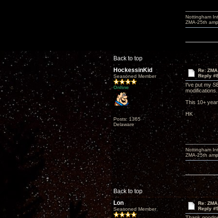
Nottingham I
ZMA-25th amp 
Back to top
HockessinKid
Re: ZMA
Reply #
Seasoned Member
I've put my S
Online
modifications.
This 10+ year 
HK
Posts: 1365
Delaware
Nottingham I
ZMA-25th amp 
Back to top
Lon
Re: ZMA
Reply #
Seasoned Member
Thank goodnes