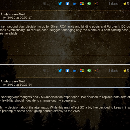
Share:
Likes:
0
 Anniversary Mod
6 -
04/20/19 at 00:52:17
ce I second your decision to go for Silver RCA jacks and binding posts and Furutech IEC co
ods symbiotically. To reduce cost I suggest changing only the 8 ohm or 4 ohm binding post (
best available.
Share:
Likes:
0
 Anniversary Mod
7 -
04/20/19 at 10:26:54
 sharing your thoughts and ZMA modification experience. I've decided to replace both sets of
 flexibililty should I decide to change out my speakers.
th my decision about the attenuator. While this may effect SQ a bit, I've decided to keep in 
 preamp at some point, going source directly to the ZMA.
.