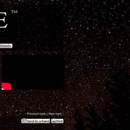
‹
Previous topic
|
Next topic
›