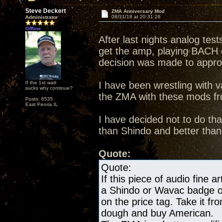
Steve Deckert
ZMA Anniversary Mod
08/31/18 at 20:31:26
Administrator
Offline
After last nights analog te
get the amp, playing BACH
decision was made to appr
If the 1st watt
I have been wrestling with va
sucks why continue?
the ZMA with these mods fro
Posts: 6535
East Peoria IL
I have decided not to do th
than Shindo and better tha
Quote:
Quote:
If this piece of audio fine a
a Shindo or Wavac badge on 
on the price tag. Take it 
dough and buy American.