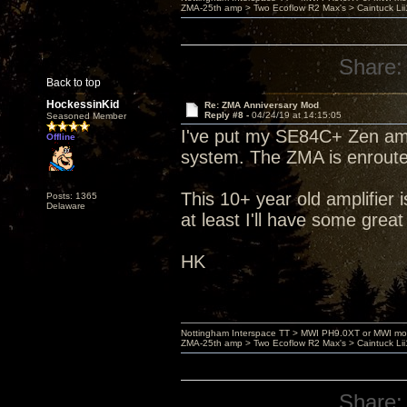
ZMA-25th amp > Two Ecoflow R2 Max's > Caintuck Li
Share:
Back to top
HockessinKid
Re: ZMA Anniversary Mod
Reply #8 -
04/24/19 at 14:15:05
Seasoned Member
I've put my SE84C+ Zen amp
Offline
system. The ZMA is enroute 
This 10+ year old amplifier 
Posts: 1365
Delaware
at least I'll have some great
HK
Nottingham Interspace TT > MWI PH9.0XT or MWI mo
ZMA-25th amp > Two Ecoflow R2 Max's > Caintuck Li
Share: