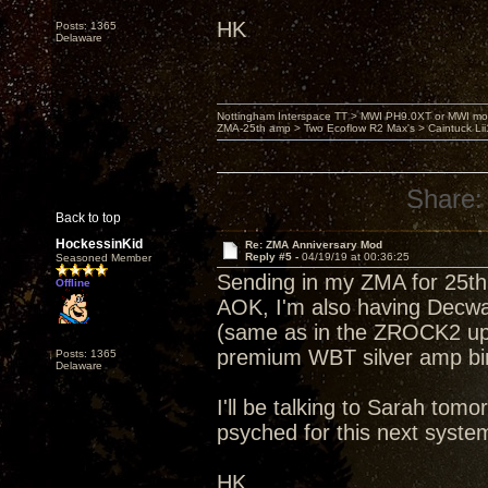
HK
Posts: 1365
Delaware
Nottingham Interspace TT > MWI PH9.0XT or MWI mo
ZMA-25th amp > Two Ecoflow R2 Max's > Caintuck Li
Share:
Back to top
HockessinKid
Re: ZMA Anniversary Mod
Reply #5 -
04/19/19 at 00:36:25
Seasoned Member
Sending in my ZMA for 25th 
Offline
AOK, I'm also having Decwar
(same as in the ZROCK2 up
premium WBT silver amp bin
Posts: 1365
Delaware
I'll be talking to Sarah tom
psyched for this next syst
HK