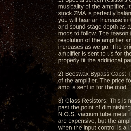
musicality of the amplifier.
stock ZMA is perfectly bala
you will hear an increase in
and sound stage depth as a r
mods to follow. The reason i
resolution of the amplifier 
increases as we go. The pric
amplifier is sent to us for t
properly fit the additional pa
2) Beeswax Bypass Caps: Thi
of the amplifier. The price f
amp is sent in for the mod.
3) Glass Resistors: This is 
past the point of diminishin
N.O.S. vacuum tube metal fil
are expensive, but the amplif
when the input control is al