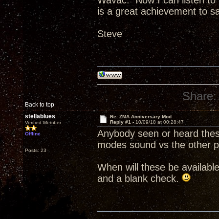
Wavac. Now I can listen to b
is a great achievement to say
Steve
Share:
Back to top
stellablues
Re: ZMA Anniversary Mod
Reply #1 -
10/09/18 at 00:28:47
Verified Member
Anybody seen or heard the
Offline
modes sound vs the other p
Posts: 23
When will these be availabl
and a blank check.