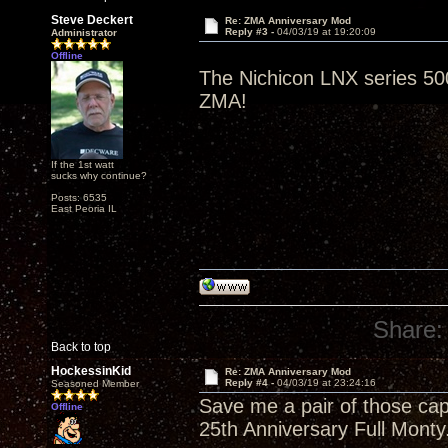
Steve Deckert
Re: ZMA Anniversary Mod
Reply #3 -
04/03/19 at 19:20:09
Administrator
Offline
The Nichicon LNX series 500
ZMA!
If the 1st watt
sucks why continue?
Posts: 6535
East Peoria IL
Share:
Back to top
HockessinKid
Re: ZMA Anniversary Mod
Reply #4 -
04/03/19 at 23:24:16
Seasoned Member
Save me a pair of those cap
Offline
25th Anniversary Full Monty