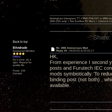
Nottingham Interspace TT > MWI PH9.0XT or MWI mo
ZMA-25th amp > Two Ecoflow R2 Max's > Caintuck Li
Share:
Back to top
BAndrade
Re: ZMA Anniversary Mod
Reply #6 -
04/20/19 at 00:52:17
Seasoned Member
HK,
Offline
Do it once, do it
From experience I second yo
right. Repeat for
quality life.
posts and Furutech IEC conn
Posts: 156
mods symbiotically. To redu
Canada
binding post (not both) , wh
available.