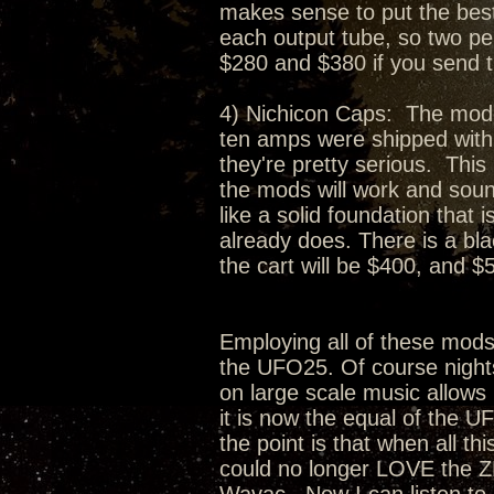
makes sense to put the best 
each output tube, so two per
$280 and $380 if you send 
4) Nichicon Caps: The moder
ten amps were shipped with.
they're pretty serious. This
the mods will work and soun
like a solid foundation that
already does. There is a bl
the cart will be $400, and $5
Employing all of these mod
the UFO25. Of course nights
on large scale music allows 
it is now the equal of the U
the point is that when all t
could no longer LOVE the Z