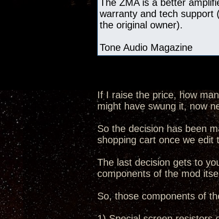
The ZMA is a better amplifie
warranty and tech support (
the original owner).
Tone Audio Magazine
If I raise the price, how ma
might have swung it, now n
So the decision has been ma
shopping cart once we edit
The last decision gets to you
components of the mod itsel
So, those components of th
1) Special screen resistors 