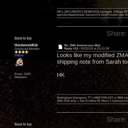
HR-1,ZBIT,ZROCK3,SEWE300B,Dynagrid Jr;Rega RP3
spkrcbls;Mapleshade SamsonV3;VeraFi Audio cpts 
Share:
Back to top
HockessinKid
Re: ZMA Anniversary Mod
Reply #12 -
05/22/19 at 23:21:09
Seasoned Member
Looks like my modified ZMA
Offline
shipping note from Sarah t
HK
Posts: 1365
Delaware
Nottingham Interspace TT > MWI PH9.0XT or MWI mo
ZMA-25th amp > Two Ecoflow R2 Max's > Caintuck Li
Share:
Back to top