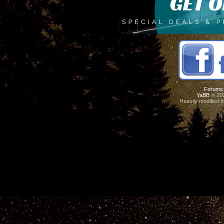
Forums
YaBB
© 200
Heavily modified