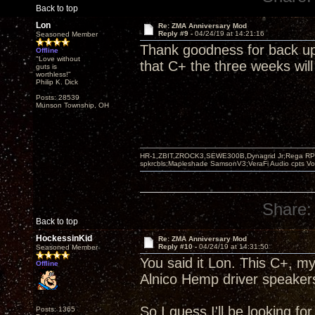
Back to top
Lon
Re: ZMA Anniversary Mod
Reply #9 -
04/24/19 at 14:21:16
Seasoned Member
Thank goodness for back up 
Offline
"Love without
that C+ the three weeks will
guts is
worthless!"
Philip K. Dick
Posts: 28539
Munson Township, OH
HR-1,ZBIT,ZROCK3,SEWE300B,Dynagrid Jr;Rega RP3
spkrcbls;Mapleshade SamsonV3;VeraFi Audio cpts 
Share:
Back to top
HockessinKid
Re: ZMA Anniversary Mod
Reply #10 -
04/24/19 at 14:31:50
Seasoned Member
You said it Lon. This C+, 
Offline
Alnico Hemp driver speaker
So I guess I'll be looking f
Posts: 1365