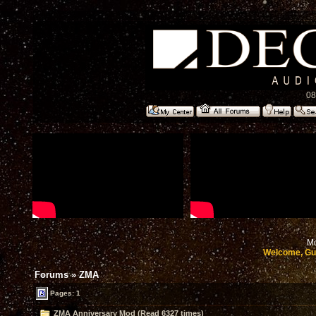
08
Mo
Welcome, Gu
Forums
»
ZMA
Pages: 1
ZMA Anniversary Mod (Read 6327 times)