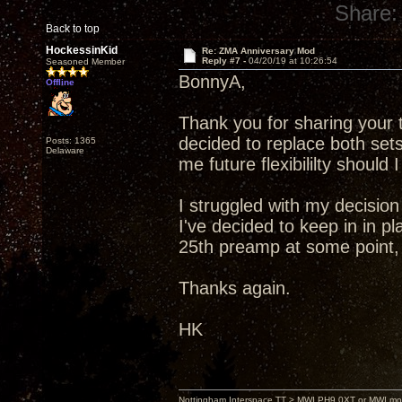
Share:
Back to top
HockessinKid
Re: ZMA Anniversary Mod
Reply #7 -
04/20/19 at 10:26:54
Seasoned Member
BonnyA,
Offline
Thank you for sharing your 
decided to replace both sets
Posts: 1365
Delaware
me future flexibililty shoul
I struggled with my decision
I've decided to keep in in 
25th preamp at some point, 
Thanks again.
HK
Nottingham Interspace TT > MWI PH9.0XT or MWI mo