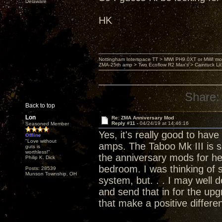
Delaware
HK
Nottingham Interspace TT > MWI PH9.0XT or MWI mo
ZMA-25th amp > Two Ecoflow R2 Max's > Caintuck Li
Share:
Back to top
Lon
Re: ZMA Anniversary Mod
Reply #11 -
04/24/19 at 14:46:16
Seasoned Member
Yes, it's really good to hav
Offline
"Love without
amps. The Taboo Mk III is s
guts is
worthless!"
the anniversary mods for h
Philip K. Dick
bedroom. I was thinking of 
Posts: 28539
Munson Township, OH
system, but. . . I may well
and send that in for the up
that make a positive differe