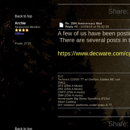
Share:
Back to top
Archie
Re: ZMA Anniversary Mod
Reply #2 -
10/09/18 at 00:42:35
Seasoned Member
A few of us have been posti
Offline
There are several posts in t
Posts: 2735
https://www.decware.com/
ZLC
Technics 1200G TT w/ Ortofon Jubilee MC cart
ZMC1
ZP3 (25th A Mods)
ZR2 (25th A Mods)
CSP3 (25th A mods)
ZMA (25th A mods)
Homemade Big Betsy Speakers (F15s)
Silver Cabling
DIY Isolation platforms under amps & TT.
Share:
Back to top