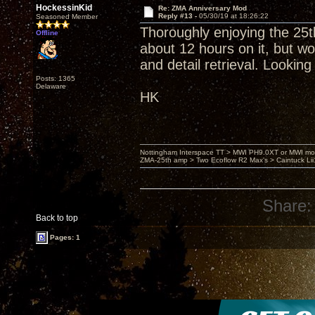
HockessinKid
Re: ZMA Anniversary Mod
Reply #13 -
05/30/19 at 18:26:22
Seasoned Member
Thoroughly enjoying the 25
Offline
about 12 hours on it, but wo
and detail retrieval. Looking
Posts: 1365
Delaware
HK
Nottingham Interspace TT > MWI PH9.0XT or MWI mo
ZMA-25th amp > Two Ecoflow R2 Max's > Caintuck Li
Share:
Back to top
Pages: 1