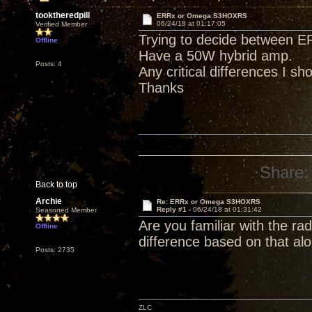
tooktheredpill
ERRx or Omega S3HOXRS
06/24/18 at 01:17:05
Verified Member
Trying to decide between
Offline
Have a 50W hybrid amp.
Posts: 4
Any critical differences I sh
Thanks
Share:
Back to top
Archie
Re: ERRx or Omega S3HOXRS
Reply #1 -
06/24/18 at 01:31:42
Seasoned Member
Are you familiar with the ra
Offline
difference based on that al
Posts: 2735
ZLC