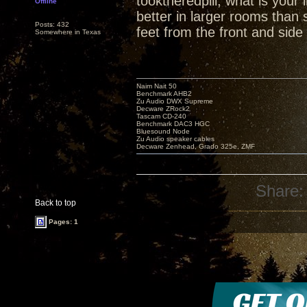
tooktheredpill, what is you
Offline
better in larger rooms than
Posts: 432
feet from the front and side 
Somewhere in Texas
Naim Nait 50
Benchmark AHB2
Zu Audio DWX Supreme
Decware ZRock2
Tascam CD-240
Benchmark DAC3 HGC
Bluesound Node
Zu Audio speaker cables
Decware Zenhead, Grado 325e, ZMF
Share:
Back to top
Pages: 1