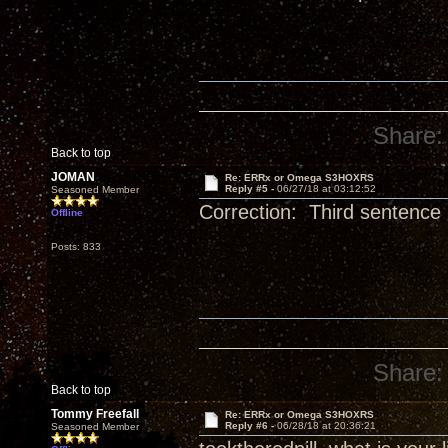
Share:
Back to top
JOMAN
Re: ERRx or Omega S3HOXRS
Reply #5 -
06/27/18 at 03:12:52
Seasoned Member
Correction: Third sentence ‘
Offline
Posts: 833
Share:
Back to top
Tommy Freefall
Re: ERRx or Omega S3HOXRS
Reply #6 -
06/28/18 at 20:36:21
Seasoned Member