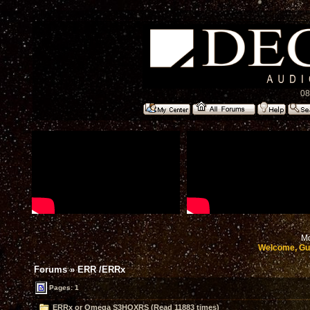
08
Mo
Welcome, Gu
Forums
»
ERR /ERRx
Pages: 1
ERRx or Omega S3HOXRS (Read 11883 times)