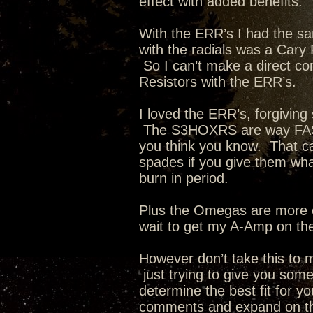
effect with added benefits.
With the ERR’s I had the 
with the radials was a Car
So I can’t make a direct c
Resistors with the ERR’s.
I loved the ERR’s, forgivin
The S3HOXRS are way FAST
you think you know. That c
spades if you give them what
burn in period.
Plus the Omegas are more ef
wait to get my A-Amp on t
However don’t take this to
just trying to give you some
determine the best fit for 
comments and expand on the