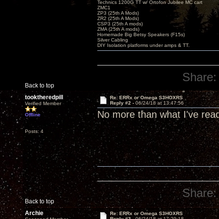
Technics 1200G TT w/ Ortofon Jubilee MC cart
ZMC1
ZP3 (25th A Mods)
ZR2 (25th A Mods)
CSP3 (25th A mods)
ZMA (25th A mods)
Homemade Big Betsy Speakers (F15s)
Silver Cabling
DIY Isolation platforms under amps & TT.
Share:
Back to top
tooktheredpill
Re: ERRx or Omega S3HOXRS
Reply #2 -
06/24/18 at 13:47:56
Verified Member
No more than what I've read.
Offline
Posts: 4
Share:
Back to top
Archie
Re: ERRx or Omega S3HOXRS
Reply #3 -
06/24/18 at 17:29:18