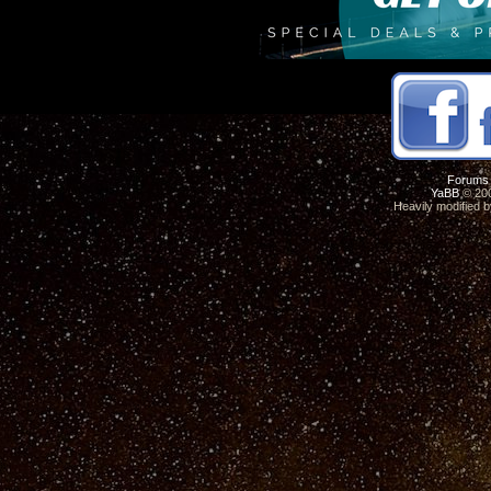
Forums
YaBB
© 200
Heavily modified