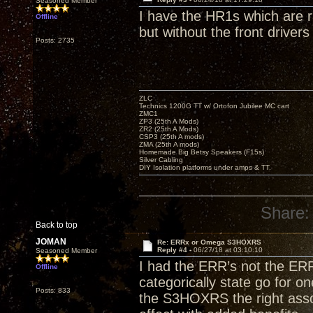
Seasoned Member
I have the HR1s which are ra
Offline
but without the front drivers
Posts: 2735
ZLC
Technics 1200G TT w/ Ortofon Jubilee MC cart
ZMC1
ZP3 (25th A Mods)
ZR2 (25th A Mods)
CSP3 (25th A mods)
ZMA (25th A mods)
Homemade Big Betsy Speakers (F15s)
Silver Cabling
DIY Isolation platforms under amps & TT.
Share:
Back to top
JOMAN
Re: ERRx or Omega S3HOXRS
Reply #4 -
06/27/18 at 03:10:10
Seasoned Member
I had the ERR’s not the E
Offline
categorically state go for on
Posts: 833
the S3HOXRS the right assoc