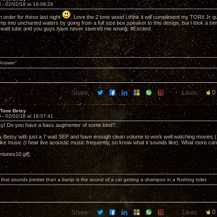
4 -
02/02/18 at 19:09:26
 order for these last night
. Love the 2 tone wood I think it will compliment my TORII Jr qui
ump into uncharted waters by going from a full size box speaker to this design, but I took a simil
 watt tube and you guys have never steered me wrong. #Excited
 Answer"
Share:
Likes:
0
 Tone Betsy
5 -
02/02/18 at 19:57:41
tsy! Do you have a bass augmenter of some kind?
y Betsy with just a 7 watt SEP and have enough clean volume to work well watching movies (I'
like music (I hear live acoustic music frequently, so know what it sounds like). What more ca
tunes10.gif]
 that sounds prettier than a banjo is the sound of a cat getting a shampoo in a flushing toilet.
Share:
Likes:
0