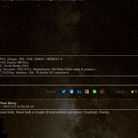
P3, Zstage, ZR2, ZSB, DM947, HERESY iii
 +SS Zephyr MKIIIes.
C. Schiit Bimby DAC
vy, Decware, RAC-PC's, Mapleshade Dbl Helix+Spkr wires & jumpers
LC FX2X0e, Herbies, GIK, PI Audio DIY treatment
Share:
Likes:
0
 Tone Betsy
2 -
08/17/17 at 00:44:16
 toned look. Have built a couple of instruments two toned. Good job, Randy.