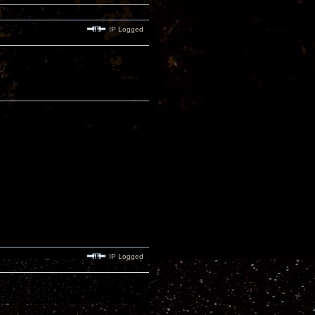
IP Logged
IP Logged