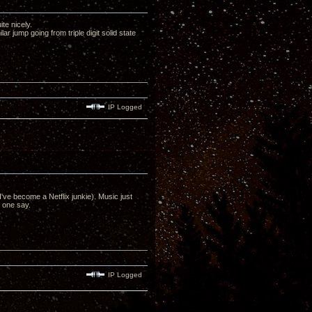
te nicely.
ar jump going from triple digit solid state
IP Logged
ve become a Netflix junkie). Music just
n one say.
IP Logged