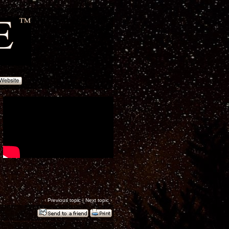
‹
Previous topic
|
Next topic
›