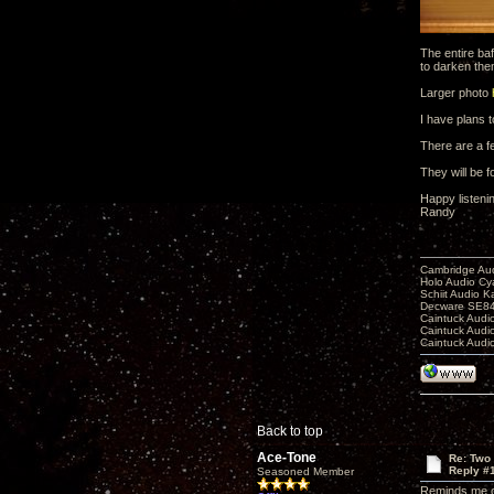
The entire baf
to darken the
Larger photo
I have plans t
There are a fe
They will be 
Happy listeni
Randy
Cambridge Aud
Holo Audio C
Schiit Audio K
Decware SE84
Caintuck Audi
Caintuck Audi
Caintuck Audi
Back to top
Ace-Tone
Re: Two
Reply #
Seasoned Member
Reminds me of