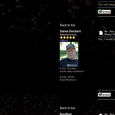
The only thing
Back to top
Steve Deckert
Re: Two
Reply #
Administrator
Yea, I would bu
Offline
If the 1st watt
sucks why continue?
Posts: 6535
East Peoria IL
Back to top
RayBan
Re: Two