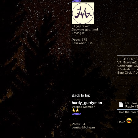
Offline
8+ years with
Decware gear and
Loving it!!!
Posts: 775
Lakewood, CA.
SE84UFO25, Z
VPI-Traveler2
Cambridge CX
IC's Audio En
Blue Circle P
Back to top
hurdy_gurdyman
Re: Two
Reply #
Verified Member
I like the two
Offline
Dave
Posts: 34
central Michigan