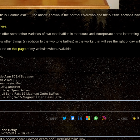
fle is Cambia ash ..... the middle section in the normal coloration and the outside sections ha
m.
here
.
o offer some other varieties of two tone baffles in the future and incorporate some interestin
w other things (in addition to the two tone baffles) in the works that will see the light of day w
found on
this page
of my website when available.
ng,
io Azur 851N Streamer
yan 2 DAC
ara preamplifier
UFO amplifier
o Betsy Open Baffles
o Lii Song Fast-15 Magnum Open Baffles
o Lii Song W-15 Magnum Open Bass Baffle
Share:
Likes:
0
 Tone Betsy
1 -
07/24/17 at 16:48:05
 a boogie board I owned years ago...very nostalgic look!