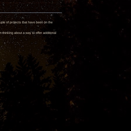
ple of projects that have been on the
 thinking about a way to offer additional