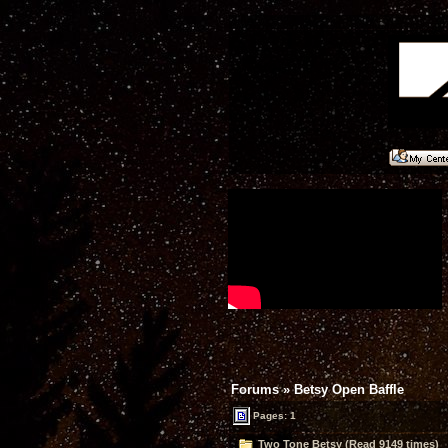
Forums
»
Betsy Open Baffle
Pages: 1
Two Tone Betsy (Read 9149 times)