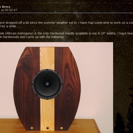
e Betsy
 at 00:32:47
ave dropped off a bit since the summer weather set in, I have had some time to work on a cou
for a while .....
le (African mahogany) is the only hardwood readily available to me in 18" widths, I have been
 in hardwoods and came up with the following :