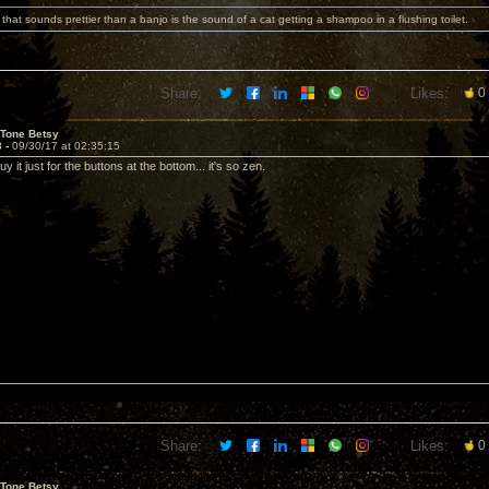
 that sounds prettier than a banjo is the sound of a cat getting a shampoo in a flushing toilet.
Share:
Likes:
0
 Tone Betsy
3 -
09/30/17 at 02:35:15
y it just for the buttons at the bottom... it's so zen.
Share:
Likes:
0
 Tone Betsy