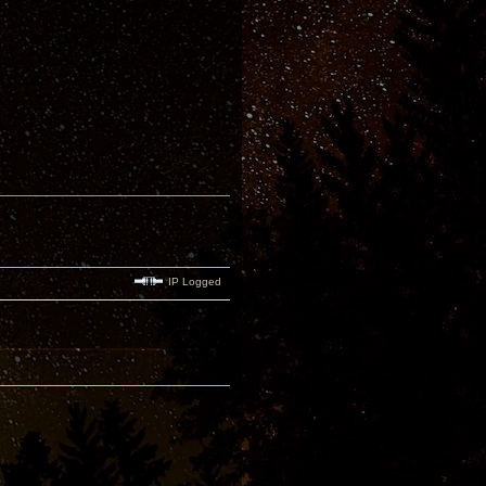
IP Logged