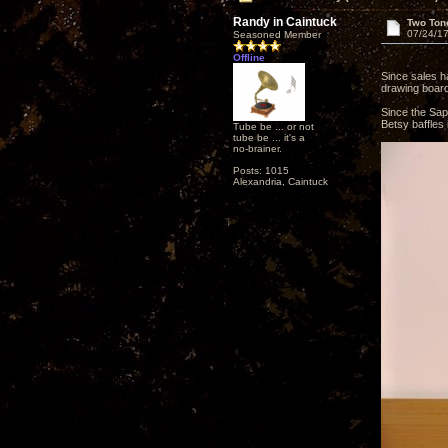
Randy in Caintuck
Two Ton
07/24/17
Seasoned Member
Offline
Since sales h
drawing board 
Since the Sape
Betsy baffles
Tube be ... or not
tube be ... it's a
no-brainer.
Posts: 1015
Alexandria, Caintuck