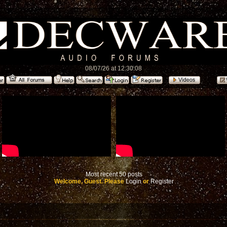
08/07/26 at 12:30:08
Most recent 50 posts
Welcome, Guest. Please
Login
or
Register