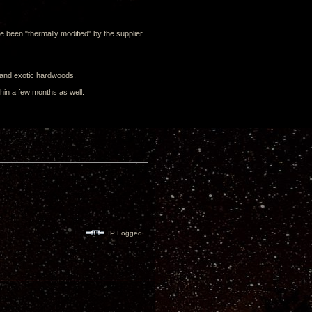
ve been "thermally modified" by the supplier
g and exotic hardwoods.
ithin a few months as well.
IP Logged