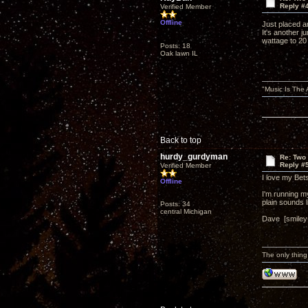
Reply #
Verified Member
Offline
Just placed an
It's another j
wattage to 20
Posts: 18
Oak lawn IL
"Music Is The
Back to top
hurdy_gurdyman
Re: Two
Reply #
Verified Member
I love my Be
Offline
I'm running m
plain sounds 
Posts: 34
central Michigan
Dave [smiley=
The only thing