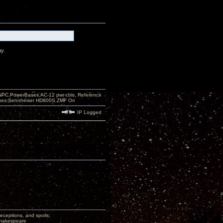
ay.
PC,PowerBases,AC-12 pwr cbls, Reference
nes:Sennheiser HD800S,ZMF Ori
IP Logged
deceptions, and spoils;
 Shakespeare