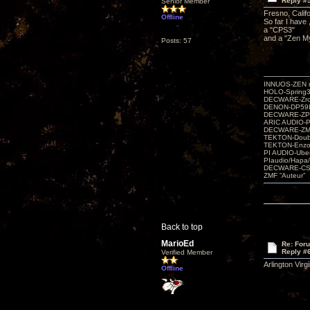
Reply #
Senior Member
Fresno, Califo
Offline
So far I have 
a "CPS3"
and a "Zen My
Posts: 57
INNUOS-ZEN m
HOLO-Spring3
DECWARE-Zro
DENON-DP59L
DECWARE-ZP
ARIC AUDIO-P
DECWARE-Z
TEKTON-Doubl
TEKTON-Enzo 
PI AUDIO-Ub
PIaudio/Hapa
DECWARE-CSP
ZMF ”Auteur”
Back to top
MarioEd
Re: For
Reply #
Verified Member
Arlington Virg
Offline