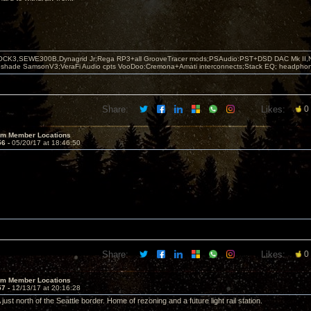
OCK3,SEWE300B,Dynagrid Jr;Rega RP3+all GrooveTracer mods;PSAudio:PST+DSD DAC Mk II,N
leshade SamsonV3;VeraFi Audio cpts VooDoo:Cremona+Amati interconnects;Stack EQ; headpho
Share:
Likes:
0
um Member Locations
56 -
05/20/17 at 18:46:50
Share:
Likes:
0
um Member Locations
57 -
12/13/17 at 20:16:28
just north of the Seattle border. Home of rezoning and a future light rail station.