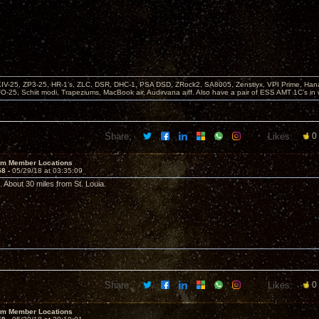
KIV-25, ZP3-25, HR-1’s, ZLC, DSR, DHC-1, PSA DSD, ZRock2, SA8005, Zenstiyx, VPI Prime, Ha
25, Schiit modi, Trapeziums, MacBook air, Audirvana aiff. Also have a pair of ESS AMT 1C’s in 
Share:
Likes:
0
um Member Locations
58 -
05/29/18 at 03:35:09
 About 30 miles from St. Louia.
Share:
Likes:
0
um Member Locations