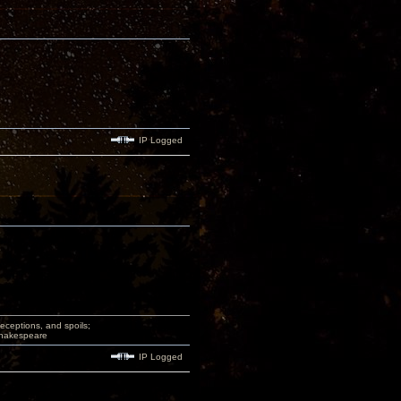
IP Logged
deceptions, and spoils;
 Shakespeare
IP Logged