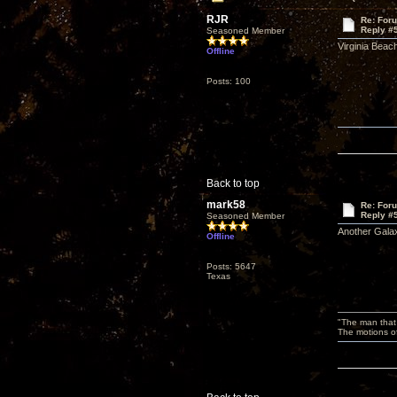
RJR
Re: For
Reply #
Seasoned Member
Virginia Beac
Offline
Posts: 100
Back to top
mark58
Re: For
Reply #
Seasoned Member
Another Galax
Offline
Posts: 5647
Texas
"The man that 
The motions of