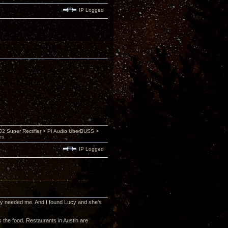
IP Logged
 Super Rectifier > PI Audio UberBUSS >
es
IP Logged
 they needed me. And I found Lucy and she's
is the food. Restaurants in Austin are