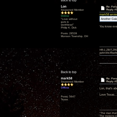
Back to top
Lon
Re: For
Reply #
Seasoned Member
mark58 wrote
Online
Another Gala
"Love without
guts is
worthless!"
You know ever
Philip K. Dick
Posts: 28539
Munson Township, OH
HR-1,ZBIT,ZR
spkrcbls;Map
Back to top
mark58
Re: For
Reply #
Seasoned Member
Offline
Lon, that's ab
Love Texas...
Posts: 5647
Texas
"The man that 
The motions of