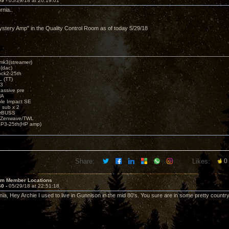
59 -
05/29/18 at 20:19:01
rnia..
,
stery Amp" in the Quality Control Room as of today 5/29/18
k3(streamer)
(dac)
ck2-25th
 (TT)
3
assive pre
MA
e Impact SE
sub x 2
erBUSS
/Zenwave/TWL
3-25th(HP amp)
Share:
Likes:
0
um Member Locations
60 -
05/29/18 at 22:51:18
inia, Hey Archie I used to live in Gunnison in the mid 80's. You sure are in some pretty country