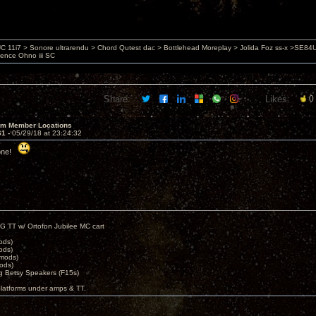
 11i7 > Sonore ultrarendu > Chord Qutest dac > Bottlehead Moreplay > Jolida Foz ss-x >SE8
ience Ohno iii SC
Share:
Likes:
0
um Member Locations
61 -
05/29/18 at 23:24:32
yone!
G TT w/ Ortofon Jubilee MC cart
ods)
ods)
 mods)
ods)
 Betsy Speakers (F15s)
platforms under amps & TT.