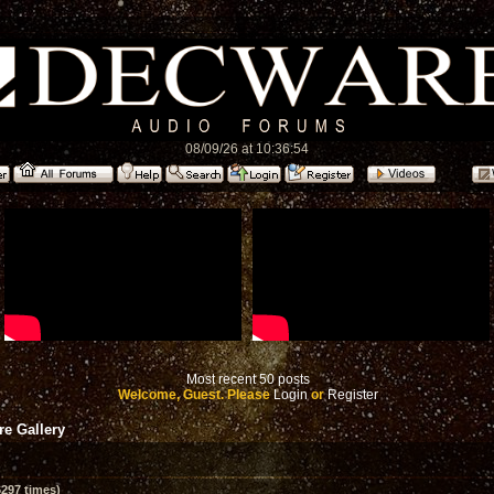
08/09/26 at 10:36:54
Most recent 50 posts
Welcome, Guest. Please
Login
or
Register
e Gallery
297 times)