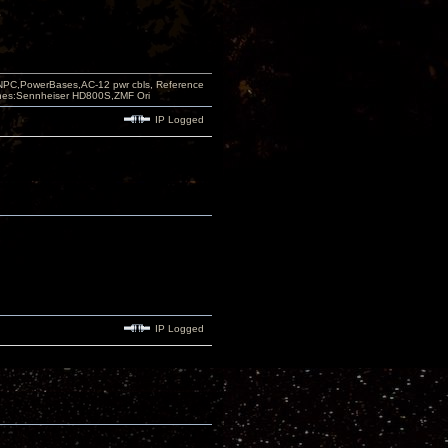
PC,PowerBases,AC-12 pwr cbls, Reference
nes:Sennheiser HD800S,ZMF Ori
IP Logged
IP Logged