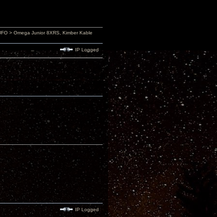
4UFO > Omega Junior 8XRS, Kimber Kable
IP Logged
IP Logged