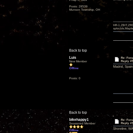
Posts: 28539
Munson Township, OH
HR-1,ZBIT,ZR
spkrcbls;Map
Back to top
Luis
Re: For
Reply #
New Member
Madrid, Spain
Offline
Posts: 0
Back to top
bikehappy1
Re: For
Reply #
Seasoned Member
Shoreline, WA 
Offline