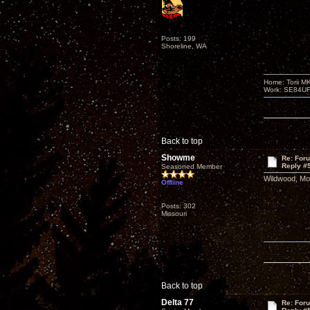
Posts: 199
Shoreline, WA
Home: Torii M
Work: SE84UFO-
Back to top
Showme
Re: For
Reply #
Seasoned Member
Wildwood, Mo.
Offline
Posts: 302
Missouri
Back to top
Delta 77
Re: For