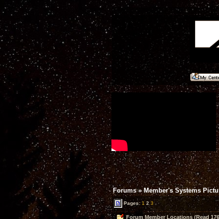
Forums
»
Member's Systems Pictur
Pages:
1
2
3
Forum Member Locations (Read 176