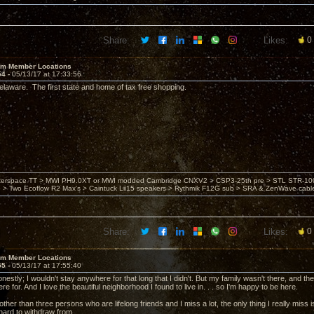
Share:
Likes:
0
um Member Locations
54 -
05/13/17 at 17:33:56
laware. The first state and home of tax free shopping.
nterspace TT > MWI PH9.0XT or MWI modded Cambridge CNXV2 > CSP3-25th pre > STL STR-1002
> Two Ecoflow R2 Max's > Caintuck Lii15 speakers > Rythmik F12G sub > SRA & ZenWave cabl
Share:
Likes:
0
um Member Locations
55 -
05/13/17 at 17:55:40
 honestly; I wouldn't stay anywhere for that long that I didn't. But my family wasn't there, and
re for. And I love the beautiful neighborhood I found to live in. . . so I'm happy to be here.
ther than three persons who are lifelong friends and I miss a lot, the only thing I really miss 
ard to withdraw from.