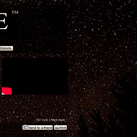
‹ No topic |
Next topic
›