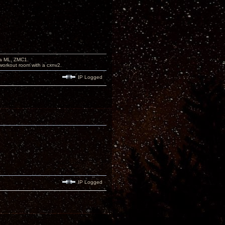
na ML, ZMC1.
workout room with a cxnv2.
IP Logged
IP Logged