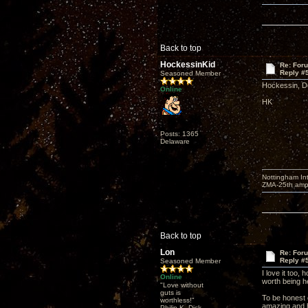
Back to top
HockessinKid
Re: For
Reply #
Seasoned Member
Hockessin, De
Online
HK
Posts: 1365
Delaware
Nottingham I
ZMA-25th amp 
Back to top
Lon
Re: For
Reply #
Seasoned Member
I love it too,
Online
worth being he
"Love without
guts is
To be honest o
worthless!"
amazing and h
Philip K. Dick