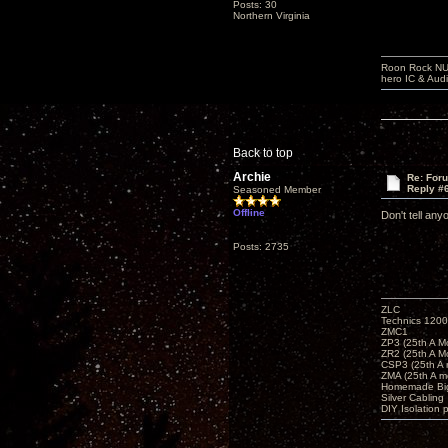
Posts: 30
Northern Virginia
Roon Rock NUC
hero IC & Aud
Back to top
Archie
Re: For
Reply #
Seasoned Member
Offline
Don't tell an
Posts: 2735
ZLC
Technics 1200
ZMC1
ZP3 (25th A M
ZR2 (25th A M
CSP3 (25th A
ZMA (25th A m
Homemade Big
Silver Cabling
DIY Isolation 