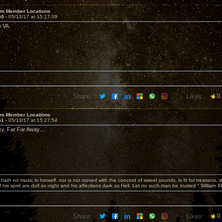
um Member Locations
50 -
05/13/17 at 15:17:09
h VA
Share:
Likes:
0
um Member Locations
51 -
05/13/17 at 15:27:54
y, Far Far Away....
hath no music in himself, nor is not moved with the concord of sweet sounds, is fit for treasons, 
 his spirit are dull as night and his affections dark as Hell. Let no such man be trusted." William
Share:
Likes:
0