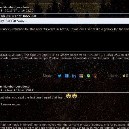
um Member Locations
52 -
05/13/17 at 16:52:25
on 05/13/17 at 15:27:54:
xy, Far Far Away....
 since I returned to Ohio after 33 years in Texas, Texas does seem like a galaxy far, far aw
OCK3,SEWE300B,Dynagrid Jr;Rega RP3+all GrooveTracer mods;PSAudio:PST+DSD DAC Mk II,N
leshade SamsonV3;VeraFi Audio cpts VooDoo:Cremona+Amati interconnects;Stack EQ; headpho
Share:
Likes:
0
um Member Locations
53 -
05/13/17 at 17:29:55
out what you said the last time I used that line...
I'll never move.
hath no music in himself, nor is not moved with the concord of sweet sounds, is fit for treasons, 
 his spirit are dull as night and his affections dark as Hell. Let no such man be trusted." William