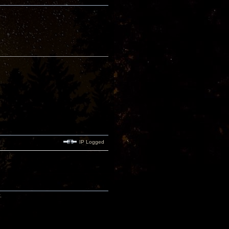
IP Logged
.