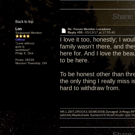
Share:
Back to top
Lon
Re: Forum Member Locations
Reply #55 -
05/13/17 at 17:55:40
Seasoned Member
I love it too, honestly; I wo
Offline
"Love without
family wasn't there, and th
guts is
worthless!"
here for. And I love the beau
Philip K. Dick
to be here.
Posts: 28539
Munson Township, OH
To be honest other than thre
the only thing I really miss
hard to withdraw from.
HR-1,ZBIT,ZROCK3,SEWE300B,Dynagrid Jr;Rega RP3
spkrcbls;Mapleshade SamsonV3;VeraFi Audio cpts 
Share: