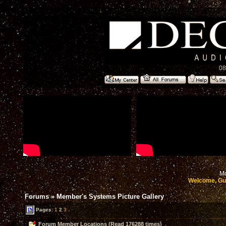
08
Mo
Welcome, Gu
Forums
»
Member's Systems Picture Gallery
Pages:
1
2
3
Forum Member Locations (Read 176288 times)