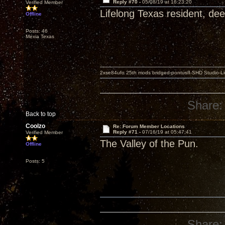
Reply #70 -
05/08/19 at 16:23:20
Verified Member
Lifelong Texas resident, dee
Offline
Posts: 46
Mexia Texas
2xse84ufo 25th mods bridged-pontusII-SHD Studio-Li
Share:
Back to top
Coolzo
Re: Forum Member Locations
Reply #71 -
07/16/19 at 05:47:41
Verified Member
The Valley of the Pun.
Offline
Posts: 5
Share: