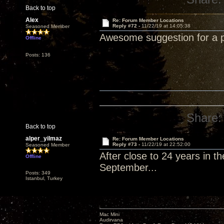
Back to top
Alex
Re: Forum Member Locations
Reply #72 -
11/22/19 at 14:05:38
Seasoned Member
Awesome suggestion for a p
Offline
Posts: 136
Share:
Back to top
alper_yilmaz
Re: Forum Member Locations
Reply #73 -
11/22/19 at 22:52:00
Seasoned Member
After close to 24 years in th
Offline
September...
Posts: 349
Istanbul, Turkey
Mac Mini
Audirvana