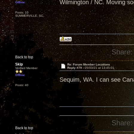
Wilmington / NC. Moving so
Offline
Posts: 10
SUMMERVILLE, SC
Share:
Back to top
Skip
Re: Forum Member Locations
Reply #79 -
05/03/21 at 13:45:01
Verified Member
Offline
Sequim, WA. I can see Can
Posts: 40
Share:
Back to top