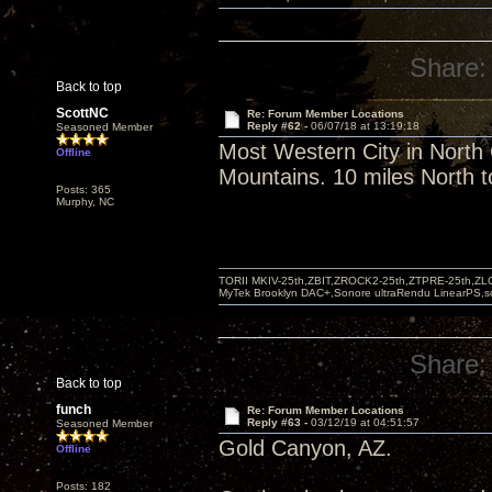
Share:
Back to top
ScottNC
Re: Forum Member Locations
Reply #62 -
06/07/18 at 13:19:18
Seasoned Member
Most Western City in North
Offline
Mountains. 10 miles North t
Posts: 365
Murphy, NC
TORII MKIV-25th,ZBIT,ZROCK2-25th,ZTPRE-25th,ZL
MyTek Brooklyn DAC+,Sonore ultraRendu LinearPS,
Share:
Back to top
funch
Re: Forum Member Locations
Reply #63 -
03/12/19 at 04:51:57
Seasoned Member
Gold Canyon, AZ.
Offline
Posts: 182