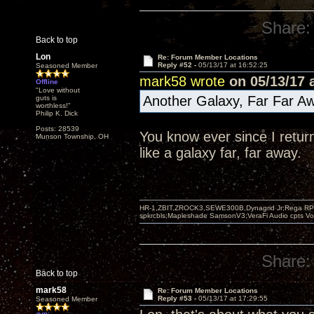
Share:
Back to top
Lon
Re: Forum Member Locations
Reply #52 -
05/13/17 at 16:52:25
Seasoned Member
mark58 wrote
on 05/13/17 a
Offline
"Love without
Another Galaxy, Far Far Aw
guts is
worthless!"
Philip K. Dick
Posts: 28539
You know ever since I retur
Munson Township, OH
like a galaxy far, far away.
HR-1,ZBIT,ZROCK3,SEWE300B,Dynagrid Jr;Rega RP3
spkrcbls;Mapleshade SamsonV3;VeraFi Audio cpts 
Share:
Back to top
mark58
Re: Forum Member Locations
Reply #53 -
05/13/17 at 17:29:55
Seasoned Member