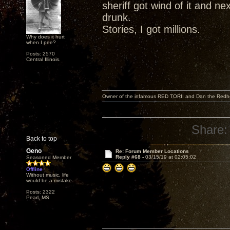
sheriff got wind of it and ne
drunk.
Stories, I got millions.
Why does it hurt
when I pee?
Posts: 2570
Central Illinois.
Owner of the infamous RED TORII and Dan the Red
Share:
Back to top
Geno
Re: Forum Member Locations
Reply #68 -
03/15/19 at 02:05:02
Seasoned Member
Offline
Without music, life
would be a mistake.
Posts: 2322
Pearl, MS