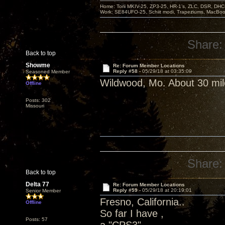
Home: Torii MKIV-25, ZP3-25, HR-1’s, ZLC, DSR, DH
Work: SE84UFO-25, Schiit modi, Trapeziums, MacBook a
Share:
Back to top
Showme
Re: Forum Member Locations
Reply #58 -
05/29/18 at 03:35:09
Seasoned Member
Wildwood, Mo. About 30 mil
Offline
Posts: 302
Missouri
Share:
Back to top
Delta 77
Re: Forum Member Locations
Reply #59 -
05/29/18 at 20:19:01
Senior Member
Fresno, California..
Offline
So far I have ,
Posts: 57