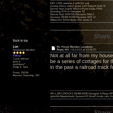
KEF LS50 wireless 2 w/KC62 sub
Analog Ethos select series 2a3>Klipsch forté IV
Dennis Had Inspire 6FLV-v>Fyne Audio F500
Shanling STP10>Decware T6
Dennis Had 300PSE>Decware DNA 2
Decware SEWE300B>Decware HDT v2
Willsenton R300>Bose 601 series II
Share:
Back to top
Lon
Re: Forum Member Locations
Reply #91 -
01/12/23 at 13:58:57
Seasoned Member
Not at all far from my hou
Offline
"Love without
be a series of cottages for
guts is
worthless!"
in the past a railroad track 
Philip K. Dick
Posts: 28539
Munson Township, OH
HR-1,ZBIT,ZROCK3,SEWE300B,Dynagrid Jr;Rega RP3
spkrcbls;Mapleshade SamsonV3;VeraFi Audio cpts 
Share: