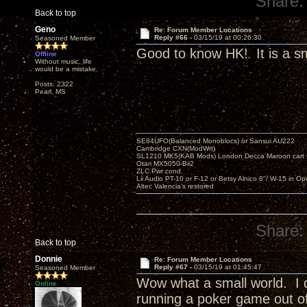
Share:
Back to top
Geno
Re: Forum Member Locations
Reply #66 -
03/15/19 at 00:26:30
Seasoned Member
Good to know HK! It is a sm
Offline
Without music, life
would be a mistake.
Posts: 2322
Pearl, MS
SE84UFO(Balanced Monoblocs) or Sansui AU222
Cambridge CXN(ModWrt)
SL1210 MK5(KAB Mods) London Decca Maroon cart •
Otari MX5050-Bii2
ZLC Pwr cond.
Lii Audio PT-10 or F-12 or Betsy Alnico 8"/ W-15 in Op
Altec Valencia's restored
Share:
Back to top
Donnie
Re: Forum Member Locations
Reply #67 -
03/15/19 at 01:45:47
Seasoned Member
Wow what a small world. I d
Online
running a poker game out of 