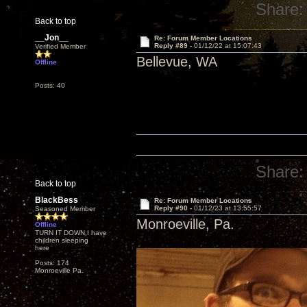
Share:
Back to top
__Jon__
Re: Forum Member Locations
Reply #89 -
01/12/22 at 15:07:43
Verified Member
Bellevue, WA
Offline
Posts: 40
Share:
Back to top
BlackBess
Re: Forum Member Locations
Reply #90 -
01/12/23 at 13:55:57
Seasoned Member
Monroeville, Pa.
Offline
TURN IT DOWN,I have
children sleeping
here
Posts: 174
Monroeville Pa.