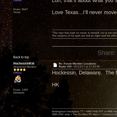
Lon, that's about what you sa
Offline
Posts: 5647
Love Texas...I'll never move
Texas
"The man that hath no music in himself, nor is not mov
The motions of his spirit are dull as night and his af
Share:
Back to top
HockessinKid
Re: Forum Member Locations
Reply #54 -
05/13/17 at 17:33:56
Seasoned Member
Hockessin, Delaware. The fi
Offline
HK
Posts: 1365
Delaware
Nottingham Interspace TT > MWI PH9.0XT or MWI mo
ZMA-25th amp > Two Ecoflow R2 Max's > Caintuck Li