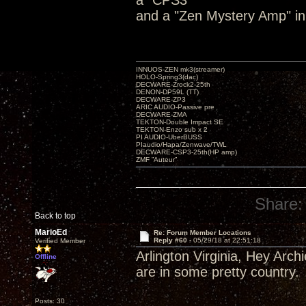
a "CPS3"
and a "Zen Mystery Amp" in
INNUOS-ZEN mk3(streamer)
HOLO-Spring3(dac)
DECWARE-Zrock2-25th
DENON-DP59L (TT)
DECWARE-ZP3
ARIC AUDIO-Passive pre
DECWARE-ZMA
TEKTON-Double Impact SE
TEKTON-Enzo sub x 2
PI AUDIO-UberBUSS
PIaudio/Hapa/Zenwave/TWL
DECWARE-CSP3-25th(HP amp)
ZMF ”Auteur”
Share:
Back to top
MarioEd
Re: Forum Member Locations
Reply #60 -
05/29/18 at 22:51:18
Verified Member
Arlington Virginia, Hey Arch
Offline
are in some pretty country.
Posts: 30