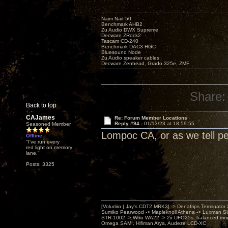
Naim Nait 50
Benchmark AHB2
Zu Audio DWX Supreme
Decware ZRock2
Tascam CD-240
Benchmark DAC3 HGC
Bluesound Node
Zu Audio speaker cables
Decware Zenhead, Grado 325e, ZMF
Share:
Back to top
CAJames
Re: Forum Member Locations
Reply #94 -
01/13/23 at 18:59:55
Seasoned Member
Lompoc CA, or as we tell pe
Offline
"I've run every
red light on memory
lane."
Posts: 3325
[Volumio | Jay's CDT2 MRK3] -> Denafrips Terminator 
Sumiko Pearwood -> Mapleknoll Athena -> Luxman S
STR-1002 -> Woo WA22 -> 2x UFO25s, balanced mo
Omega SAM , Hifiman Arya, Audeze LCD-XC