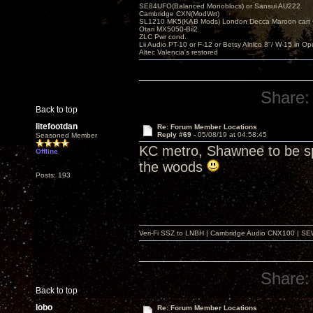
SE84UFO(Balanced Monoblocs) or Sansui AU222
Cambridge CXN(ModWrt)
SL1210 MK5(KAB Mods) London Decca Maroon cart •
Otari MX5050-Bii2
ZLC Pwr cond.
Lii Audio PT-10 or F-12 or Betsy Alnico 8"/ W-15 in Op
Altec Valencia's restored
Share:
Back to top
litefootdan
Re: Forum Member Locations
Reply #69 -
05/08/19 at 04:58:45
Seasoned Member
KC metro, Shawnee to be spe
Offline
the woods
Posts: 193
Veri-Fi SSZ to LNBH | Cambridge Audio CNX100 | SEW
Share:
Back to top
lobo
Re: Forum Member Locations