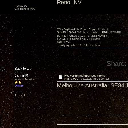
Reno, NV
Posts: 70
Gig Harbor, WA
CD's Digitized via Exact Copy 16 / 44.1
PurePi II 5V+3.3V ultracapacitor - RPI4- PI2AES
Sent to Pontus 2 12th -1 I2S ( HDMI )
out XLR to Schiit Frya S PreAmp
Torii Jr V2
to fully updated 1987 La Scala's
Share:
Back to top
Jamie M
Re: Forum Member Locations
Reply #86 -
01/11/22 at 01:34:12
Verified Member
Melbourne Australia. SE84U
Offline
Posts: 2