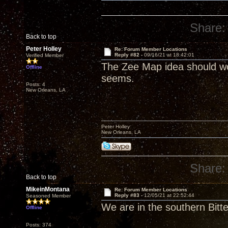
Share:
Back to top
Peter Holley
Re: Forum Member Locations
Reply #82 -
09/16/21 at 18:42:01
Verified Member
The Zee Map idea should work
Offline
seems.
Posts: 4
New Orleans, LA
Peter Holley
New Orleans, LA
Share:
Back to top
MikeinMontana
Re: Forum Member Locations
Reply #83 -
12/05/21 at 22:52:44
Seasoned Member
We are in the southern Bitt
Offline
Posts: 374