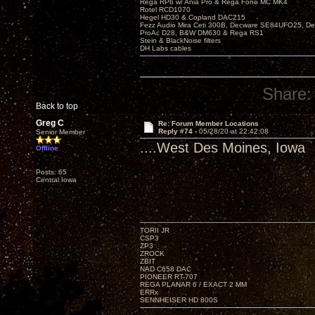
Rega RP6 w/ Ania Pro & Rega Fono MC MK4
Rotel RCD1070
Hegel HD30 & Copland DAC215
Fezz Audio Mira Ceti 300B, Decware SE84UFO25, D
ProAc D28, B&W DM630 & Rega RS1
Stein & BlackNoise filters
DH Labs cables
Share:
Back to top
Greg C
Re: Forum Member Locations
Reply #74 -
05/28/20 at 22:42:08
Senior Member
....West Des Moines, Iowa
Offline
Posts: 65
Central Iowa
TORII JR
CSP3
ZP3
ZROCK
ZBIT
NAD C658 DAC
PIONEER RT-707
REGA PLANAR 6 / EXACT 2 MM
ERRx
SENNHEISER HD 800S