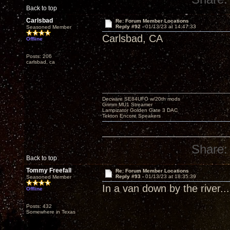
Back to top
Carlsbad
Re: Forum Member Locations
Reply #92 -
01/13/23 at 14:47:33
Seasoned Member
Carlsbad, CA
Offline
Posts: 206
carlsbad, ca
Decware SE84UFO w/20th mods
Grimm MU1 Streamer
Lampizator Golden Gate 3 DAC
Tekton Encore Speakers
Share:
Back to top
Tommy Freefall
Re: Forum Member Locations
Reply #93 -
01/13/23 at 18:35:39
Seasoned Member
In a van down by the river...
Offline
Posts: 432
Somewhere in Texas