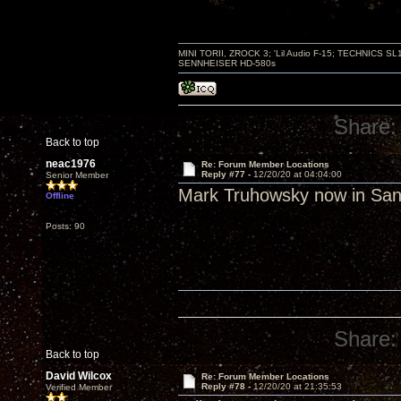
MINI TORII, ZROCK 3; 'Lil Audio F-15; TECHNIC
SENNHEISER HD-580s
Share:
Back to top
neac1976
Re: Forum Member Locations
Reply #77 -
12/20/20 at 04:04:00
Senior Member
Mark Truhowsky now in San
Offline
Posts: 90
Share:
Back to top
David Wilcox
Re: Forum Member Locations
Reply #78 -
12/20/20 at 21:35:53
Verified Member