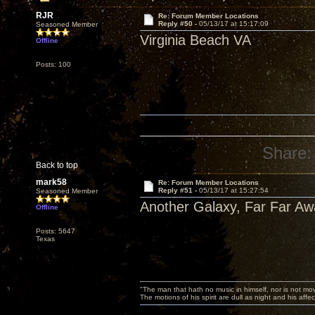
RJR
Re: Forum Member Locations
Reply #50 -
05/13/17 at 15:17:09
Seasoned Member
Virginia Beach VA
Offline
Posts: 100
Share:
Back to top
mark58
Re: Forum Member Locations
Reply #51 -
05/13/17 at 15:27:54
Seasoned Member
Another Galaxy, Far Far Awa
Offline
Posts: 5647
Texas
"The man that hath no music in himself, nor is not mov
The motions of his spirit are dull as night and his af