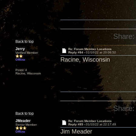
Share:
Back to top
Jerry
Re: Forum Member Locations
Reply #84 -
01/10/22 at 20:08:52
Verified Member
Racine, Wisconsin
Offline
Posts: 4
Racine, Wisconsin
Share:
Back to top
JMeader
Re: Forum Member Locations
Reply #85 -
01/10/22 at 22:17:49
Senior Member
Jim Meader
Offline