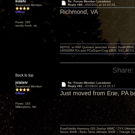
kulafu
Re: Forum Member Locations
Reply #80 -
05/03/21 at 14:23:24
Seasoned Member
Richmond, VA
Offline
Posts: 285
sandy hook, va
HDTV2, or PAP Quintets (w/active Xover) Sarah300b
1600(SRA ICs and PCs/Equi=Core 1800, SSZ, ACX3,
Share:
Back to top
jslateiv
Re: Forum Member Locations
Reply #81 -
07/29/21 at 14:25:17
Seasoned Member
Just moved from Erie, PA b
Offline
Posts: 163
Wilkesboro, NC
PureFidelity Harmony (SS Zephyr MIMC / ZYX Ultima
Gerus 300B / Radu Tarta Ultimate 300B > Triangle Ce