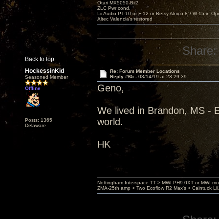
Otari MX5050-Bii2
ZLC Pwr cond.
Lii Audio PT-10 or F-12 or Betsy Alnico 8"/ W-15 in Op
Altec Valencia's restored
Share:
Back to top
HockessinKid
Re: Forum Member Locations
Reply #65 -
03/14/19 at 23:29:39
Seasoned Member
Geno,
Offline
We lived in Brandon, MS - 
world.
Posts: 1365
Delaware
HK
Nottingham Interspace TT > MWI PH9.0XT or MWI mo
ZMA-25th amp > Two Ecoflow R2 Max's > Caintuck Li