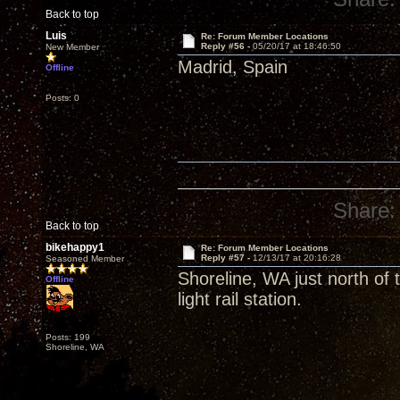
Back to top
Luis
Re: Forum Member Locations
Reply #56 -
05/20/17 at 18:46:50
New Member
Madrid, Spain
Offline
Posts: 0
Share:
Back to top
bikehappy1
Re: Forum Member Locations
Reply #57 -
12/13/17 at 20:16:28
Seasoned Member
Shoreline, WA just north of
Offline
light rail station.
Posts: 199
Shoreline, WA