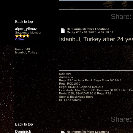
Share:
Back to top
alper_yilmaz
Re: Forum Member Locations
Reply #95 -
01/16/23 at 07:10:31
Seasoned Member
Istanbul, Turkey after 24 yea
Offline
Posts: 349
Istanbul, Turkey
Mac Mini
Audirvana
Rega RP6 w/ Ania Pro & Rega Fono MC MK4
Rotel RCD1070
Hegel HD30 & Copland DAC215
Fezz Audio Mira Ceti 300B, Decware SE84UFO25, D
ProAc D28, B&W DM630 & Rega RS1
Stein & BlackNoise filters
DH Labs cables
Share:
Back to top
Dominick
Re: Forum Member Locations