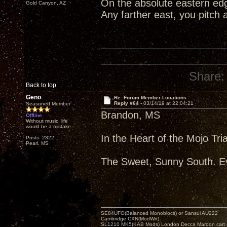
On the absolute eastern edg
Gold Canyon, AZ
Any farther east, you pitch 
Share:
Back to top
Geno
Re: Forum Member Locations
Reply #64 -
03/14/19 at 22:04:21
Seasoned Member
Brandon, MS
Offline
Without music, life
would be a mistake.
In the Heart of the Mojo Tri
Posts: 2322
Pearl, MS
The Sweet, Sunny South. Ev
SE84UFO(Balanced Monoblocs) or Sansui AU222
Cambridge CXN(ModWrt)
SL1210 MK5(KAB Mods) London Decca Maroon cart •