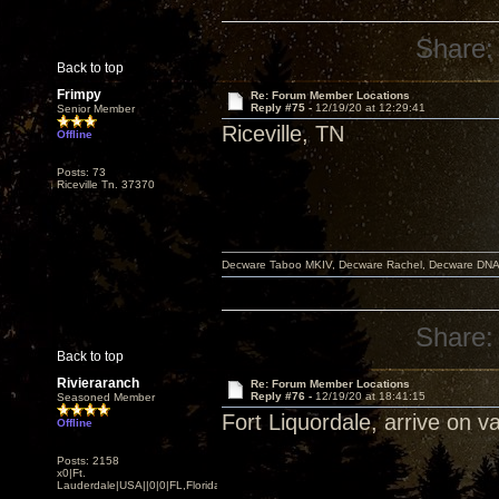
Share:
Back to top
Frimpy
Re: Forum Member Locations
Reply #75 -
12/19/20 at 12:29:41
Senior Member
Riceville, TN
Offline
Posts: 73
Riceville Tn. 37370
Decware Taboo MKIV, Decware Rachel, Decware DNA S
Share:
Back to top
Rivieraranch
Re: Forum Member Locations
Reply #76 -
12/19/20 at 18:41:15
Seasoned Member
Fort Liquordale, arrive on v
Offline
Posts: 2158
x0|Ft.
Lauderdale|USA||0|0|FL,Florida