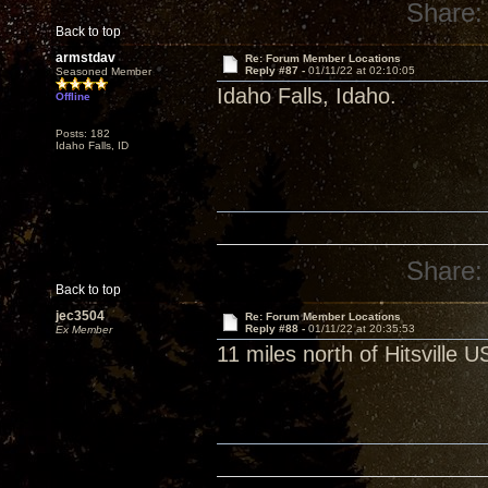
Share:
Back to top
armstdav
Re: Forum Member Locations
Reply #87 -
01/11/22 at 02:10:05
Seasoned Member
Idaho Falls, Idaho.
Offline
Posts: 182
Idaho Falls, ID
Share:
Back to top
jec3504
Re: Forum Member Locations
Reply #88 -
01/11/22 at 20:35:53
Ex Member
11 miles north of Hitsville 