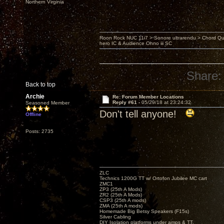
Northern Virginia
Roon Rock NUC 11i7 > Sonore ultrarendu > Chord Qu
hero IC & Audience Ohno iii SC
Share:
Back to top
Archie
Re: Forum Member Locations
Reply #61 -
05/29/18 at 23:24:32
Seasoned Member
Don't tell anyone!
Offline
Posts: 2735
ZLC
Technics 1200G TT w/ Ortofon Jubilee MC cart
ZMC1
ZP3 (25th A Mods)
ZR2 (25th A Mods)
CSP3 (25th A mods)
ZMA (25th A mods)
Homemade Big Betsy Speakers (F15s)
Silver Cabling
DIY Isolation platforms under amps & TT.