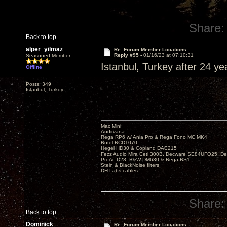
Share:
Back to top
alper_yilmaz
Re: Forum Member Locations
Reply #95 -
01/16/23 at 07:10:31
Seasoned Member
Istanbul, Turkey after 24 yea
Offline
Posts: 349
Istanbul, Turkey
Mac Mini
Audirvana
Rega RP6 w/ Ania Pro & Rega Fono MC MK4
Rotel RCD1070
Hegel HD30 & Copland DAC215
Fezz Audio Mira Ceti 300B, Decware SE84UFO25, D
ProAc D28, B&W DM630 & Rega RS1
Stein & BlackNoise filters
DH Labs cables
Share:
Back to top
Dominick
Re: Forum Member Locations