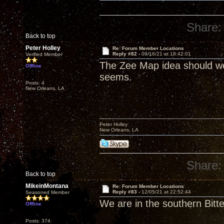
Share:
Back to top
Peter Holley
Re: Forum Member Locations
Reply #82 -
09/16/21 at 18:42:01
Verified Member
The Zee Map idea should work
Offline
seems.
Posts: 4
New Orleans, LA
Peter Holley
New Orleans, LA
Share:
Back to top
MikeinMontana
Re: Forum Member Locations
Reply #83 -
12/05/21 at 22:52:44
Seasoned Member
We are in the southern Bitt
Offline
Posts: 374