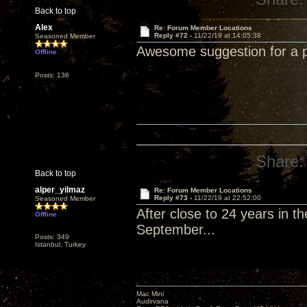
Back to top
Alex
Re: Forum Member Locations
Reply #72 -
11/22/19 at 14:05:38
Seasoned Member
Awesome suggestion for a p
Offline
Posts: 136
Share:
Back to top
alper_yilmaz
Re: Forum Member Locations
Reply #73 -
11/22/19 at 22:52:00
Seasoned Member
After close to 24 years in th
Offline
September...
Posts: 349
Istanbul, Turkey
Mac Mini
Audirvana