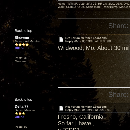
Home: Torii MKIV-25, ZP3-25, HR-1’s, ZLC, DSR, DH
Work: SE84UFO-25, Schiit modi, Trapeziums, MacBook a
Share:
Back to top
Showme
Re: Forum Member Locations
Reply #58 -
05/29/18 at 03:35:09
Seasoned Member
Wildwood, Mo. About 30 mil
Offline
Posts: 302
Missouri
Share:
Back to top
Delta 77
Re: Forum Member Locations
Reply #59 -
05/29/18 at 20:19:01
Senior Member
Fresno, California..
Offline
So far I have ,
Posts: 57