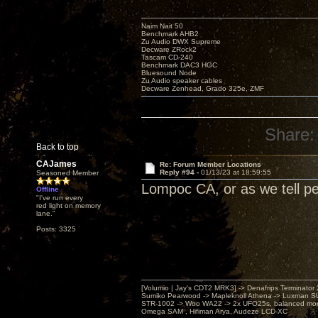
Naim Nait 50
Benchmark AHB2
Zu Audio DWX Supreme
Decware ZRock2
Tascam CD-240
Benchmark DAC3 HGC
Bluesound Node
Zu Audio speaker cables
Decware Zenhead, Grado 325e, ZMF
Share:
Back to top
CAJames
Re: Forum Member Locations
Reply #94 -
01/13/23 at 18:59:55
Seasoned Member
Lompoc CA, or as we tell pe
Offline
"I've run every
red light on memory
lane."
Posts: 3325
[Volumio | Jay's CDT2 MRK3] -> Denafrips Terminator 
Sumiko Pearwood -> Mapleknoll Athena -> Luxman S
STR-1002 -> Woo WA22 -> 2x UFO25s, balanced mo
Omega SAM , Hifiman Arya, Audeze LCD-XC