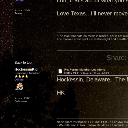
Lon, that's about what you sa
Offline
Posts: 5647
Love Texas...I'll never move
Texas
"The man that hath no music in himself, nor is not mov
The motions of his spirit are dull as night and his af
Share:
Back to top
HockessinKid
Re: Forum Member Locations
Reply #54 -
05/13/17 at 17:33:56
Seasoned Member
Hockessin, Delaware. The fi
Offline
HK
Posts: 1365
Delaware
Nottingham Interspace TT > MWI PH9.0XT or MWI mo
ZMA-25th amp > Two Ecoflow R2 Max's > Caintuck Li