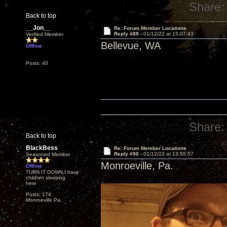
Share:
Back to top
__Jon__
Re: Forum Member Locations
Reply #89 -
01/12/22 at 15:07:43
Verified Member
Bellevue, WA
Offline
Posts: 40
Share:
Back to top
BlackBess
Re: Forum Member Locations
Reply #90 -
01/12/23 at 13:55:57
Seasoned Member
Monroeville, Pa.
Offline
TURN IT DOWN,I have
children sleeping
here
Posts: 174
Monroeville Pa.