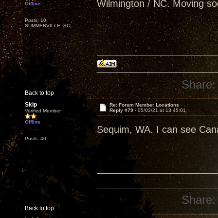
Wilmington / NC. Moving so
Offline
Posts: 10
SUMMERVILLE, SC
Share:
Back to top
Skip
Re: Forum Member Locations
Reply #79 -
05/03/21 at 13:45:01
Verified Member
Offline
Sequim, WA. I can see Can
Posts: 40
Share:
Back to top