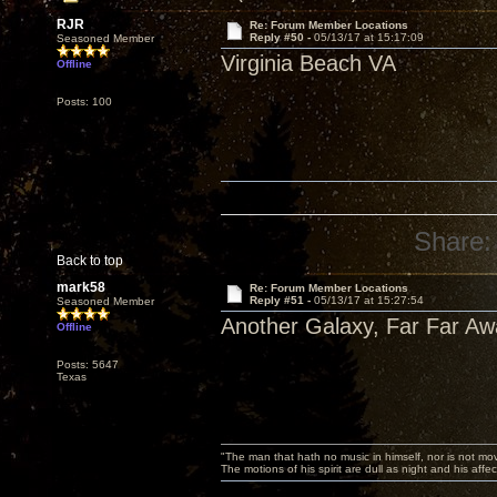
RJR
Re: Forum Member Locations
Reply #50 -
05/13/17 at 15:17:09
Seasoned Member
Virginia Beach VA
Offline
Posts: 100
Share:
Back to top
mark58
Re: Forum Member Locations
Reply #51 -
05/13/17 at 15:27:54
Seasoned Member
Another Galaxy, Far Far Awa
Offline
Posts: 5647
Texas
"The man that hath no music in himself, nor is not mov
The motions of his spirit are dull as night and his af