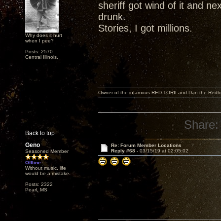
sheriff got wind of it and ne
drunk.
Stories, I got millions.
Why does it hurt
when I pee?
Posts: 2570
Central Illinois.
Owner of the infamous RED TORII and Dan the Red
Share:
Back to top
Geno
Re: Forum Member Locations
Reply #68 -
03/15/19 at 02:05:02
Seasoned Member
Offline
Without music, life
would be a mistake.
Posts: 2322
Pearl, MS