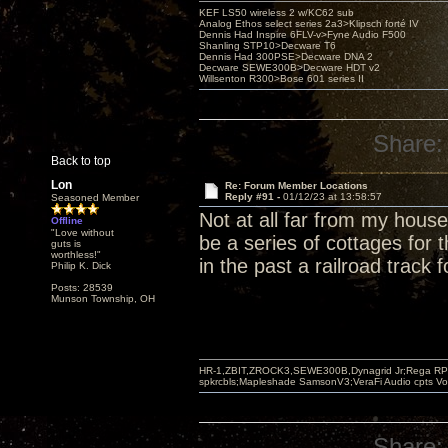
KEF LS50 wireless 2 w/KC62 sub
Analog Ethos select series 2a3>Klipsch forté IV
Dennis Had Inspire 6FLV-v>Fyne Audio F500
Shanling STP10>Decware T6
Dennis Had 300PSE>Decware DNA 2
Decware SEWE300B>Decware HDT v2
Willsenton R300>Bose 601 series II
Share:
Back to top
Lon
Re: Forum Member Locations
Reply #91 -
01/12/23 at 13:58:57
Seasoned Member
Not at all far from my hou
Offline
"Love without
be a series of cottages for
guts is
worthless!"
in the past a railroad track 
Philip K. Dick
Posts: 28539
Munson Township, OH
HR-1,ZBIT,ZROCK3,SEWE300B,Dynagrid Jr;Rega RP3
spkrcbls;Mapleshade SamsonV3;VeraFi Audio cpts 
Share: