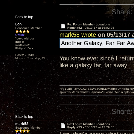
Share:
Back to top
Lon
Re: Forum Member Locations
Reply #52 -
05/13/17 at 16:52:25
Seasoned Member
mark58 wrote
on 05/13/17 a
Offline
"Love without
Another Galaxy, Far Far Aw
guts is
worthless!"
Philip K. Dick
Posts: 28539
You know ever since I retur
Munson Township, OH
like a galaxy far, far away.
HR-1,ZBIT,ZROCK3,SEWE300B,Dynagrid Jr;Rega RP3
spkrcbls;Mapleshade SamsonV3;VeraFi Audio cpts 
Share:
Back to top
mark58
Re: Forum Member Locations
Reply #53 -
05/13/17 at 17:29:55
Seasoned Member