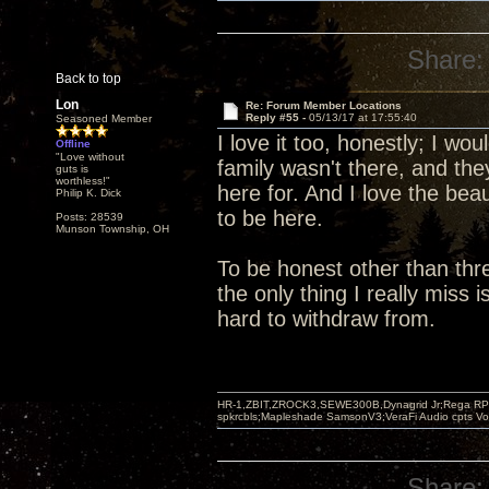
Share:
Back to top
Lon
Re: Forum Member Locations
Reply #55 -
05/13/17 at 17:55:40
Seasoned Member
I love it too, honestly; I wo
Offline
"Love without
family wasn't there, and th
guts is
worthless!"
here for. And I love the beau
Philip K. Dick
to be here.
Posts: 28539
Munson Township, OH
To be honest other than thre
the only thing I really miss
hard to withdraw from.
HR-1,ZBIT,ZROCK3,SEWE300B,Dynagrid Jr;Rega RP3
spkrcbls;Mapleshade SamsonV3;VeraFi Audio cpts 
Share: