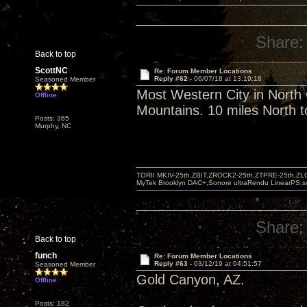
Share:
Back to top
ScottNC
Re: Forum Member Locations
Reply #62 -
06/07/18 at 13:19:18
Seasoned Member
Most Western City in North
Offline
Mountains. 10 miles North t
Posts: 365
Murphy, NC
TORII MKIV-25th,ZBIT,ZROCK2-25th,ZTPRE-25th,ZL
MyTek Brooklyn DAC+,Sonore ultraRendu LinearPS,
Share:
Back to top
funch
Re: Forum Member Locations
Reply #63 -
03/12/19 at 04:51:57
Seasoned Member
Gold Canyon, AZ.
Offline
Posts: 182