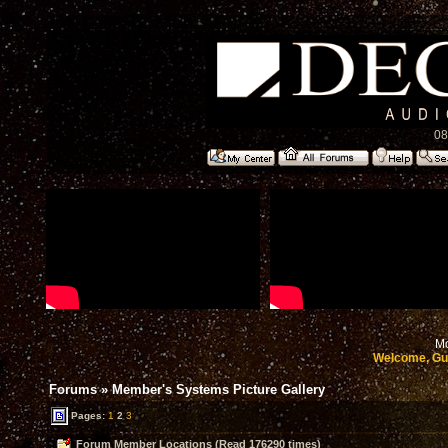
08
Mo
Welcome, Gu
Forums
»
Member's Systems Picture Gallery
Pages:
1
2
3
Forum Member Locations (Read 176290 times)