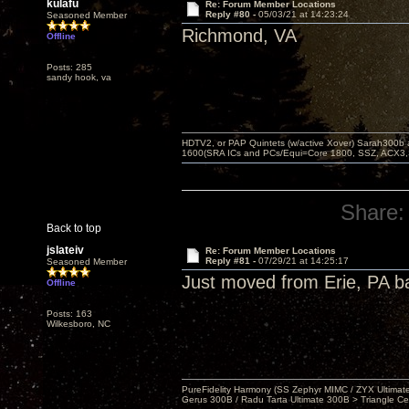
kulafu
Re: Forum Member Locations
Reply #80 -
05/03/21 at 14:23:24
Seasoned Member
Richmond, VA
Offline
Posts: 285
sandy hook, va
HDTV2, or PAP Quintets (w/active Xover) Sarah300b
1600(SRA ICs and PCs/Equi=Core 1800, SSZ, ACX3,
Share:
Back to top
jslateiv
Re: Forum Member Locations
Reply #81 -
07/29/21 at 14:25:17
Seasoned Member
Just moved from Erie, PA b
Offline
Posts: 163
Wilkesboro, NC
PureFidelity Harmony (SS Zephyr MIMC / ZYX Ultima
Gerus 300B / Radu Tarta Ultimate 300B > Triangle Ce