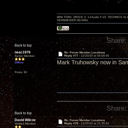
MINI TORII, ZROCK 3; 'Lil Audio F-15; TECHNIC
SENNHEISER HD-580s
Share:
Back to top
neac1976
Re: Forum Member Locations
Reply #77 -
12/20/20 at 04:04:00
Senior Member
Mark Truhowsky now in San
Offline
Posts: 90
Share:
Back to top
David Wilcox
Re: Forum Member Locations
Reply #78 -
12/20/20 at 21:35:53
Verified Member