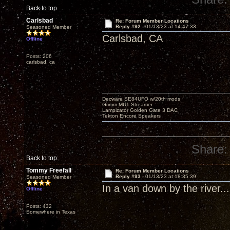
Back to top
Carlsbad
Re: Forum Member Locations
Reply #92 -
01/13/23 at 14:47:33
Seasoned Member
Carlsbad, CA
Offline
Posts: 206
carlsbad, ca
Decware SE84UFO w/20th mods
Grimm MU1 Streamer
Lampizator Golden Gate 3 DAC
Tekton Encore Speakers
Share:
Back to top
Tommy Freefall
Re: Forum Member Locations
Reply #93 -
01/13/23 at 18:35:39
Seasoned Member
In a van down by the river...
Offline
Posts: 432
Somewhere in Texas