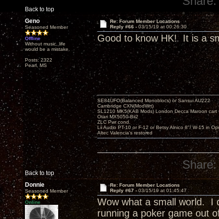
Share:
Back to top
Geno
Re: Forum Member Locations
Reply #66 -
03/15/19 at 00:26:30
Seasoned Member
Good to know HK! It is a sm
Offline
Without music, life
would be a mistake.
Posts: 2322
Pearl, MS
SE84UFO(Balanced Monoblocs) or Sansui AU222
Cambridge CXN(ModWrt)
SL1210 MK5(KAB Mods) London Decca Maroon cart •
Otari MX5050-Bii2
ZLC Pwr cond.
Lii Audio PT-10 or F-12 or Betsy Alnico 8"/ W-15 in Op
Altec Valencia's restored
Share:
Back to top
Donnie
Re: Forum Member Locations
Reply #67 -
03/15/19 at 01:45:47
Seasoned Member
Wow what a small world. I d
Online
running a poker game out of 