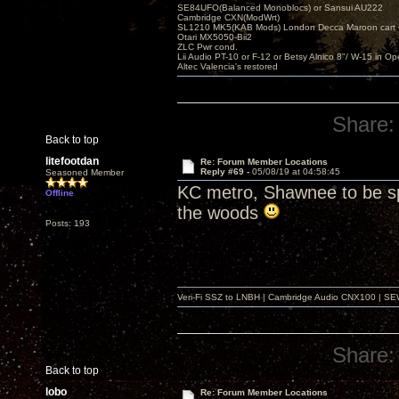
SE84UFO(Balanced Monoblocs) or Sansui AU222
Cambridge CXN(ModWrt)
SL1210 MK5(KAB Mods) London Decca Maroon cart •
Otari MX5050-Bii2
ZLC Pwr cond.
Lii Audio PT-10 or F-12 or Betsy Alnico 8"/ W-15 in Op
Altec Valencia's restored
Share:
Back to top
litefootdan
Re: Forum Member Locations
Reply #69 -
05/08/19 at 04:58:45
Seasoned Member
KC metro, Shawnee to be spe
Offline
the woods
Posts: 193
Veri-Fi SSZ to LNBH | Cambridge Audio CNX100 | SEW
Share:
Back to top
lobo
Re: Forum Member Locations