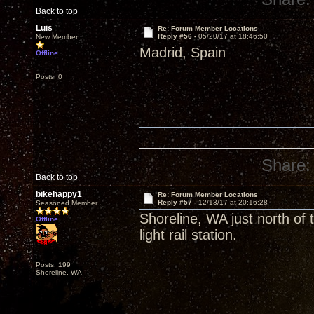
Back to top
Luis
Re: Forum Member Locations
Reply #56 -
05/20/17 at 18:46:50
New Member
Madrid, Spain
Offline
Posts: 0
Share:
Back to top
bikehappy1
Re: Forum Member Locations
Reply #57 -
12/13/17 at 20:16:28
Seasoned Member
Shoreline, WA just north of
Offline
light rail station.
Posts: 199
Shoreline, WA