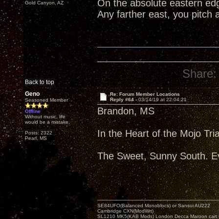
On the absolute eastern edg
Gold Canyon, AZ
Any farther east, you pitch 
Share:
Back to top
Geno
Re: Forum Member Locations
Reply #64 -
03/14/19 at 22:04:21
Seasoned Member
Brandon, MS
Offline
Without music, life
would be a mistake.
In the Heart of the Mojo Tri
Posts: 2322
Pearl, MS
The Sweet, Sunny South. Ev
SE84UFO(Balanced Monoblocs) or Sansui AU222
Cambridge CXN(ModWrt)
SL1210 MK5(KAB Mods) London Decca Maroon cart •