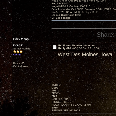
Rega RP6 w/ Ania Pro & Rega Fono MC MK4
Rotel RCD1070
Hegel HD30 & Copland DAC215
Fezz Audio Mira Ceti 300B, Decware SE84UFO25, D
ProAc D28, B&W DM630 & Rega RS1
Stein & BlackNoise filters
DH Labs cables
Share:
Back to top
Greg C
Re: Forum Member Locations
Reply #74 -
05/28/20 at 22:42:08
Senior Member
....West Des Moines, Iowa
Offline
Posts: 65
Central Iowa
TORII JR
CSP3
ZP3
ZROCK
ZBIT
NAD C658 DAC
PIONEER RT-707
REGA PLANAR 6 / EXACT 2 MM
ERRx
SENNHEISER HD 800S