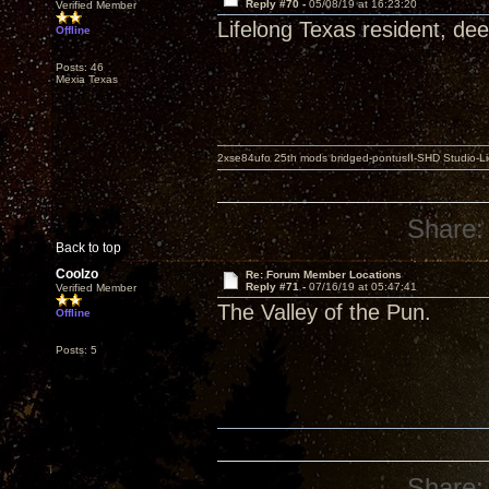
Reply #70 -
05/08/19 at 16:23:20
Verified Member
Lifelong Texas resident, dee
Offline
Posts: 46
Mexia Texas
2xse84ufo 25th mods bridged-pontusII-SHD Studio-Li
Share:
Back to top
Coolzo
Re: Forum Member Locations
Reply #71 -
07/16/19 at 05:47:41
Verified Member
The Valley of the Pun.
Offline
Posts: 5
Share: