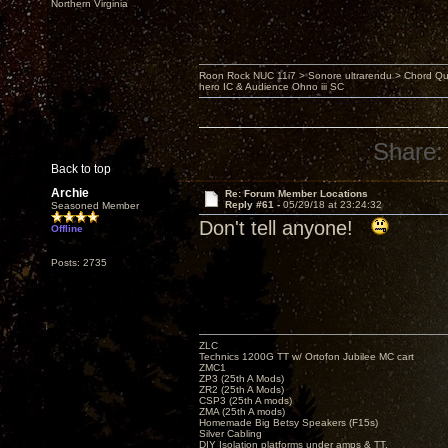
Northern Virginia
Roon Rock NUC 11i7 > Sonore ultrarendu > Chord Qu
hero IC & Audience Ohno iii SC
Share:
Back to top
Archie
Re: Forum Member Locations
Reply #61 -
05/29/18 at 23:24:32
Seasoned Member
Don't tell anyone!
Offline
Posts: 2735
ZLC
Technics 1200G TT w/ Ortofon Jubilee MC cart
ZMC1
ZP3 (25th A Mods)
ZR2 (25th A Mods)
CSP3 (25th A mods)
ZMA (25th A mods)
Homemade Big Betsy Speakers (F15s)
Silver Cabling
DIY Isolation platforms under amps & TT.