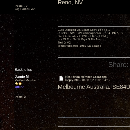
Reno, NV
Posts: 70
Gig Harbor, WA
CD's Digitized via Exact Copy 16 / 44.1
PurePi II 5V+3.3V ultracapacitor - RPI4- PI2AES
Sent to Pontus 2 12th -1 I2S ( HDMI )
out XLR to Schiit Frya S PreAmp
Torii Jr V2
to fully updated 1987 La Scala's
Share:
Back to top
Jamie M
Re: Forum Member Locations
Reply #86 -
01/11/22 at 01:34:12
Verified Member
Melbourne Australia. SE84U
Offline
Posts: 2