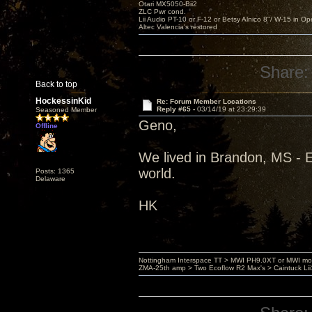
Otari MX5050-Bii2
ZLC Pwr cond.
Lii Audio PT-10 or F-12 or Betsy Alnico 8"/ W-15 in Op
Altec Valencia's restored
Share:
Back to top
HockessinKid
Re: Forum Member Locations
Reply #65 -
03/14/19 at 23:29:39
Seasoned Member
Geno,
Offline
We lived in Brandon, MS - 
world.
Posts: 1365
Delaware
HK
Nottingham Interspace TT > MWI PH9.0XT or MWI mo
ZMA-25th amp > Two Ecoflow R2 Max's > Caintuck Li