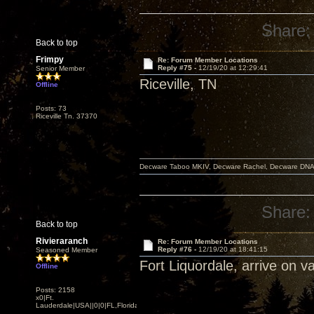
Share:
Back to top
Frimpy
Re: Forum Member Locations
Reply #75 -
12/19/20 at 12:29:41
Senior Member
Riceville, TN
Offline
Posts: 73
Riceville Tn. 37370
Decware Taboo MKIV, Decware Rachel, Decware DNA S
Share:
Back to top
Rivieraranch
Re: Forum Member Locations
Reply #76 -
12/19/20 at 18:41:15
Seasoned Member
Fort Liquordale, arrive on v
Offline
Posts: 2158
x0|Ft.
Lauderdale|USA||0|0|FL,Florida