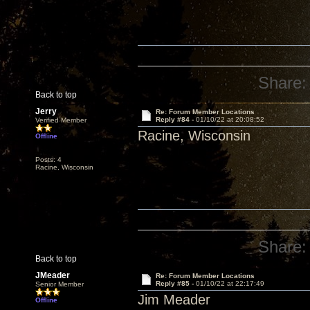
Share:
Back to top
Jerry
Re: Forum Member Locations
Reply #84 -
01/10/22 at 20:08:52
Verified Member
Racine, Wisconsin
Offline
Posts: 4
Racine, Wisconsin
Share:
Back to top
JMeader
Re: Forum Member Locations
Reply #85 -
01/10/22 at 22:17:49
Senior Member
Jim Meader
Offline