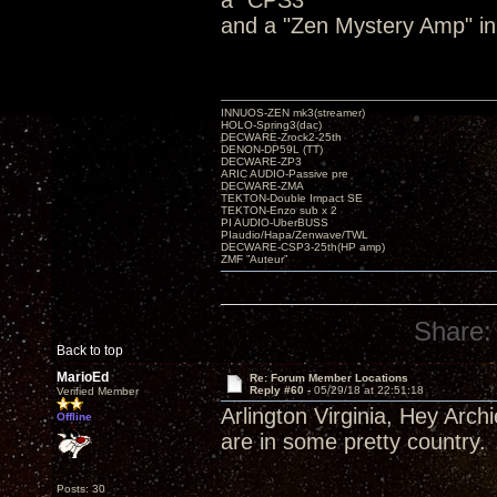
a "CPS3"
and a "Zen Mystery Amp" in
INNUOS-ZEN mk3(streamer)
HOLO-Spring3(dac)
DECWARE-Zrock2-25th
DENON-DP59L (TT)
DECWARE-ZP3
ARIC AUDIO-Passive pre
DECWARE-ZMA
TEKTON-Double Impact SE
TEKTON-Enzo sub x 2
PI AUDIO-UberBUSS
PIaudio/Hapa/Zenwave/TWL
DECWARE-CSP3-25th(HP amp)
ZMF ”Auteur”
Share:
Back to top
MarioEd
Re: Forum Member Locations
Reply #60 -
05/29/18 at 22:51:18
Verified Member
Arlington Virginia, Hey Arch
Offline
are in some pretty country.
Posts: 30