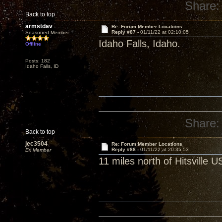
Share:
Back to top
armstdav
Re: Forum Member Locations
Reply #87 -
01/11/22 at 02:10:05
Seasoned Member
Idaho Falls, Idaho.
Offline
Posts: 182
Idaho Falls, ID
Share:
Back to top
jec3504
Re: Forum Member Locations
Reply #88 -
01/11/22 at 20:35:53
Ex Member
11 miles north of Hitsville 