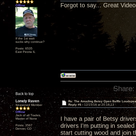
Forgot to say... Great Video
Offline
If the 1st watt
sucks why continue?
Posts: 6535
East Peoria IL
Share:
Back to top
Lonely Raven
Re: The Amazing Betsy Open Baffle Loudspe
Reply #6 -
12/15/16 at 20:18:13
Seasoned Member
Offline
Jack of all Trades,
I have a pair of Betsy drive
Master of None
drivers I'm putting in seal
Posts: 3567
Denver, CO
start cutting wood and join 