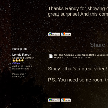
Thanks Randy for showing o
great surprise! And this co
Share:
Back to top
Lonely Raven
Re: The Amazing Betsy Open Baffle Loudspe
Reply #7 -
12/15/16 at 20:19:26
Seasoned Member
Offline
Jack of all Trades,
Stacy - that's a great video!
Master of None
Posts: 3567
Denver, CO
P.S. You need some room t