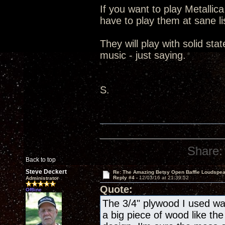
If you want to play Metallic
have to play them at sane lis
They will play with solid st
music - just saying.
S.
Share:
Back to top
Steve Deckert
Re: The Amazing Betsy Open Baffle Loudspe
Reply #4 -
12/03/16 at 21:39:52
Administrator
Quote:
Offline
The 3/4" plywood I used wa
a big piece of wood like the