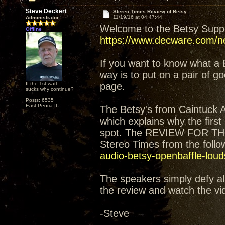
Steve Deckert
Stereo Times Review of Betsy
11/19/16 at 04:47:44
Administrator
Welcome to the Betsy Sup
Offline
https://www.decware.com/ne
If you want to know what a 
way is to put on a pair of 
If the 1st watt
page.
sucks why continue?
Posts: 6535
East Peoria IL
The Betsy's from Caintuck 
which explains why the firs
spot. The REVIEW FOR TH
Stereo Times from the follow
audio-betsy-openbaffle-lou
The speakers simply defy all
the review and watch the vi
-Steve