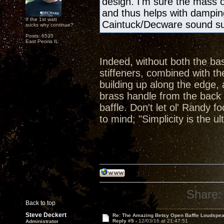
design. I'm sure the mass 
and thus helps with damping
If the 1st watt
Caintuck/Decware sound s
sucks why continue?
Posts: 6535
East Peoria IL
Indeed, without both the ba
stiffeners, combined with t
building up along the edge, 
brass handle from the back 
baffle. Don't let ol' Randy
to mind; "Simplicity is the u
Share:
Back to top
Steve Deckert
Re: The Amazing Betsy Open Baffle Loudspe
Reply #5 -
12/03/16 at 21:47:51
Administrator