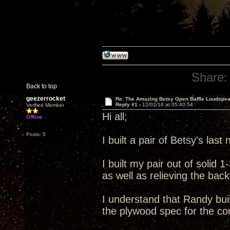
Share:
Back to top
geezerrocket
Re: The Amazing Betsy Open Baffle Loudspe
Reply #1 -
12/02/16 at 05:40:54
Verified Member
Hi all;
Offline
Posts: 5
I built a pair of Betsy's las
I built my pair out of solid
as well as relieving the back
I understand that Randy build
the plywood spec for the com