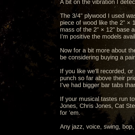
A bit on the vibration I det
The 3/4" plywood I used was
piece of wood like the 2" × 
mass of the 2" × 12" base a
I'm positive the models ava
Now for a bit more about th
be considering buying a pair 
If you like we'll recorded, 
punch so far above their pric
I've had bigger bar tabs th
If your musical tastes run 
Jones, Chris Jones, Cat Steve
for 'em.
Any jazz, voice, swing, bop,