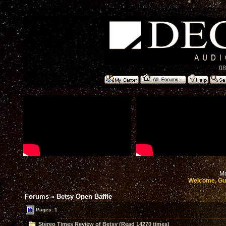
08
Mo
Welcome, Gu
Forums
»
Betsy Open Baffle
Pages: 1
Stereo Times Review of Betsy (Read 14270 times)