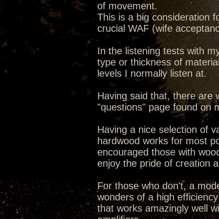
of movement.
This is a big consideration
crucial WAF (wife acceptance
In the listening tests with m
type or thickness of material
levels I normally listen at.
Having said that, there are
"questions" page found on
Having a nice selection of 
hardwood works for most pot
encouraged those with woodwo
enjoy the pride of creation 
For those who don't, a mode
wonders of a high efficiency
that works amazingly well w