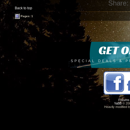
Share:
Back to top
Pages: 1
Forums
YaBB
© 200
Heavily modified