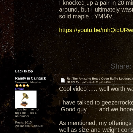
I knocked up a pair in 20 mi
around, but I ultimately was
solid maple - YMMV.
https://youtu.be/mhQidURw
Share:
Back to top
Randy in Caintuck
Re: The Amazing Betsy Open Baffle Loudspe
Reply #2 -
12/02/16 at 19:34:49
Seasoned Member
Cool video ..... well worth w
Offline
I have talked to geezerrock
Good guy ..... and we hope
Tube be ... or not
tube be ... it's a
no-brainer.
As mentioned, my offerings ar
Posts: 1015
Alexandria, Caintuck
well as size and weight cons