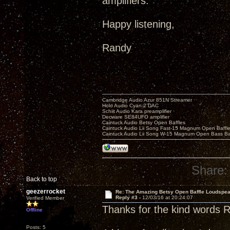
amplifiers.
Happy listening,
Randy
Cambridge Audio Azur 851N Streamer
Holo Audio Cyan 2 DAC
Schiit Audio Kara preamplifier
Decware SE84UFO amplifier
Caintuck Audio Betsy Open Baffles
Caintuck Audio Lii Song Fast-15 Magnum Open Baffl
Caintuck Audio Lii Song W-15 Magnum Open Bass Ba
Share:
Back to top
geezerrocket
Re: The Amazing Betsy Open Baffle Loudspe
Reply #3 -
12/03/16 at 20:24:07
Verified Member
Thanks for the kind words 
Offline
Posts: 5