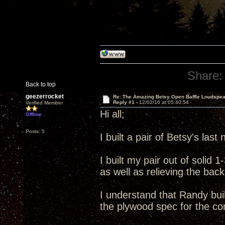
Share:
Back to top
geezerrocket
Re: The Amazing Betsy Open Baffle Loudspe
Reply #1 -
12/02/16 at 05:40:54
Verified Member
Hi all;
Offline
Posts: 5
I built a pair of Betsy's las
I built my pair out of solid
as well as relieving the back
I understand that Randy build
the plywood spec for the com