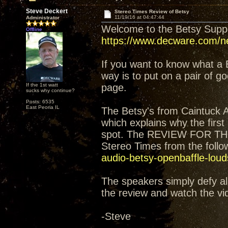
Steve Deckert
Stereo Times Review of Betsy
11/19/16 at 04:47:44
Administrator
Welcome to the Betsy Sup
Offline
https://www.decware.com/ne
If you want to know what a 
way is to put on a pair of 
If the 1st watt
page.
sucks why continue?
Posts: 6535
East Peoria IL
The Betsy's from Caintuck 
which explains why the firs
spot. The REVIEW FOR TH
Stereo Times from the follow
audio-betsy-openbaffle-lou
The speakers simply defy all
the review and watch the vi
-Steve