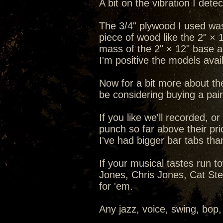
A bit on the vibration I det
The 3/4" plywood I used was
piece of wood like the 2" × 
mass of the 2" × 12" base a
I'm positive the models ava
Now for a bit more about th
be considering buying a pair 
If you like we'll recorded, 
punch so far above their pric
I've had bigger bar tabs th
If your musical tastes run 
Jones, Chris Jones, Cat Steve
for 'em.
Any jazz, voice, swing, bop,