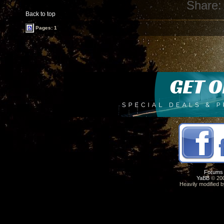
Share:
Back to top
Pages: 1
Forums
YaBB
© 200
Heavily modified