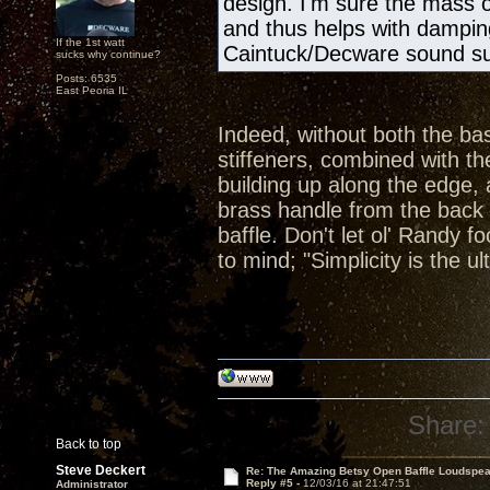
design. I'm sure the mass 
and thus helps with damping
If the 1st watt
Caintuck/Decware sound s
sucks why continue?
Posts: 6535
East Peoria IL
Indeed, without both the ba
stiffeners, combined with t
building up along the edge, 
brass handle from the back 
baffle. Don't let ol' Randy
to mind; "Simplicity is the u
Share:
Back to top
Steve Deckert
Re: The Amazing Betsy Open Baffle Loudspe
Reply #5 -
12/03/16 at 21:47:51
Administrator