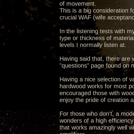
of movement.
This is a big consideration
crucial WAF (wife acceptance
In the listening tests with m
type or thickness of material
levels I normally listen at.
Having said that, there are
"questions" page found on
Having a nice selection of 
hardwood works for most pot
encouraged those with woodwo
enjoy the pride of creation 
For those who don't, a mode
wonders of a high efficiency
that works amazingly well w