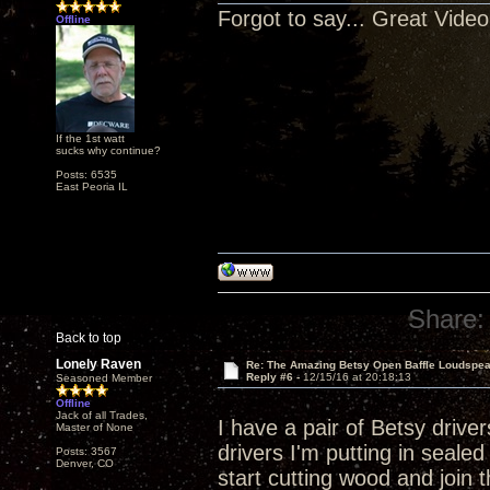
Forgot to say... Great Video
Offline
If the 1st watt
sucks why continue?
Posts: 6535
East Peoria IL
Share:
Back to top
Lonely Raven
Re: The Amazing Betsy Open Baffle Loudspe
Reply #6 -
12/15/16 at 20:18:13
Seasoned Member
Offline
Jack of all Trades,
I have a pair of Betsy drive
Master of None
drivers I'm putting in seal
Posts: 3567
Denver, CO
start cutting wood and join 