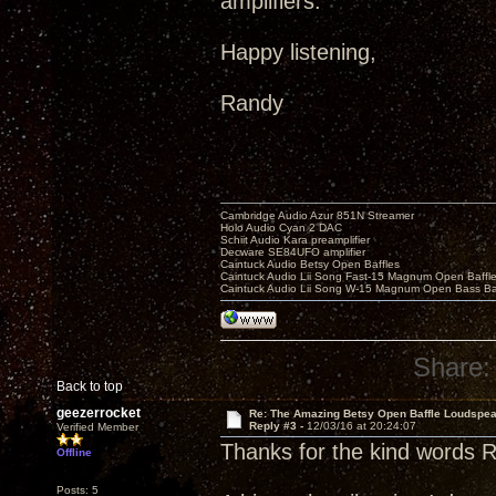
amplifiers.
Happy listening,
Randy
Cambridge Audio Azur 851N Streamer
Holo Audio Cyan 2 DAC
Schiit Audio Kara preamplifier
Decware SE84UFO amplifier
Caintuck Audio Betsy Open Baffles
Caintuck Audio Lii Song Fast-15 Magnum Open Baffl
Caintuck Audio Lii Song W-15 Magnum Open Bass Ba
Share:
Back to top
geezerrocket
Re: The Amazing Betsy Open Baffle Loudspe
Reply #3 -
12/03/16 at 20:24:07
Verified Member
Thanks for the kind words 
Offline
Posts: 5