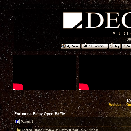
08
Mo
Welcome, Gu
Forums
»
Betsy Open Baffle
Pages: 1
Stereo Times Review of Betsy (Read 14267 times)