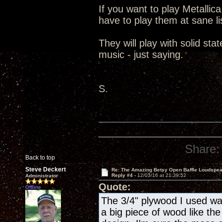
If you want to play Metallic
have to play them at sane lis
They will play with solid st
music - just saying.
S.
Share:
Back to top
Steve Deckert
Re: The Amazing Betsy Open Baffle Loudspe
Reply #4 -
12/03/16 at 21:39:52
Administrator
Quote:
Offline
The 3/4" plywood I used wa
a big piece of wood like the