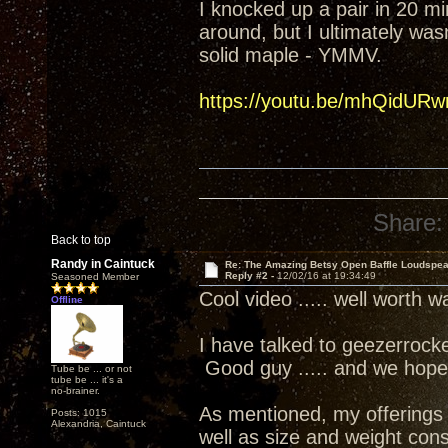
I knocked up a pair in 20 mi
around, but I ultimately was
solid maple - YMMV.
https://youtu.be/mhQidURw
Share:
Back to top
Randy in Caintuck
Re: The Amazing Betsy Open Baffle Loudspe
Reply #2 -
12/02/16 at 19:34:49
Seasoned Member
Cool video ..... well worth w
Offline
I have talked to geezerrock
Good guy ..... and we hope
Tube be ... or not
tube be ... it's a
no-brainer.
As mentioned, my offerings ar
Posts: 1015
Alexandria, Caintuck
well as size and weight cons