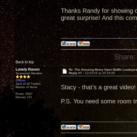
Thanks Randy for showing o
great surprise! And this co
Share:
Back to top
Lonely Raven
Re: The Amazing Betsy Open Baffle Loudspe
Reply #7 -
12/15/16 at 20:19:26
Seasoned Member
Offline
Jack of all Trades,
Stacy - that's a great video!
Master of None
Posts: 3567
Denver, CO
P.S. You need some room t