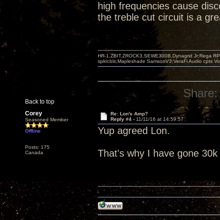
high frequencies cause disc
the treble cut circuit is a g
HR-1,ZBIT,ZROCK3,SEWE300B,Dynagrid Jr;Rega RP3
spkrcbls;Mapleshade SamsonV3;VeraFi Audio cpts 
Share:
Back to top
Corey
Re: Lon's Amp?
Reply #4 -
11/11/16 at 14:59:57
Seasoned Member
Yup agreed Lon.
Offline
Posts: 175
That's why I have gone 30k 
Canada