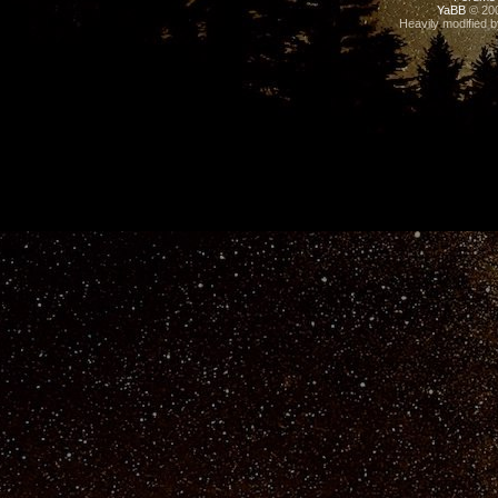
YaBB
© 200
Heavily modified