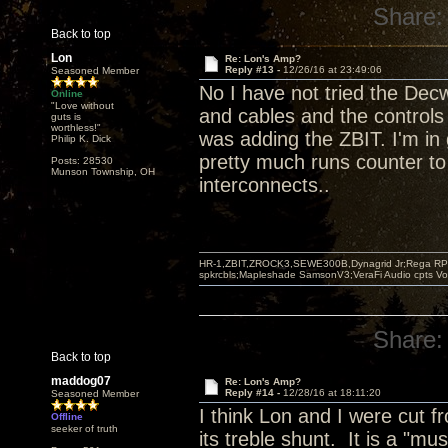
Share:
Back to top
Lon
Re: Lon's Amp?
Reply #13 -
12/26/16 at 23:49:06
Seasoned Member
No I have not tried the Decw
Online
"Love without
and cables and the controls 
guts is
worthless!"
was adding the ZBIT. I'm in
Philip K. Dick
pretty much runs counter to
Posts: 28530
Munson Township, OH
interconnects..
HR-1,ZBIT,ZROCK3,SEWE300B,Dynagrid Jr;Rega RP3
spkrcbls;Mapleshade SamsonV3;VeraFi Audio cpts 
Share:
Back to top
maddog07
Re: Lon's Amp?
Reply #14 -
12/28/16 at 18:11:20
Seasoned Member
I think Lon and I were cut f
Offline
seeker of truth
its treble shunt. It is a "mu