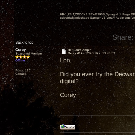
HR-1,ZBIT,ZROCK3,SEWE300B,Dynagrid Jr;Rega RP3
spkrcbls;Mapleshade SamsonV3;VeraFi Audio cpts 
Share:
Back to top
Corey
Re: Lon's Amp?
Reply #12 -
12/26/16 at 23:46:53
Seasoned Member
Lon,
Offline
Posts: 175
Did you ever try the Decware
Canada
digital?
Corey