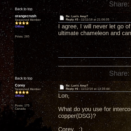
Share:
Back to top
orangecrush
Re: Lon's Amp?
Reply #5 -
11/11/16 at 21:06:05
Seasoned Member
I agree, I will never let go o
Offline
ultimate chameleon and can
Posts: 285
Share:
Back to top
Corey
Re: Lon's Amp?
Reply #6 -
11/12/16 at 13:35:44
Seasoned Member
Lon,
Offline
Posts: 175
What do you use for interc
Canada
copper(DSG)?
Corey. :)