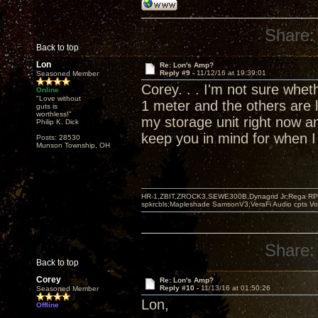
Share:
Back to top
Lon
Re: Lon's Amp?
Reply #9 -
11/12/16 at 19:39:01
Seasoned Member
Corey. . . I'm not sure whet
Online
"Love without
1 meter and the others are l
guts is
worthless!"
my storage unit right now an
Philip K. Dick
keep you in mind for when I
Posts: 28530
Munson Township, OH
HR-1,ZBIT,ZROCK3,SEWE300B,Dynagrid Jr;Rega RP3
spkrcbls;Mapleshade SamsonV3;VeraFi Audio cpts 
Share:
Back to top
Corey
Re: Lon's Amp?
Reply #10 -
11/13/16 at 01:50:26
Seasoned Member
Lon,
Offline