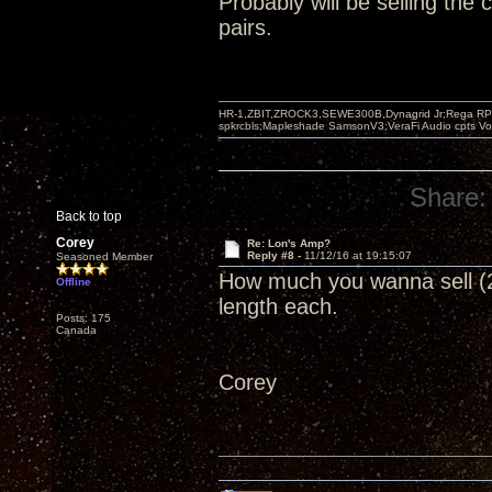
Probably will be selling the
pairs.
HR-1,ZBIT,ZROCK3,SEWE300B,Dynagrid Jr;Rega RP3
spkrcbls;Mapleshade SamsonV3;VeraFi Audio cpts 
Share:
Back to top
Corey
Re: Lon's Amp?
Reply #8 -
11/12/16 at 19:15:07
Seasoned Member
How much you wanna sell (2)
Offline
length each.
Posts: 175
Canada
Corey