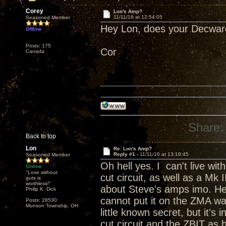
Corey
Lon's Amp?
11/11/16 at 12:54:05
Seasoned Member
Hey Lon, does your Decware
Offline
Posts: 175
Cor
Canada
Share:
Back to top
Lon
Re: Lon's Amp?
Reply #1 -
11/11/16 at 13:19:45
Seasoned Member
Oh hell yes. I can't live wit
Online
"Love without
cut circuit, as well as a Mk I
guts is
worthless!"
about Steve's amps imo. He
Philip K. Dick
cannot put it on the ZMA was
Posts: 28530
Munson Township, OH
little known secret, but it's 
cut circuit and the ZBIT as 