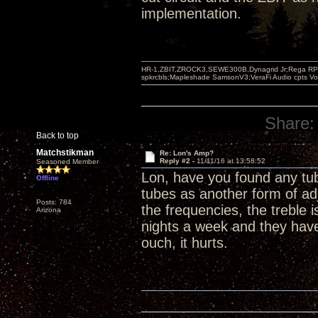
implementation.
HR-1,ZBIT,ZROCK3,SEWE300B,Dynagrid Jr;Rega RP3
spkrcbls;Mapleshade SamsonV3;VeraFi Audio cpts 
Share:
Back to top
Matchstikman
Re: Lon's Amp?
Reply #2 -
11/11/16 at 13:58:52
Seasoned Member
Lon, have you found any tub
Offline
tubes as another form of adj
Posts: 784
the frequencies, the treble 
Arizona
nights a week and they have
ouch, it hurts.