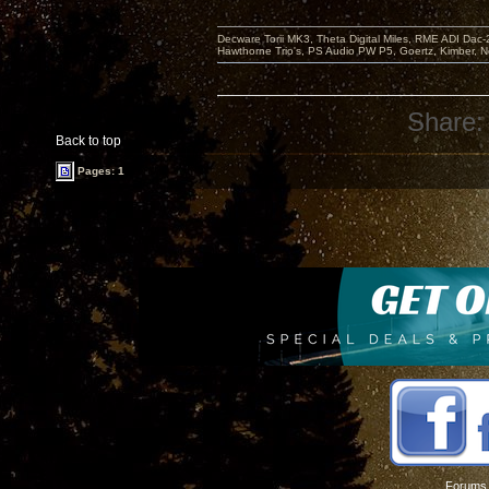
Decware Torii MK3, Theta Digital Miles, RME ADI Dac-
Hawthorne Trio's, PS Audio PW P5, Goertz, Kimber, N
Share:
Back to top
Pages: 1
Forums