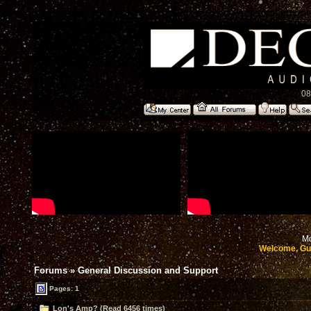
08
Mo
Welcome, Gu
Forums
»
General Discussion and Support
Pages: 1
Lon's Amp? (Read 6456 times)