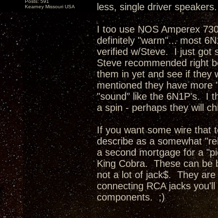
Posts: 591
less, single driver speakers.
Kearney Missouri USA
I too use NOS Amperex 7308
definitely "warm"... most 6N1
verified w/Steve. I just g
Steve recommended right bef
them in yet and see if they 
mentioned they have more "d
"sound" like the 6N1P's. I t
a spin - perhaps they will ch
If you want some wire that
describe as a somewhat "rela
a second mortgage for a "p
King Cobra. These can be b
not a lot of jack$. They ar
connecting RCA jacks you'll 
components. ;)