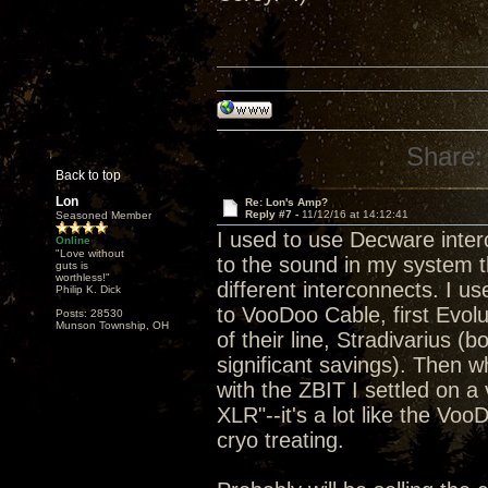
Share:
Back to top
Lon
Re: Lon's Amp?
Reply #7 -
11/12/16 at 14:12:41
Seasoned Member
I used to use Decware inte
Online
"Love without
to the sound in my system th
guts is
worthless!"
different interconnects. I 
Philip K. Dick
to VooDoo Cable, first Evolu
Posts: 28530
Munson Township, OH
of their line, Stradivarius 
significant savings). Then 
with the ZBIT I settled on 
XLR"--it's a lot like the Voo
cryo treating.