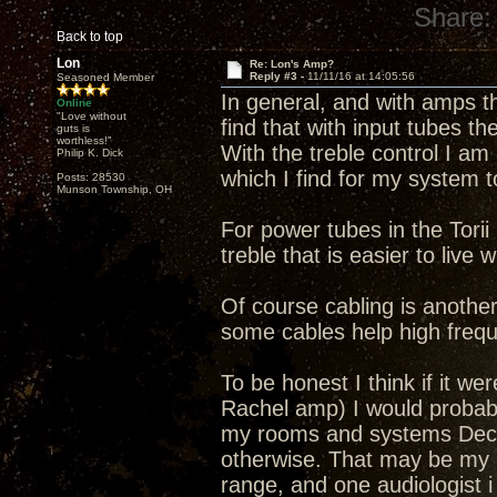
Share:
Back to top
Lon
Re: Lon's Amp?
Reply #3 -
11/11/16 at 14:05:56
Seasoned Member
In general, and with amps tha
Online
"Love without
find that with input tubes 
guts is
worthless!"
With the treble control I am 
Philip K. Dick
which I find for my system
Posts: 28530
Munson Township, OH
For power tubes in the Tori
treble that is easier to live 
Of course cabling is another 
some cables help high frequ
To be honest I think if it wer
Rachel amp) I would probab
my rooms and systems Decwa
otherwise. That may be my he
range, and one audiologist i