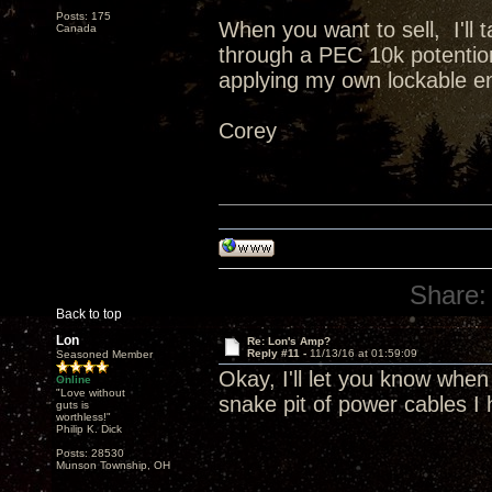
Posts: 175
When you want to sell, I'll
Canada
through a PEC 10k potentiome
applying my own lockable e
Corey
Share:
Back to top
Lon
Re: Lon's Amp?
Reply #11 -
11/13/16 at 01:59:09
Seasoned Member
Okay, I'll let you know when 
Online
"Love without
snake pit of power cables I 
guts is
worthless!"
Philip K. Dick
Posts: 28530
Munson Township, OH