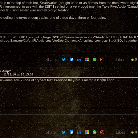
 up to the top of their line, Stradivarius (bought used or as demos from the then owner, sign
R interconnect to use with the ZBIT I settled on a very good one, the Take Five Audio (Canada
nects, using similar wire and also cryo treating.
be selling the cryoset.com cables one of these days, three or four pairs.
OCK3,SEWE300B,Dynagrid Jr;Rega RP3+all GrooveTracer mods;PSAudio:PST+DSD DAC Mk II,N
leshade SamsonV3;VeraFi Audio cpts VooDoo:Cremona+Amati interconnects;Stack EQ; headpho
Share:
Likes:
0
's Amp?
8 -
11/12/16 at 19:15:07
wanna sell (2) pair of cryoset for? Provided they are 1 meter in length each.
Share:
Likes:
0