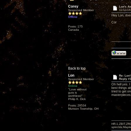
Corey
Lon's A
11/11/16
Seasoned Member
Hey Lon, doe
Offline
Cor
Posts: 175
Canada
Back to top
Lon
Re: Lon
Reply #
Seasoned Member
Oh hell yes. I 
Online
best things a
"Love without
tried to get o
guts is
masterpieces 
worthless!"
Philip K. Dick
Posts: 28534
Munson Township, OH
HR-1,ZBIT,ZR
spkrcbls;Map