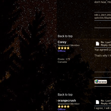
don't hear. Ho
HR-1,ZBIT,ZR
spkrcbls;Map
Back to top
Corey
Re: Lon
Reply #
Seasoned Member
Yup agreed L
Offline
That's why I 
Posts: 175
Canada
Back to top
orangecrush
Re: Lon
Reply #
Seasoned Member
I agree, I wil
Offline