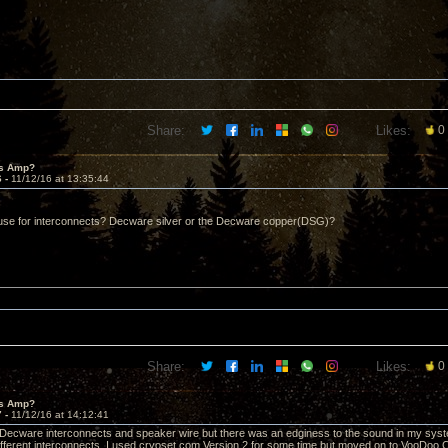
Share:
Likes:
0
's Amp?
6 -
11/12/16 at 13:35:44
use for interconnects? Decware silver or the Decware copper(DSG)?
Share:
Likes:
0
's Amp?
7 -
11/12/16 at 14:12:41
 Decware interconnects and speaker wire but there was an edginess to the sound in my system
ifferent interconnects. I used cryoset.com Version 2 for some time but moved on to VooDoo Cab