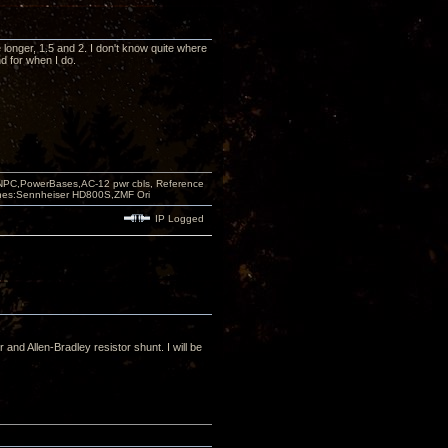
 longer, 1.5 and 2. I don't know quite where
nd for when I do.
PC,PowerBases,AC-12 pwr cbls, Reference
nes:Sennheiser HD800S,ZMF Ori
IP Logged
and Allen-Bradley resistor shunt. I will be