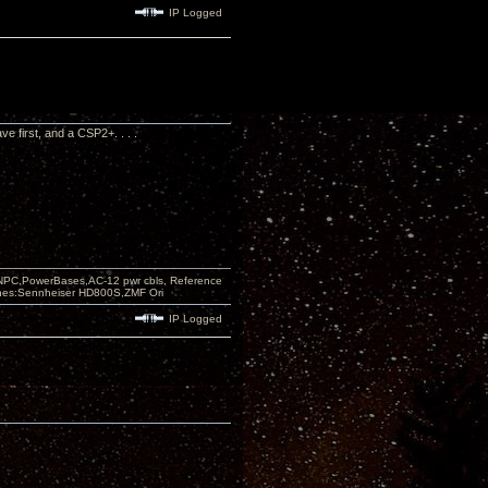
IP Logged
ve first, and a CSP2+. . . .
PC,PowerBases,AC-12 pwr cbls, Reference
nes:Sennheiser HD800S,ZMF Ori
IP Logged