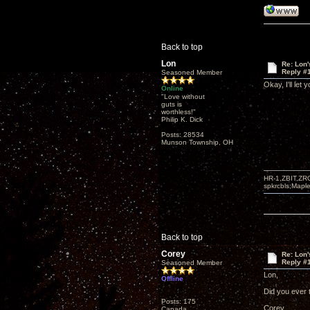
Back to top
Lon
Re: Lon
Reply #
Seasoned Member
Okay, I'll let
Online
"Love without
guts is
worthless!"
Philip K. Dick
Posts: 28534
Munson Township, OH
HR-1,ZBIT,ZR
spkrcbls;Map
Back to top
Corey
Re: Lon
Reply #
Seasoned Member
Lon,
Offline
Did you ever t
Posts: 175
Corey
Canada