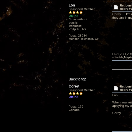
Lon
Re: Lon
Reply #
Seasoned Member
Corey. . . I'm
Online
they are in my
"Love without
guts is
worthless!"
Philip K. Dick
Posts: 28534
Munson Township, OH
HR-1,ZBIT,ZR
spkrcbls;Map
Back to top
Corey
Re: Lon
Reply #
Seasoned Member
Lon,
Offline
When you want 
applying my o
Posts: 175
Canada
Corey