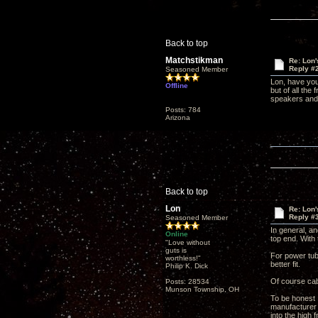
Back to top
Matchstikman
Re: Lon
Reply #
Seasoned Member
Lon, have you
Offline
but of all the
speakers and 
Posts: 784
Arizona
Back to top
Lon
Re: Lon
Reply #
Seasoned Member
In general, an
Online
top end. With 
"Love without
guts is
For power tube
worthless!"
better fit.
Philip K. Dick
Of course cabl
Posts: 28534
Munson Township, OH
To be honest I
manufacturer 
into the high