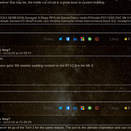
wever that may be, the treble cut circuit is a great boon to system building.
OCK3,SEWE300B,Dynagrid Jr;Rega RP3+all GrooveTracer mods;PSAudio:PST+DSD DAC Mk II,N
leshade SamsonV3;VeraFi Audio cpts VooDoo:Cremona+Amati interconnects;Stack EQ; headpho
Share:
Likes:
0
's Amp?
4 -
11/11/16 at 14:59:57
on.
have gone 30k tweeter padding resistor on the RT1C-A in the Mk II.
Share:
Likes:
0
's Amp?
5 -
11/11/16 at 21:06:05
l never let go of the Torri 3 for the same reason. The torri is the ultimate chameleon and can