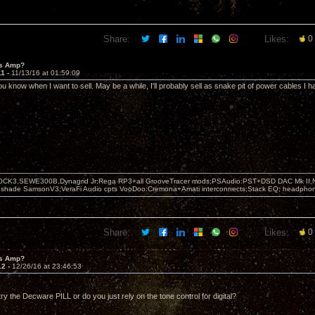
Share:
Likes:
0
's Amp?
11 -
11/13/16 at 01:59:09
 you know when I want to sell. May be a while, I'll probably sell as snake pit of power cables I ha
OCK3,SEWE300B,Dynagrid Jr;Rega RP3+all GrooveTracer mods;PSAudio:PST+DSD DAC Mk II,N
leshade SamsonV3;VeraFi Audio cpts VooDoo:Cremona+Amati interconnects;Stack EQ; headpho
Share:
Likes:
0
's Amp?
12 -
12/26/16 at 23:46:53
ry the Decware PILL or do you just rely on the tone control for digital?