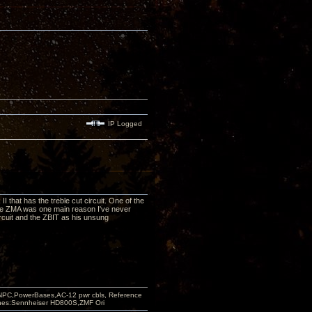
IP Logged
 II that has the treble cut circuit. One of the
the ZMA was one main reason I've never
 circuit and the ZBIT as his unsung
PC,PowerBases,AC-12 pwr cbls, Reference
nes:Sennheiser HD800S,ZMF Ori