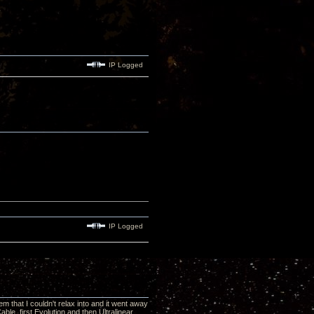
IP Logged
IP Logged
 that I couldn't relax into and it went away
le, first Evolution and then Ultralinear,