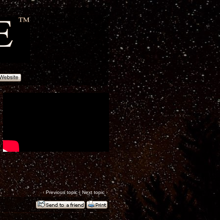
‹
Previous topic
|
Next topic
›