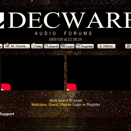
08/07/26 at 22:38:24
Most recent 50 posts
Welcome, Guest. Please
Login
or
Register
 Support