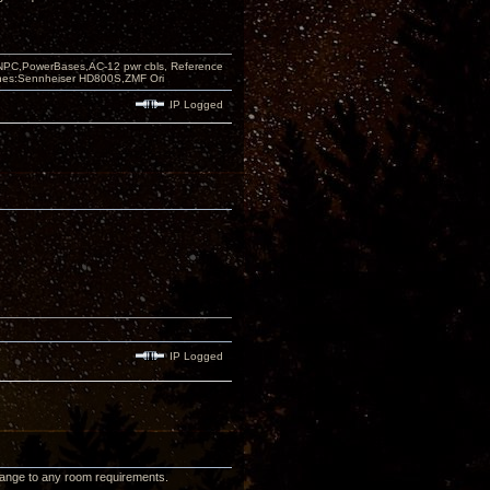
PC,PowerBases,AC-12 pwr cbls, Reference
nes:Sennheiser HD800S,ZMF Ori
IP Logged
IP Logged
 change to any room requirements.