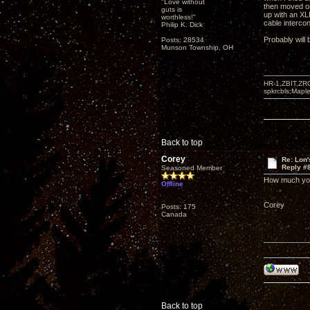
"Love without
then moved on
guts is
up with an XL
worthless!"
cable intercon
Philip K. Dick
Probably will 
Posts: 28534
Munson Township, OH
HR-1,ZBIT,ZR
spkrcbls;Map
Back to top
Corey
Re: Lon
Reply #
Seasoned Member
How much you 
Offline
Corey
Posts: 175
Canada
Back to top