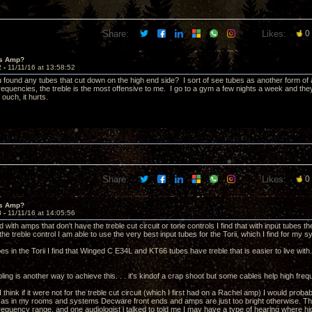
Share:
Likes:
0
's Amp?
2 -
11/11/16 at 13:58:52
 found any tubes that cut down on the high end side? I sort of see tubes as another form of a
 frequencies, the treble is the most offensive to me. I go to a gym a few nights a week and the
ouch, it hurts.
Share:
Likes:
0
's Amp?
3 -
11/11/16 at 14:05:56
d with amps that don't have the treble cut circuit or tone controls I find that with input tubes
the treble control I am able to use the very best input tubes for the Torii, which I find for m
s in the Torii I find that Winged C E34L and KT66 tubes have treble that is easier to live with
ing is another way to achieve this. . . it's kindof a crap shoot but some cables help high fre
 think if it were not for the treble cut circuit (which I first had on a Rachel amp) I would pr
as in my rooms and systems Decware front ends and amps are just too bright otherwise. That 
 frequency range, and one audiologist i talked to told me I may have a type of hearing where h