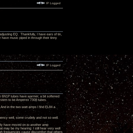
IP Logged
djusting EQ. Thankfully, I have ears of tin,
y have music piped in through their tinny
IP Logged
 the 6N1P tubes have warmer, a bit softened
y system to be Amperex 7308 tubes.
. And in the two watt amps I find EL84 a
quency well, some crudely and not so well.
obably have moved on to another amp
may be my hearing: I still hear very well
igh frequencies cause discomfort that others