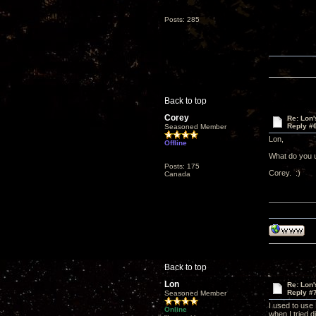
Posts: 285
Back to top
Corey
Re: Lon
Reply #
Seasoned Member
Lon,
Offline
What do you 
Posts: 175
Corey. :)
Canada
Back to top
Lon
Re: Lon
Reply #
Seasoned Member
I used to use
Online
when I tried d