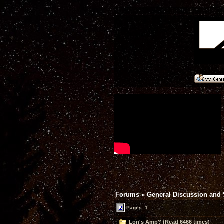
Forums
»
General Discussion and
Pages: 1
Lon's Amp? (Read 6466 times)