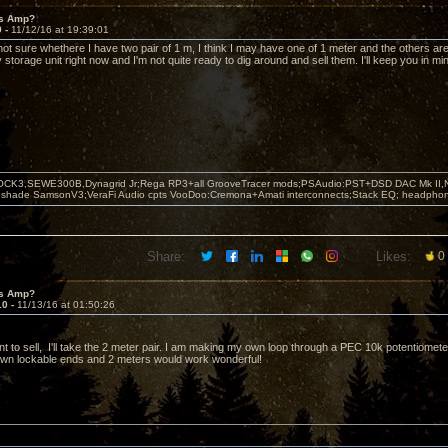
's Amp?
9 -
11/12/16 at 19:39:01
 not sure whethere I have two pair of 1 m, I think I may have one of 1 meter and the others are
 storage unit right now and I'm not quite ready to dig around and sell them. I'll keep you in mi
OCK3,SEWE300B,Dynagrid Jr;Rega RP3+all GrooveTracer mods;PSAudio:PST+DSD DAC Mk II,N
leshade SamsonV3;VeraFi Audio cpts VooDoo:Cremona+Amati interconnects;Stack EQ; headpho
Share:
Likes:
0
's Amp?
10 -
11/13/16 at 01:50:26
to sell, I'll take the 2 meter pair. I am making my own loop through a PEC 10k potentiometer 
wn lockable ends and 2 meters would work wonderful!