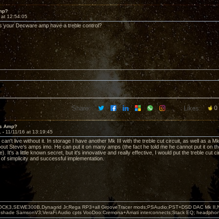
mp?
 at 12:54:05
s your Decware amp have a treble control?
Share:
Likes:
0
's Amp?
1 -
11/11/16 at 13:19:45
can't live without it. In storage I have another Mk III with the treble cut circuit, as well as a Mk
bout Steve's amps imo. He can put it on many amps (the fact he told me he cannot put it on 
ne). It's a little known secret, but it's innovative and really effective, I would put the treble cut
of simplicity and successful implementation.
OCK3,SEWE300B,Dynagrid Jr;Rega RP3+all GrooveTracer mods;PSAudio:PST+DSD DAC Mk II,N
leshade SamsonV3;VeraFi Audio cpts VooDoo:Cremona+Amati interconnects;Stack EQ; headpho