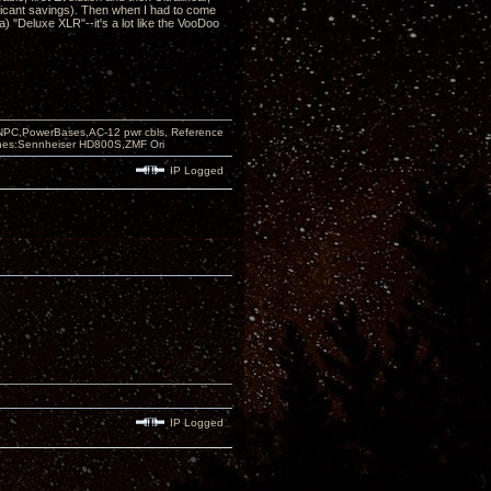
ificant savings). Then when I had to come
) "Deluxe XLR"--it's a lot like the VooDoo
PC,PowerBases,AC-12 pwr cbls, Reference
nes:Sennheiser HD800S,ZMF Ori
IP Logged
IP Logged