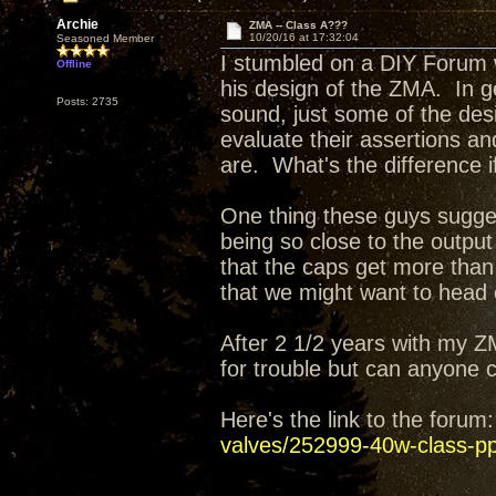
Archie
ZMA -- Class A???
10/20/16 at 17:32:04
Seasoned Member
I stumbled on a DIY Forum 
Offline
his design of the ZMA. In g
Posts: 2735
sound, just some of the des
evaluate their assertions a
are. What's the difference 
One thing these guys sugges
being so close to the output
that the caps get more tha
that we might want to head 
After 2 1/2 years with my Z
for trouble but can anyone
Here's the link to the foru
valves/252999-40w-class-pp