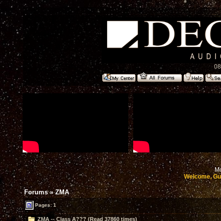
08
Mo
Welcome, Gu
Forums
»
ZMA
Pages: 1
ZMA -- Class A??? (Read 37860 times)