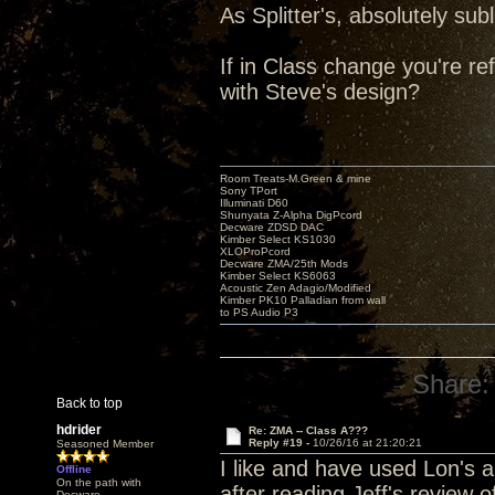
As Splitter's, absolutely s
If in Class change you're re
with Steve's design?
Room Treats-M.Green & mine
Sony TPort
Illuminati D60
Shunyata Z-Alpha DigPcord
Decware ZDSD DAC
Kimber Select KS1030
XLOProPcord
Decware ZMA/25th Mods
Kimber Select KS6063
Acoustic Zen Adagio/Modified
Kimber PK10 Palladian from wall
to PS Audio P3
Share:
Back to top
hdrider
Re: ZMA -- Class A???
Reply #19 -
10/26/16 at 21:20:21
Seasoned Member
I like and have used Lon's a
Offline
On the path with
after reading Jeff's review 
Decware.