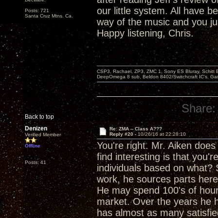
our little system. All have
Posts: 721
Santa Cruz Mtns. Ca.
way of the music and you j
Happy listening, Chris.
CSP3, Rachael, ZP3, ZMC 1, Sony ES Bluray, Schitt 
DeepOmega 8 sub, Beldon 8402/Switchcraft IC's, Ga
Share:
Back to top
Denizen
Re: ZMA -- Class A???
Reply #20 -
10/26/16 at 22:28:10
Verified Member
You're right. Mr. Aiken doe
Offline
find interesting is that you'
Posts: 41
individuals based on what?
work, he sources parts here
He may spend 100's of hours
market. Over the years he h
has almost as many satisfi