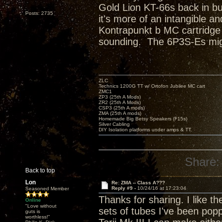
Gold Lion KT-66s back in bu
Posts: 2735
it's more of an intangible 
Kontrapunkt b MC cartridge 
sounding. The 6P3S-Es migh
ZLC
Technics 1200G TT w/ Ortofon Jubilee MC cart
ZMC1
ZP3 (25th A Mods)
ZR2 (25th A Mods)
CSP3 (25th A mods)
ZMA (25th A mods)
Homemade Big Betsy Speakers (F15s)
Silver Cabling
DIY Isolation platforms under amps & TT.
Share:
Back to top
Lon
Re: ZMA -- Class A???
Reply #9 -
10/24/16 at 17:23:04
Seasoned Member
Thanks for sharing. I like th
Online
"Love without
sets of tubes I've been poppi
guts is
worthless!"