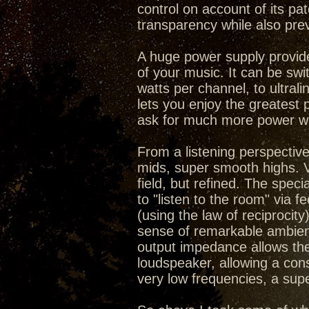
control on account of its pa
transparency while also prev
A huge power supply provid
of your music. It can be swi
watts per channel, to ultral
lets you enjoy the greatest 
ask for much more power wh
From a listening perspective
mids, super smooth highs. V
field, but refined. The speci
to "listen to the room" via
(using the law of reciprocit
sense of remarkable ambienc
output impedance allows the
loudspeaker, allowing a cons
very low frequencies, a sup