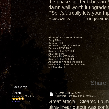
the phase splitter tubes ar
damn well worth it upgrade 
PSplit's....really lets your 
Ediswan's. ......Tungsrams
Room Treats-M.Green & mine
Sony TPort
Illuminati D60
Shunyata Z-Alpha DigPcord
Decware ZDSD DAC
Kimber Select KS1030
XLOProPcord
Decware ZMA/25th Mods
Kimber Select KS6063
Acoustic Zen Adagio/Modified
Kimber PK10 Palladian from wall
to PS Audio P3
Share:
Back to top
Archie
Re: ZMA -- Class A???
Reply #16 -
10/26/16 at 17:04:01
Seasoned Member
Great article. Cleared up m
Offline
ultra-linear output was conf