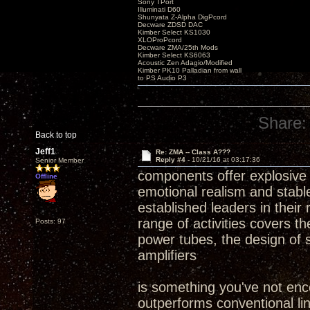
Sony TPort
Illuminati D60
Shunyata Z-Alpha DigPcord
Decware ZDSD DAC
Kimber Select KS1030
XLOProPcord
Decware ZMA/25th Mods
Kimber Select KS6063
Acoustic Zen Adagio/Modified
Kimber PK10 Palladian from wall
to PS Audio P3
Share:
Back to top
Jeff1
Re: ZMA -- Class A???
Reply #4 -
10/21/16 at 03:17:36
Senior Member
components offer explosive d
Offline
emotional realism and stabl
established leaders in their
range of activities covers 
Posts: 97
power tubes, the design of 
amplifiers
is something you've not encou
outperforms conventional li