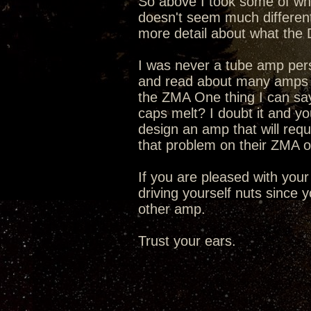
So above I took some of wha
doesn't seem much differen
more detail about what the 
I was never a tube amp person
and read about many amps f
the ZMA One thing I can say i
caps melt? I doubt it and y
design an amp that will req
that problem on their ZMA o
If you are pleased with your
driving yourself nuts since
other amp.
Trust your ears.