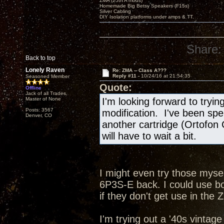
ZMA (25th A mods)
Homemade Big Betsy Speakers (F15s)
Silver Cabling
DIY Isolation platforms under amps & TT.
Share:
Back to top
Lonely Raven
Re: ZMA -- Class A???
Reply #11 -
10/24/16 at 21:54:35
Seasoned Member
Quote:
Offline
Jack of all Trades,
Master of None
I'm looking forward to tryi
Posts: 3567
modification. I've been spe
Denver, CO
another cartridge (Ortofon
will have to wait a bit.
I might even try those mysel
6P3S-E back. I could use b
if they don't get use in the 
I'm trying out a '40s vintag