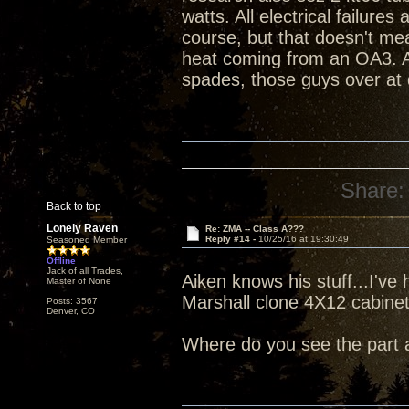
watts. All electrical failure
course, but that doesn't me
heat coming from an OA3. An
spades, those guys over at 
Share:
Back to top
Lonely Raven
Re: ZMA -- Class A???
Reply #14 -
10/25/16 at 19:30:49
Seasoned Member
Offline
Jack of all Trades,
Aiken knows his stuff...I've 
Master of None
Marshall clone 4X12 cabine
Posts: 3567
Denver, CO
Where do you see the part 