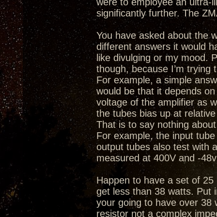
were to employee an ultra-l
significantly further. The ZM
You have asked about the wa
different answers it would h
like divulging or my mood.
though, because I’m trying 
For example, a simple answ
would be that it depends on t
voltage of the amplifier as w
the tubes bias up at relative
That is to say nothing about
For example, the input tub
output tubes also test with
measured at 400V and -48v 
Happen to have a set of 25 
get less than 38 watts. Put 
your going to have over 38 
resistor not a complex impe