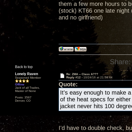
them a few more hours to b
(stock) KT66 one late night 
and no girlfriend)
Share:
Back to top
Lonely Raven
Re: ZMA -- Class A???
Reply #12 -
10/24/16 at 21:59:44
Seasoned Member
Quote:
Offline
Jack of all Trades,
Master of None
It's easy enough to make a 
Posts: 3567
of the heat specs for eithe
Denver, CO
jacket never hits 100 degr
I'd have to double check, bu