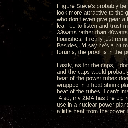
I figure Steve's probably 
look more attractive to the
who don't even give gear a l
learned to listen and trust 
33watts rather than 40watts
flourishes, it really just re
Besides, I'd say he's a bit 
forums; the proof is in the p
Lastly, as for the caps, I don'
and the caps would probably
heat of the power tubes does
wrapped in a heat shrink plas
heat of the tubes, I can't im
Also, my ZMA has the big r
use in a nuclear power plant
a little heat from the power 