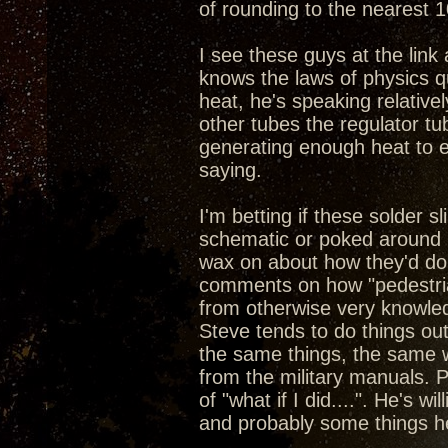
of rounding to the nearest 1
I see these guys at the link a
knows the laws of physics q
heat, he's speaking relative
other tubes the regulator tub
generating enough heat to e
saying.
I'm betting if these solder 
schematic or poked around i
wax on about how they'd do 
comments on how "pedestrian
from otherwise very knowled
Steve tends to do things ou
the same things, the same w
from the military manuals. P
of "what if I did....". He's w
and probably some things h