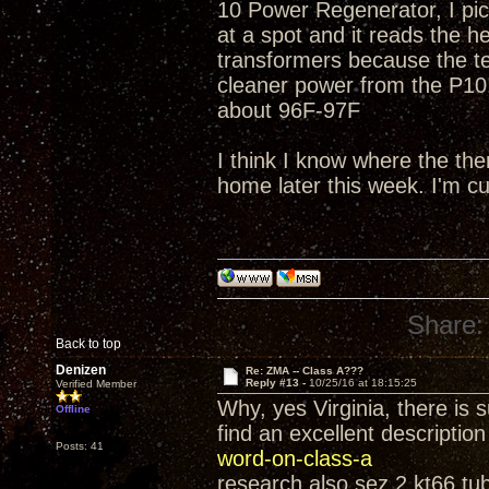
10 Power Regenerator, I pic
at a spot and it reads the h
transformers because the t
cleaner power from the P10!
about 96F-97F
I think I know where the th
home later this week. I'm c
Share:
Back to top
Denizen
Re: ZMA -- Class A???
Reply #13 -
10/25/16 at 18:15:25
Verified Member
Why, yes Virginia, there is 
Offline
find an excellent descriptio
Posts: 41
word-on-class-a
research also sez 2 kt66 tub