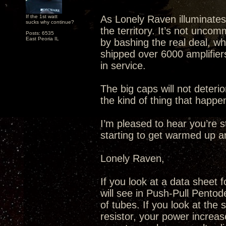
If the 1st watt
As Lonely Raven illuminates
sucks why continue?
the territory. It’s not unco
Posts: 6535
East Peoria IL
by bashing the real deal, wh
shipped over 6000 amplifiers 
in service.
The big caps will not deteri
the kind of thing that happe
I’m pleased to hear you’re s
starting to get warmed up 
Lonely Raven,
If you look at a data sheet 
will see in Push-Pull Pentode
of tubes. If you look at the
resistor, your power increas