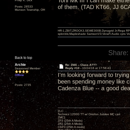
Torii Mk III I can make eithe
Philip K. Dick
of them. (TAD KT66, JJ 6CA
Posts: 28533
Munson Township, OH
HR-1,ZBIT,ZROCK3,SEWE300B,Dynagrid Jr;Rega RP3
spkrcbls;Mapleshade SamsonV3;VeraFi Audio cpts 
Share:
Back to top
Archie
Re: ZMA -- Class A???
Reply #10 -
10/24/16 at 17:58:43
Seasoned Member
I'm looking forward to tryi
Offline
been spending money like cr
Posts: 2735
Cadenza Blue -- a good deal 
ZLC
Technics 1200G TT w/ Ortofon Jubilee MC cart
ZMC1
ZP3 (25th A Mods)
ZR2 (25th A Mods)
CSP3 (25th A mods)