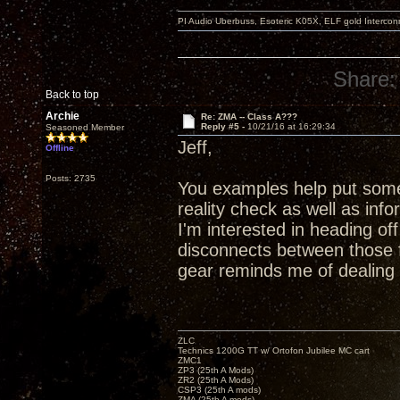
PI Audio Uberbuss, Esoteric K05X, ELF gold Interco
Share:
Back to top
Archie
Re: ZMA -- Class A???
Reply #5 -
10/21/16 at 16:29:34
Seasoned Member
Jeff,
Offline
Posts: 2735
You examples help put some 
reality check as well as in
I'm interested in heading o
disconnects between those 
gear reminds me of dealing
ZLC
Technics 1200G TT w/ Ortofon Jubilee MC cart
ZMC1
ZP3 (25th A Mods)
ZR2 (25th A Mods)
CSP3 (25th A mods)
ZMA (25th A mods)