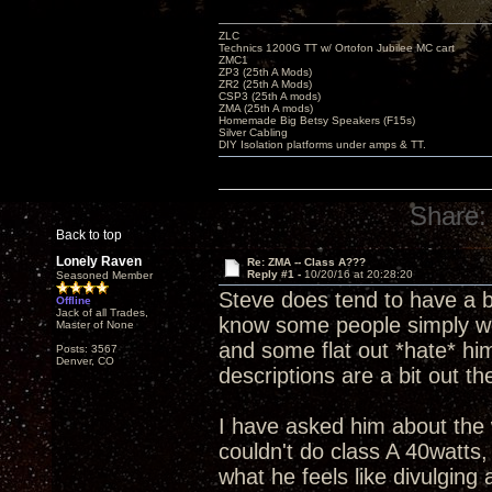
ZLC
Technics 1200G TT w/ Ortofon Jubilee MC cart
ZMC1
ZP3 (25th A Mods)
ZR2 (25th A Mods)
CSP3 (25th A mods)
ZMA (25th A mods)
Homemade Big Betsy Speakers (F15s)
Silver Cabling
DIY Isolation platforms under amps & TT.
Share:
Back to top
Lonely Raven
Re: ZMA -- Class A???
Reply #1 -
10/20/16 at 20:28:20
Seasoned Member
Steve does tend to have a bit
Offline
Jack of all Trades,
know some people simply won
Master of None
and some flat out *hate* hi
Posts: 3567
Denver, CO
descriptions are a bit out 
I have asked him about the 
couldn't do class A 40watts
what he feels like divulging 