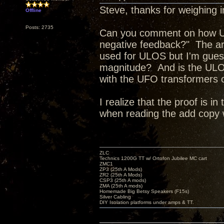
Steve, thanks for weighing i
Offline
Posts: 2735
Can you comment on how Ult
negative feedback?" The art
used for ULOS but I'm guessi
magnitude? And is the ULO
with the UFO transformers or
I realize that the proof is 
when reading the add copy
ZLC
Technics 1200G TT w/ Ortofon Jubilee MC cart
ZMC1
ZP3 (25th A Mods)
ZR2 (25th A Mods)
CSP3 (25th A mods)
ZMA (25th A mods)
Homemade Big Betsy Speakers (F15s)
Silver Cabling
DIY Isolation platforms under amps & TT.