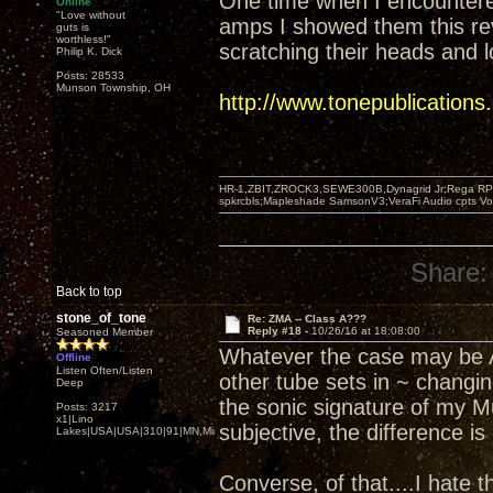
One time when I encounter
Online
"Love without
amps I showed them this re
guts is
worthless!"
scratching their heads and l
Philip K. Dick
Posts: 28533
Munson Township, OH
http://www.tonepublication
HR-1,ZBIT,ZROCK3,SEWE300B,Dynagrid Jr;Rega RP3
spkrcbls;Mapleshade SamsonV3;VeraFi Audio cpts 
Share:
Back to top
stone_of_tone
Re: ZMA -- Class A???
Reply #18 -
10/26/16 at 18:08:00
Seasoned Member
Whatever the case may be Ar
Offline
Listen Often/Listen
other tube sets in ~ changin
Deep
the sonic signature of my M
Posts: 3217
x1|Lino
subjective, the difference i
Lakes|USA|USA|310|91|MN,Minnesota
Converse, of that....I hate 