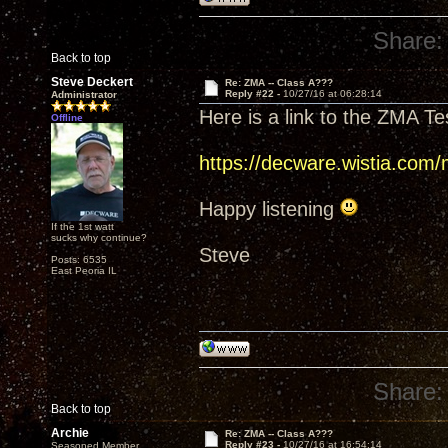
Share:
Back to top
Steve Deckert
Re: ZMA -- Class A???
Reply #22 -
10/27/16 at 06:28:14
Administrator
Here is a link to the ZMA Te
Offline
https://decware.wistia.com
Happy listening
If the 1st watt
sucks why continue?
Steve
Posts: 6535
East Peoria IL
Share:
Back to top
Archie
Re: ZMA -- Class A???
Reply #23 -
10/27/16 at 16:54:14
Seasoned Member