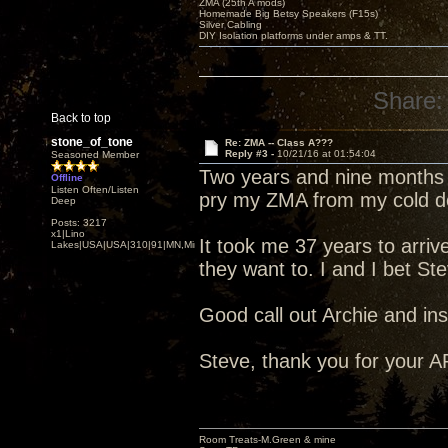
ZMA (25th A mods)
Homemade Big Betsy Speakers (F15s)
Silver Cabling
DIY Isolation platforms under amps & TT.
Share:
Back to top
stone_of_tone
Re: ZMA -- Class A???
Reply #3 -
10/21/16 at 01:54:04
Seasoned Member
Two years and nine months o
Offline
Listen Often/Listen
pry my ZMA from my cold d
Deep
Posts: 3217
x1|Lino
It took me 37 years to arrive
Lakes|USA|USA|310|91|MN,Minnesota
they want to. I and I bet St
Good call out Archie and ins
Steve, thank you for your A
Room Treats-M.Green & mine