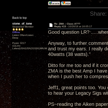
Share:
Back to top
stone_of_tone
Re: ZMA -- Class A???
Reply #15 -
10/26/16 at 16:05:17
Seasoned Member
Good question LR? .....wher
Offline
Listen Often/Listen
Deep
Anyway, to further comment o
Posts: 3217
x1|Lino
and trust my ears. I really 
Lakes|USA|USA|310|91|MN,Minnesota
40watts (38 watts)."
Ditto for me too and if it cr
ZMA is the best Amp I have 
when I push her to compres
Jeff1, great points too. Yo
to hear your Legacy Sigs wit
PS~reading the Aiken paper .