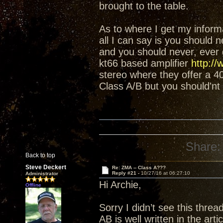
brought to the table.
As to where I get my informat
all I can say is you should 
and you should never, ever g
kt66 based amplifier
http://
stereo where they offer a 
Class A/B but you should'nt 
Share:
Back to top
Steve Deckert
Re: ZMA -- Class A???
Reply #21 -
10/27/16 at 06:27:10
Administrator
Hi Archie,
Offline
Sorry I didn’t see this thre
AB is well written in the art