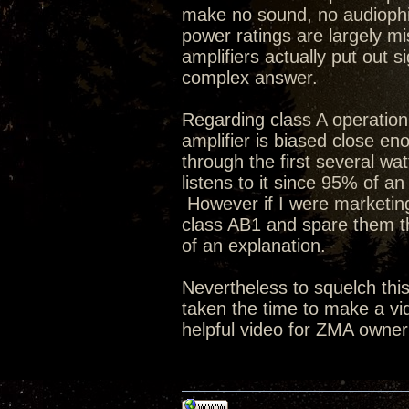
make no sound, no audiophi
power ratings are largely mi
amplifiers actually put out 
complex answer.
Regarding class A operation 
amplifier is biased close eno
through the first several wat
listens to it since 95% of an
However if I were marketing 
class AB1 and spare them 
of an explanation.
Nevertheless to squelch thi
taken the time to make a vi
helpful video for ZMA owner