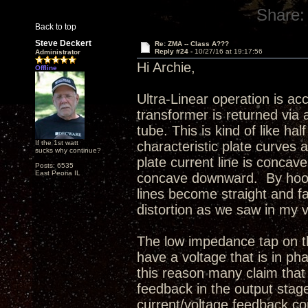
Share:
Back to top
Steve Deckert
Re: ZMA -- Class A???
Reply #24 -
10/27/16 at 19:17:56
Administrator
Hi Archie,
Offline
Ultra-Linear operation is ac
transformer is returned via 
tube. This is kind of like h
If the 1st watt
characteristic plate curves a
sucks why continue?
plate current line is concav
Posts: 6535
East Peoria IL
concave downward. By hooki
lines become straight and fa
distortion as we saw in my 
The low impedance tap on th
have a voltage that is in pha
this reason many claim that 
feedback in the output stage
current/voltage feedback con