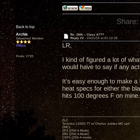
Share:
Back to top
Archie
Re: ZMA -- Class A???
Reply #2 -
10/21/16 at 01:12:29
Seasoned Member
LR,
Offline
Posts: 2735
I kind of figured a lot of w
would have to say if any ac
It's easy enough to make a 
heat specs for either the bl
hits 100 degrees F on mine.
ZLC
Technics 1200G TT w/ Ortofon Jubilee MC cart
ZMC1
ZP3 (25th A Mods)
ZR2 (25th A Mods)
CSP3 (25th A mods)