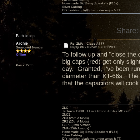
Homemade Big Betsy Speakers (F15s)
Silver Cabling
DIY Isolation platforms under amps & TT.
Share:
Back to top
Archie
Re: ZMA -- Class A???
Reply #6 -
10/24/16 at 01:28:10
Seasoned Member
To follow up and "close the 
Offline
big caps (red) get only slig
Posts: 2735
day. Granted, I've been run
diameter than KT-66s. The tu
that the capacitors will coo
ZLC
Technics 1200G TT w/ Ortofon Jubilee MC cart
ZMC1
ZP3 (25th A Mods)
ZR2 (25th A Mods)
CSP3 (25th A mods)
ZMA (25th A mods)
Homemade Big Betsy Speakers (F15s)
Silver Cabling
DIY Isolation platforms under amps & TT.