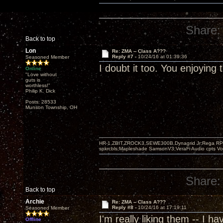
Share:
Back to top
Lon
Re: ZMA -- Class A???
Reply #7 -
10/24/16 at 01:39:36
Seasoned Member
I doubt it too. You enjoying
Online
"Love without
guts is
worthless!"
Philip K. Dick
Posts: 28533
Munson Township, OH
HR-1,ZBIT,ZROCK3,SEWE300B,Dynagrid Jr;Rega RP3
spkrcbls;Mapleshade SamsonV3;VeraFi Audio cpts 
Share:
Back to top
Archie
Re: ZMA -- Class A???
Reply #8 -
10/24/16 at 17:19:11
Seasoned Member
I'm really liking them -- I 
Offline