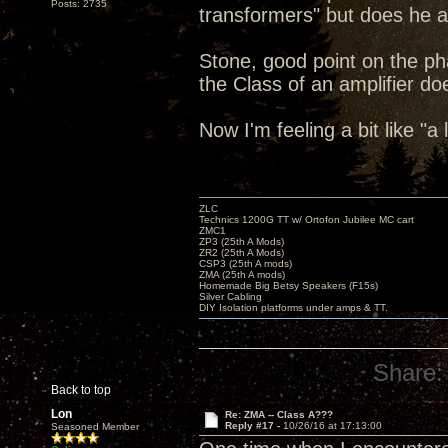
Posts: 2735
transformers" but does he al
Stone, good point on the pha
the Class of an amplifier do
Now I'm feeling a bit like "a
ZLC
Technics 1200G TT w/ Ortofon Jubilee MC cart
ZMC1
ZP3 (25th A Mods)
ZR2 (25th A Mods)
CSP3 (25th A mods)
ZMA (25th A mods)
Homemade Big Betsy Speakers (F15s)
Silver Cabling
DIY Isolation platforms under amps & TT.
Share:
Back to top
Lon
Re: ZMA -- Class A???
Reply #17 -
10/26/16 at 17:13:00
Seasoned Member