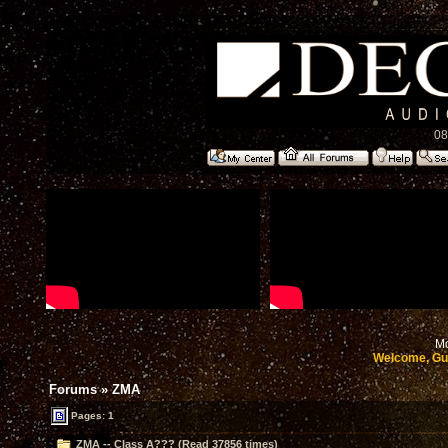
08
Mo
Welcome, Gu
Forums
»
ZMA
Pages: 1
ZMA -- Class A??? (Read 37856 times)