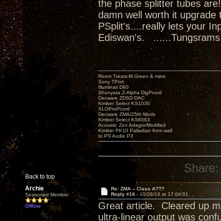
the phase splitter tubes ar
damn well worth it upgrade 
PSplit's....really lets your 
Ediswan's. ......Tungsrams
Room Treats-M.Green & mine
Sony TPort
Illuminati D60
Shunyata Z-Alpha DigPcord
Decware ZDSD DAC
Kimber Select KS1030
XLOProPcord
Decware ZMA/25th Mods
Kimber Select KS6063
Acoustic Zen Adagio/Modified
Kimber PK10 Palladian from wall
to PS Audio P3
Share:
Back to top
Archie
Re: ZMA -- Class A???
Reply #16 -
10/26/16 at 17:04:01
Seasoned Member
Great article. Cleared up m
Offline
ultra-linear output was conf