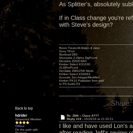
As Splitter's, absolutely s
If in Class change you're re
with Steve's design?
Room Treats-M.Green & mine
Sony TPort
Illuminati D60
Shunyata Z-Alpha DigPcord
Decware ZDSD DAC
Kimber Select KS1030
XLOProPcord
Decware ZMA/25th Mods
Kimber Select KS6063
Acoustic Zen Adagio/Modified
Kimber PK10 Palladian from wall
to PS Audio P3
Share:
Back to top
hdrider
Re: ZMA -- Class A???
Reply #19 -
10/26/16 at 21:20:21
Seasoned Member
I like and have used Lon's a
Offline
On the path with
after reading Jeff's review 
Decware.