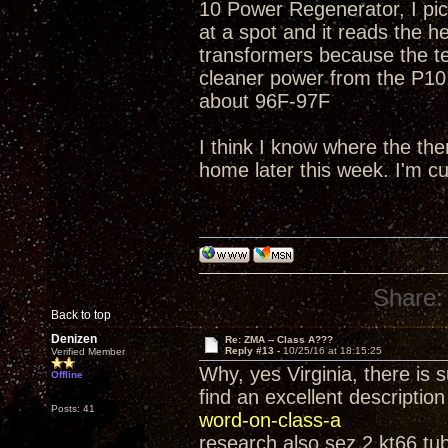
10 Power Regenerator, I pic
at a spot and it reads the h
transformers because the t
cleaner power from the P10!
about 96F-97F
I think I know where the th
home later this week. I'm c
Share:
Back to top
Denizen
Re: ZMA -- Class A???
Reply #13 -
10/25/16 at 18:15:25
Verified Member
Why, yes Virginia, there is 
Offline
find an excellent descriptio
Posts: 41
word-on-class-a
research also sez 2 kt66 tub