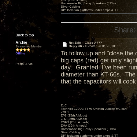
Homemade Big Betsy Speakers (F15s)
Silver Cabling
DIY Isolation platforms under amps & TT.
Share:
Back to top
Archie
Re: ZMA -- Class A???
Reply #6 -
10/24/16 at 01:28:10
Seasoned Member
To follow up and "close the 
Offline
big caps (red) get only slig
Posts: 2735
day. Granted, I've been run
diameter than KT-66s. The tu
that the capacitors will coo
ZLC
Technics 1200G TT w/ Ortofon Jubilee MC cart
ZMC1
ZP3 (25th A Mods)
ZR2 (25th A Mods)
CSP3 (25th A mods)
ZMA (25th A mods)
Homemade Big Betsy Speakers (F15s)
Silver Cabling
DIY Isolation platforms under amps & TT.