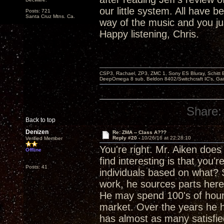
our little system. All have
Posts: 721
Santa Cruz Mtns. Ca.
way of the music and you j
Happy listening, Chris.
CSP3, Rachael, ZP3, ZMC 1, Sony ES Bluray, Schitt 
DeepOmega 8 sub, Beldon 8402/Switchcraft IC's, Ga
Share:
Back to top
Denizen
Re: ZMA -- Class A???
Reply #20 -
10/26/16 at 22:28:10
Verified Member
You're right. Mr. Aiken doe
Offline
find interesting is that you'
Posts: 41
individuals based on what?
work, he sources parts here
He may spend 100's of hours
market. Over the years he h
has almost as many satisfi