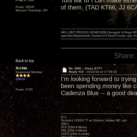
Torii Mk III I can make eithe
Philip K. Dick
of them. (TAD KT66, JJ 6CA
Posts: 28530
Munson Township, OH
HR-1,ZBIT,ZROCK3,SEWE300B,Dynagrid Jr;Rega RP3
spkrcbls;Mapleshade SamsonV3;VeraFi Audio cpts 
Share:
Back to top
Archie
Re: ZMA -- Class A???
Reply #10 -
10/24/16 at 17:58:43
Seasoned Member
I'm looking forward to tryi
Offline
been spending money like cr
Posts: 2735
Cadenza Blue -- a good deal 
ZLC
Technics 1200G TT w/ Ortofon Jubilee MC cart
ZMC1
ZP3 (25th A Mods)
ZR2 (25th A Mods)
CSP3 (25th A mods)