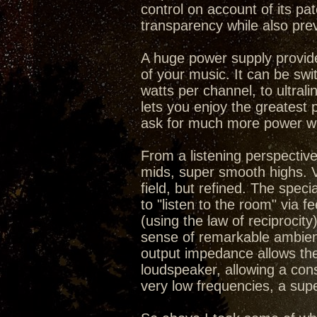
control on account of its pa
transparency while also prev
A huge power supply provid
of your music. It can be swi
watts per channel, to ultral
lets you enjoy the greatest 
ask for much more power wh
From a listening perspective
mids, super smooth highs. V
field, but refined. The speci
to "listen to the room" via
(using the law of reciprocit
sense of remarkable ambienc
output impedance allows the
loudspeaker, allowing a cons
very low frequencies, a sup