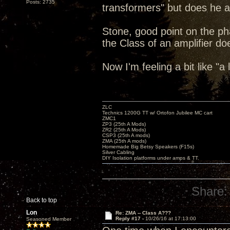
Posts: 2735
transformers" but does he al
Stone, good point on the pha
the Class of an amplifier do
Now I'm feeling a bit like "a
ZLC
Technics 1200G TT w/ Ortofon Jubilee MC cart
ZMC1
ZP3 (25th A Mods)
ZR2 (25th A Mods)
CSP3 (25th A mods)
ZMA (25th A mods)
Homemade Big Betsy Speakers (F15s)
Silver Cabling
DIY Isolation platforms under amps & TT.
Share:
Back to top
Lon
Re: ZMA -- Class A???
Reply #17 -
10/26/16 at 17:13:00
Seasoned Member