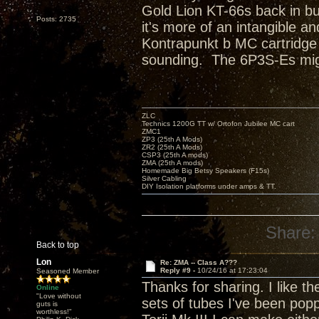
Gold Lion KT-66s back in bu
Posts: 2735
it's more of an intangible 
Kontrapunkt b MC cartridge 
sounding. The 6P3S-Es migh
ZLC
Technics 1200G TT w/ Ortofon Jubilee MC cart
ZMC1
ZP3 (25th A Mods)
ZR2 (25th A Mods)
CSP3 (25th A mods)
ZMA (25th A mods)
Homemade Big Betsy Speakers (F15s)
Silver Cabling
DIY Isolation platforms under amps & TT.
Share:
Back to top
Lon
Re: ZMA -- Class A???
Reply #9 -
10/24/16 at 17:23:04
Seasoned Member
Thanks for sharing. I like th
Online
"Love without
sets of tubes I've been poppi
guts is
worthless!"