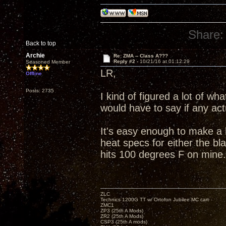
Share:
Back to top
Archie
Re: ZMA -- Class A???
Reply #2 -
10/21/16 at 01:12:29
Seasoned Member
LR,
Offline
Posts: 2735
I kind of figured a lot of w
would have to say if any ac
It's easy enough to make a 
heat specs for either the bl
hits 100 degrees F on mine.
ZLC
Technics 1200G TT w/ Ortofon Jubilee MC cart
ZMC1
ZP3 (25th A Mods)
ZR2 (25th A Mods)
CSP3 (25th A mods)