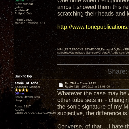
One time when I encounter
Online
"Love without
amps I showed them this re
guts is
worthless!"
scratching their heads and l
Philip K. Dick
Posts: 28530
Munson Township, OH
http://www.tonepublication
HR-1,ZBIT,ZROCK3,SEWE300B,Dynagrid Jr;Rega RP3
spkrcbls;Mapleshade SamsonV3;VeraFi Audio cpts 
Share:
Back to top
stone_of_tone
Re: ZMA -- Class A???
Reply #18 -
10/26/16 at 18:08:00
Seasoned Member
Whatever the case may be Ar
Offline
Listen Often/Listen
other tube sets in ~ changin
Deep
the sonic signature of my M
Posts: 3217
x1|Lino
subjective, the difference i
Lakes|USA|USA|310|91|MN,Minnesota
Converse, of that....I hate 