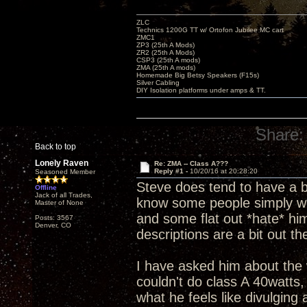
ZLC
Technics 1200G TT w/ Ortofon Jubilee MC cart
ZMC1
ZP3 (25th A Mods)
ZR2 (25th A Mods)
CSP3 (25th A mods)
ZMA (25th A mods)
Homemade Big Betsy Speakers (F15s)
Silver Cabling
DIY Isolation platforms under amps & TT.
Share:
Back to top
Lonely Raven
Re: ZMA -- Class A???
Reply #1 -
10/20/16 at 20:28:20
Seasoned Member
Steve does tend to have a bit
Offline
Jack of all Trades,
know some people simply won
Master of None
and some flat out *hate* hi
Posts: 3567
Denver, CO
descriptions are a bit out 
I have asked him about the 
couldn't do class A 40watts
what he feels like divulging 