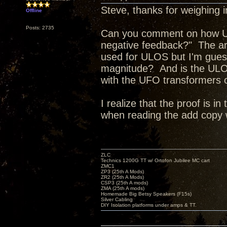
Steve, thanks for weighing i
Offline
Posts: 2735
Can you comment on how Ult
negative feedback?" The art
used for ULOS but I'm guessi
magnitude? And is the ULO
with the UFO transformers or
I realize that the proof is 
when reading the add copy
ZLC
Technics 1200G TT w/ Ortofon Jubilee MC cart
ZMC1
ZP3 (25th A Mods)
ZR2 (25th A Mods)
CSP3 (25th A mods)
ZMA (25th A mods)
Homemade Big Betsy Speakers (F15s)
Silver Cabling
DIY Isolation platforms under amps & TT.