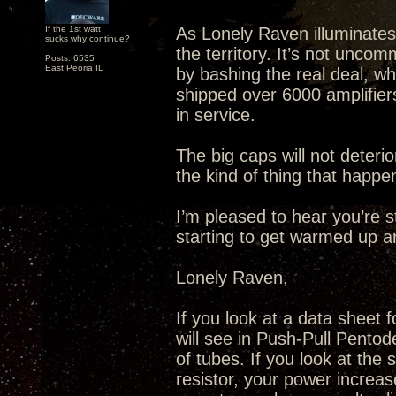
If the 1st watt
As Lonely Raven illuminates
sucks why continue?
the territory. It’s not unco
Posts: 6535
East Peoria IL
by bashing the real deal, wh
shipped over 6000 amplifiers 
in service.
The big caps will not deteri
the kind of thing that happe
I’m pleased to hear you’re s
starting to get warmed up 
Lonely Raven,
If you look at a data sheet 
will see in Push-Pull Pentode
of tubes. If you look at the
resistor, your power increas