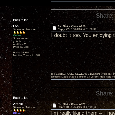
Share:
Back to top
Lon
Re: ZMA -- Class A???
Reply #7 -
10/24/16 at 01:39:36
Seasoned Member
I doubt it too. You enjoying
Online
"Love without
guts is
worthless!"
Philip K. Dick
Posts: 28530
Munson Township, OH
HR-1,ZBIT,ZROCK3,SEWE300B,Dynagrid Jr;Rega RP3
spkrcbls;Mapleshade SamsonV3;VeraFi Audio cpts 
Share:
Back to top
Archie
Re: ZMA -- Class A???
Reply #8 -
10/24/16 at 17:19:11
Seasoned Member
I'm really liking them -- I 
Offline