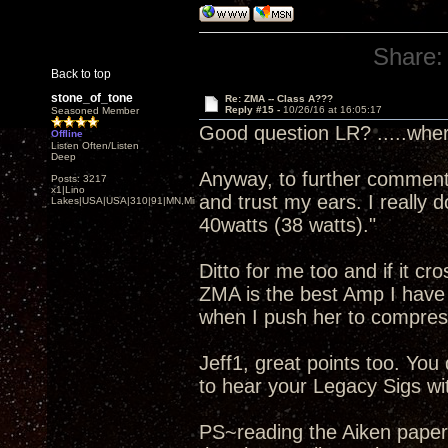
Share:
Back to top
stone_of_tone
Re: ZMA -- Class A???
Reply #15 -
10/26/16 at 16:05:17
Seasoned Member
Good question LR? .....wher
Offline
Listen Often/Listen
Deep
Anyway, to further comment o
Posts: 3217
x1|Lino
and trust my ears. I really 
Lakes|USA|USA|310|91|MN,Minnesota
40watts (38 watts)."
Ditto for me too and if it cr
ZMA is the best Amp I have 
when I push her to compres
Jeff1, great points too. Yo
to hear your Legacy Sigs wit
PS~reading the Aiken paper .