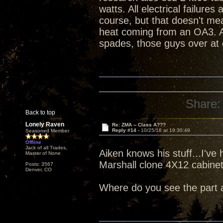
watts. All electrical failure
course, but that doesn't me
heat coming from an OA3. An
spades, those guys over at 
Share:
Back to top
Lonely Raven
Re: ZMA -- Class A???
Reply #14 -
10/25/16 at 19:30:49
Seasoned Member
Offline
Jack of all Trades,
Aiken knows his stuff...I've 
Master of None
Marshall clone 4X12 cabine
Posts: 3567
Denver, CO
Where do you see the part 