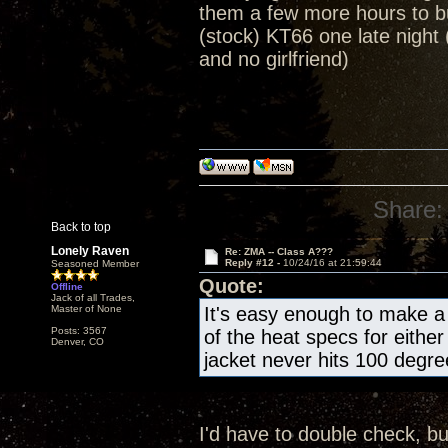
them a few more hours to b
(stock) KT66 one late night 
and no girlfriend)
Share:
Back to top
Lonely Raven
Re: ZMA -- Class A???
Reply #12 -
10/24/16 at 21:59:44
Seasoned Member
Quote:
Offline
Jack of all Trades,
Master of None
It's easy enough to make a 
Posts: 3567
of the heat specs for eithe
Denver, CO
jacket never hits 100 degr
I'd have to double check, bu