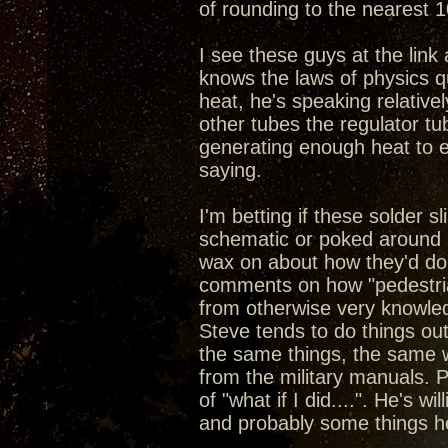
of rounding to the nearest 1
I see these guys at the link a
knows the laws of physics q
heat, he's speaking relative
other tubes the regulator tub
generating enough heat to e
saying.
I'm betting if these solder 
schematic or poked around i
wax on about how they'd do 
comments on how "pedestrian
from otherwise very knowled
Steve tends to do things ou
the same things, the same w
from the military manuals. P
of "what if I did....". He's w
and probably some things h