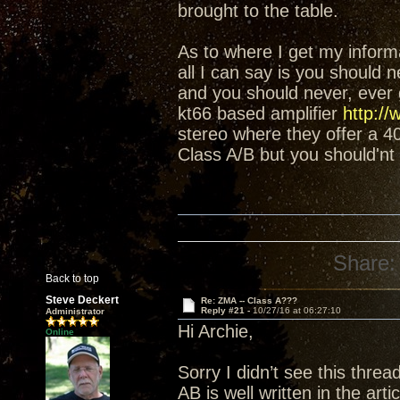
brought to the table.
As to where I get my informat
all I can say is you should 
and you should never, ever g
kt66 based amplifier
http://
stereo where they offer a 
Class A/B but you should'nt 
Share:
Back to top
Steve Deckert
Re: ZMA -- Class A???
Reply #21 -
10/27/16 at 06:27:10
Administrator
Hi Archie,
Online
Sorry I didn’t see this thre
AB is well written in the art