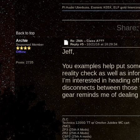
PI Audio Uberbuss, Esoteric K05X, ELF gold Interco
Share:
Back to top
Archie
Re: ZMA -- Class A???
Reply #5 -
10/21/16 at 16:29:34
Seasoned Member
Jeff,
Offline
Posts: 2735
You examples help put some 
reality check as well as in
I'm interested in heading o
disconnects between those 
gear reminds me of dealing
ZLC
Technics 1200G TT w/ Ortofon Jubilee MC cart
ZMC1
ZP3 (25th A Mods)
ZR2 (25th A Mods)
CSP3 (25th A mods)
ZMA (25th A mods)