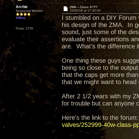
Archie
ZMA -- Class A???
10/20/16 at 17:32:04
Seasoned Member
I stumbled on a DIY Forum 
Offline
his design of the ZMA. In g
Posts: 2735
sound, just some of the des
evaluate their assertions a
are. What's the difference 
One thing these guys sugges
being so close to the output
that the caps get more tha
that we might want to head 
After 2 1/2 years with my Z
for trouble but can anyone
Here's the link to the foru
valves/252999-40w-class-pp