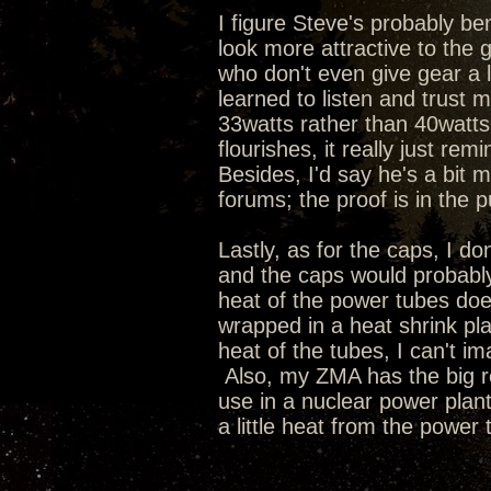
I figure Steve's probably 
look more attractive to the
who don't even give gear a l
learned to listen and trust 
33watts rather than 40watts
flourishes, it really just re
Besides, I'd say he's a bit 
forums; the proof is in the p
Lastly, as for the caps, I don'
and the caps would probably
heat of the power tubes does
wrapped in a heat shrink plas
heat of the tubes, I can't im
Also, my ZMA has the big r
use in a nuclear power plant
a little heat from the power 