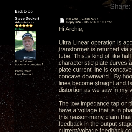
Share:
Back to top
Steve Deckert
Re: ZMA -- Class A???
Reply #24 -
10/27/16 at 19:17:56
Administrator
Hi Archie,
Online
Ultra-Linear operation is ac
transformer is returned via 
tube. This is kind of like h
If the 1st watt
characteristic plate curves a
sucks why continue?
plate current line is concav
Posts: 6535
East Peoria IL
concave downward. By hooki
lines become straight and fa
distortion as we saw in my 
The low impedance tap on th
have a voltage that is in pha
this reason many claim that 
feedback in the output stage
current/voltage feedback con