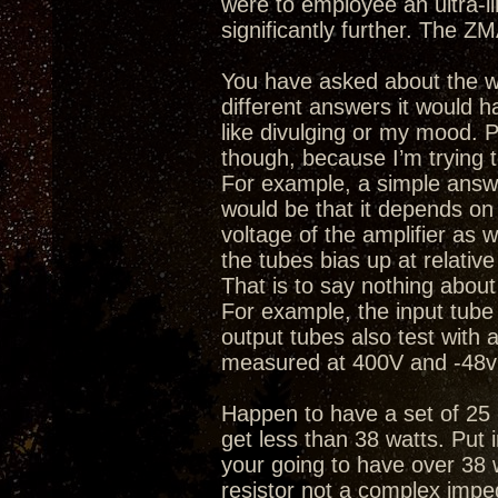
were to employee an ultra-l
significantly further. The ZM
You have asked about the wa
different answers it would h
like divulging or my mood.
though, because I’m trying 
For example, a simple answ
would be that it depends on t
voltage of the amplifier as w
the tubes bias up at relative
That is to say nothing about
For example, the input tub
output tubes also test with
measured at 400V and -48v 
Happen to have a set of 25 
get less than 38 watts. Put 
your going to have over 38 
resistor not a complex impe