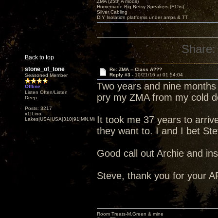
ZMA (25th A mods)
Homemade Big Betsy Speakers (F15s)
Silver Cabling
DIY Isolation platforms under amps & TT.
Share:
Back to top
stone_of_tone
Re: ZMA -- Class A???
Reply #3 -
10/21/16 at 01:54:04
Seasoned Member
Two years and nine months o
Offline
Listen Often/Listen
pry my ZMA from my cold d
Deep
Posts: 3217
x1|Lino
It took me 37 years to arrive
Lakes|USA|USA|310|91|MN,Minnesota
they want to. I and I bet St
Good call out Archie and ins
Steve, thank you for your A
Room Treats-M.Green & mine