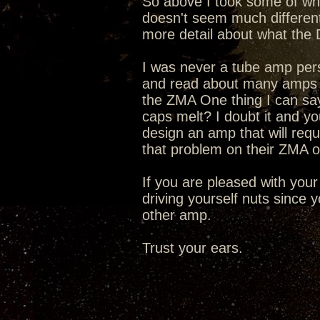
So above I took some of wha
doesn't seem much differen
more detail about what the 
I was never a tube amp person
and read about many amps f
the ZMA One thing I can say i
caps melt? I doubt it and y
design an amp that will req
that problem on their ZMA o
If you are pleased with your
driving yourself nuts since
other amp.
Trust your ears.