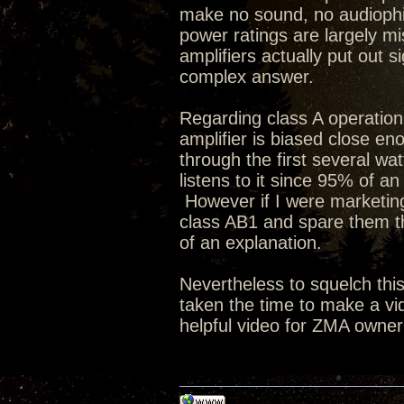
make no sound, no audiophi
power ratings are largely mi
amplifiers actually put out 
complex answer.
Regarding class A operation 
amplifier is biased close eno
through the first several wat
listens to it since 95% of an
However if I were marketing 
class AB1 and spare them 
of an explanation.
Nevertheless to squelch thi
taken the time to make a vi
helpful video for ZMA owner