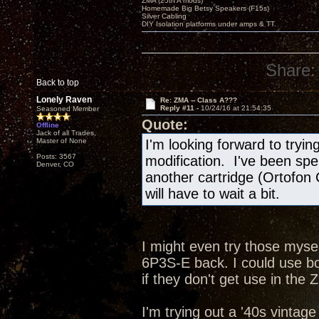
ZMA (25th A mods)
Homemade Big Betsy Speakers (F15s)
Silver Cabling
DIY Isolation platforms under amps & TT.
Share:
Back to top
Lonely Raven
Re: ZMA -- Class A???
Reply #11 -
10/24/16 at 21:54:35
Seasoned Member
Quote:
Offline
Jack of all Trades,
Master of None
I'm looking forward to tryi
Posts: 3567
modification. I've been spe
Denver, CO
another cartridge (Ortofon
will have to wait a bit.
I might even try those mysel
6P3S-E back. I could use b
if they don't get use in the 
I'm trying out a '40s vintag