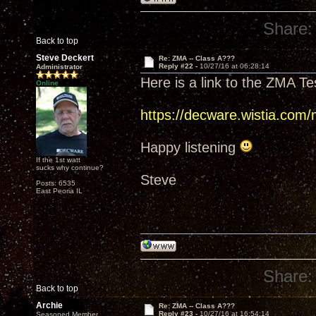
Share:
Back to top
Steve Deckert
Re: ZMA -- Class A???
Reply #22 -
10/27/16 at 06:28:14
Administrator
Here is a link to the ZMA Te
Online
https://decware.wistia.com
Happy listening
If the 1st watt
sucks why continue?
Steve
Posts: 6535
East Peoria IL
Share:
Back to top
Archie
Re: ZMA -- Class A???
Reply #23 -
10/27/16 at 16:54:14
Seasoned Member