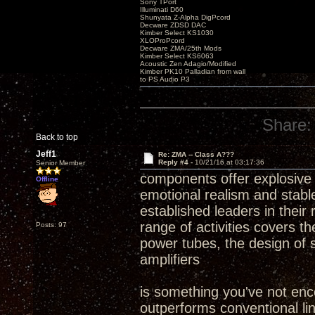
Sony TPort
Illuminati D60
Shunyata Z-Alpha DigPcord
Decware ZDSD DAC
Kimber Select KS1030
XLOProPcord
Decware ZMA/25th Mods
Kimber Select KS6063
Acoustic Zen Adagio/Modified
Kimber PK10 Palladian from wall
to PS Audio P3
Share:
Back to top
Jeff1
Re: ZMA -- Class A???
Reply #4 -
10/21/16 at 03:17:36
Senior Member
components offer explosive d
Offline
emotional realism and stabl
established leaders in their
range of activities covers 
Posts: 97
power tubes, the design of 
amplifiers
is something you've not encou
outperforms conventional li