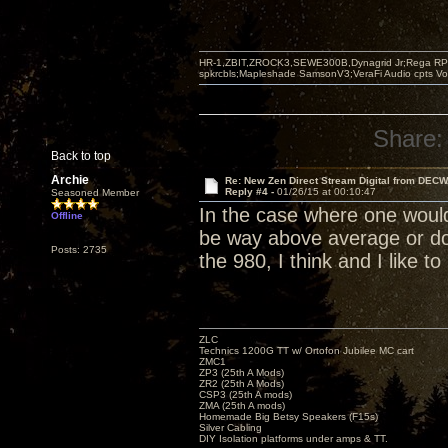
HR-1,ZBIT,ZROCK3,SEWE300B,Dynagrid Jr;Rega RP3
spkrcbls;Mapleshade SamsonV3;VeraFi Audio cpts 
Share:
Back to top
Archie
Re: New Zen Direct Stream Digital from DEC
Reply #4 -
01/26/15 at 00:10:47
Seasoned Member
In the case where one would
Offline
be way above average or do
Posts: 2735
the 980, I think and I like to 
ZLC
Technics 1200G TT w/ Ortofon Jubilee MC cart
ZMC1
ZP3 (25th A Mods)
ZR2 (25th A Mods)
CSP3 (25th A mods)
ZMA (25th A mods)
Homemade Big Betsy Speakers (F15s)
Silver Cabling
DIY Isolation platforms under amps & TT.