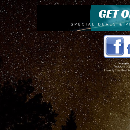
Forums
YaBB
© 200
Heavily modified