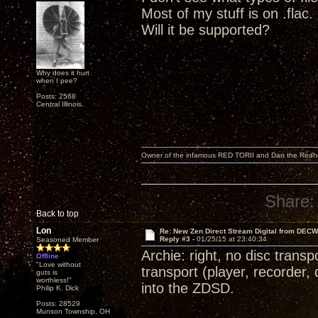
Most of my stuff is on .flac.
Will it be supported?
Why does it hurt
when I pee?
Posts: 2568
Central Illinois.
Owner of the infamous RED TORII and Dan the Red
Share:
Back to top
Lon
Re: New Zen Direct Stream Digital from DEC
Reply #3 -
01/25/15 at 23:40:34
Seasoned Member
Archie: right, no disc trans
Offline
"Love without
transport (player, recorder, 
guts is
worthless!"
into the ZDSD.
Philip K. Dick
Posts: 28529
Munson Township, OH