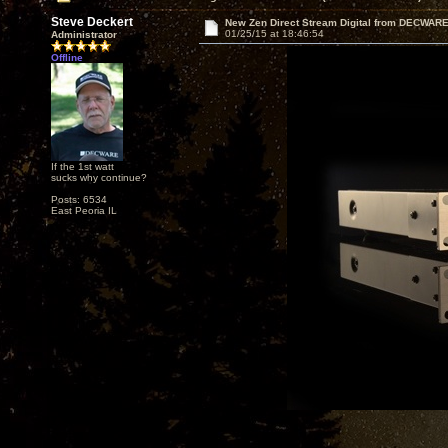
Steve Deckert
New Zen Direct Stream Digital from DECWAR
01/25/15 at 18:46:54
Administrator
Offline
If the 1st watt
sucks why continue?
Posts: 6534
East Peoria IL