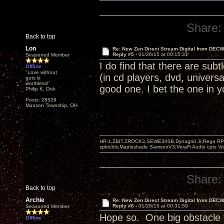
Share:
Back to top
Lon
Re: New Zen Direct Stream Digital from DEC
Reply #5 -
01/26/15 at 00:15:31
Seasoned Member
I do find that there are subt
Offline
"Love without
(in cd players, dvd, univers
guts is
worthless!"
good one. I bet the one in y
Philip K. Dick
Posts: 28529
Munson Township, OH
HR-1,ZBIT,ZROCK3,SEWE300B,Dynagrid Jr;Rega RP3
spkrcbls;Mapleshade SamsonV3;VeraFi Audio cpts 
Share:
Back to top
Archie
Re: New Zen Direct Stream Digital from DEC
Reply #6 -
01/26/15 at 00:31:59
Seasoned Member
Hope so. One big obstacle t
Offline