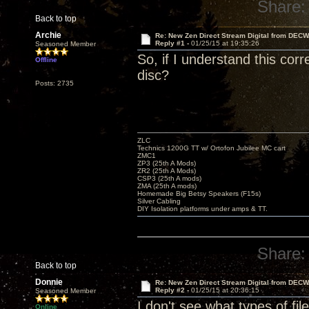
Share:
Back to top
Archie
Re: New Zen Direct Stream Digital from DEC
Reply #1 -
01/25/15 at 19:35:26
Seasoned Member
So, if I understand this cor
Offline
disc?
Posts: 2735
ZLC
Technics 1200G TT w/ Ortofon Jubilee MC cart
ZMC1
ZP3 (25th A Mods)
ZR2 (25th A Mods)
CSP3 (25th A mods)
ZMA (25th A mods)
Homemade Big Betsy Speakers (F15s)
Silver Cabling
DIY Isolation platforms under amps & TT.
Share:
Back to top
Donnie
Re: New Zen Direct Stream Digital from DEC
Reply #2 -
01/25/15 at 20:36:15
Seasoned Member
I don't see what types of fil
Online