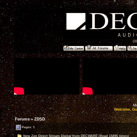
08
Mo
Welcome, Gu
Forums
»
ZDSD
Pages: 1
New Zen Direct Stream Digital from DECWARE (Read 15895 times)