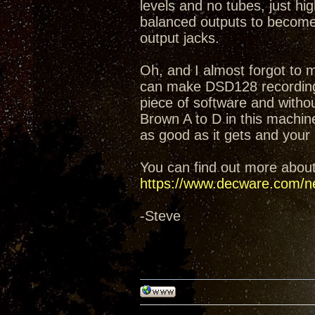
levels and no tubes, just hi
balanced outputs to become 
output jacks.
Oh, and I almost forgot to 
can make DSD128 recordings
piece of software and witho
Brown A to D in this machin
as good as it gets and your 
You can find out more abou
https://www.decware.com/n
-Steve