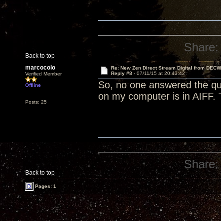
Share:
Back to top
marcocolo
Re: New Zen Direct Stream Digital from DEC
Reply #8 -
07/11/15 at 20:43:42
Verified Member
So, no one answered the que
Offline
on my computer is in AIFF.
Posts: 25
Share:
Back to top
Pages: 1