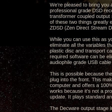
We’re pleased to bring you a 
professional grade DSD rec
transformer coupled output s
of these two things greatly
ZDSD (Zen Direct Stream Dig
While you can use this as y
eliminate all the variables t
plastic disc and transport ca
required software can be el
audiophile grade USB cable 
This is possible because t
plug into the front. This mak
computer and offers a 100% 
works because it’s not a p
update. It plays standard a
The Decware output stage in 