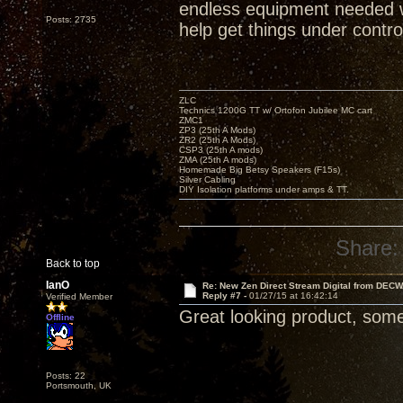
endless equipment needed 
Posts: 2735
help get things under control
ZLC
Technics 1200G TT w/ Ortofon Jubilee MC cart
ZMC1
ZP3 (25th A Mods)
ZR2 (25th A Mods)
CSP3 (25th A mods)
ZMA (25th A mods)
Homemade Big Betsy Speakers (F15s)
Silver Cabling
DIY Isolation platforms under amps & TT.
Share:
Back to top
IanO
Re: New Zen Direct Stream Digital from DEC
Reply #7 -
01/27/15 at 16:42:14
Verified Member
Great looking product, someth
Offline
Posts: 22
Portsmouth, UK