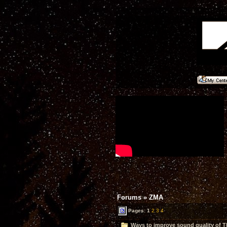
Forums
»
ZMA
Pages:
1
2
3
4
Ways to improve sound quality of 