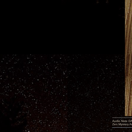
Audio Note DA
Zen Mystery A