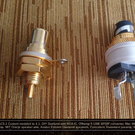
C3.1 Custom modded to 4.1, DIY Duelund wire RCA IC, Offramp 5 USB SPDIF converter, Mac Min
mp. MIT Oracle speaker wire, Avalon Eidolon Diamond speakers. Coincident Statement preamp, 