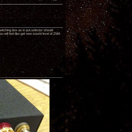
itching box as in put selector should
u will feel like get new sound level of ZMA