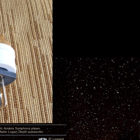
i, Amarra Symphony player,
Martin Logan Depth subwoofer
IP Logged