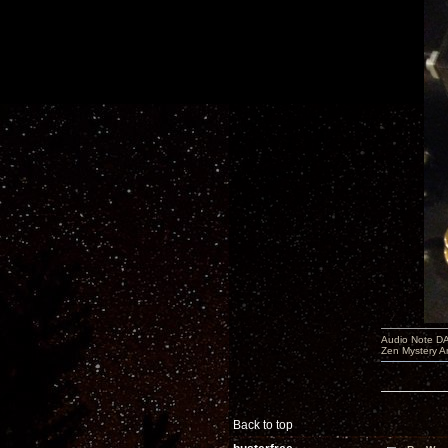
Audio Note DA
Zen Mystery A
Back to top