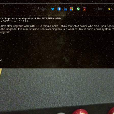
Share:
Likes:
0
s to improve sound quality of The MYSTERY AMP !
1 -
08/27/14 at 10:14:23
 Box after upgrade with WBT RCA female jacks. I think that ZMA owner who also uses Zen sw
 this upgrade. It is a must since Zen switching box is a weakest link in audio chain system. Yo
 upgrade.
PG