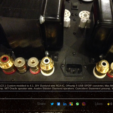
C3.1 Custom modded to 4.1, DIY Duelund wire RCA IC, Offramp 5 USB SPDIF converter, Mac Min
mp. MIT Oracle speaker wire, Avalon Eidolon Diamond speakers. Coincident Statement preamp, 
Share:
Likes:
0