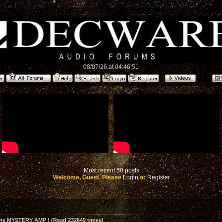
08/07/26 at 04:46:51
Most recent 50 posts
Welcome, Guest. Please
Login
or
Register
The MYSTERY AMP ! (Read 232649 times)