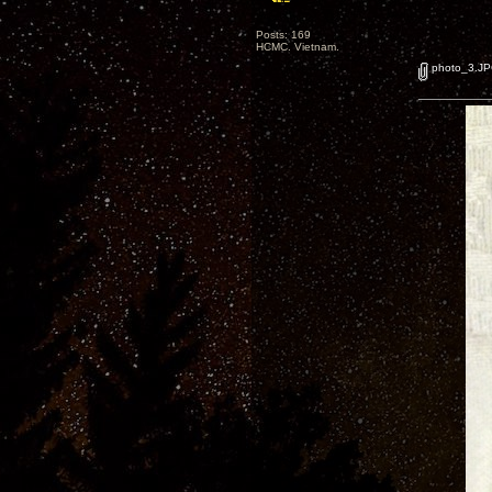
Posts: 169
HCMC. Vietnam.
photo_3.J