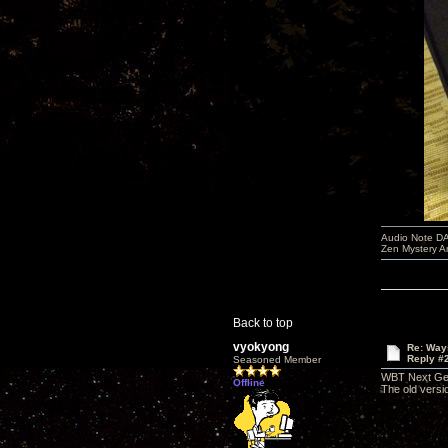
Audio Note DA
Zen Mystery A
Back to top
vyokyong
Re: Way
Reply #
Seasoned Member
WBT Next Gen 
Offline
The old versi