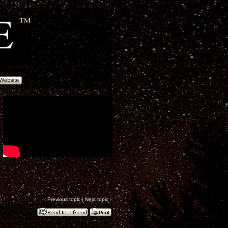
‹
Previous topic
|
Next topic
›