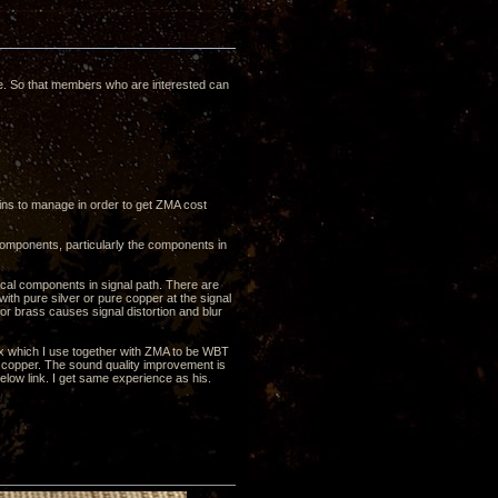
ce. So that members who are interested can
ns to manage in order to get ZMA cost
omponents, particularly the components in
cal components in signal path. There are
th pure silver or pure copper at the signal
or brass causes signal distortion and blur
ox which I use together with ZMA to be WBT
copper. The sound quality improvement is
ow link. I get same experience as his.