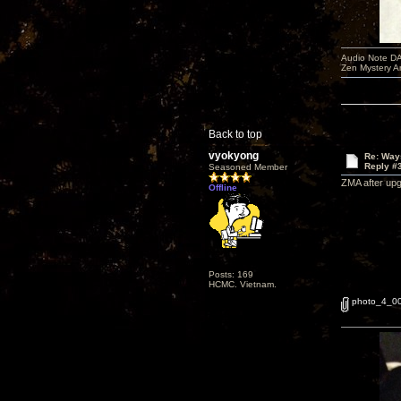
Audio Note DA
Zen Mystery A
Back to top
vyokyong
Re: Way
Reply #
Seasoned Member
ZMA after upg
Offline
Posts: 169
HCMC. Vietnam.
photo_4_0