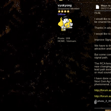
vyokyong
Ways to
08/27/14
Seasoned Member
Hi All,
Offline
I would like 
be shared his 
Thanks in adv
I would like to
Posts: 169
Improve Signa
HCMC. Vietnam.
We have to th
attractive and
But some comp
signal path.
The RCA femal
new changing 
lead path inst
or mud sound
I have done o
Next Gen Ag 0
phenomenal. I
http://forum.
http://forum.
photo_2_0