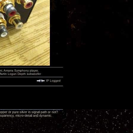
i, Amarra Symphony player,
Martin Logan Depth subwoofer
IP Logged
per or pure silver in signal path or not?
ansparency, micro-detail and dynamic.