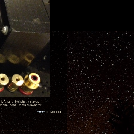
i, Amarra Symphony player,
Martin Logan Depth subwoofer
IP Logged