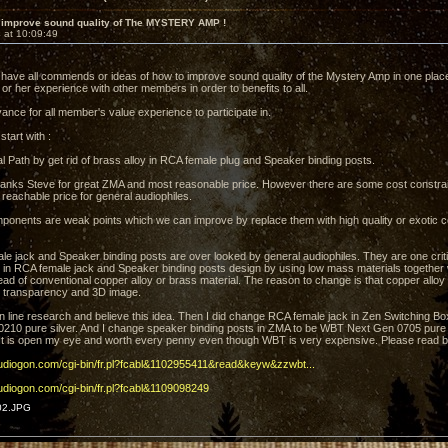
 improve sound quality of The MYSTERY AMP !
 at 10:09:49
to have all commends or ideas of how to improve sound quality of the Mystery Amp in one pla
or her experience with other members in order to benefits to all.
ance for all member's value experience to participate in.
 start with :
l Path by get rid of brass alloy in RCA female plug and Speaker binding posts.
anks Steve for great ZMA and most reasonable price. However there are some cost constrai
 reachable price for general audiophiles.
onents are weak points which we can improve by replace them with high quality or exotic c
e jack and Speaker binding posts are over looked by general audiophiles. They are one criti
in RCA female jack and Speaker binding posts design by using low mass materials together wi
ead of conventional copper alloy or brass material. The reason to change is that copper alloy 
 transparency and 3D image.
n line research and believe this idea. Then I did change RCA female jack in Zen Switching B
210 pure silver. And I change speaker binding posts in ZMA to be WBT Next Gen 0705 pure 
t is open my eye and worth every penny even though WBT is very expensive. Please read bel
audiogon.com/cgi-bin/fr.pl?fcabl&1102955411&read&keyw&zzwbt...
audiogon.com/cgi-bin/fr.pl?fcabl&1109098249
02.JPG