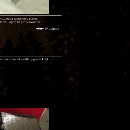
i, Amarra Symphony player,
Martin Logan Depth subwoofer
IP Logged
is one of most worth upgrade I did.