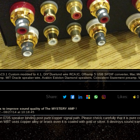
C3.1 Custom modded to 4.1, DIY Duelund wire RCA IC, Offramp 5 USB SPDIF converter, Mac Min
mp. MIT Oracle speaker wire, Avalon Eidolon Diamond speakers. Coincident Statement preamp, 
Share:
Likes:
0
s to improve sound quality of The MYSTERY AMP !
2 -
08/27/14 at 10:18:45
0705 speaker binding post pure copper signal path. Please check carefully that it is pure cop
on WBT uses copper alloy or brass even it is coated with gold or silver. It destroys sound tr