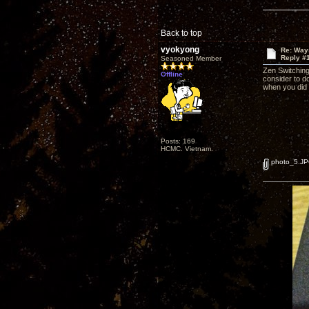
Back to top
vyokyong
Re: Way
Reply #
Seasoned Member
Zen Switching
Offline
consider to do
when you did
Posts: 169
HCMC. Vietnam.
photo_5.J