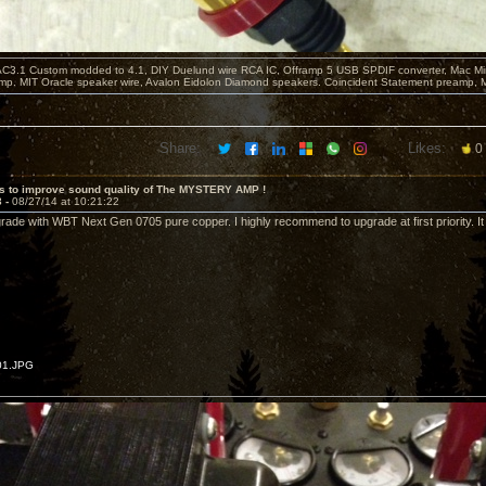
C3.1 Custom modded to 4.1, DIY Duelund wire RCA IC, Offramp 5 USB SPDIF converter, Mac Min
mp. MIT Oracle speaker wire, Avalon Eidolon Diamond speakers. Coincident Statement preamp, 
Share:
Likes:
0
s to improve sound quality of The MYSTERY AMP !
3 -
08/27/14 at 10:21:22
rade with WBT Next Gen 0705 pure copper. I highly recommend to upgrade at first priority. It 
01.JPG