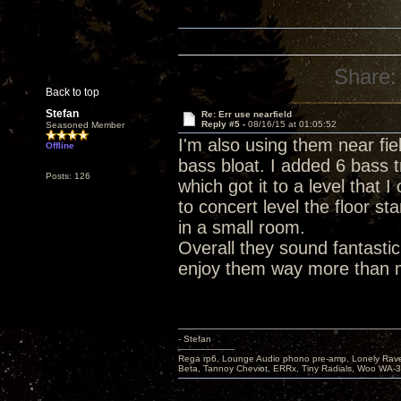
Share:
Back to top
Stefan
Re: Err use nearfield
Reply #5 -
08/16/15 at 01:05:52
Seasoned Member
I'm also using them near fiel
Offline
bass bloat. I added 6 bass t
Posts: 126
which got it to a level that 
to concert level the floor s
in a small room.
Overall they sound fantasti
enjoy them way more than 
- Stefan
---------------------
Rega rp6, Lounge Audio phono pre-amp, Lonely Rave
Beta, Tannoy Cheviot, ERRx, Tiny Radials, Woo WA-