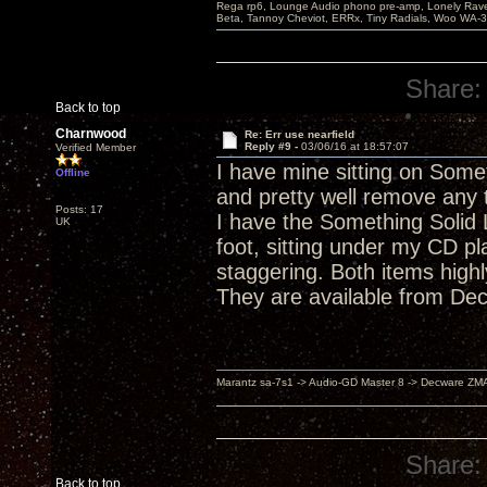
Rega rp6, Lounge Audio phono pre-amp, Lonely Rave
Beta, Tannoy Cheviot, ERRx, Tiny Radials, Woo WA-
Share:
Back to top
Charnwood
Re: Err use nearfield
Reply #9 -
03/06/16 at 18:57:07
Verified Member
I have mine sitting on Somet
Offline
and pretty well remove any
Posts: 17
I have the Something Solid L
UK
foot, sitting under my CD pl
staggering. Both items highl
They are available from Dec
Marantz sa-7s1 -> Audio-GD Master 8 -> Decware ZM
Share:
Back to top