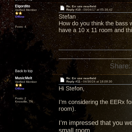
Elgordito
Re: Err use nearfield
Reply #10 -
09/04/17 at 05:38:42
Verified Member
Stefan
Offline
How do you think the bass w
Posts: 4
have a 10 x 11 room and thi
Share:
Back to top
MusicMelt
Re: Err use nearfield
Reply #11 -
04/30/24 at 18:09:30
Verified Member
Hi Stefon,
Offline
Posts: 2
I’m considering the EERx fo
Knoxville, TN
room).
I’m impressed that you w
small room.