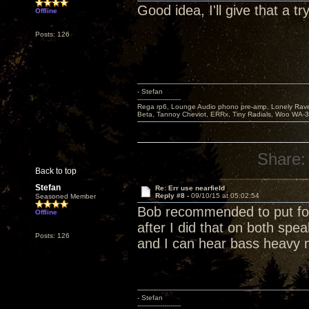
Good idea, I'll give that a try
Offline
Posts: 126
- Stefan
---------------------
Rega rp6, Lounge Audio phono pre-amp, Lonely Rave
Beta, Tannoy Cheviot, ERRx, Tiny Radials, Woo WA-
Share:
Back to top
Stefan
Re: Err use nearfield
Reply #8 -
09/10/15 at 05:02:54
Seasoned Member
Bob recommended to put foa
Offline
after I did that on both spea
Posts: 126
and I can hear bass heavy 
- Stefan
---------------------