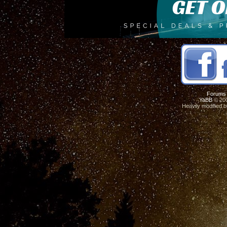
Forums
YaBB
© 200
Heavily modified