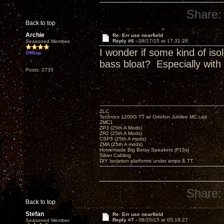
Share:
Back to top
Archie
Re: Err use nearfield
Reply #6 -
08/17/15 at 17:31:26
Seasoned Member
I wonder if some kind of iso
Offline
bass bloat? Especially with
Posts: 2735
ZLC
Technics 1200G TT w/ Ortofon Jubilee MC cart
ZMC1
ZP3 (25th A Mods)
ZR2 (25th A Mods)
CSP3 (25th A mods)
ZMA (25th A mods)
Homemade Big Betsy Speakers (F15s)
Silver Cabling
DIY Isolation platforms under amps & TT.
Share:
Back to top
Stefan
Re: Err use nearfield
Reply #7 -
08/20/15 at 05:18:27
Seasoned Member