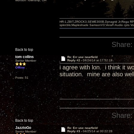
Munson Township, OH
HR-1,ZBIT,ZROCK3,SEWE300B,Dynagrid Jr;Rega RP3
spkrcbls;Mapleshade SamsonV3;VeraFi Audio cpts 
Share:
Back to top
tom collins
Re: Err use nearfield
Reply #2 -
04/24/14 at 17:52:19
Senior Member
i agree with lon. i think it
Offline
situation. mine are also wel
Posts: 51
Share:
Back to top
JazztoGo
Re: Err use nearfield
Reply #3 -
04/25/14 at 00:22:28
Senior Member