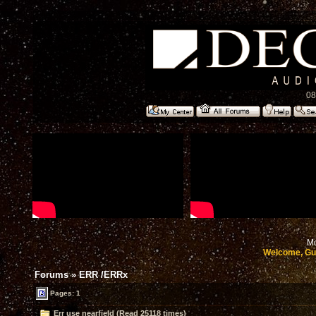
08
Mo
Welcome, Gu
Forums
»
ERR /ERRx
Pages: 1
Err use nearfield (Read 25118 times)