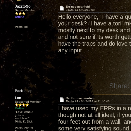
JazztoGo
Err use nearfield
04/24/14 at 04:12:59
Senior Member
Hello everyone, I have a qu
Offline
your desk? I have a torii mk
Posts: 88
mostly next to my desk and c
and not sure if its worth ge
have the traps and do love 
any input
Share:
Back to top
Lon
Re: Err use nearfield
Reply #1 -
04/24/14 at 11:40:40
Seasoned Member
I have used my ERRs in a nea
Online
"Love without
though not at all ideal, if y
guts is
worthless!"
four feet out from a wall, a
Philip K. Dick
some very satisfying sound.
Posts: 28529