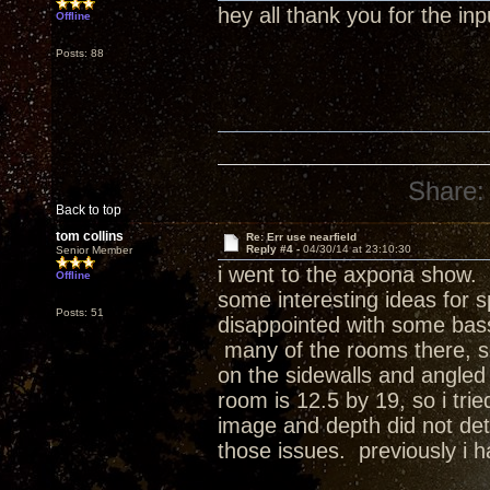
hey all thank you for the inpu
Offline
Posts: 88
Share:
Back to top
tom collins
Re: Err use nearfield
Reply #4 -
04/30/14 at 23:10:30
Senior Member
i went to the axpona show. w
Offline
some interesting ideas for 
Posts: 51
disappointed with some bass
many of the rooms there, s
on the sidewalls and angled 
room is 12.5 by 19, so i tri
image and depth did not det
those issues. previously i h