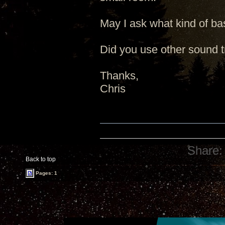
May I ask what kind of ba
Did you use other sound t
Thanks,
Chris
Share:
Back to top
Pages: 1