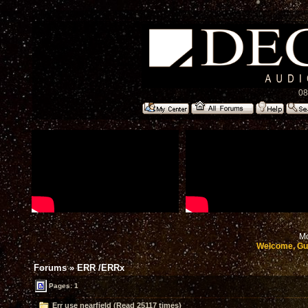
08
Mo
Welcome, Gu
Forums
»
ERR /ERRx
Pages: 1
Err use nearfield (Read 25117 times)