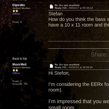
Elgordito
Re: Err use nearfield
Reply #10 -
09/04/17 at 05:38:42
Verified Member
Stefan
Offline
How do you think the bass w
Posts: 4
have a 10 x 11 room and thi
Share:
Back to top
MusicMelt
Re: Err use nearfield
Reply #11 -
04/30/24 at 18:09:30
Verified Member
Hi Stefon,
Offline
Posts: 2
I’m considering the EERx fo
Knoxville, TN
room).
I’m impressed that you w
small room.