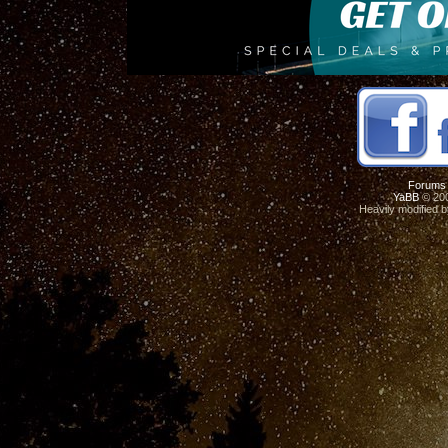
Forums
YaBB
© 200
Heavily modified