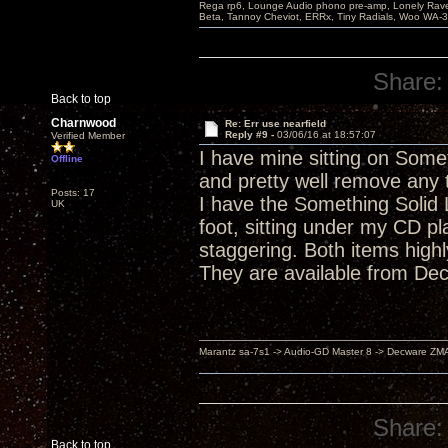
Rega rp6, Lounge Audio phono pre-amp, Lonely Rave
Beta, Tannoy Cheviot, ERRx, Tiny Radials, Woo WA-
Share:
Back to top
Charnwood
Re: Err use nearfield
Reply #9 -
03/06/16 at 18:57:07
Verified Member
I have mine sitting on Somet
Offline
and pretty well remove any
Posts: 17
I have the Something Solid L
UK
foot, sitting under my CD pl
staggering. Both items highl
They are available from Dec
Marantz sa-7s1 -> Audio-GD Master 8 -> Decware ZM
Share:
Back to top