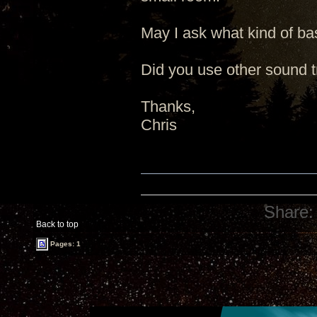
May I ask what kind of ba
Did you use other sound t
Thanks,
Chris
Share:
Back to top
Pages: 1