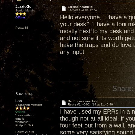
JazztoGo
Err use nearfield
04/24/14 at 04:12:59
Senior Member
Hello everyone, I have a qu
Offline
your desk? I have a torii mk
Posts: 88
mostly next to my desk and c
and not sure if its worth ge
have the traps and do love 
any input
Share:
Back to top
Lon
Re: Err use nearfield
Reply #1 -
04/24/14 at 11:40:40
Seasoned Member
I have used my ERRs in a nea
Online
"Love without
though not at all ideal, if y
guts is
worthless!"
four feet out from a wall, a
Philip K. Dick
some very satisfying sound.
Posts: 28529