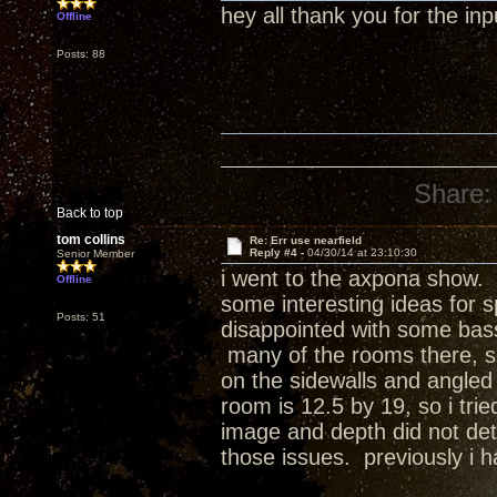
hey all thank you for the inpu
Offline
Posts: 88
Share:
Back to top
tom collins
Re: Err use nearfield
Reply #4 -
04/30/14 at 23:10:30
Senior Member
i went to the axpona show. w
Offline
some interesting ideas for 
Posts: 51
disappointed with some bass
many of the rooms there, s
on the sidewalls and angled 
room is 12.5 by 19, so i tri
image and depth did not det
those issues. previously i h