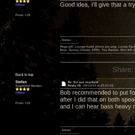
Good idea, I'll give that a try
Offline
Posts: 126
- Stefan
---------------------
Rega rp6, Lounge Audio phono pre-amp, Lonely Rave
Beta, Tannoy Cheviot, ERRx, Tiny Radials, Woo WA-
Share:
Back to top
Stefan
Re: Err use nearfield
Reply #8 -
09/10/15 at 05:02:54
Seasoned Member
Bob recommended to put foa
Offline
after I did that on both spea
Posts: 126
and I can hear bass heavy 
- Stefan
---------------------