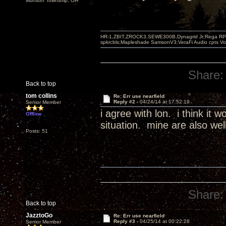
Munson Township, OH
HR-1,ZBIT,ZROCK3,SEWE300B,Dynagrid Jr;Rega RP3
spkrcbls;Mapleshade SamsonV3;VeraFi Audio cpts 
Share:
Back to top
tom collins
Re: Err use nearfield
Reply #2 -
04/24/14 at 17:52:19
Senior Member
i agree with lon. i think it
Offline
situation. mine are also wel
Posts: 51
Share:
Back to top
JazztoGo
Re: Err use nearfield
Reply #3 -
04/25/14 at 00:22:28
Senior Member