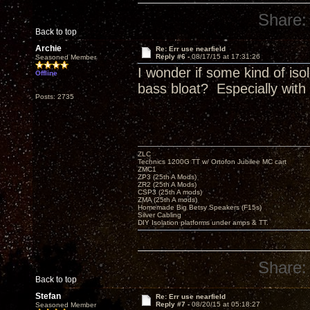
Share:
Back to top
Archie
Re: Err use nearfield
Reply #6 -
08/17/15 at 17:31:26
Seasoned Member
I wonder if some kind of iso
Offline
bass bloat? Especially with
Posts: 2735
ZLC
Technics 1200G TT w/ Ortofon Jubilee MC cart
ZMC1
ZP3 (25th A Mods)
ZR2 (25th A Mods)
CSP3 (25th A mods)
ZMA (25th A mods)
Homemade Big Betsy Speakers (F15s)
Silver Cabling
DIY Isolation platforms under amps & TT.
Share:
Back to top
Stefan
Re: Err use nearfield
Reply #7 -
08/20/15 at 05:18:27
Seasoned Member