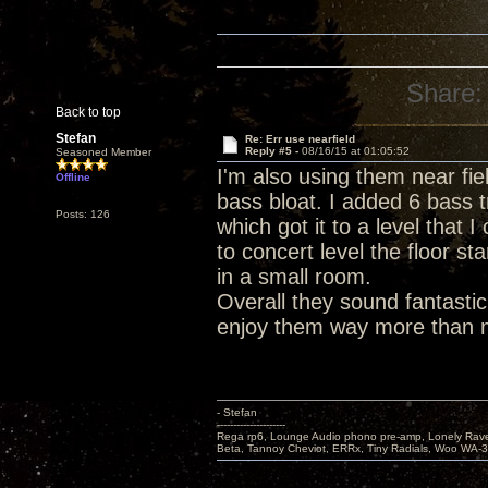
Share:
Back to top
Stefan
Re: Err use nearfield
Reply #5 -
08/16/15 at 01:05:52
Seasoned Member
I'm also using them near fiel
Offline
bass bloat. I added 6 bass t
Posts: 126
which got it to a level that 
to concert level the floor s
in a small room.
Overall they sound fantasti
enjoy them way more than 
- Stefan
---------------------
Rega rp6, Lounge Audio phono pre-amp, Lonely Rave
Beta, Tannoy Cheviot, ERRx, Tiny Radials, Woo WA-