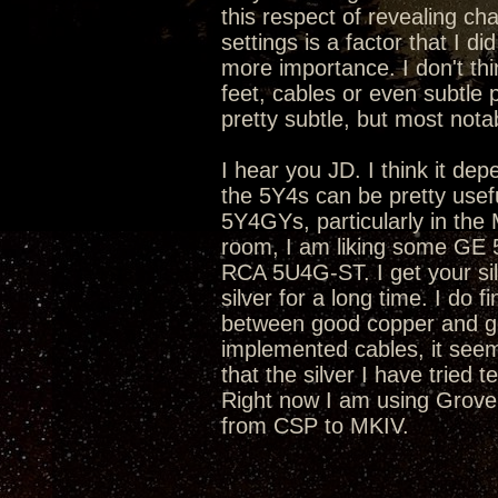
this respect of revealing cha
settings is a factor that I d
more importance. I don't th
feet, cables or even subtle
pretty subtle, but most nota
I hear you JD. I think it de
the 5Y4s can be pretty use
5Y4GYs, particularly in the 
room, I am liking some GE 
RCA 5U4G-ST. I get your sil
silver for a long time. I do
between good copper and go
implemented cables, it seems
that the silver I have tried 
Right now I am using Grov
from CSP to MKIV.