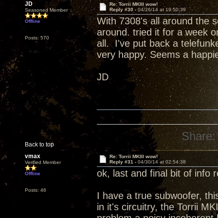
JD
Re: Torrii MKIII wow!
Reply #30 -
04/26/14 at 19:50:39
Seasoned Member
With 7308's all around the s
Offline
around. tried it for a week 
Posts: 570
all. I've put back a telefun
very happy. Seems a happi
JD
Share:
Back to top
vmax
Re: Torrii MKIII wow!
Reply #31 -
04/30/14 at 02:54:38
Verified Member
ok, last and final bit of info
Offline
Posts: 46
I have a true subwoofer, this
in it's circuitry, the Torrii M