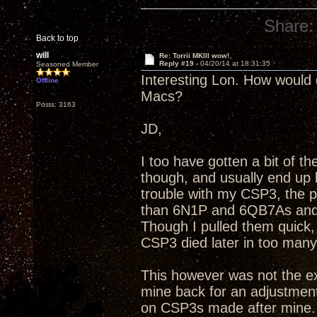
Share:
Back to top
will
Re: Torrii MKIII wow!
Reply #19 -
04/20/14 at 18:31:35
Seasoned Member
Interesting Lon. How would
Offline
Macs?
Posts: 3163
JD,
I too have gotten a bit of 
though, and usually end up 
trouble with my CSP3, the p
than 6N1P and 6QB7As and I
Though I pulled them quick, a
CSP3 died later in too many 
This however was not the ex
mine back for an adjustment
on CSP3s made after mine. M