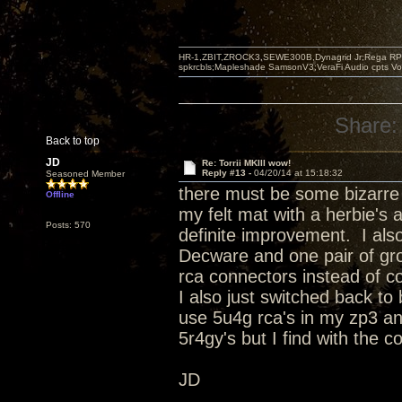
HR-1,ZBIT,ZROCK3,SEWE300B,Dynagrid Jr;Rega RP3
spkrcbls;Mapleshade SamsonV3;VeraFi Audio cpts 
Share:
Back to top
JD
Re: Torrii MKIII wow!
Reply #13 -
04/20/14 at 15:18:32
Seasoned Member
there must be some bizarre 
Offline
my felt mat with a herbie's a
Posts: 570
definite improvement. I also
Decware and one pair of gro
rca connectors instead of c
I also just switched back to 
use 5u4g rca's in my zp3 an
5r4gy's but I find with the co
JD