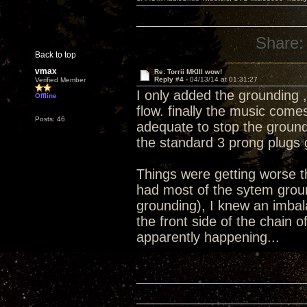
Share:
Back to top
vmax
Re: Torrii MKIII wow!
Reply #4 -
04/13/14 at 01:31:27
Verified Member
I only added the grounding 
Offline
flow. finally the music com
Posts: 46
adequate to stop the ground 
the standard 3 prong plugs 
Things were getting worse tha
had most of the sytem groun
grounding), I knew an imbal
the front side of the chain
apparently happening...