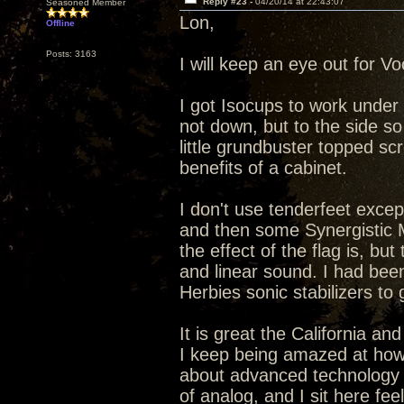
Reply #23 -
04/20/14 at 22:43:07
Seasoned Member
Lon,
Offline
Posts: 3163
I will keep an eye out for V
I got Isocups to work under 
not down, but to the side s
little grundbuster topped scr
benefits of a cabinet.
I don't use tenderfeet excep
and then some Synergistic 
the effect of the flag is, but
and linear sound. I had been
Herbies sonic stabilizers to 
It is great the California a
I keep being amazed at how 
about advanced technology 
of analog, and I sit here fee