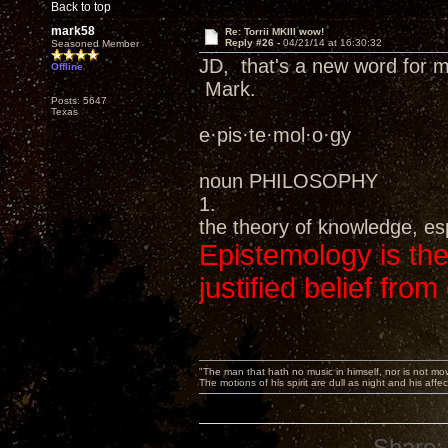
Back to top
mark58
Re: Torrii MKIII wow!
Reply #26 -
04/21/14 at 16:30:32
Seasoned Member
JD, that's a new word for me
Offline
Mark.
Posts: 5647
Texas
e·pis·te·mol·o·gy
noun PHILOSOPHY
1.
the theory of knowledge, esp
Epistemology is the
justified belief from
"The man that hath no music in himself, nor is not mov
The motions of his spirit are dull as night and his af
Share: