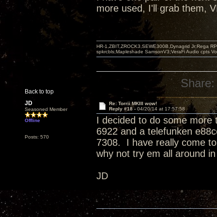
more used, I'll grab them, 
HR-1,ZBIT,ZROCK3,SEWE300B,Dynagrid Jr;Rega RP3
spkrcbls;Mapleshade SamsonV3;VeraFi Audio cpts 
Share:
Back to top
JD
Re: Torrii MKIII wow!
Reply #18 -
04/20/14 at 17:57:58
Seasoned Member
I decided to do some more tu
Offline
6922 and a telefunken e88c
Posts: 570
7308. I have really come to 
why not try em all around in
JD