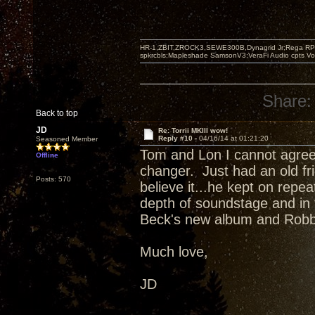
HR-1,ZBIT,ZROCK3,SEWE300B,Dynagrid Jr;Rega RP3
spkrcbls;Mapleshade SamsonV3;VeraFi Audio cpts 
Share:
Back to top
JD
Re: Torrii MKIII wow!
Reply #10 -
04/16/14 at 01:21:20
Seasoned Member
Tom and Lon I cannot agree 
Offline
changer. Just had an old fri
Posts: 570
believe it...he kept on repea
depth of soundstage and in
Beck's new album and Robb
Much love,
JD