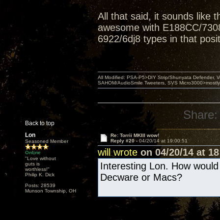
All that said, it sounds like 
awesome with E188CC/7308s 
6922/6dj8 types in that posit
All Modified: PSA-P5>DIY Strip/Shunyata Defender,
SAHOM/AudioSmile Tweeters, SVS Micro3000>mostly D
Share:
Back to top
Lon
Re: Torrii MKIII wow!
Reply #20 -
04/20/14 at 19:00:51
Seasoned Member
will wrote
on 04/20/14 at 18
Online
"Love without
Interesting Lon. How would
guts is
worthless!"
Philip K. Dick
Decware or Macs?
Posts: 28539
Munson Township, OH