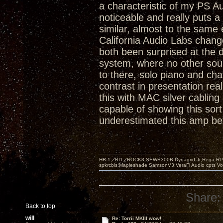
a characteristic of my PS A
noticeable and really puts a 
similar, almost to the same 
California Audio Labs chang
both been surprised at the d
system, where no other sour
to there, solo piano and ch
contrast in presentation rea
this with MAC silver cabling
capable of showing this sort o
underestimated this amp befor
HR-1,ZBIT,ZROCK3,SEWE300B,Dynagrid Jr;Rega RP3
spkrcbls;Mapleshade SamsonV3;VeraFi Audio cpts 
Share:
Back to top
will
Re: Torrii MKIII wow!