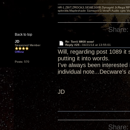
HR-1,ZBIT,ZROCK3,SEWE300B,Dynagrid Jr;Rega RP3
spkrcbls;Mapleshade SamsonV3;VeraFi Audio cpts 
Share:
Back to top
JD
Re: Torrii MKIII wow!
Reply #25 -
04/21/14 at 13:55:01
Seasoned Member
Will, regarding post 1089 it
Offline
putting it into words.
Posts: 570
I've always been interested 
individual note...Decware's a
JD
Share: