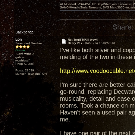
All Modified: PSA-P5>DIY Strip/Shunyata Defender,
SAHOM/AudioSmile Tweeters, SVS Micro3000>mostly D
Share:
Back to top
Lon
Re: Torrii MKIII wow!
Reply #17 -
04/20/14 at 16:58:13
Seasoned Member
I've like both silver and co
Online
"Love without
melding of the two in these 
guts is
worthless!"
Philip K. Dick
http://www.voodoocable.net
Posts: 28539
Munson Township, OH
I'm sure there are better ca
go-round, replacing Decware
musicality, detail and ease
rooms. Took a chance on my 
Haven't seen a used pair again
me.
I have one pair of the next 