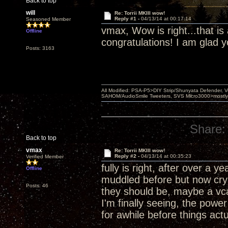
Back to top
will
Re: Torrii MKIII wow!
Reply #1 -
04/13/14 at 00:17:14
Seasoned Member
vmax, Wow is right...that is 
Offline
congratulations! I am glad yo
Posts: 3163
All Modified: PSA-P5>DIY Strip/Shunyata Defender,
SAHOM/AudioSmile Tweeters, SVS Micro3000>mostly D
Share:
Back to top
vmax
Re: Torrii MKIII wow!
Reply #2 -
04/13/14 at 00:35:23
Verified Member
fully is right, after over a y
Offline
muddled before but now cry
Posts: 46
they should be, maybe a vcap
I'm finally seeing, the power
for awhile before things ac