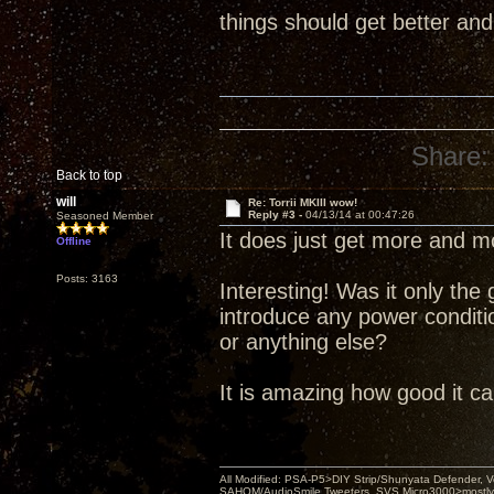
things should get better and
Share:
Back to top
will
Re: Torrii MKIII wow!
Reply #3 -
04/13/14 at 00:47:26
Seasoned Member
It does just get more and mo
Offline
Posts: 3163
Interesting! Was it only th
introduce any power conditi
or anything else?
It is amazing how good it c
All Modified: PSA-P5>DIY Strip/Shunyata Defender,
SAHOM/AudioSmile Tweeters, SVS Micro3000>mostly D