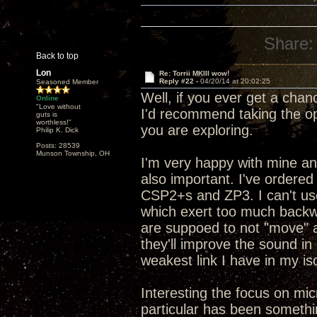
Share:
Back to top
Lon
Re: Torrii MKIII wow!
Reply #22 -
04/20/14 at 20:02:25
Seasoned Member
Well, if you ever get a chan
Online
"Love without
I'd recommend taking the op
guts is
worthless!"
you are exploring.
Philip K. Dick
Posts: 28539
Munson Township, OH
I'm very happy with mine and
also important. I've ordered
CSP2+s and ZP3. I can't us
which exert too much backwa
are suppoed to not "move" 
they'll improve the sound in
weakest link I have in my i
Interesting the focus on mi
particular has been somethin