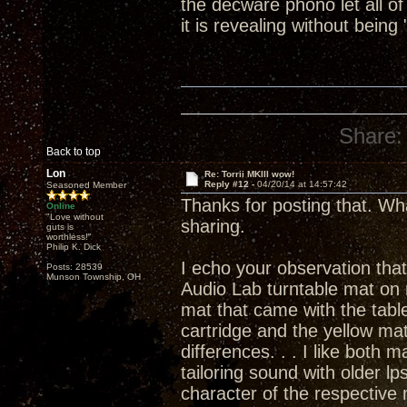
the decware phono let all of
it is revealing without being 
Share:
Back to top
Lon
Re: Torrii MKIII wow!
Reply #12 -
04/20/14 at 14:57:42
Seasoned Member
Thanks for posting that. Wh
Online
"Love without
sharing.
guts is
worthless!"
Philip K. Dick
I echo your observation that
Posts: 28539
Munson Township, OH
Audio Lab turntable mat on 
mat that came with the tabl
cartridge and the yellow ma
differences. . . I like both
tailoring sound with older lp
character of the respective