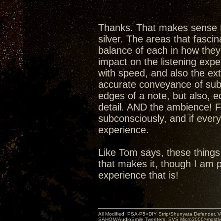
Thanks. That makes sense t
silver. The areas that fasci
balance of each in how they 
impact on the listening expe
with speed, and also the ex
accurate conveyance of subt
edges of a note, but also, e
detail. AND the ambience! Fin
subconsciously, and if ever
experience.
Like Tom says, these things
that makes it, though I am 
experience that is!
All Modified: PSA-P5>DIY Strip/Shunyata Defender,
SAHOM/AudioSmile Tweeters, SVS Micro3000>mostly D