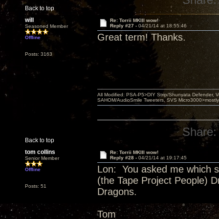
Back to top
will
Re: Torrii MKIII wow!
Reply #27 -
04/21/14 at 18:55:46
Seasoned Member
Great term! Thanks.
Offline
Posts: 3163
All Modified: PSA-P5>DIY Strip/Shunyata Defender,
SAHOM/AudioSmile Tweeters, SVS Micro3000>mostly D
Share:
Back to top
tom collins
Re: Torrii MKIII wow!
Reply #28 -
04/21/14 at 19:17:45
Senior Member
Lon: You asked me which si
Offline
(the Tape Project People) 
Posts: 51
Dragons.
Tom