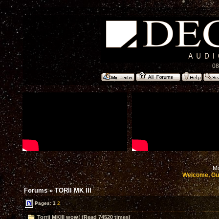
08
Mo
Welcome, Gu
Forums
»
TORII MK III
Pages:
1
2
Torrii MKIII wow! (Read 74520 times)