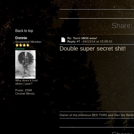
Share:
Back to top
Donnie
Re: Torrii MKIII wow!
Reply #7 -
04/13/14 at 15:08:31
Seasoned Member
Double super secret shit!
Online
Why does it hurt
when I pee?
Posts: 2568
Central Illinois.
Owner of the infamous RED TORII and Dan the Red