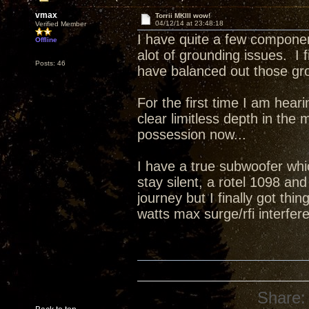
vmax
Torrii MKIII wow!
04/12/14 at 23:48:18
Verified Member
I have quite a few compone
Offline
alot of grounding issues. I
Posts: 46
have balanced out those grou
For the first time I am hea
clear limitless depth in the
possession now...
I have a true subwoofer whi
stay silent, a rotel 1098 an
journey but I finally got th
watts max surge/rfi interfere
Share: