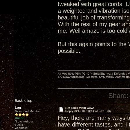
tweaked with great cords, 
a weighted and vibration iso
beautiful job of transformi
With the rest of my gear and
me. Well amaze is too cold a
But this again points to th
possible.
All Modified: PSA-P5>DIY Strip/Shunyata Defender,
SAHOM/AudioSmile Tweeters, SVS Micro3000>mostly D
Share:
Back to top
Lon
Re: Torrii MKIII wow!
Reply #24 -
04/20/14 at 23:18:36
Seasoned Member
Hey, there are many ways to 
Online
"Love without
have different tastes, and I
guts is
worthless!"