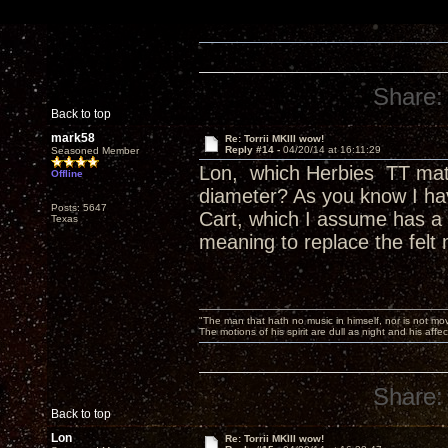
Share:
Back to top
mark58
Re: Torrii MKIII wow!
Reply #14 -
04/20/14 at 16:11:29
Seasoned Member
Lon, which Herbies TT mat 
Offline
diameter? As you know I hav
Posts: 5647
Cart, which I assume has a s
Texas
meaning to replace the felt 
"The man that hath no music in himself, nor is not mov
The motions of his spirit are dull as night and his af
Share:
Back to top
Lon
Re: Torrii MKIII wow!