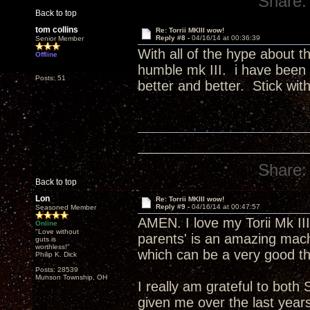
Share:
Back to top
tom collins
Re: Torrii MKIII wow!
Reply #8 -
04/16/14 at 00:36:39
Senior Member
With all of the hype about t
Offline
humble mk III. i have been 
Posts: 51
better and better. Stick with 
Share:
Back to top
Lon
Re: Torrii MKIII wow!
Reply #9 -
04/16/14 at 00:47:57
Seasoned Member
AMEN. I love my Torii Mk III
Online
"Love without
parents' is an amazing machi
guts is
worthless!"
which can be a very good th
Philip K. Dick
Posts: 28539
Munson Township, OH
I really am grateful to both
given me over the last year