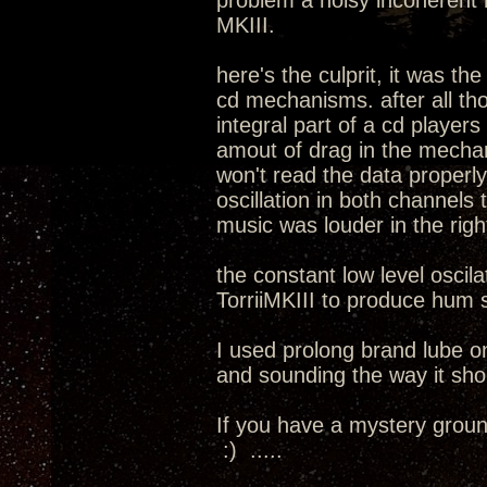
problem a noisy incoherent 
MKIII.
here's the culprit, it was th
cd mechanisms. after all th
integral part of a cd player
amout of drag in the mechani
won't read the data properl
oscillation in both channels 
music was louder in the rig
the constant low level oscil
TorriiMKIII to produce hum s
I used prolong brand lube 
and sounding the way it sho
If you have a mystery ground
:) .....