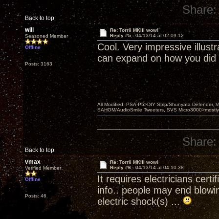
Share:
Back to top
will
Re: Torrii MKIII wow!
Reply #5 -
04/13/14 at 02:09:12
Seasoned Member
Cool. Very impressive illus
Offline
can expand on how you did 
Posts: 3163
All Modified: PSA-P5>DIY Strip/Shunyata Defender,
SAHOM/AudioSmile Tweeters, SVS Micro3000>mostly D
Share:
Back to top
vmax
Re: Torrii MKIII wow!
Reply #6 -
04/13/14 at 04:10:38
Verified Member
It requires electricians certi
Offline
info.. people may end blowin
Posts: 46
electric shock(s) ...