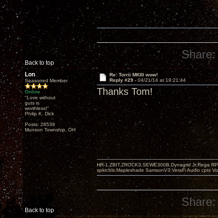
Share:
Back to top
Lon
Re: Torrii MKIII wow!
Reply #29 -
04/21/14 at 19:21:44
Seasoned Member
Thanks Tom!
Online
"Love without
guts is
worthless!"
Philip K. Dick
Posts: 28539
Munson Township, OH
HR-1,ZBIT,ZROCK3,SEWE300B,Dynagrid Jr;Rega RP3
spkrcbls;Mapleshade SamsonV3;VeraFi Audio cpts 
Share:
Back to top