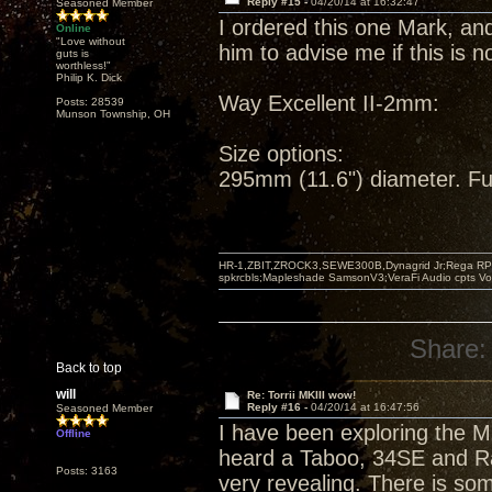
Reply #15 -
04/20/14 at 16:32:47
Seasoned Member
I ordered this one Mark, and
Online
"Love without
him to advise me if this is 
guts is
worthless!"
Philip K. Dick
Way Excellent II-2mm:
Posts: 28539
Munson Township, OH
Size options:
295mm (11.6") diameter. Ful
HR-1,ZBIT,ZROCK3,SEWE300B,Dynagrid Jr;Rega RP3
spkrcbls;Mapleshade SamsonV3;VeraFi Audio cpts 
Share:
Back to top
will
Re: Torrii MKIII wow!
Reply #16 -
04/20/14 at 16:47:56
Seasoned Member
I have been exploring the M
Offline
heard a Taboo, 34SE and Rac
Posts: 3163
very revealing. There is so