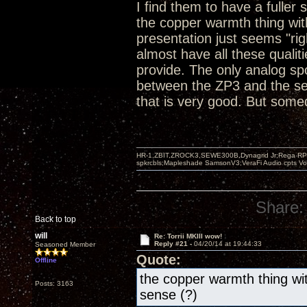
I find them to have a fuller
the copper warmth thing wit
presentation just seems "ri
almost have all these qualit
provide. The only analog sp
between the ZP3 and the se
that is very good. But somed
HR-1,ZBIT,ZROCK3,SEWE300B,Dynagrid Jr;Rega RP3
spkrcbls;Mapleshade SamsonV3;VeraFi Audio cpts 
Share:
Back to top
will
Re: Torrii MKIII wow!
Reply #21 -
04/20/14 at 19:44:33
Seasoned Member
Quote:
Offline
the copper warmth thing wit
Posts: 3163
sense (?)