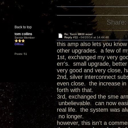
Share:
Back to top
tom collins
Re: Torrii MKIII wow!
Reply #11 -
04/20/14 at 14:44:48
Senior Member
this amp also lets you know
Offline
other upgrades. a few of m
Posts: 51
1st, exchanged my very good 
err's. small upgrade, better 
very good and very close, h
2nd, silver interconnect sub
even close. the increase in 
forth with that.
3rd, exchanged the sme arm 
unbelievable. can now easil
real life. the system was alw
no longer.
however, this isn't a commerc