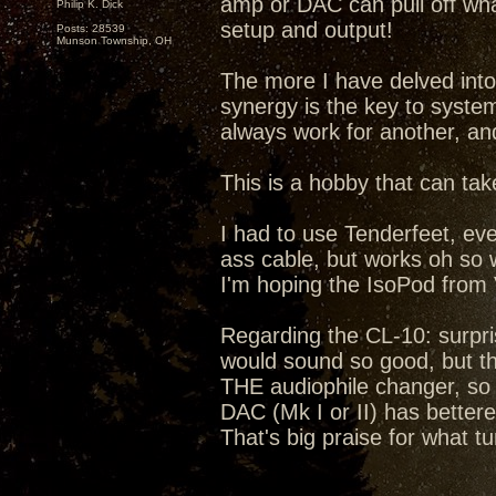
amp or DAC can pull off wh
Philip K. Dick
setup and output!
Posts: 28539
Munson Township, OH
The more I have delved into
synergy is the key to syste
always work for another, an
This is a hobby that can take
I had to use Tenderfeet, eve
ass cable, but works oh so
I'm hoping the IsoPod from 
Regarding the CL-10: surpri
would sound so good, but the
THE audiophile changer, so 
DAC (Mk I or II) has bettere
That's big praise for what tu