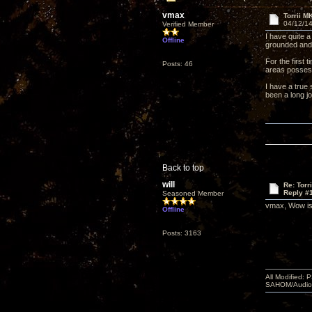
vmax
Torrii M
04/12/14
Verified Member
I have quite 
Offline
grounded and 
For the first
Posts: 46
areas possess
I have a true
been a long jo
Back to top
will
Re: Torr
Reply #
Seasoned Member
vmax, Wow is r
Offline
Posts: 3163
All Modified:
SAHOM/AudioSm