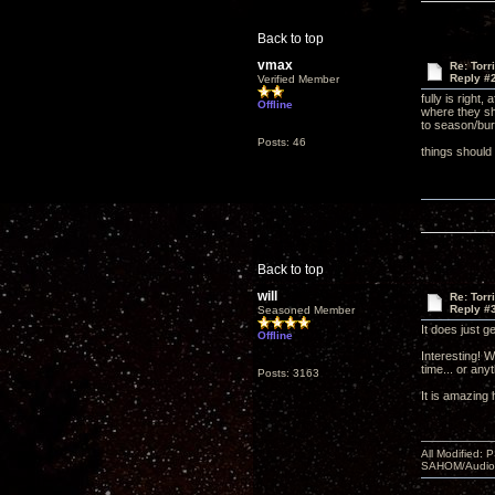
Back to top
vmax
Re: Torr
Reply #
Verified Member
fully is right
Offline
where they sho
to season/bur
Posts: 46
things should 
Back to top
will
Re: Torr
Reply #
Seasoned Member
It does just g
Offline
Interesting! 
time... or any
Posts: 3163
It is amazing
All Modified:
SAHOM/AudioSm