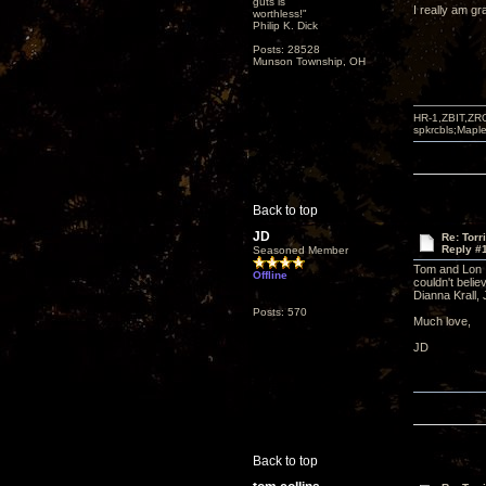
guts is
I really am gr
worthless!"
Philip K. Dick
Posts: 28528
Munson Township, OH
HR-1,ZBIT,ZR
spkrcbls;Map
Back to top
JD
Re: Torr
Reply #
Seasoned Member
Tom and Lon I
Offline
couldn't belie
Dianna Krall
Posts: 570
Much love,
JD
Back to top