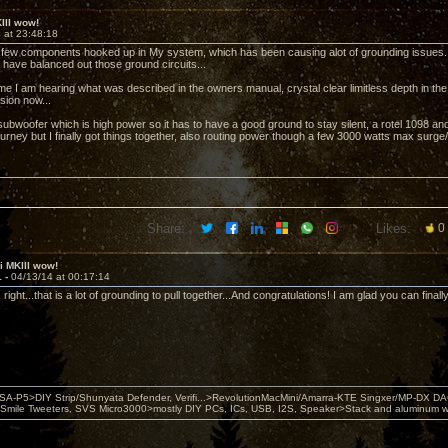
KIII wow!
 at 23:48:18
a few components hooked up in My system, which has been causing alot of grounding issues.
have balanced out those ground circuits...
 time I am hearing what was described in the owners manual, crystal clear limitless depth in t
ion now...
 subwoofer which is high power so it has to have a good ground to stay silent, a rotel 1098 an
urney but I finally got things together, also routing power though a few 3000 watts max surge/rfi
Share:
Likes:
0
ii MKIII wow!
1 -
04/13/14 at 00:17:14
ight...that is a lot of grounding to pull together...And congratulations! I am glad you can finally 
 PSA-P5>DIY Strip/Shunyata Defender, Verifi...>RevolutionMacMini/Amarra-KTE Singxer/MP-DX 
ile Tweeters, SVS Micro3000>mostly DIY PCs, ICs, USB, I2S, Speaker>Stack and aluminum w ba