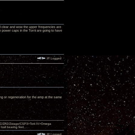
tal clear and wow the upper frequencies are
e power caps in the Torrii are going to have
IP Logged
ing or regeneration for the amp at the same
DAC/ZR2/Zstage/CSP3>Torii IV>Omega
ll bearing feet...
IP Logged