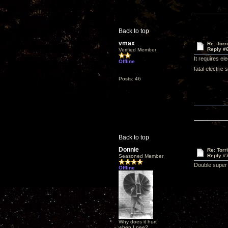
Back to top
vmax
Re: Torr
Reply #
Verified Member
It requires el
Offline
fatal electric 
Posts: 46
Back to top
Donnie
Re: Torr
Reply #
Seasoned Member
Double super 
Offline
Why does it hurt
when I pee?