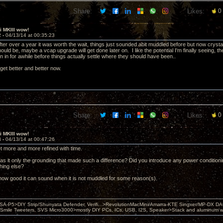
Share:
Likes:
0
ii MKIII wow!
2 -
04/13/14 at 00:35:23
, after over a year it was worth the wait, things just sounded abit muddled before but now crys
uld be, maybe a vcap upgrade will get done later on. I like the potential I'm finally seeing, th
n in for awhile before things actually settle where they should have been..
get better and better now.
Share:
Likes:
0
ii MKIII wow!
3 -
04/13/14 at 00:47:26
et more and more refined with time.
Was it only the grounding that made such a difference? Did you introduce any power condition
thing else?
 how good it can sound when it is not muddled for some reason(s).
 PSA-P5>DIY Strip/Shunyata Defender, Verifi...>RevolutionMacMini/Amarra-KTE Singxer/MP-DX 
ile Tweeters, SVS Micro3000>mostly DIY PCs, ICs, USB, I2S, Speaker>Stack and aluminum w ba