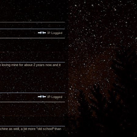
IP Logged
n loving mine for about 2 years now and it
IP Logged
chine as well, a bit more "old school" than