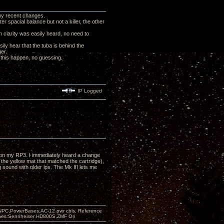
my recent changes.
r spacial balance but not a killer, the other
n clarity was easily heard, no need to
ly hear that the tuba is behind the
ger.
f this happen, no guessing.
IP Logged
at on my RP3. I immediately heard a change
 the yellow mat that matched the cartridge).
g sound with older lps. The Mk III lets me
PC,PowerBases,AC-12 pwr cbls, Reference
nes:Sennheiser HD800S,ZMF Ori