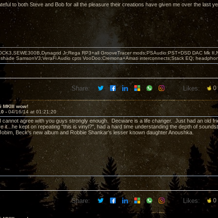
ateful to both Steve and Bob for all the pleasure their creations have given me over the last y
OCK3,SEWE300B,Dynagrid Jr;Rega RP3+all GrooveTracer mods;PSAudio:PST+DSD DAC Mk II,N
leshade SamsonV3;VeraFi Audio cpts VooDoo:Cremona+Amati interconnects;Stack EQ; headpho
Share:
Likes:
0
ii MKIII wow!
10 -
04/16/14 at 01:21:20
 cannot agree with you guys strongly enough. Decware is a life changer. Just had an old frien
ve it...he kept on repeating "this is vinyl?", had a hard time understanding the depth of soun
, Jobim, Beck's new album and Robbie Shankar's lesser known daughter Anoushka.
Share:
Likes:
0