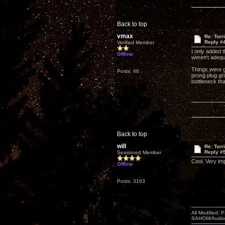
Back to top
vmax
Re: Torr
Reply #
Verified Member
I only added 
Offline
weren't adequa
Things were ge
Posts: 46
prong plug gr
bottleneck th
Back to top
will
Re: Torr
Reply #
Seasoned Member
Cool. Very im
Offline
Posts: 3163
All Modified:
SAHOM/AudioSm