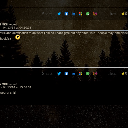
Share:
Likes:
0
ii MKIII wow!
6 -
04/13/14 at 04:10:38
ectricians certification to do what I did so I can't give out any direct info.. people may end blo
shock(s) ...
Share:
Likes:
0
ii MKIII wow!
7 -
04/13/14 at 15:08:31
secret shit!