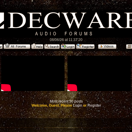
08/06/26 at 11:37:20
Most recent 50 posts
Welcome, Guest. Please
Login
or
Register
)