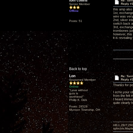
tom collins
Re: Torr
Reply #
Senior Member
this amp also
Offline
1st, exchanged
wire was very
2nd, silver in
Posts: 51
switch back an
3rd, exchange
trombones just
however, this 
it is revealin
Back to top
Lon
Re: Torr
Reply #
Seasoned Member
Thanks for po
Online
"Love without
I echo your o
guts is
from the felt 
worthless!"
I heard immedi
Philip K. Dick
quite clearly 
Posts: 28528
Munson Township, OH
HR-1,ZBIT,ZR
spkrcbls;Map