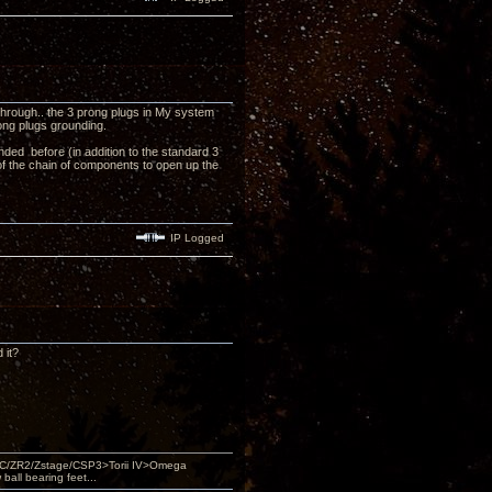
 through.. the 3 prong plugs in My system
rong plugs grounding.
unded before (in addition to the standard 3
of the chain of components to open up the
IP Logged
 it?
DAC/ZR2/Zstage/CSP3>Torii IV>Omega
ll bearing feet...