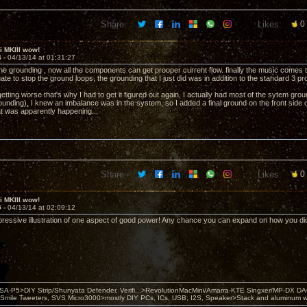
Share:
Likes:
0
ii MKIII wow!
4 -
04/13/14 at 01:31:27
the grounding , now all the components can get prooper current flow. finally the music comes
te to stop the ground loops, the grounding that I just did was in addition to the standard 3 p
tting worse that's why I had to get it figured out again, I actually had most of the sytem gro
ounding), I knew an imbalance was in the system, so I added a final ground on the front side 
at was apparently happening...
Share:
Likes:
0
ii MKIII wow!
5 -
04/13/14 at 02:09:12
pressive illustration of one aspect of good power! Any chance you can expand on how you did
 PSA-P5>DIY Strip/Shunyata Defender, Verifi...>RevolutionMacMini/Amarra-KTE Singxer/MP-DX 
ile Tweeters, SVS Micro3000>mostly DIY PCs, ICs, USB, I2S, Speaker>Stack and aluminum w ba