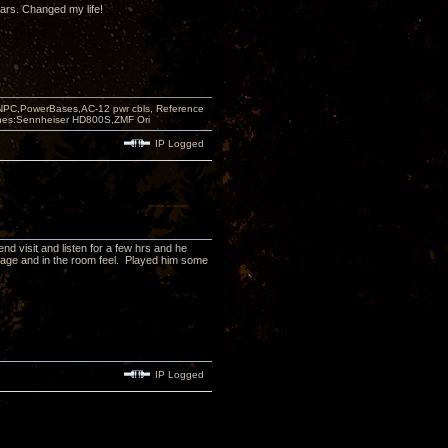
ears. Changed my life!
PC,PowerBases,AC-12 pwr cbls, Reference
nes:Sennheiser HD800S,ZMF Ori
IP Logged
d visit and listen for a few hrs and he
dstage and in the room feel. Played him some
IP Logged