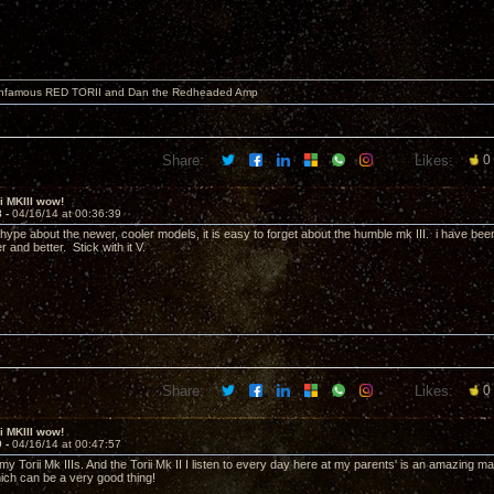
 infamous RED TORII and Dan the Redheaded Amp
Share:
Likes:
0
ii MKIII wow!
8 -
04/16/14 at 00:36:39
e hype about the newer, cooler models, it is easy to forget about the humble mk III. i have bee
r and better. Stick with it V.
Share:
Likes:
0
ii MKIII wow!
9 -
04/16/14 at 00:47:57
y Torii Mk IIIs. And the Torii Mk II I listen to every day here at my parents' is an amazing ma
hich can be a very good thing!