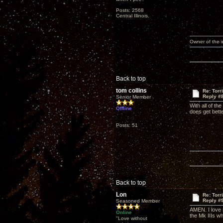
Posts: 2568
Central Illinois.
Owner of the
Back to top
tom collins
Re: Torr
Reply #
Senior Member
With all of th
Offline
does get bette
Posts: 51
Back to top
Lon
Re: Torr
Reply #
Seasoned Member
AMEN. I love m
Online
the Mk IIIs w
"Love without