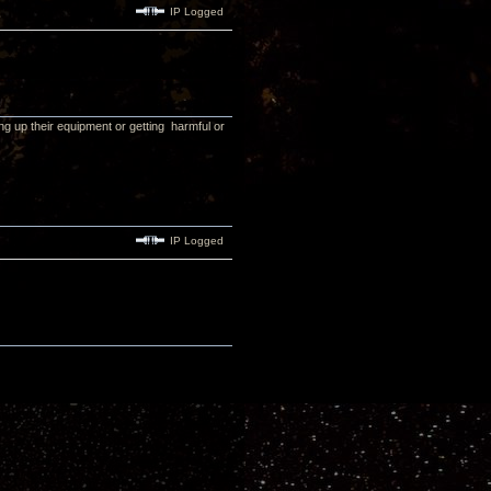
IP Logged
wing up their equipment or getting harmful or
IP Logged