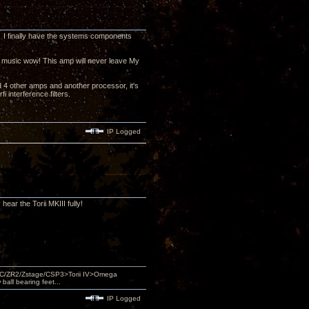
 I finally have the systems components
he music wow! This amp will never leave My
d 4 other amps and another processor, it's
 interference filters.
IP Logged
hear the Torii MKIII fully!
DAC/ZR2/Zstage/CSP3>Torii IV>Omega
ll bearing feet...
IP Logged