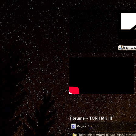
Forums
»
TORII MK III
Pages:
1
2
Torrii MKIII wow! (Read 74482 times