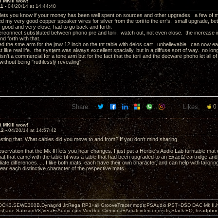
ii MKIII wow!
11 -
04/20/14 at 14:44:48
 lets you know if your money has been well spent on sources and other upgrades. a few of 
 my very good copper speaker wires for silver from the torii to the err's. small upgrade, bette
 good and very close, had to go back and forth.
terconnect substituted between phono pre and torii. watch out, not even close. the increase i
d forth with that.
d the sme arm for the jmw 12 inch on the tnt table with delos cart. unbelievable. can now easi
 like real life. the system was always excellent spacially, but in a diffuse sort of way. no lon
isn't a commercial for a tone arm but for the fact that the torii and the decware phono let all o
g without being "ruthlessly revealing".
Share:
Likes:
0
ii MKIII wow!
12 -
04/20/14 at 14:57:42
sting that. What cables did you move to and from? If you don't mind sharing.
bservation that the Mk III lets you hear changes. I just put a Herbie's Audio Lab turntable m
mat that came with the table (it was a table that had been upgraded to an Exact2 cartridge and
ate differences. . . I like both mats, each have their own character, and can help with tailorin
hear each distinctive character of the respective mats.
OCK3,SEWE300B,Dynagrid Jr;Rega RP3+all GrooveTracer mods;PSAudio:PST+DSD DAC Mk II,N
leshade SamsonV3;VeraFi Audio cpts VooDoo:Cremona+Amati interconnects;Stack EQ; headpho