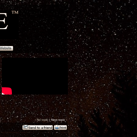
‹ No topic |
Next topic
›