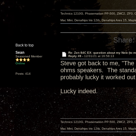
Technics 1210G, Phasemation PP-500, ZMC2, ZP3,
Mac Mini, Denafrips Iris 12th, Denafrips Ares 15, Ma
Share:
Back to top
Sean
Re: Zen 84C EX: question about my New (to m
Reply #8 -
12/31/21 at 16:58:13
Seasoned Member
Steve got back to me, "The E
Online
ohms speakers. The standar
Posts: 414
probably lucky it worked out
Lucky indeed.
Technics 1210G, Phasemation PP-500, ZMC2, ZP3,
Mac Mini, Denafrips Iris 12th, Denafrips Ares 15, Ma