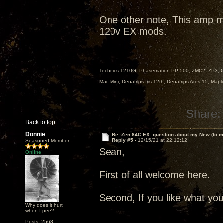
One other note, This amp my
120v EX mods.
Technics 1210G, Phasemation PP-500, ZMC2, ZP3,
Mac Mini, Denafrips Iris 12th, Denafrips Ares 15, Ma
Share:
Back to top
Donnie
Re: Zen 84C EX: question about my New (to m
Reply #5 -
12/15/21 at 22:12:12
Seasoned Member
Sean,
Online
First of all welcome here.
Second, If you like what you 
Why does it hurt
when I pee?
Posts: 2568