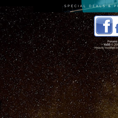
Forums
YaBB
© 200
Heavily modified