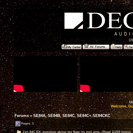
08
Mo
Welcome, Gu
Forums
»
SE84A, SE84B, SE84C, SE84C+,SE84CKC
Pages: 1
Zen 84C EX: question about my New (to me) amp. (Read 11259 times)