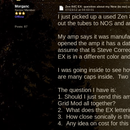
Morganc
Zen 84C EX: question about my New (to me) 
07/23/12 at 04:03:01
Senior Member
I just picked up a used Zen
Offline
out the tubes to NOS and am
Posts: 87
My amp says it was manufac
opened the amp it has a date
assume that is Steve Corre
EX is in a different color a
I was going inside to see 
are many caps inside. Two pa
The question I have is:
1. Should I just send this 
Grid Mod all together?
2. What does the EX lette
3. How close sonically is th
4. Any idea on cost for thi