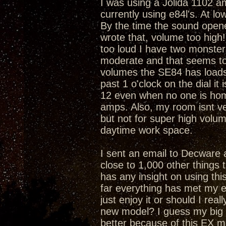
I was using a Jolida 1102 am
currently using e84l's. At l
By the time the sound opene
wrote that, volume too high!).
too loud I have two monsters
moderate and that seems to 
volumes the SE84 has loads o
past 1 o'clock on the dial it 
12 even when no one is home.
amps. Also, my room isnt ve
but not for super high volu
daytime work space.
I sent an email to Decware 
close to 1,000 other things t
has any insight on using th
far everything has met my e
just enjoy it or should I real
new model? I guess my big 
better because of this EX 