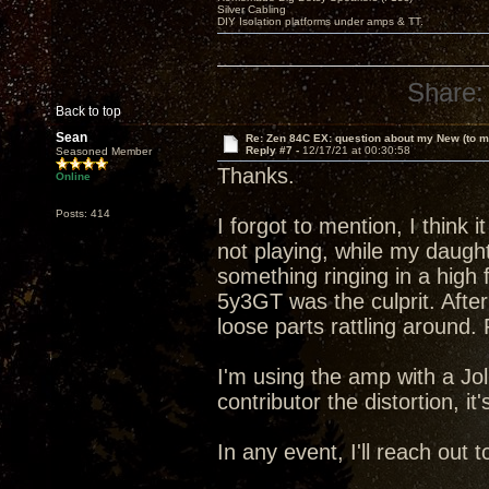
Silver Cabling
DIY Isolation platforms under amps & TT.
Share:
Back to top
Sean
Re: Zen 84C EX: question about my New (to m
Reply #7 -
12/17/21 at 00:30:58
Seasoned Member
Thanks.
Online
Posts: 414
I forgot to mention, I think 
not playing, while my daugh
something ringing in a high 
5y3GT was the culprit. After
loose parts rattling around
I'm using the amp with a Jo
contributor the distortion, it
In any event, I'll reach out 