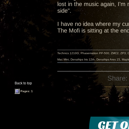
lost in the music again, I'm
side".
I have no idea where my cur
The Mofi is sitting at the en
Technics 1210G, Phasemation PP-500, ZMC2, ZP3,
Mac Mini, Denafrips Iris 12th, Denafrips Ares 15, Ma
Share:
Back to top
Pages: 1