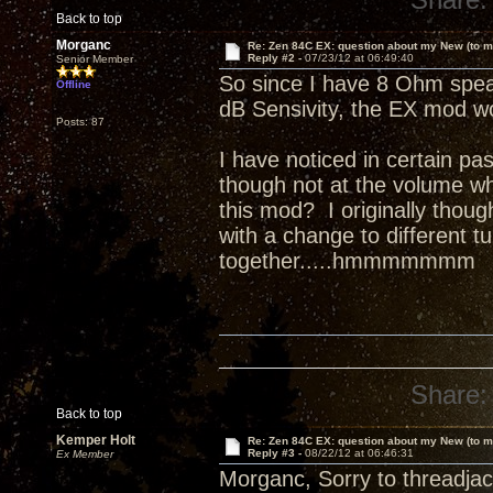
Back to top
Morganc
Re: Zen 84C EX: question about my New (to m
Reply #2 -
07/23/12 at 06:49:40
Senior Member
So since I have 8 Ohm speak
Offline
dB Sensivity, the EX mod wo
Posts: 87
I have noticed in certain pa
though not at the volume whe
this mod? I originally though
with a change to different 
together.....hmmmmmmm
Share:
Back to top
Kemper Holt
Re: Zen 84C EX: question about my New (to m
Reply #3 -
08/22/12 at 06:46:31
Ex Member
Morganc, Sorry to threadjac