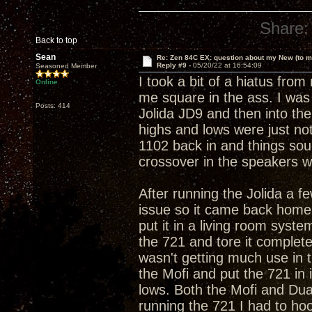
Share:
Back to top
Sean
Re: Zen 84C EX: question about my New (to m
Reply #9 -
05/20/22 at 16:54:09
Seasoned Member
I took a bit of a hiatus fr
Online
me square in the ass. I was
Posts: 414
Jolida JD9 and then into the
highs and lows were just no
1102 back in and things sou
crossover in the speakers w
After running the Jolida a f
issue so it came back home f
put it in a living room syst
the 721 and tore it complete
wasn't getting much use in t
the Mofi and put the 721 in 
lows. Both the Mofi and Dua
running the 721 I had to ho