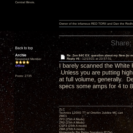
Central Illinois.
Owner of the infamous RED TORII and Dan the Red
Share:
Back to top
Archie
Re: Zen 84C EX: question about my New (to m
Reply #6 -
12/15/21 at 23:57:51
Seasoned Member
I barely scanned the White 
Offline
Unless you are putting high v
Posts: 2735
at full volume, generally. D
specs some amps for 4 to 8
ZLC
Technics 1200G TT w/ Ortofon Jubilee MC cart
ZMC1
ZP3 (25th A Mods)
ZR2 (25th A Mods)
CSP3 (25th A mods)
ZMA (25th A mods)
Homemade Big Betsy Speakers (F15s)