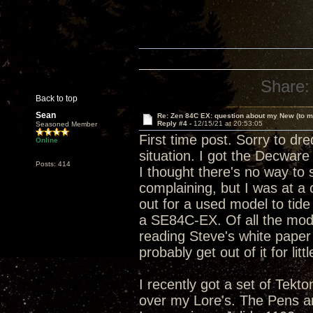
Share:
Back to top
Sean
Re: Zen 84C EX: question about my New (to m
Reply #4 -
12/15/21 at 20:53:05
Seasoned Member
First time post. Sorry to dre
Online
situation. I got the Decware
Posts: 414
I thought there's no way to s
complaining, but I was at a
out for a used model to tide
a SE84C-EX. Of all the model
reading Steve's white paper o
probably get out of it for litt
I recently got a set of Tek
over my Lore's. The Pens are