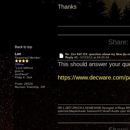
Thanks
Share:
Back to top
Lon
Re: Zen 84C EX: question about my New (to m
Reply #1 -
07/23/12 at 04:20:34
Seasoned Member
This should answer your que
Offline
"Love without
guts is
worthless!"
https://www.decware.com/p
Philip K. Dick
Posts: 28529
Munson Township, OH
HR-1,ZBIT,ZROCK3,SEWE300B,Dynagrid Jr;Rega RP3
spkrcbls;Mapleshade SamsonV3;VeraFi Audio cpts 
Share: