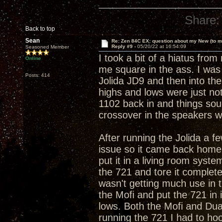
Share:
Back to top
Sean
Re: Zen 84C EX: question about my New (to m
Reply #9 -
05/20/22 at 16:54:09
Seasoned Member
I took a bit of a hiatus fr
Online
me square in the ass. I was
Posts: 414
Jolida JD9 and then into the
highs and lows were just no
1102 back in and things sou
crossover in the speakers w
After running the Jolida a f
issue so it came back home f
put it in a living room syst
the 721 and tore it complete
wasn't getting much use in t
the Mofi and put the 721 in 
lows. Both the Mofi and Dua
running the 721 I had to ho