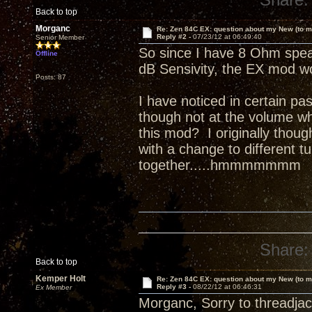
Back to top
Morganc
Re: Zen 84C EX: question about my New (to m
Reply #2 -
07/23/12 at 06:49:40
Senior Member
So since I have 8 Ohm speak
Offline
dB Sensivity, the EX mod wo
Posts: 87
I have noticed in certain pa
though not at the volume whe
this mod? I originally though
with a change to different 
together.....hmmmmmmm
Share:
Back to top
Kemper Holt
Re: Zen 84C EX: question about my New (to m
Reply #3 -
08/22/12 at 06:46:31
Ex Member
Morganc, Sorry to threadjac