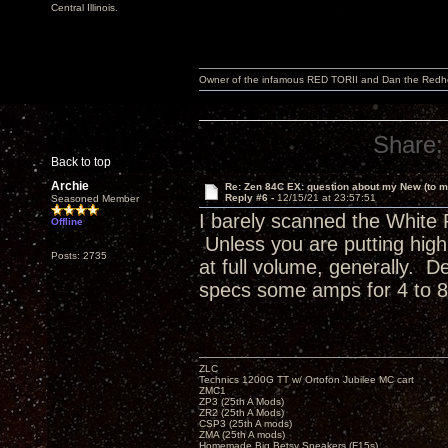
Central Illinois.
Owner of the infamous RED TORII and Dan the Red
Share:
Back to top
Archie
Re: Zen 84C EX: question about my New (to m
Reply #6 -
12/15/21 at 23:57:51
Seasoned Member
I barely scanned the White 
Offline
Unless you are putting high v
Posts: 2735
at full volume, generally. D
specs some amps for 4 to 8
ZLC
Technics 1200G TT w/ Ortofon Jubilee MC cart
ZMC1
ZP3 (25th A Mods)
ZR2 (25th A Mods)
CSP3 (25th A mods)
ZMA (25th A mods)
Homemade Big Betsy Speakers (F15s)