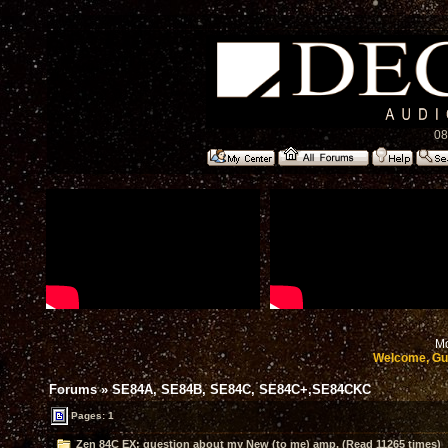
08
Mo
Welcome, Gu
Forums
»
SE84A, SE84B, SE84C, SE84C+,SE84CKC
Pages: 1
Zen 84C EX: question about my New (to me) amp. (Read 11265 times)