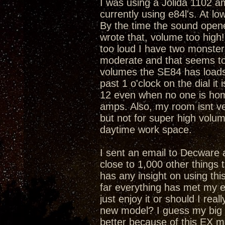
I was using a Jolida 1102 am
currently using e84l's. At l
By the time the sound opene
wrote that, volume too high!).
too loud I have two monsters
moderate and that seems to 
volumes the SE84 has loads o
past 1 o'clock on the dial it 
12 even when no one is home.
amps. Also, my room isnt ve
but not for super high volu
daytime work space.
I sent an email to Decware 
close to 1,000 other things t
has any insight on using th
far everything has met my e
just enjoy it or should I real
new model? I guess my big 
better because of this EX 