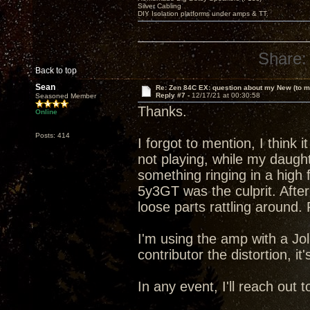
Silver Cabling
DIY Isolation platforms under amps & TT.
Share:
Back to top
Sean
Re: Zen 84C EX: question about my New (to m
Reply #7 -
12/17/21 at 00:30:58
Seasoned Member
Thanks.
Online
Posts: 414
I forgot to mention, I think 
not playing, while my daugh
something ringing in a high 
5y3GT was the culprit. After
loose parts rattling around
I'm using the amp with a Jo
contributor the distortion, it
In any event, I'll reach out 