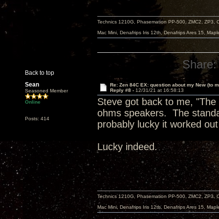
Technics 1210G, Phasemation PP-500, ZMC2, ZP3,
Mac Mini, Denafrips Iris 12th, Denafrips Ares 15, Ma
Share:
Back to top
Sean
Re: Zen 84C EX: question about my New (to m
Reply #8 -
12/31/21 at 16:58:13
Seasoned Member
Steve got back to me, "The E
Online
ohms speakers. The standar
Posts: 414
probably lucky it worked out
Lucky indeed.
Technics 1210G, Phasemation PP-500, ZMC2, ZP3,
Mac Mini, Denafrips Iris 12th, Denafrips Ares 15, Ma