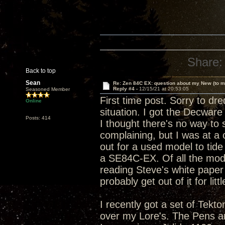
Share:
Back to top
Sean
Re: Zen 84C EX: question about my New (to m
Reply #4 -
12/15/21 at 20:53:05
Seasoned Member
First time post. Sorry to dre
Online
situation. I got the Decware
Posts: 414
I thought there's no way to s
complaining, but I was at a
out for a used model to tide
a SE84C-EX. Of all the model
reading Steve's white paper o
probably get out of it for litt
I recently got a set of Tek
over my Lore's. The Pens are