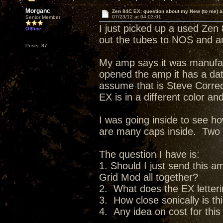
Morganc
Zen 84C EX: question about my New (to me) 
07/23/12 at 04:03:01
Senior Member
I just picked up a used Zen
Offline
out the tubes to NOS and am
Posts: 87
My amp says it was manufac
opened the amp it has a date
assume that is Steve Corre
EX is in a different color a
I was going inside to see 
are many caps inside. Two pa
The question I have is:
1. Should I just send this 
Grid Mod all together?
2. What does the EX lette
3. How close sonically is th
4. Any idea on cost for thi