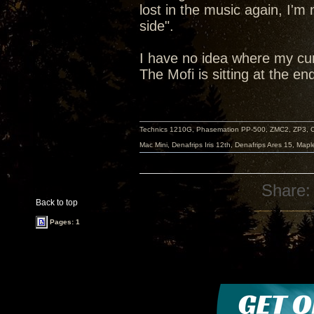
lost in the music again, I'm
side".
I have no idea where my cur
The Mofi is sitting at the en
Technics 1210G, Phasemation PP-500, ZMC2, ZP3,
Mac Mini, Denafrips Iris 12th, Denafrips Ares 15, Ma
Share:
Back to top
Pages: 1