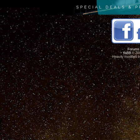
Forums
YaBB
© 200
Heavily modified