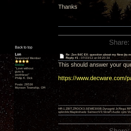
Thanks
Share:
Back to top
Lon
Re: Zen 84C EX: question about my New (to m
Reply #1 -
07/23/12 at 04:20:34
Seasoned Member
This should answer your que
Online
"Love without
guts is
worthless!"
https://www.decware.com/p
Philip K. Dick
Posts: 28536
Munson Township, OH
HR-1,ZBIT,ZROCK3,SEWE300B,Dynagrid Jr;Rega RP3
spkrcbls;Mapleshade SamsonV3;VeraFi Audio cpts 
Share: