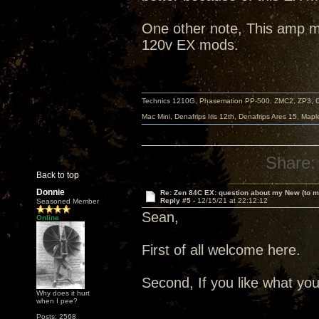
One other note, This amp my
120v EX mods.
Technics 1210G, Phasemation PP-500, ZMC2, ZP3,
Mac Mini, Denafrips Iris 12th, Denafrips Ares 15, Ma
Share:
Back to top
Donnie
Re: Zen 84C EX: question about my New (to m
Reply #5 -
12/15/21 at 22:12:12
Seasoned Member
Sean,
Online
First of all welcome here.
Second, If you like what you 
Why does it hurt
when I pee?
Posts: 2568