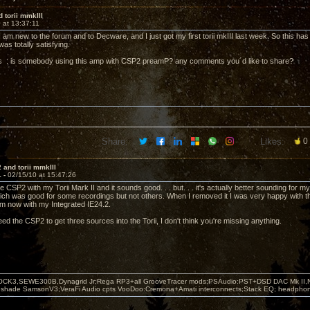
 torii mmkIII
 at 13:37:11
 am new to the forum and to Decware, and I just got my first torii mkIII last week. So this has
was totally satisfying.
is : is somebody using this amp with CSP2 preamP? any comments you´d like to share?
Share:
Likes:
0
 and torii mmkIII
1 -
02/15/10 at 15:47:26
e CSP2 with my Torii Mark II and it sounds good. . . but. . . it's actually better sounding fo
h was good for some recordings but not others. When I removed it I was very happy with t
m now with my Integrated IE24.2.
d the CSP2 to get three sources into the Torii, I don't think you're missing anything.
OCK3,SEWE300B,Dynagrid Jr;Rega RP3+all GrooveTracer mods;PSAudio:PST+DSD DAC Mk II,N
leshade SamsonV3;VeraFi Audio cpts VooDoo:Cremona+Amati interconnects;Stack EQ; headpho