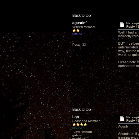
Back to top
agustinf
Re: csp2
Reply #
Verified Member
Well, I had a
Offline
indirectly thr
BUT. I´ve bee
Posts: 33
unterminated 
why, but the 
were not quite
Please note th
compare to top
Back to top
Lon
Re: csp2
Reply #
Seasoned Member
Agustin,
Online
"Love without
Sounds as if y
guts is
transparency 
worthless!"