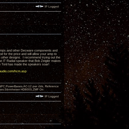
IP Logged
e amps and other Decware components and
for the price and will allow your amp to
ith other designs. I recommend trying out the
he IT Radial speaker that Bob Zeigler makes
e Torii has made the speakers soar!
audio.com/hcm.asp
PC,PowerBases,AC-12 pwr cbls, Reference
nes:Sennheiser HD800S,ZMF Ori
IP Logged