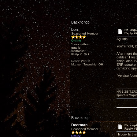
Back to top
Lon
Re: csp2
Reply #
Seasoned Member
Agustin,
Online
"Love without
You're right,
guts is
worthless!"
After more t
Philip K. Dick
cables. I rec
shine. Also, I
Posts: 28533
Munson Township, OH
ERR speakers,
(amazing spea
I've also foun
HR-1,ZBIT,ZR
spkrcbls;Map
Back to top
Doorman
Re: csp2
Reply #
Seasoned Member
Hi Lon- Is tha
Offline