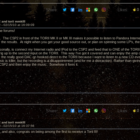
Share:
Likes:
0
 and torii mmkIII
2 -
02/15/10 at 16:09:09
he forums!
. The CSP2 in front of the TORII MK II or MK III makes it possible to listen to Pandora Intern
 the results. At night when you get your good source out, or plan on spinning some LP's, the
sonally, is connect my Internet radio and IPod to the CSP2 and feed that to ONE of the TORII
rig up to the second input on the TORII. This way I've got it covered and can enjoy the amp o
t the really good DAC on hooked direct to the TORII because I want to listen to a new CD ever
ic is killer, but the recording is a disappointment (and for me a distraction). Rather than givin
CSP2 and then enjoy the music. Somehow it fixes it.
Share:
Likes:
0
 and torii mmkIII
3 -
02/15/10 at 16:37:56
and also, congrats on being among the first to receive a Torii III!