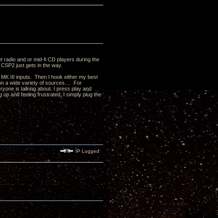
et radio and or mid-fi CD players during the
 CSP2 just gets in the way.
 MK III inputs. Then I hook either my best
n a wide variety of sources.... For
yone is talking about. I press play and
g up and feeling frustrated, I simply plug the
IP Logged