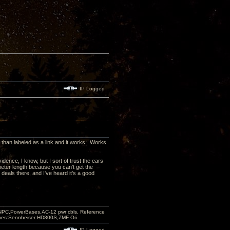
IP Logged
er than labeled as a link and it works. Works
dence, I know, but I sort of trust the ears
meter length because you can't get the
 deals there, and I've heard it's a good
PC,PowerBases,AC-12 pwr cbls, Reference
nes:Sennheiser HD800S,ZMF Ori
IP Logged