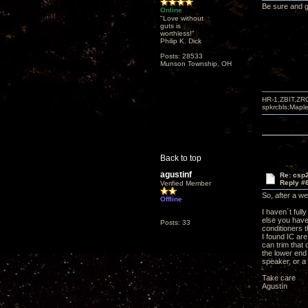
Be sure and g
Online
"Love without
guts is
worthless!"
Philip K. Dick
Posts: 28533
Munson Township, OH
HR-1,ZBIT,ZR
spkrcbls;Map
Back to top
agustinf
Re: csp2
Reply #
Verified Member
So, after a w
Offline
I haven´t full
else you have
Posts: 33
conditioners 
I found IC ar
can trim that
the lower end 
speaker, or a
Take care
Agustín