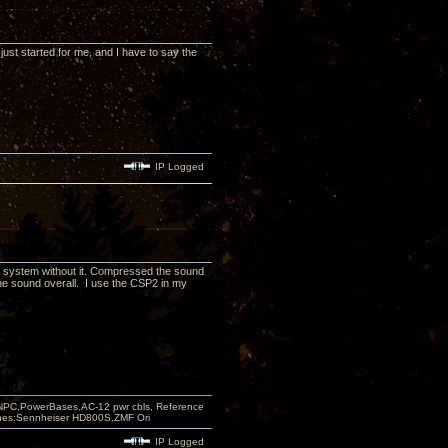
 just started for me, and I have to say the
IP Logged
r my system without it. Compressed the sound
he sound overall. I use the CSP2 in my
PC,PowerBases,AC-12 pwr cbls, Reference
nes:Sennheiser HD800S,ZMF Ori
IP Logged