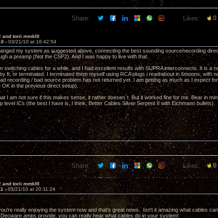
Share:
Likes:
0
 and torii mmkIII
10 -
03/21/10 at 16:42:54
rranged my system as suggested above, connecting the best sounding source/recording directly 
ough a preamp (Not the CSP2). And I was happy to live with that.
n switching cables for a while, and I had excellent results with SUPRA interconnects. It is a
by ft, or terminated. I terminated them myself using RCA plugs i read about in 6moons, with n
bad recording / bad source problem has not returned yet. I am getting as much as I expect f
 OK in the previous direct setup).
at I am not sure if this makes sense, it rather doesen´t. But it worked fine for me. Bear in mi
 level ICs (the best I have is, I think, Better Cables Silver Serpent II with Eichmann bullets).
Share:
Likes:
0
 and torii mmkIII
11 -
03/21/10 at 20:11:24
ou're really enjoying the system now and that's great news. Isn't it amazing what cables can d
Decware amps provide, you can really hear what cables do in your system!