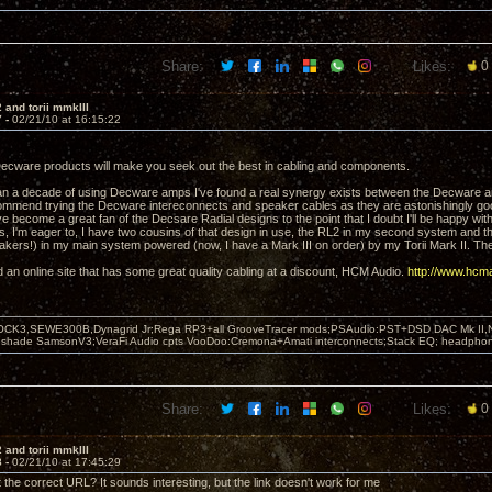
Share:
Likes:
0
 and torii mmkIII
7 -
02/21/10 at 16:15:22
 Decware products will make you seek out the best in cabling and components.
han a decade of using Decware amps I've found a real synergy exists between the Decwar
ommend trying the Decware intereconnects and speaker cables as they are astonishingly good 
've become a great fan of the Decsare Radial designs to the point that I doubt I'll be happy w
 I'm eager to, I have two cousins of that design in use, the RL2 in my second system and t
kers!) in my main system powered (now, I have a Mark III on order) by my Torii Mark II. Th
d an online site that has some great quality cabling at a discount, HCM Audio.
http://www.hcm
OCK3,SEWE300B,Dynagrid Jr;Rega RP3+all GrooveTracer mods;PSAudio:PST+DSD DAC Mk II,N
leshade SamsonV3;VeraFi Audio cpts VooDoo:Cremona+Amati interconnects;Stack EQ; headpho
Share:
Likes:
0
 and torii mmkIII
8 -
02/21/10 at 17:45:29
t the correct URL? It sounds interesting, but the link doesn't work for me