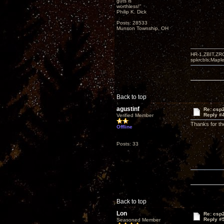
guts is
worthless!"
Philip K. Dick
Posts: 28533
Munson Township, OH
HR-1,ZBIT,ZR
spkrcbls;Map
Back to top
agustinf
Re: csp2
Reply #
Verified Member
Thanks for t
Offline
Posts: 33
Back to top
Lon
Re: csp2
Reply #
Seasoned Member