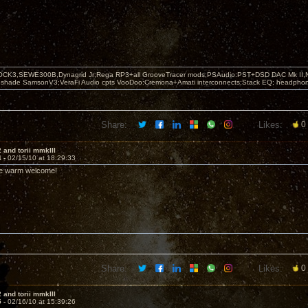
OCK3,SEWE300B,Dynagrid Jr;Rega RP3+all GrooveTracer mods;PSAudio:PST+DSD DAC Mk II,N
leshade SamsonV3;VeraFi Audio cpts VooDoo:Cremona+Amati interconnects;Stack EQ; headpho
Share:
Likes:
0
 and torii mmkIII
4 -
02/15/10 at 18:29:33
he warm welcome!
Share:
Likes:
0
 and torii mmkIII
5 -
02/16/10 at 15:39:26