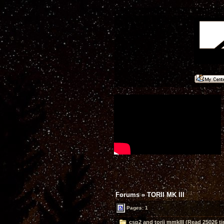
Forums
»
TORII MK III
Pages: 1
csp2 and torii mmkIII (Read 25026 t