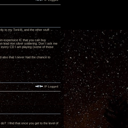
to my Torii III, and the other stuff
 non-expensice IC that you can buy
on lead non silver soldering. Don´t ask me
or every CD I am playing (some of those
nd also that I never had the chance to
IP Logged
o? I find that once you get to the level of