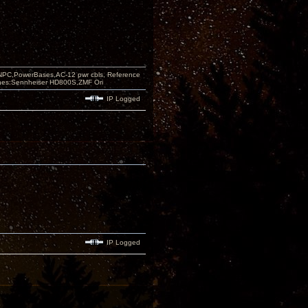
PC,PowerBases,AC-12 pwr cbls, Reference
nes:Sennheiser HD800S,ZMF Ori
IP Logged
IP Logged