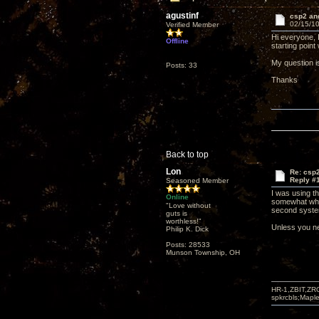
agustinf
csp2 and
02/15/10
Verified Member
Hi everyone, I
Offline
starting point 
My question 
Posts: 33
Thanks
Back to top
Lon
Re: csp2
Reply #
Seasoned Member
I was using th
Online
somewhat whic
"Love without
second syste
guts is
worthless!"
Unless you nee
Philip K. Dick
Posts: 28533
Munson Township, OH
HR-1,ZBIT,ZR
spkrcbls;Map