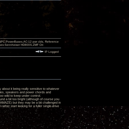
PC,PowerBases,AC-12 pwr cbls, Reference
nes:Sennheiser HD800S,ZMF Ori
IP Logged
y about it being really sensitive to whatever
ables, speakers and power chords and
o wild to keep under control.
nd a bit too bright (although of course you
H AMAZE) but they may be a bit challenged in
rather start looking for a fuller single drive