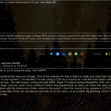
ive us some impressions of your new Mark III!
OCK3,SEWE300B,Dynagrid Jr;Rega RP3+all GrooveTracer mods;PSAudio:PST+DSD DAC Mk II,N
leshade SamsonV3;VeraFi Audio cpts VooDoo:Cremona+Amati interconnects;Stack EQ; headpho
Share:
Likes:
0
 and torii mmkIII
6 -
02/21/10 at 15:20:37
eek or so of using the amp, I am HAPPY.
y explored the amp yet, though. One of the reasons for that is that it is really true what they sa
 in your system. I´ve decided I´m only using a CDP as a source as I can fine tune better c
that way. The wild beasts coming through IMAC-Apple TV-optical tosling-MegabitHz DAC are to
e major concern (and I carry mediocre stuff in that department) as they can make this amp sou
 down with the impressive treble control in the amp!!). I love the sound of my speakers (LOT
(specially if they are not placed correctly, as in my case), so in a rather big listening room I´d 
 2 way.