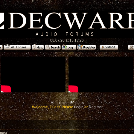
08/07/26 at 15:13:26
Most recent 50 posts
Welcome, Guest. Please
Login
or
Register
imes)