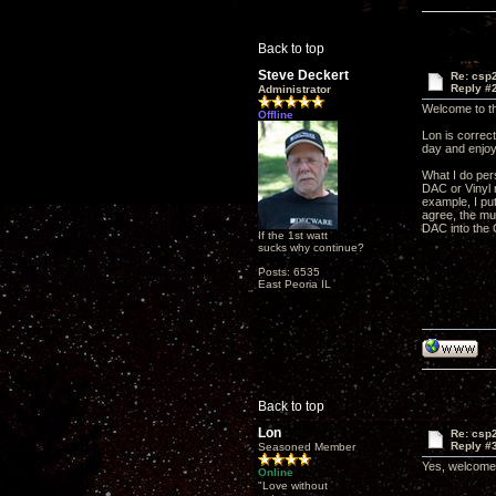
Back to top
Steve Deckert
Re: csp2
Reply #
Administrator
Welcome to t
Offline
Lon is correct
day and enjoy
What I do per
DAC or Vinyl 
example, I pu
agree, the mus
DAC into the 
If the 1st watt
sucks why continue?
Posts: 6535
East Peoria IL
Back to top
Lon
Re: csp2
Reply #
Seasoned Member
Yes, welcome, 
Online
"Love without