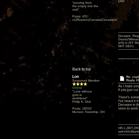
Don
"pouring from
the empty into the
void"
Posts: 451
x1|Royston|Canada|Canada|48|35
Decware, Rega
Goertz/Wirewor
(eN) in DIY M
NHT SB3’s
Back to top
Lon
Re: csp2
Reply #
Seasoned Member
As I hope you'
Online
if you just cu
"Love without
guts is
There's some s
worthless!"
I've heard it 
Philip K. Dick
Decware in tha
store to work 
Posts: 28533
Munson Township, OH
HR-1,ZBIT,ZR
spkrcbls;Map