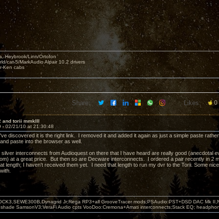
, Heybrook/Linn/Ortofon
ld/cat-5/MarkAudio Alpair 10.2 drivers
ar-Ken cabs
Share:
Likes:
0
 and torii mmkIII
9 -
02/21/10 at 21:30:48
ve discovered it is the right link. I removed it and added it again as just a simple paste rath
t and paste into the browser as well.
ilver interconnects from Audioquest on there that I have heard are really good (anecdotal evi
from) at a great price. But then so are Decware interconnects. I ordered a pair recently in 2 
t length; I haven't received them yet. I need that length to run my dvr to the Torii. Some nice
with.
OCK3,SEWE300B,Dynagrid Jr;Rega RP3+all GrooveTracer mods;PSAudio:PST+DSD DAC Mk II,N
leshade SamsonV3;VeraFi Audio cpts VooDoo:Cremona+Amati interconnects;Stack EQ; headpho