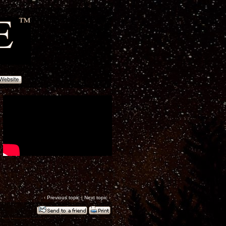
‹
Previous topic
|
Next topic
›