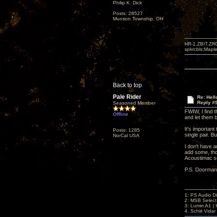
Philip K. Dick
Posts: 28527
Munson Township, OH
HR-1,ZBIT,ZR
spkrcbls;Map
Back to top
Pale Rider
Re: Hel
Reply #
Seasoned Member
FWIW, I find t
Offline
and let them b
It's importan
Posts: 1285
single pair. B
NorCal USA
I don't have a
add some, tho
Acoustimac se
P.S. Doorman
1: PS Audio D
2: MSB Select
3: Lumin A1 
4. Schiit Vida