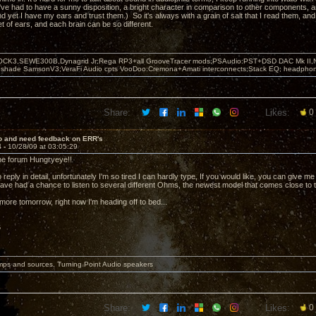
ve had to have a sunny disposition, a bright character in comparison to other components, a
And yet I have my ears and trust them.) So it's always with a grain of salt that I read them, a
t of ears, and each brain can be so different.
OCK3,SEWE300B,Dynagrid Jr;Rega RP3+all GrooveTracer mods;PSAudio:PST+DSD DAC Mk II,N
leshade SamsonV3;VeraFi Audio cpts VooDoo:Cremona+Amati interconnects;Stack EQ; headpho
Share:
Likes:
0
lo and need feedback on ERR's
4 -
10/28/09 at 03:05:29
he forum Hungryeye!!
o reply in detail, unfortunately I'm so tired I can hardly type, If you would like, you can give me 
have had a chance to listen to several different Ohms, the newest model that comes close to 
ite more tomorrow, right now I'm heading off to bed...
6
mps and sources, Turning Point Audio speakers
Share:
Likes:
0