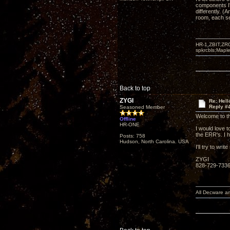
components I'
differently. (
room, each se
HR-1,ZBIT,ZR
spkrcbls;Map
Back to top
ZYGI
Re: Hel
Reply #
Seasoned Member
Welcome to t
Offline
HR-ONE
I would love t
the ERR's. I 
Posts: 758
Hudson, North Carolina. USA
I'll try to wr
ZYGI
828-729-733
All Decware a