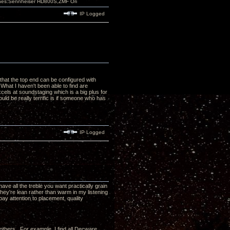
nes:Sennheiser HD800S,ZMF Ori
IP Logged
 that the top end can be configured with
What I haven't been able to find are
xcels at soundstaging which is a big plus for
uld be really terrific is if someone who has
IP Logged
ave all the treble you want practically grain
 they're lean rather than warm in my listening
 pay attention to placement, quality
th others. For example, I find all Decware