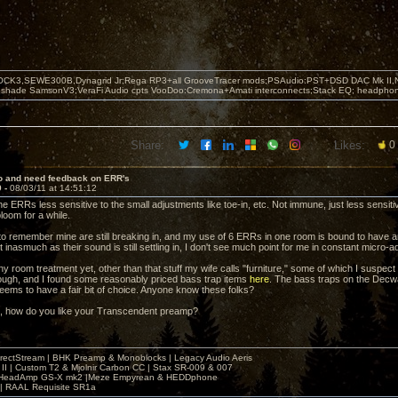
OCK3,SEWE300B,Dynagrid Jr;Rega RP3+all GrooveTracer mods;PSAudio:PST+DSD DAC Mk II,N
leshade SamsonV3;VeraFi Audio cpts VooDoo:Cremona+Amati interconnects;Stack EQ; headpho
Share:
Likes:
0
lo and need feedback on ERR's
9 -
08/03/11 at 14:51:12
he ERRs less sensitive to the small adjustments like toe-in, etc. Not immune, just less sensitiv
loom for a while.
t to remember mine are still breaking in, and my use of 6 ERRs in one room is bound to have an
ut inasmuch as their sound is still settling in, I don't see much point for me in constant micro-ad
ny room treatment yet, other than that stuff my wife calls "furniture," some of which I suspect 
ugh, and I found some reasonably priced bass trap items
here
. The bass traps on the Decwar
ems to have a fair bit of choice. Anyone know these folks?
, how do you like your Transcendent preamp?
irectStream | BHK Preamp & Monoblocks | Legacy Audio Aeris
 II | Custom T2 & Mjolnir Carbon CC | Stax SR-009 & 007
| HeadAmp GS-X mk2 |Meze Empyrean & HEDDphone
r | RAAL Requisite SR1a