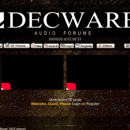
08/06/26 at 02:06:33
Most recent 50 posts
Welcome, Guest. Please
Login
or
Register
Read 7412 times)