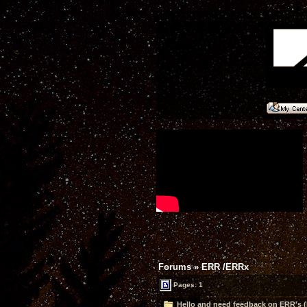
Forums
»
ERR /ERRx
Pages: 1
Hello and need feedback on ERR's (