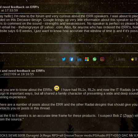
nd need feedback on ERR's
 at 17:33:59
 say hello:) I'm new to the forum and very curious about the ERR speakers. I was about to pl
bled on this Decware design. Google brings up very little information about this speaker so I
s to comment on the sound - strengths and weaknesses. No speaker is perfect so please be
n email me - thehungryeye @ yahoo . com. Also, for anyone who has ordered the ERR's, how 
bsite says 6-8 weeks, I just want to know how accurate that window of time is and if it's pos
Share:
Likes:
0
lo and need feedback on ERR's
1 -
10/27/09 at 19:16:55
as you are to know about the ERRs.
I have had RL1s, RL2s and now the IT Radials (a new
design in important ways, but all shared a family character of presenting a wide and deep sou
stening experience.
 there are a number of posts about the ERR and the other Radial desgins that should give you
ntacts you or posts in this thread.
at the 6 to 8 weeks is an accurate time frame for these products. I suspect Bob Z (Ziggy) wil
from the source."
OCK3,SEWE300B,Dynagrid Jr;Rega RP3+all GrooveTracer mods;PSAudio:PST+DSD DAC Mk II,N