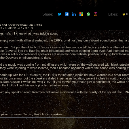
Share:
Likes:
0
lo and need feedback on ERR's
10 -
08/03/11 at 17:37:59
oes....As if I knew what I was talking about!
 empty room with all hard surfaces, the ERR's or almost any omni would sound better than a 
ement, I've put the older RL1.5's as close to a chair you could place your drink on the grill wi
ple (several) into the listening chair blindfolded and when opening there eyes had them tell 
 was a set of conventional speakers set up in the conventional position, to try to trick them ju
 the Decware omni speakers to date.
d the music was coming from my diffusers which were on the wall covered with black speak
they were listening to were located, then it became apparient where the sound was coming 
came up with the DFR8 driver, the HDT's for instance would not have worked in a small ro
ocals once your got the speakers dialed in as far as location, were 2 inches in front of your fa
 was Rod Stewart it would be, well YUK!!! If you moved your head just a centimeter, the whole s
n the HDT's I find this not a problem what so ever
ith any speaker, room treatment will make a difference with the quality of the sound, the ERR's
mps and sources, Turning Point Audio speakers