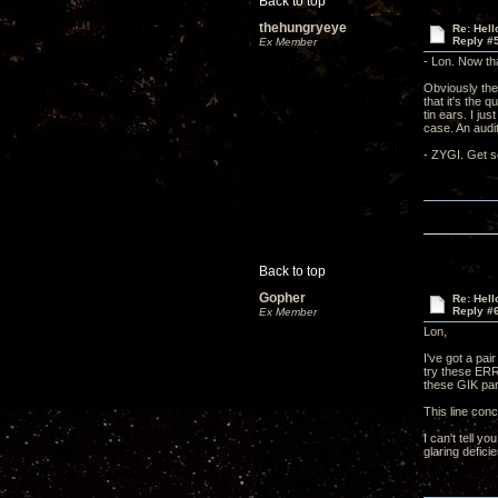
Back to top
thehungryeye
Re: Hel
Reply #
Ex Member
- Lon. Now tha
Obviously the
that it's the 
tin ears. I ju
case. An audit
- ZYGI. Get so
Back to top
Gopher
Re: Hel
Reply #
Ex Member
Lon,
I've got a pai
try these ERR
these GIK pan
This line con
I can't tell y
glaring deficie