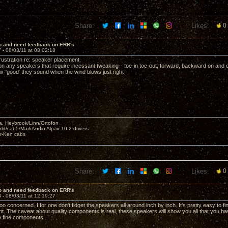
Share:
Likes:
0
lo and need feedback on ERR's
7 -
08/03/11 at 03:02:18
frustration re: speaker placement.
 on any speakers that require incessant tweaking-- toe-in toe-out, forward, backward on and 
w "good' they sound when the wind blows just right--
, Heybrook/Linn/Ortofon
ld/cat-5/MarkAudio Alpair 10.2 drivers
ar-Ken cabs
Share:
Likes:
0
lo and need feedback on ERR's
8 -
08/03/11 at 12:19:27
too concerned. I for one don't fidget the speakers all around inch by inch. It's pretty easy to fi
t. The caveat about quality components is real, these speakers will show you all that you ha
e fine components.