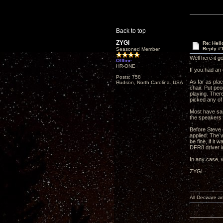
Back to top
ZYGI
Re: Hel
Reply #
Seasoned Member
Well here it g
Offline
HR-ONE
If you had an
Posts: 758
As far as plac
Hudson, North Carolina. USA
chair. Put peo
playing. There
picked any of
Most have sai
the speakers 
Before Steve 
applied. The v
be fine, if it
DFR8 driver i
In any case, w
ZYGI
All Decware a