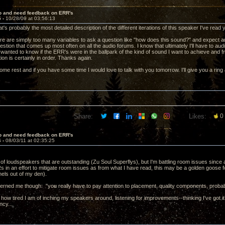
lo and need feedback on ERR's
5 -
10/28/09 at 03:56:13
t's probably the most detailed description of the different iterations of this speaker I've read
re are simply too many variables to ask a question like "how does this sound?" and expect a
question that comes up most often on all the audio forums. I know that ultimately I'll have to 
st wanted to know if the ERR's were in the ballpark of the kind of sound I want to achieve and 
ion is certainly in order. Thanks again.
me rest and if you have some time I would love to talk with you tomorrow. I'll give you a rin
Share:
Likes:
0
lo and need feedback on ERR's
6 -
08/03/11 at 02:35:25
r of loudspeakers that are outstanding (Zu Soul Superflys), but I'm battling room issues since
s in an effort to mitigate room issues as from what I have read, this may be a golden goose f
els out of my den).
cerned me though: "you really have to pay attention to placement, quality components, proba
ou how tired I am of inching my speakers around, listening for improvements--thinking I've got 
ncy...