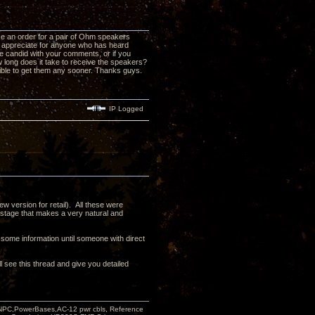
ace an order for a pair of Ohm speakers
'd appreciate for anyone who has heard
 candid with your comments, or if you
long does it take to receive the speakers?
sible to get them any sooner. Thanks guys.
IP Logged
 version for retail). All these were
ndstage that makes a very natural and
 some information until someone with direct
l see this thread and give you detailed
PC,PowerBases,AC-12 pwr cbls, Reference