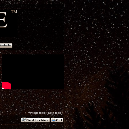
‹
Previous topic
|
Next topic
›