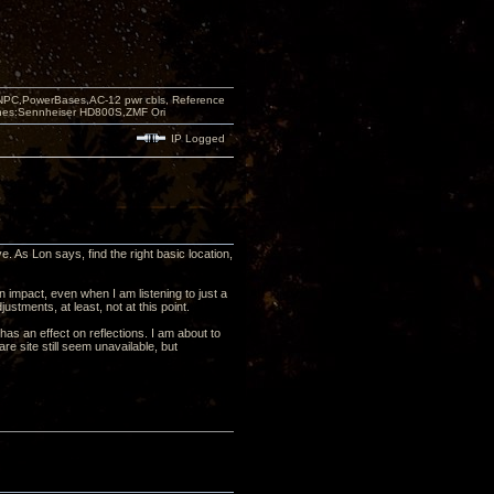
PC,PowerBases,AC-12 pwr cbls, Reference
nes:Sennheiser HD800S,ZMF Ori
IP Logged
e. As Lon says, find the right basic location,
 impact, even when I am listening to just a
justments, at least, not at this point.
has an effect on reflections. I am about to
e site still seem unavailable, but