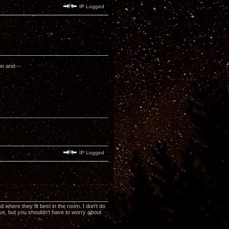
IP Logged
on and---
IP Logged
nd where they fit best in the room. I don't do
ve, but you shouldn't have to worry about