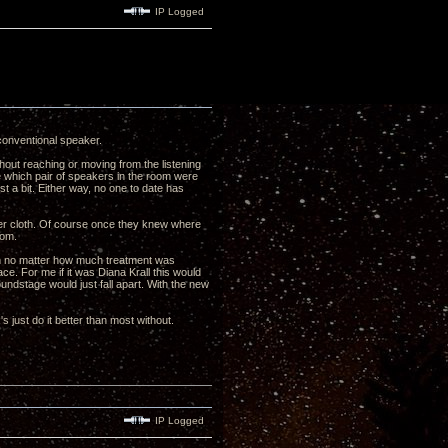
IP Logged
conventional speaker.
thout reaching or moving from the listening
me which pair of speakers in the room were
st a bit. Either way, no one to date has
er cloth. Of course once they knew where
from.
om no matter how much treatment was
ce. For me if it was Diana Krall this would
oundstage would just fall apart. With the new
 just do it better than most without.
IP Logged