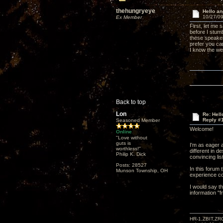
thehungryeye
Hello a
10/27/09
Ex Member
First, let me
before I stum
these speaker
prefer you ca
I know the we
Back to top
Lon
Re: Hel
Reply #
Seasoned Member
Welcome!
Online
"Love without
guts is
I'm as eager 
worthless!"
different in 
Philip K. Dick
convincing li
Posts: 28527
In this forum
Munson Township, OH
experience co
I would say th
information "
HR-1,ZBIT,ZR