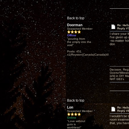
Back to top
Doorman
Re: Hel
Reply #
Seasoned Member
I share your 
Offline
I've given up
"pouring from
-no matter ho
the empty into the
don
void"
Posts: 451
x1|Royston|Canada|Canada|48|35
Decware, Rega
Goertz/Wirewor
(eN) in DIY M
NHT SB3’s
Back to top
Lon
Re: Hel
Reply #
Seasoned Member
I wouldn't be 
Online
room treatmen
"Love without
that, you hav
guts is
worthless!"