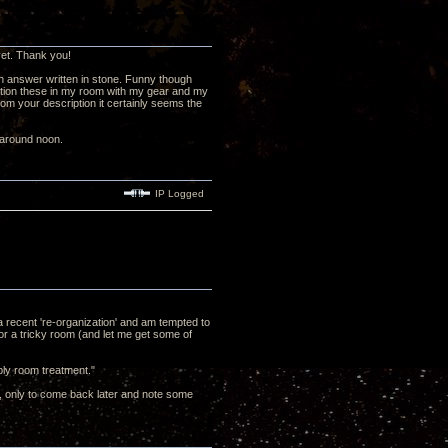
 yet. Thank you!
n answer written in stone. Funny though
audition these in my room with my gear and my
from your description it certainly seems the
g around noon.
IP Logged
 a recent 're-organization' and am tempted to
or a tricky room (and let me get some of
bly room treatment."
it, only to come back later and note some