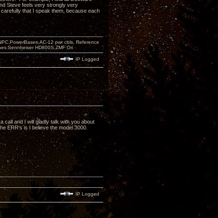
nd Steve feels very strongly very
nd carefully that I speak them, because each
PC,PowerBases,AC-12 pwr cbls, Reference
nes:Sennheiser HD800S,ZMF Ori
IP Logged
a call and I will gladly talk with you about
the ERR's is I believe the model 3000.
IP Logged