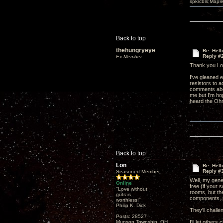
spkrcbls;Map
Back to top
thehungryeye
Re: Hel
Reply #
Ex Member
Thank you Lo
I've gleaned e
resistors to 
comments about
me but I'm hop
heard the Ohm
Back to top
Lon
Re: Hel
Reply #
Seasoned Member
Well, my gener
Online
free (if your 
"Love without
rooms, but the
guts is
components, 
worthless!"
Philip K. Dick
They'll challe
Posts: 28527
Munson Township, OH
I'll let other