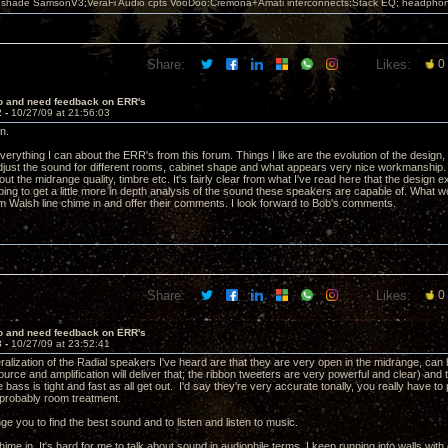
leshade SamsonV3;VeraFi Audio cpts VooDoo:Cremona+Amati interconnects;Stack EQ; headpho
Share:
Likes:
0
lo and need feedback on ERR's
2 -
10/27/09 at 21:56:03
n.
verything I can about the ERR's from this forum. Things I like are the evolution of the design,
adjust the sound for different rooms, cabinet shape and what appears very nice workmanship. 
 the midrange quality, timbre etc. It's fairly clear from what I've read here that the design e
ing to get a little more in depth analysis of the sound these speakers are capable of. What wo
 Walsh line chime in and offer their comments. I look forward to Bob's comments.
Share:
Likes:
0
lo and need feedback on ERR's
3 -
10/27/09 at 23:52:41
alization of the Radial speakers I've heard are that they are very open in the midrange, can h
source and amplification will deliver that; the ribbon tweeters are very powerful and clear) and
 bass is tight and fast as all get out. I'd say they're very accurate tonally, you really have to
probably room treatment.
nge you to find the best sound and to listen and listen to music.
s chime in. It's hard for me to talk about sound in audiophile terms, I keep running into walls wi