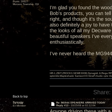
Posts: 28527
Munson Township, OH
I'm glad you found the woo
Bob's products, you can tell
right, and though it's the so
also definitely a joy to have
the looks of all my Decware
beautiful speakers I've ev
enthusiastically.
I've never heard the MG944s
HR-1,ZBIT,ZROCK3,SEWE300B,Dynagrid Jr;Rega RP3
spkrcbls;Mapleshade SamsonV3;VeraFi Audio cpts 
Share:
Back to top
Sysygy
Re: MG944 SPEAKERS ARRIVED TODAY
Reply #13 -
10/25/09 at 02:12:04
Ex Member
Anyone driving these with a