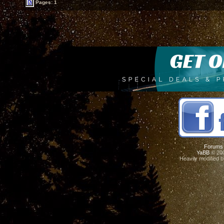
Pages: 1
Forums
YaBB
© 200
Heavily modified