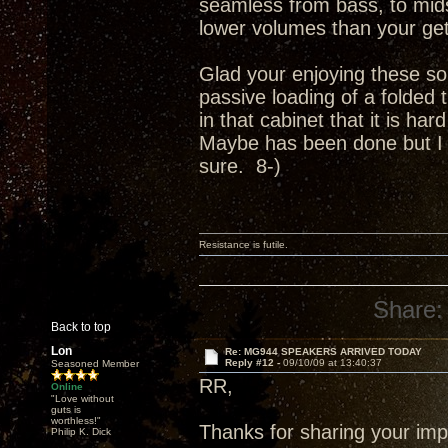
seamless from bass, to mids
lower volumes than your get
Glad your enjoying these so
passive loading of a folded 
in that cabinet that it is ha
Maybe has been done but I c
sure. 8-)
Resistance is futile.
Share:
Back to top
Lon
Re: MG944 SPEAKERS ARRIVED TODAY
Reply #12 -
09/10/09 at 13:40:37
Seasoned Member
RR,
Online
"Love without
guts is
worthless!"
Thanks for sharing your imp
Philip K. Dick