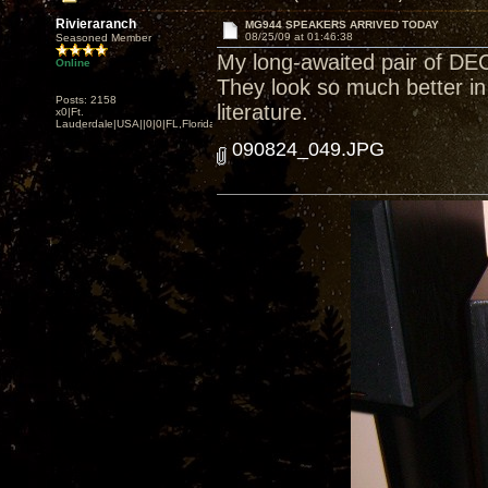
Rivieraranch
MG944 SPEAKERS ARRIVED TODAY
08/25/09 at 01:46:38
Seasoned Member
My long-awaited pair of D
Online
They look so much better in 
Posts: 2158
literature.
x0|Ft.
Lauderdale|USA||0|0|FL,Florida
090824_049.JPG