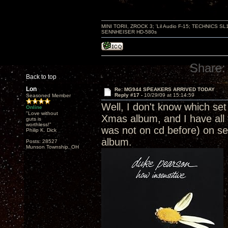
MINI TORII, ZROCK 3; 'Lil Audio F-15; TECHNIC
SENNHEISER HD-580s
Share:
Back to top
Lon
Re: MG944 SPEAKERS ARRIVED TODAY
Reply #17 -
10/29/09 at 15:14:59
Seasoned Member
Well, I don't know which set
Online
"Love without
Xmas album, and I have all 
guts is
worthless!"
was not on cd before) on sep
Philip K. Dick
album.
Posts: 28527
Munson Township, OH