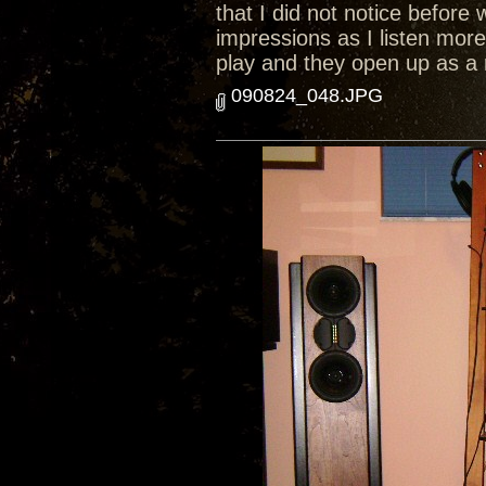
that I did not notice before 
impressions as I listen mor
play and they open up as a
090824_048.JPG