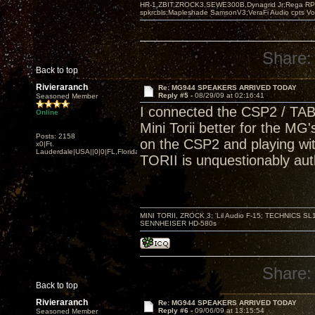
HR-1,ZBIT,ZROCK3,SEWE300B,Dynagrid Jr;Rega RP3
spkrcbls;Mapleshade SamsonV3;VeraFi Audio cpts 
Share:
Back to top
Rivieraranch
Re: MG944 SPEAKERS ARRIVED TODAY
Reply #5 -
08/29/09 at 02:16:41
Seasoned Member
I connected the CSP2 / TABO
Online
Mini Torii better for the MG's
Posts: 2158
on the CSP2 and playing wi
x0|Ft.
Lauderdale|USA||0|0|FL,Florida
TORII is unquestionably aut
MINI TORII, ZROCK 3; 'Lil Audio F-15; TECHNIC
SENNHEISER HD-580s
Share:
Back to top
Rivieraranch
Re: MG944 SPEAKERS ARRIVED TODAY
Reply #6 -
09/06/09 at 13:15:54
Seasoned Member