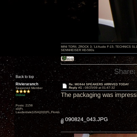
MINI TORII, ZROCK 3; 'Lil Audio F-15; TECHNIC
SENNHEISER HD-580s
Share:
Back to top
Rivieraranch
Re: MG944 SPEAKERS ARRIVED TODAY
Reply #1 -
08/25/09 at 01:47:32
Seasoned Member
The packaging was impressive
Online
Posts: 2158
x0|Ft.
Lauderdale|USA||0|0|FL,Florida
090824_043.JPG