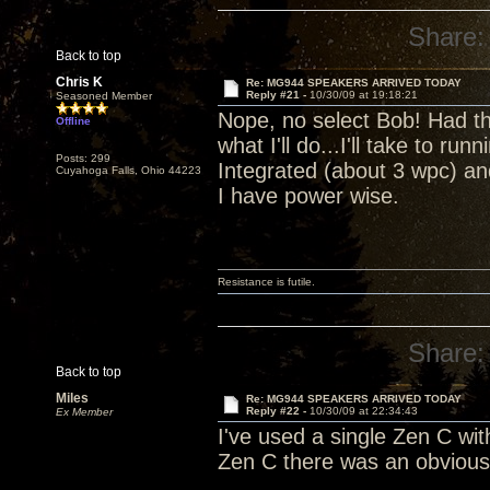
Share:
Back to top
Chris K
Re: MG944 SPEAKERS ARRIVED TODAY
Reply #21 -
10/30/09 at 19:18:21
Seasoned Member
Nope, no select Bob! Had the
Offline
what I'll do...I'll take to r
Posts: 299
Integrated (about 3 wpc) and
Cuyahoga Falls, Ohio 44223
I have power wise.
Resistance is futile.
Share:
Back to top
Miles
Re: MG944 SPEAKERS ARRIVED TODAY
Reply #22 -
10/30/09 at 22:34:43
Ex Member
I've used a single Zen C wi
Zen C there was an obvious