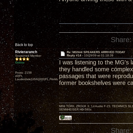
Share:
Back to top
Rivieraranch
Re: MG944 SPEAKERS ARRIVED TODAY
Reply #14 -
10/29/09 at 01:18:39
Seasoned Member
I was listening to the MG's 
Online
they handled some complex
Posts: 2158
passages that were reproduc
x0|Ft.
Lauderdale|USA||0|0|FL,Florida
former bookshelves were ca
MINI TORII, ZROCK 3; 'Lil Audio F-15; TECHNIC
SENNHEISER HD-580s
Share: