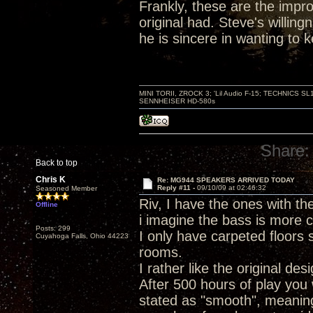
Frankly, these are the improv
original had. Steve's willin
he is sincere in wanting to
MINI TORII, ZROCK 3; 'Lil Audio F-15; TECHNIC
SENNHEISER HD-580s
Share:
Back to top
Chris K
Re: MG944 SPEAKERS ARRIVED TODAY
Reply #11 -
09/10/09 at 02:46:32
Seasoned Member
Riv, I have the ones with the 
Offline
i imagine the bass is more c
Posts: 299
I only have carpeted floors 
Cuyahoga Falls, Ohio 44223
rooms.
I rather like the original des
After 500 hours of play you 
stated as "smooth", meanin