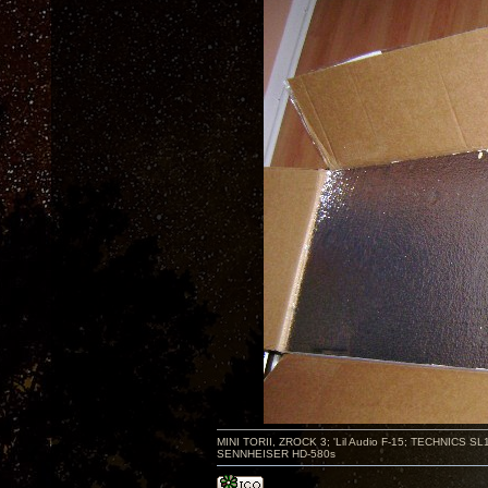
MINI TORII, ZROCK 3; 'Lil Audio F-15; TECHNIC
SENNHEISER HD-580s