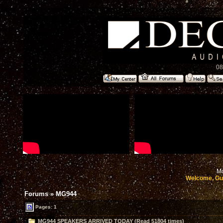
08
Mo
Welcome, Gu
Forums
»
MG944
Pages: 1
MG944 SPEAKERS ARRIVED TODAY (Read 51804 times)