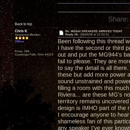
Share:
Back to top
Chris K
Re: MG944 SPEAKERS ARRIVED TODAY
Reply #8 -
09/06/09 at 21:53:31
Seasoned Member
Been following this thread w
Offline
I have the second or third pa
Posts: 299
out and put the MG944's bac
Cuyahoga Falls, Ohio 44223
fail to please. They are more
to say the detail is all ther
these but add more power an
sound unstrained and power
filling a room with this mu
Riviera... are these MG's no
territory remains uncovered 
design is IMHO part of the r
I encourage anyone to hear 
shameless fan of this partic
any speaker I've ever known.