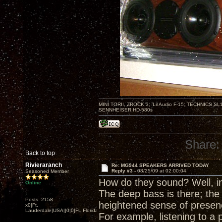
MINI TORII, ZROCK 3; 'Lil Audio F-15; TECHNIC
SENNHEISER HD-580s
Share:
Back to top
Rivieraranch
Re: MG944 SPEAKERS ARRIVED TODAY
Reply #3 -
08/25/09 at 02:00:04
Seasoned Member
How do they sound? Well, in 
Online
The deep bass is there; th
Posts: 2158
heightened sense of presen
x0|Ft.
Lauderdale|USA||0|0|FL,Florida
For example, listening to a 