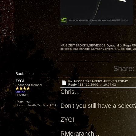
HR-1,ZBIT,ZROCK3,SEWE300B,Dynagrid Jr;Rega RP3
spkrcbls;Mapleshade SamsonV3;VeraFi Audio cpts 
Share:
Back to top
ZYGI
Re: MG944 SPEAKERS ARRIVED TODAY
Reply #18 -
10/29/09 at 16:07:02
Seasoned Member
Chris...
Offline
HR-ONE
Posts: 758
Don't you still have a selec
Hudson, North Carolina. USA
ZYGI
Rivieraranch...