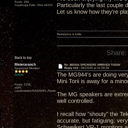
Posts: 299
Particularly the last couple 
Cuyahoga Falls, Ohio 44223
Let us know how they're pla
Resistance is futile.
Share:
Back to top
Rivieraranch
Re: MG944 SPEAKERS ARRIVED TODAY
Reply #10 -
09/10/09 at 01:56:29
Seasoned Member
The MG944's are doing very
Online
Mini Torii is away for a minor
Posts: 2158
x0|Ft.
Lauderdale|USA||0|0|FL,Florida
The MG speakers are extreme
well controlled.
I recall how "shouty" the T
accurate, but fatiguing; ver
Schweikert VR-1 monitors a