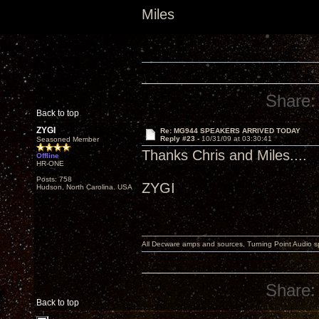
Miles
Share:
Back to top
ZYGI
Re: MG944 SPEAKERS ARRIVED TODAY
Reply #23 -
10/31/09 at 03:30:41
Seasoned Member
Thanks Chris and Miles....
Offline
HR-ONE
Posts: 758
ZYGI
Hudson, North Carolina. USA
All Decware amps and sources, Turning Point Audio 
Share:
Back to top