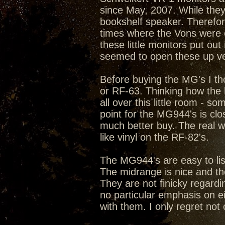
since May, 2007. While they,
bookshelf speaker. Therefo
times where the Vons were
these little monitors put o
seemed to open these up ver
Before buying the MG's I th
or RF-63. Thinking how the 
all over this little room - s
point for the MG944's is cl
much better buy. The real 
like vinyl on the RF-82's.
The MG944's are easy to list
The midrange is nice and the
They are not finicky regard
no particular emphasis on ei
with them. I only regret not