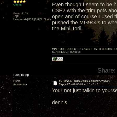
Even though I seem to be hav
Online
CSP2 with the trim pots ab
Posts: 2158
open and of course I used t
x0|Ft.
Lauderdale|USA||0|0|FL,Florida
pushed the MG944's to wher
the Mini Torii.
MINI TORII, ZROCK 3; 'Lil Audio F-15; TECHNIC
SENNHEISER HD-580s
Share:
Back to top
DPC
Re: MG944 SPEAKERS ARRIVED TODAY
Reply #7 -
09/06/09 at 15:43:46
Ex Member
Your not just talkin to you
dennis