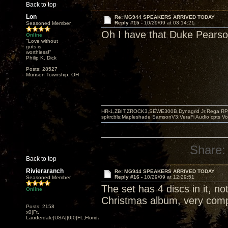
Back to top
Lon
Re: MG944 SPEAKERS ARRIVED TODAY
Reply #15 -
10/29/09 at 03:14:21
Seasoned Member
Oh I have that Duke Pearson 
Online
"Love without
guts is
worthless!"
Philip K. Dick
Posts: 28527
Munson Township, OH
HR-1,ZBIT,ZROCK3,SEWE300B,Dynagrid Jr;Rega RP3
spkrcbls;Mapleshade SamsonV3;VeraFi Audio cpts 
Share:
Back to top
Rivieraranch
Re: MG944 SPEAKERS ARRIVED TODAY
Reply #16 -
10/29/09 at 12:29:51
Seasoned Member
The set has 4 discs in it, no
Online
Christmas album, very comp
Posts: 2158
x0|Ft.
Lauderdale|USA||0|0|FL,Florida