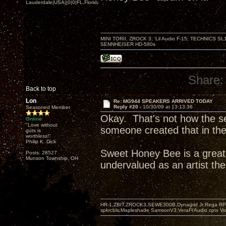
Lauderdale|USA||0|0|FL,Florida
MINI TORII, ZROCK 3; 'Lil Audio F-15; TECHNIC
SENNHEISER HD-580s
Share:
Back to top
Lon
Re: MG944 SPEAKERS ARRIVED TODAY
Reply #20 -
10/30/09 at 13:13:36
Seasoned Member
Okay. That's not how the se
Online
"Love without
someone created that in thei
guts is
worthless!"
Philip K. Dick
Sweet Honey Bee is a great
Posts: 28527
Munson Township, OH
undervalued as an artist th
HR-1,ZBIT,ZROCK3,SEWE300B,Dynagrid Jr;Rega RP3
spkrcbls;Mapleshade SamsonV3;VeraFi Audio cpts 