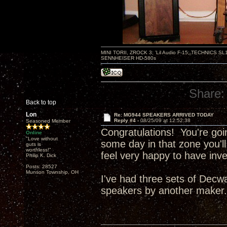
MINI TORII, ZROCK 3; 'Lil Audio F-15; TECHNIC
SENNHEISER HD-580s
Share:
Back to top
Lon
Re: MG944 SPEAKERS ARRIVED TODAY
Reply #4 -
08/25/09 at 12:52:38
Seasoned Member
Congratulations! You're goi
Online
"Love without
some day in that zone you'll
guts is
worthless!"
feel very happy to have inv
Philip K. Dick
Posts: 28527
Munson Township, OH
I've had three sets of Decw
speakers by another maker. .