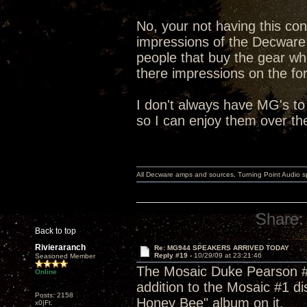
No, your not having this con
impressions of the Decware
people that buy the gear wh
there impressions on the fo
I don't always have MG's to
so I can enjoy them over th
All Decware amps and sources, Turning Point Audio 
Share:
Back to top
Rivieraranch
Re: MG944 SPEAKERS ARRIVED TODAY
Reply #19 -
10/29/09 at 23:21:46
Seasoned Member
The Mosaic Duke Pearson #8 
Online
addition to the Mosaic #1 d
Posts: 2158
Honey Bee" album on it.
x0|Ft.