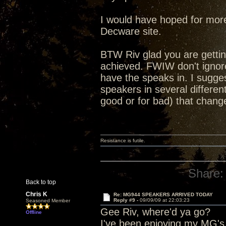
I would have hoped for more
Decware site.
BTW Riv glad you are getting
achieved. FWIW don't ignor
have the speaks in. I sugges
speakers in several differen
good or for bad) that chang
Resistance is futile.
Share:
Back to top
Chris K
Re: MG944 SPEAKERS ARRIVED TODAY
Reply #9 -
09/09/09 at 22:03:23
Seasoned Member
Gee Riv, where'd ya go?
Offline
I've been enjoying my MG's