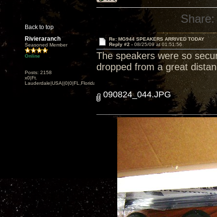
Share:
Back to top
Rivieraranch
Re: MG944 SPEAKERS ARRIVED TODAY
Reply #2 -
08/25/09 at 01:51:56
Seasoned Member
The speakers were so secur
Online
dropped from a great distan
Posts: 2158
x0|Ft.
Lauderdale|USA||0|0|FL,Florida
090824_044.JPG