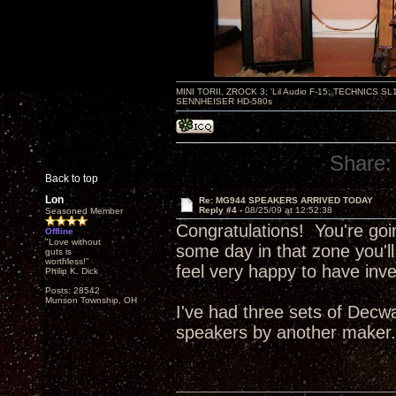
MINI TORII, ZROCK 3; 'Lil Audio F-15; TECHNIC
SENNHEISER HD-580s
Share:
Back to top
Lon
Re: MG944 SPEAKERS ARRIVED TODAY
Reply #4 -
08/25/09 at 12:52:38
Seasoned Member
Congratulations! You're goi
Offline
"Love without
some day in that zone you'll
guts is
worthless!"
feel very happy to have inv
Philip K. Dick
Posts: 28542
Munson Township, OH
I've had three sets of Decw
speakers by another maker. .