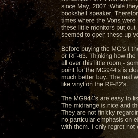
since May, 2007. While they,
bookshelf speaker. Therefo
times where the Vons were
these little monitors put o
seemed to open these up ver
Before buying the MG's I th
or RF-63. Thinking how the 
all over this little room - s
point for the MG944's is cl
much better buy. The real 
like vinyl on the RF-82's.
The MG944's are easy to list
The midrange is nice and the
They are not finicky regard
no particular emphasis on ei
with them. I only regret not