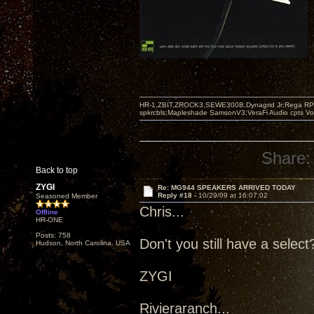
HR-1,ZBIT,ZROCK3,SEWE300B,Dynagrid Jr;Rega RP3
spkrcbls;Mapleshade SamsonV3;VeraFi Audio cpts 
Share:
Back to top
ZYGI
Re: MG944 SPEAKERS ARRIVED TODAY
Reply #18 -
10/29/09 at 16:07:02
Seasoned Member
Chris...
Offline
HR-ONE
Posts: 758
Don't you still have a selec
Hudson, North Carolina. USA
ZYGI
Rivieraranch...