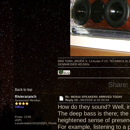
MINI TORII, ZROCK 3; 'Lil Audio F-15; TECHNIC
SENNHEISER HD-580s
Share:
Back to top
Rivieraranch
Re: MG944 SPEAKERS ARRIVED TODAY
Reply #3 -
08/25/09 at 02:00:04
Seasoned Member
How do they sound? Well, in 
Offline
The deep bass is there; th
Posts: 2158
heightened sense of presen
x0|Ft.
Lauderdale|USA||0|0|FL,Florida
For example, listening to a 