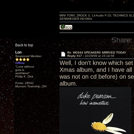
MINI TORII, ZROCK 3; 'Lil Audio F-15; TECHNIC
SENNHEISER HD-580s
Share:
Back to top
Lon
Re: MG944 SPEAKERS ARRIVED TODAY
Reply #17 -
10/29/09 at 15:14:59
Seasoned Member
Well, I don't know which set
Offline
"Love without
Xmas album, and I have all 
guts is
worthless!"
was not on cd before) on sep
Philip K. Dick
album.
Posts: 28542
Munson Township, OH