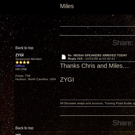
Miles
Share:
Back to top
ZYGI
Re: MG944 SPEAKERS ARRIVED TODAY
Reply #23 -
10/31/09 at 03:30:41
Seasoned Member
Thanks Chris and Miles....
Offline
HR-ONE
Posts: 758
ZYGI
Hudson, North Carolina. USA
All Decware amps and sources, Turning Point Audio 
Share:
Back to top