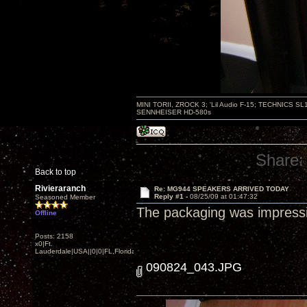
MINI TORII, ZROCK 3; 'Lil Audio F-15; TECHNIC
SENNHEISER HD-580s
Share:
Back to top
Rivieraranch
Re: MG944 SPEAKERS ARRIVED TODAY
Reply #1 -
08/25/09 at 01:47:32
Seasoned Member
The packaging was impressive
Offline
Posts: 2158
x0|Ft.
Lauderdale|USA||0|0|FL,Florida
090824_043.JPG