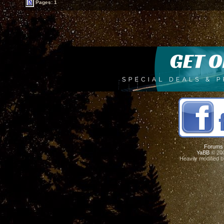
Pages: 1
Forums
YaBB
© 200
Heavily modified