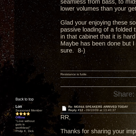
seamless from bass, to mids
lower volumes than your get
Glad your enjoying these so
passive loading of a folded 
in that cabinet that it is ha
Maybe has been done but I c
sure. 8-)
Resistance is futile.
Share:
Back to top
Lon
Re: MG944 SPEAKERS ARRIVED TODAY
Reply #12 -
09/10/09 at 13:40:37
Seasoned Member
RR,
Offline
"Love without
guts is
worthless!"
Thanks for sharing your imp
Philip K. Dick