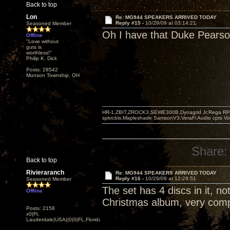
Back to top
Lon
Re: MG944 SPEAKERS ARRIVED TODAY
Reply #15 -
10/29/09 at 03:14:21
Seasoned Member
Oh I have that Duke Pearson 
Offline
"Love without
guts is
worthless!"
Philip K. Dick
Posts: 28542
Munson Township, OH
HR-1,ZBIT,ZROCK3,SEWE300B,Dynagrid Jr;Rega RP3
spkrcbls;Mapleshade SamsonV3;VeraFi Audio cpts 
Share:
Back to top
Rivieraranch
Re: MG944 SPEAKERS ARRIVED TODAY
Reply #16 -
10/29/09 at 12:29:51
Seasoned Member
The set has 4 discs in it, no
Offline
Christmas album, very comp
Posts: 2158
x0|Ft.
Lauderdale|USA||0|0|FL,Florida