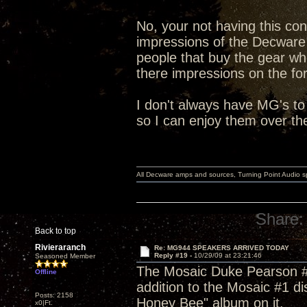
No, your not having this con
impressions of the Decware
people that buy the gear wh
there impressions on the fo
I don't always have MG's to
so I can enjoy them over th
All Decware amps and sources, Turning Point Audio 
Share:
Back to top
Rivieraranch
Re: MG944 SPEAKERS ARRIVED TODAY
Reply #19 -
10/29/09 at 23:21:46
Seasoned Member
The Mosaic Duke Pearson #8 
Offline
addition to the Mosaic #1 d
Posts: 2158
Honey Bee" album on it.
x0|Ft.