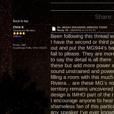
Share:
Back to top
Chris K
Re: MG944 SPEAKERS ARRIVED TODAY
Reply #8 -
09/06/09 at 21:53:31
Seasoned Member
Been following this thread w
Offline
I have the second or third pa
Posts: 299
out and put the MG944's bac
Cuyahoga Falls, Ohio 44223
fail to please. They are more
to say the detail is all ther
these but add more power an
sound unstrained and power
filling a room with this mu
Riviera... are these MG's no
territory remains uncovered 
design is IMHO part of the r
I encourage anyone to hear 
shameless fan of this partic
any speaker I've ever known.