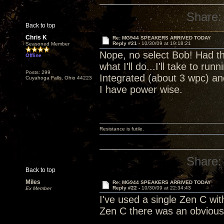
Share:
Back to top
Chris K
Re: MG944 SPEAKERS ARRIVED TODAY
Reply #21 -
10/30/09 at 19:18:21
Seasoned Member
Nope, no select Bob! Had the
Offline
what I'll do...I'll take to r
Posts: 299
Integrated (about 3 wpc) and
Cuyahoga Falls, Ohio 44223
I have power wise.
Resistance is futile.
Share:
Back to top
Miles
Re: MG944 SPEAKERS ARRIVED TODAY
Reply #22 -
10/30/09 at 22:34:43
Ex Member
I've used a single Zen C wi
Zen C there was an obvious