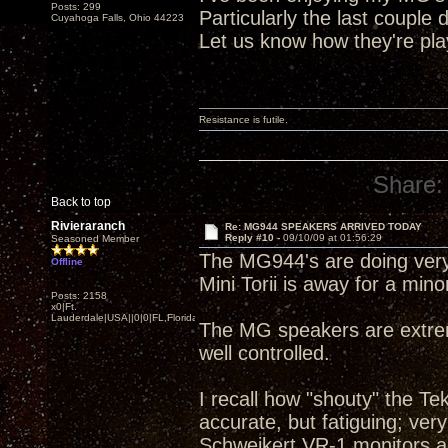
Posts: 299
Particularly the last couple 
Cuyahoga Falls, Ohio 44223
Let us know how they're pla
Resistance is futile.
Share:
Back to top
Rivieraranch
Re: MG944 SPEAKERS ARRIVED TODAY
Reply #10 -
09/10/09 at 01:56:29
Seasoned Member
The MG944's are doing very
Offline
Mini Torii is away for a minor
Posts: 2158
x0|Ft.
Lauderdale|USA||0|0|FL,Florida
The MG speakers are extreme
well controlled.
I recall how "shouty" the T
accurate, but fatiguing; ver
Schweikert VR-1 monitors a