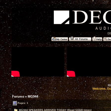
08
Mo
Welcome, Gu
Forums
»
MG944
Pages: 1
MG944 SPEAKERS ARRIVED TODAY (Read 51828 times)