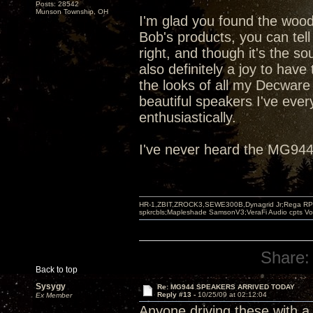
Posts: 28542
Munson Township, OH
I'm glad you found the woo
Bob's products, you can tell
right, and though it's the so
also definitely a joy to have
the looks of all my Decware
beautiful speakers I've ev
enthusiastically.
I've never heard the MG944s
HR-1,ZBIT,ZROCK3,SEWE300B,Dynagrid Jr;Rega RP3
spkrcbls;Mapleshade SamsonV3;VeraFi Audio cpts 
Share:
Back to top
Sysygy
Re: MG944 SPEAKERS ARRIVED TODAY
Reply #13 -
10/25/09 at 02:12:04
Ex Member
Anyone driving these with a