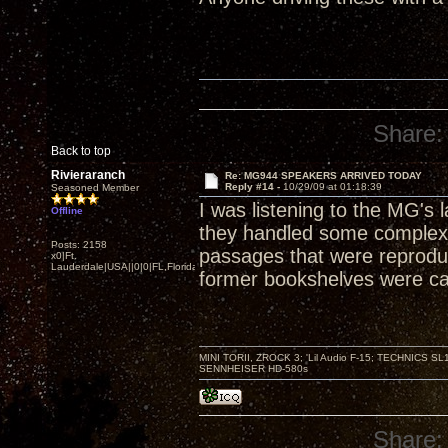
Share:
Back to top
Rivieraranch
Re: MG944 SPEAKERS ARRIVED TODAY
Reply #14 -
10/29/09 at 01:18:39
Seasoned Member
I was listening to the MG's 
Offline
they handled some complex
Posts: 2158
passages that were reproduc
x0|Ft.
Lauderdale|USA||0|0|FL,Florida
former bookshelves were ca
MINI TORII, ZROCK 3; 'Lil Audio F-15; TECHNIC
SENNHEISER HD-580s
Share: