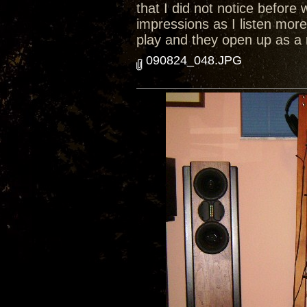
that I did not notice before 
impressions as I listen mor
play and they open up as a
090824_048.JPG