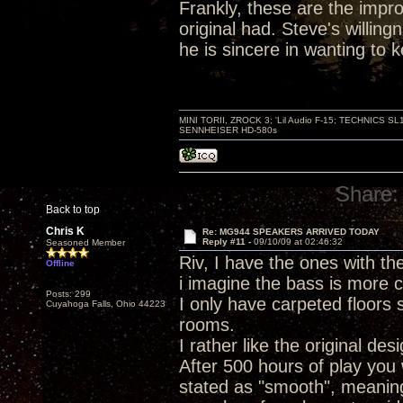
Frankly, these are the improv
original had. Steve's willin
he is sincere in wanting to
MINI TORII, ZROCK 3; 'Lil Audio F-15; TECHNIC
SENNHEISER HD-580s
Share:
Back to top
Chris K
Re: MG944 SPEAKERS ARRIVED TODAY
Reply #11 -
09/10/09 at 02:46:32
Seasoned Member
Riv, I have the ones with the 
Offline
i imagine the bass is more c
Posts: 299
I only have carpeted floors 
Cuyahoga Falls, Ohio 44223
rooms.
I rather like the original des
After 500 hours of play you 
stated as "smooth", meanin