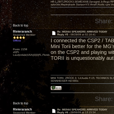
HR-1,ZBIT,ZROCK3,SEWE300B,Dynagrid Jr;Rega RP3
spkrcbls;Mapleshade SamsonV3;VeraFi Audio cpts 
Share:
Back to top
Rivieraranch
Re: MG944 SPEAKERS ARRIVED TODAY
Reply #5 -
08/29/09 at 02:16:41
Seasoned Member
I connected the CSP2 / TABO
Offline
Mini Torii better for the MG's
Posts: 2158
on the CSP2 and playing wi
x0|Ft.
Lauderdale|USA||0|0|FL,Florida
TORII is unquestionably aut
MINI TORII, ZROCK 3; 'Lil Audio F-15; TECHNIC
SENNHEISER HD-580s
Share:
Back to top
Rivieraranch
Re: MG944 SPEAKERS ARRIVED TODAY
Reply #6 -
09/06/09 at 13:15:54
Seasoned Member