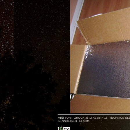
MINI TORII, ZROCK 3; 'Lil Audio F-15; TECHNIC
SENNHEISER HD-580s