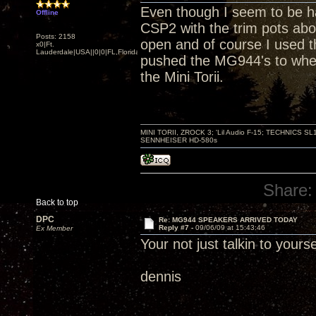
Even though I seem to be hav
Offline
CSP2 with the trim pots ab
Posts: 2158
open and of course I used t
x0|Ft.
Lauderdale|USA||0|0|FL,Florida
pushed the MG944's to wher
the Mini Torii.
MINI TORII, ZROCK 3; 'Lil Audio F-15; TECHNIC
SENNHEISER HD-580s
Share:
Back to top
DPC
Re: MG944 SPEAKERS ARRIVED TODAY
Reply #7 -
09/06/09 at 15:43:46
Ex Member
Your not just talkin to you
dennis