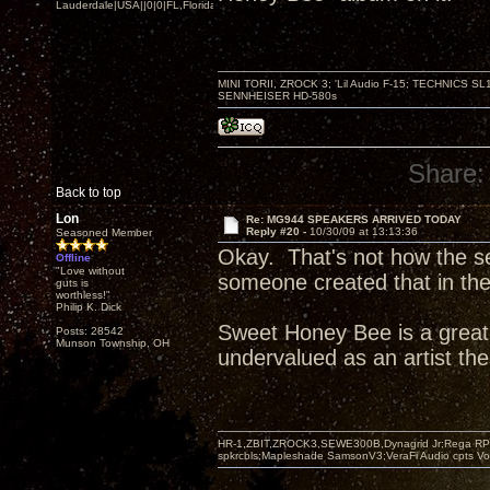
Lauderdale|USA||0|0|FL,Florida
MINI TORII, ZROCK 3; 'Lil Audio F-15; TECHNIC
SENNHEISER HD-580s
Share:
Back to top
Lon
Re: MG944 SPEAKERS ARRIVED TODAY
Reply #20 -
10/30/09 at 13:13:36
Seasoned Member
Okay. That's not how the se
Offline
"Love without
someone created that in thei
guts is
worthless!"
Philip K. Dick
Sweet Honey Bee is a great
Posts: 28542
Munson Township, OH
undervalued as an artist th
HR-1,ZBIT,ZROCK3,SEWE300B,Dynagrid Jr;Rega RP3
spkrcbls;Mapleshade SamsonV3;VeraFi Audio cpts 