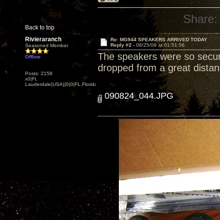
Share:
Back to top
Rivieraranch
Re: MG944 SPEAKERS ARRIVED TODAY
Reply #2 -
08/25/09 at 01:51:56
Seasoned Member
The speakers were so secur
Offline
dropped from a great distan
Posts: 2158
x0|Ft.
Lauderdale|USA||0|0|FL,Florida
090824_044.JPG