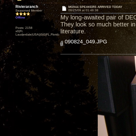
Rivieraranch
MG944 SPEAKERS ARRIVED TODAY
08/25/09 at 01:46:38
Seasoned Member
My long-awaited pair of D
Offline
They look so much better in 
Posts: 2158
literature.
x0|Ft.
Lauderdale|USA||0|0|FL,Florida
090824_049.JPG