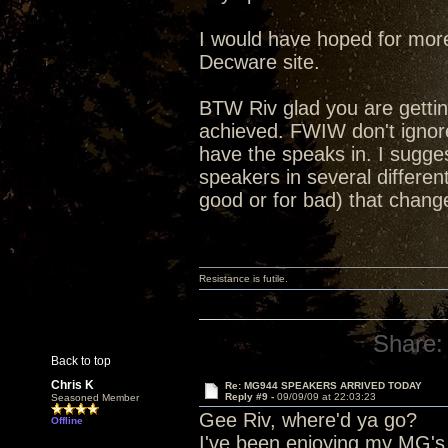
I would have hoped for more
Decware site.
BTW Riv glad you are getting
achieved. FWIW don't ignor
have the speaks in. I sugges
speakers in several differen
good or for bad) that chang
Resistance is futile.
Share:
Back to top
Chris K
Re: MG944 SPEAKERS ARRIVED TODAY
Reply #9 -
09/09/09 at 22:03:23
Seasoned Member
Gee Riv, where'd ya go?
Offline
I've been enjoying my MG's