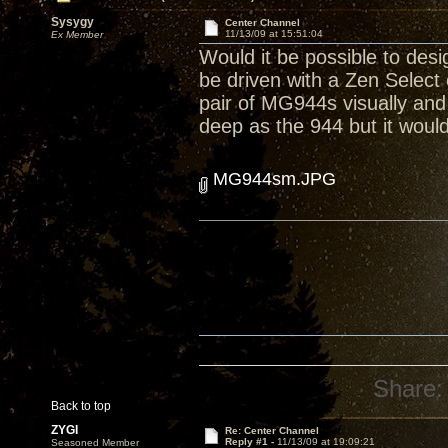
Sysygy
Center Channel
11/13/09 at 15:51:04
Ex Member
Would it be possible to de
be driven with a Zen Selec
pair of MG944s visually and
deep as the 944 but it would
MG944sm.JPG
Share:
Back to top
ZYGI
Re: Center Channel
Reply #1 -
11/13/09 at 19:09:21
Seasoned Member