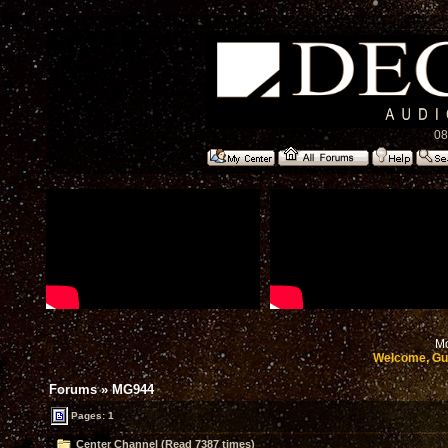
08
Mo
Welcome, Gu
Forums
»
MG944
Pages: 1
Center Channel (Read 7387 times)