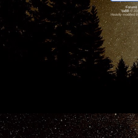
Forums
YaBB
© 200
Heavily modified