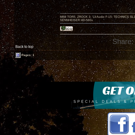
MINI TORII, ZROCK 3; 'Lil Audio F-15; TECHNIC
SENNHEISER HD-580s
Share:
Back to top
Pages: 1