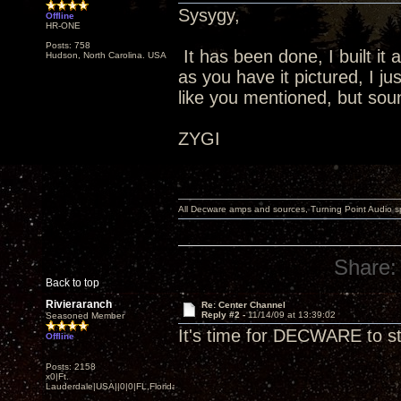
Sysygy,
Offline
HR-ONE
Posts: 758
It has been done, I built it
Hudson, North Carolina. USA
as you have it pictured, I j
like you mentioned, but so
ZYGI
All Decware amps and sources, Turning Point Audio 
Share:
Back to top
Rivieraranch
Re: Center Channel
Reply #2 -
11/14/09 at 13:39:02
Seasoned Member
It's time for DECWARE to 
Offline
Posts: 2158
x0|Ft.
Lauderdale|USA||0|0|FL,Florida