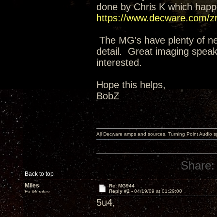
done by Chris K which happ
https://www.decware.com/z
The MG's have plenty of neut
detail. Great imaging speake
interested.
Hope this helps,
BobZ
All Decware amps and sources, Turning Point Audio 
Share:
Back to top
Miles
Re: MG944
Reply #2 -
04/19/09 at 01:29:00
Ex Member
5u4,