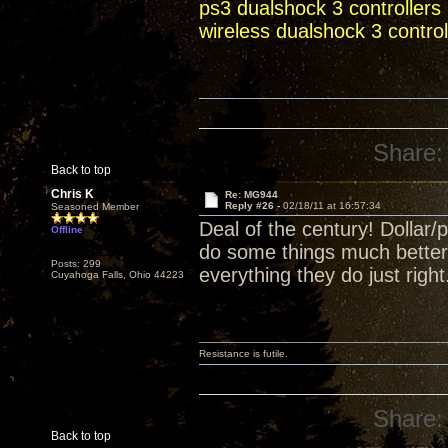
ps3 dualshock 3 controllers
wireless dualshock 3 control
Share:
Back to top
Chris K
Re: MG944
Reply #26 -
02/18/11 at 16:57:34
Seasoned Member
Deal of the century! Dollar
Offline
do some things much better 
Posts: 299
everything they do just rig
Cuyahoga Falls, Ohio 44223
Resistance is futile.
Share:
Back to top