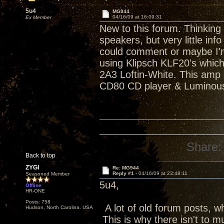
5u4
MG944
04/16/09 at 16:09:31
Ex Member
New to this forum. Thinking 
speakers, but very little i
could comment or maybe I'm
using Klipsch KLF20's which
2A3 Loftin-White. This amp 
CD80 CD player & Luminous
Share:
Back to top
ZYGI
Re: MG944
Reply #1 -
04/16/09 at 23:48:11
Seasoned Member
5u4,
Offline
HR-ONE
Posts: 758
A lot of old forum posts, w
Hudson, North Carolina. USA
This is why there isn't to m