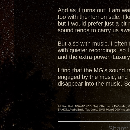
And as it turns out, I am wai
too with the Tori on sale. I l
but I would prefer just a bi
sound tends to carry us awa
But also with music, I often 
with quieter recordings, so I
and the extra power. Luxury
I find that the MG's sound re
engaged by the music, and o
disappear into the music. So
All Modified: PSA-P5>DIY Strip/Shunyata Defender,
SAHOM/AudioSmile Tweeters, SVS Micro3000>mostly D
Share: