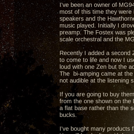
I've been an owner of MG944
most of this time they were
speakers and the Hawthorne
music played. Initially I d
preamp. The Fostex was plea
scale orchestral and the MG
Recently I added a second Z
to come to life and now I u
loud with one Zen but the ad
The bi-amping came at the 
not audible at the listening s
If you are going to buy them
from the one shown on the D
a flat base rather than the
bucks.
I've bought many products 