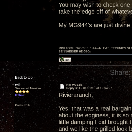
You may wish to check one o
take the edge off of whatev
My MG944's are just divine i
MINI TORII, ZROCK 3; 'Lil Audio F-15; TECHNIC
SENNHEISER HD-580s
Share:
Back to top
will
Re: MG944
Reply #11 -
01/01/10 at 19:54:27
Seasoned Member
Rivieraranch,
Offline
Posts: 3163
Yes, that was a real bargain 
about the edginess, it is so 
little damping I did brought
and we like the grilled look 