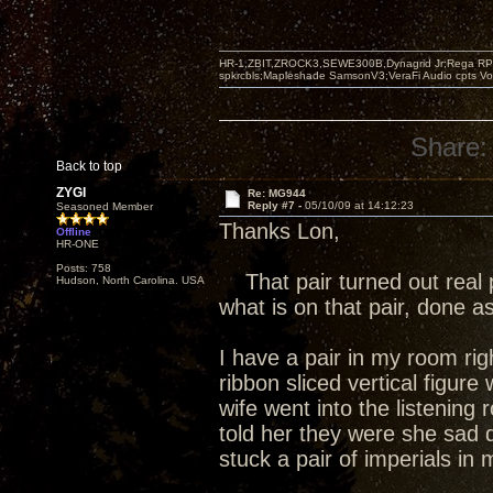
HR-1,ZBIT,ZROCK3,SEWE300B,Dynagrid Jr;Rega RP3
spkrcbls;Mapleshade SamsonV3;VeraFi Audio cpts 
Share:
Back to top
ZYGI
Re: MG944
Reply #7 -
05/10/09 at 14:12:23
Seasoned Member
Thanks Lon,
Offline
HR-ONE
Posts: 758
That pair turned out real p
Hudson, North Carolina. USA
what is on that pair, done a
I have a pair in my room rig
ribbon sliced vertical figur
wife went into the listenin
told her they were she sad da
stuck a pair of imperials in