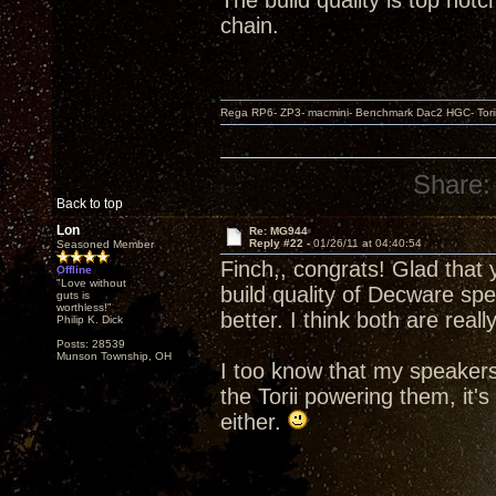
The build quality is top not
chain.
Rega RP6- ZP3- macmini- Benchmark Dac2 HGC- Tor
Share:
Back to top
Lon
Re: MG944
Reply #22 -
01/26/11 at 04:40:54
Seasoned Member
Finch,, congrats! Glad that
Offline
"Love without
build quality of Decware sp
guts is
worthless!"
better. I think both are real
Philip K. Dick
Posts: 28539
Munson Township, OH
I too know that my speakers
the Torii powering them, it's
either.