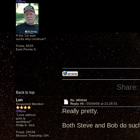
Offline
If the 1st watt
sucks why continue?
Posts: 6535
East Peoria IL
Share:
Back to top
Lon
Re: MG944
Reply #6 -
05/09/09 at 21:26:31
Seasoned Member
Really pretty.
Offline
"Love without
guts is
worthless!"
Both Steve and Bob do such
Philip K. Dick
Posts: 28539
Munson Township, OH