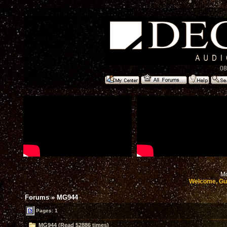
08
Mo
Welcome, Gu
Forums
»
MG944
Pages: 1
MG944 (Read 52886 times)