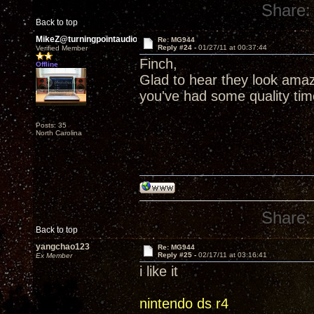
Share:
Back to top
MikeZ@turningpointaudio
Re: MG944
Reply #24 -
01/27/11 at 00:37:44
Verified Member
Finch,
Offline
Glad to hear they look ama
you've had some quality ti
Posts: 35
North Carolina
Share:
Back to top
yangchao123
Re: MG944
Reply #25 -
02/17/11 at 03:16:41
Ex Member
i like it
nintendo ds r4