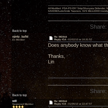
All Modified: PSA-P5>DIY Strip/Shunyata Defender,
SAHOM/AudioSmile Tweeters, SVS Micro3000>mostly D
Share:
Back to top
opnly_bafld
Re: MG944
Reply #14 -
01/02/10 at 16:31:52
Ex Member
Does anybody know what the 
Thanks,
Lin
Share:
Back to top
will
Re: MG944
Reply #15 -
01/06/10 at 22:47:57
Seasoned Member