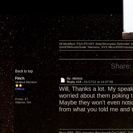
All Modified: PSA-P5>DIY Strip/Shunyata Defender,
SAHOM/AudioSmile Tweeters, SVS Micro3000>mostly D
Share:
Back to top
Finch
Re: MG944
Reply #19 -
01/17/11 at 14:47:58
Verified Member
Will, Thanks a lot. My speake
Offline
worried about them poking th
Posts: 47
Maybe they won't even notice
Atlanta, GA
from what you told me and t
Rega RP6- ZP3- macmini- Benchmark Dac2 HGC- Tor