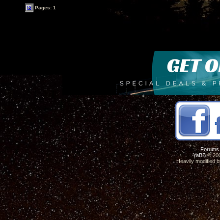
Pages: 1
Forums
YaBB
© 200
Heavily modified