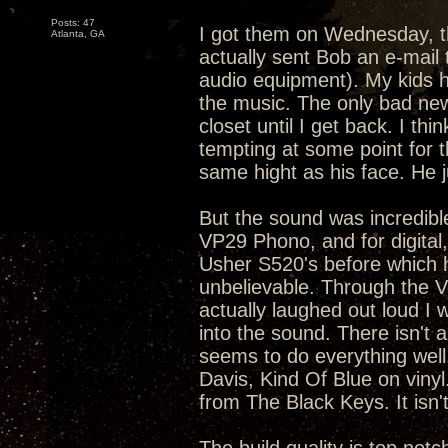
Posts: 47
I got them on Wednesday, t
Atlanta, GA
actually sent Bob an e-mail 
audio equipment). My kids h
the music. The only bad news
closet until I get back. I thi
tempting at some point for th
same hight as his face. He ju
But the sound was incredibl
VP29 Phono, and for digital
Usher S520's before which 
unbelievable. Through the V
actually laughed out loud I
into the sound. There isn't 
seems to do everything well
Davis, Kind Of Blue on viny
from The Black Keys. It isn'