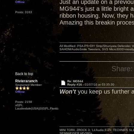
Just an update on a previous
Offline
MG944's just a little bright
Posts: 3163
ribbon housing. Now, they h
Amazing this breakin proces
All Modified: PSA-P5>DIY Strip/Shunyata Defender,
SAHOM/AudioSmile Tweeters, SVS Micro3000>mostly D
Share:
Back to top
Rivieraranch
Re: MG944
Reply #16 -
01/07/10 at 03:35:30
Seasoned Member
Won't
you keep us further 
Offline
Posts: 2158
x0|Ft.
Lauderdale|USA||0|0|FL,Florida
MINI TORII, ZROCK 3; 'Lil Audio F-15; TECHNIC
SENNHEISER HD-580s