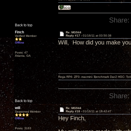
Share:
Back to top
Finch
Re: MG944
Reply #17 -
01/16/11 at 03:50:38
Verified Member
Will, How did you make your
Offline
Posts: 47
Atlanta, GA
Rega RP6- ZP3- macmini- Benchmark Dac2 HGC- Tor
Share:
Back to top
will
Re: MG944
Reply #18 -
01/16/11 at 18:42:47
Seasoned Member
Hey Finch,
Offline
Posts: 3163