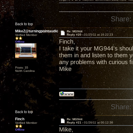
Share:
Back to top
MikeZ@turningpointaudio
Re: MG944
Reply #20 -
01/25/11 at 16:22:23
Verified Member
Finch,
Offline
I take it your MG944's shou
them in and listen to them 
any problems with curious f
Mike
Posts: 35
North Carolina
Share:
Back to top
Finch
Re: MG944
Reply #21 -
01/26/11 at 00:12:36
Verified Member
Mike,
Offline