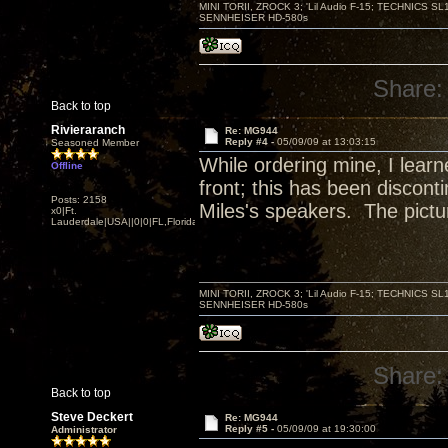
MINI TORII, ZROCK 3; 'Lil Audio F-15; TECHNIC
SENNHEISER HD-580s
Share:
Back to top
Rivieraranch
Re: MG944
Reply #4 -
05/09/09 at 13:03:15
Seasoned Member
While ordering mine, I lear
Offline
front; this has been disconti
Posts: 2158
Miles's speakers. The pictu
x0|Ft.
Lauderdale|USA||0|0|FL,Florida
MINI TORII, ZROCK 3; 'Lil Audio F-15; TECHNIC
SENNHEISER HD-580s
Share:
Back to top
Steve Deckert
Re: MG944
Reply #5 -
05/09/09 at 19:30:00
Administrator