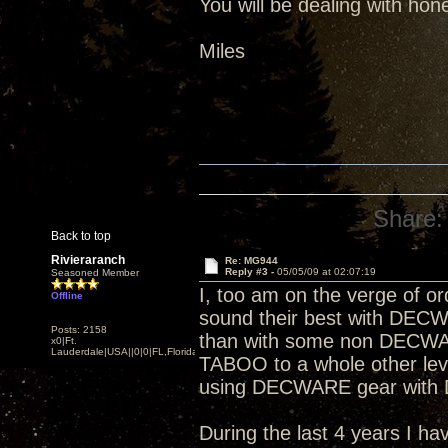
You will be dealing with hon
Miles
Share:
Back to top
Rivieraranch
Re: MG944
Reply #3 -
05/05/09 at 02:07:19
Seasoned Member
I, too am on the verge of or
Offline
sound their best with DECW
Posts: 2158
than with some non DECWAR
x0|Ft.
Lauderdale|USA||0|0|FL,Florida
TABOO to a whole other level
using DECWARE gear with
During the last 4 years I h