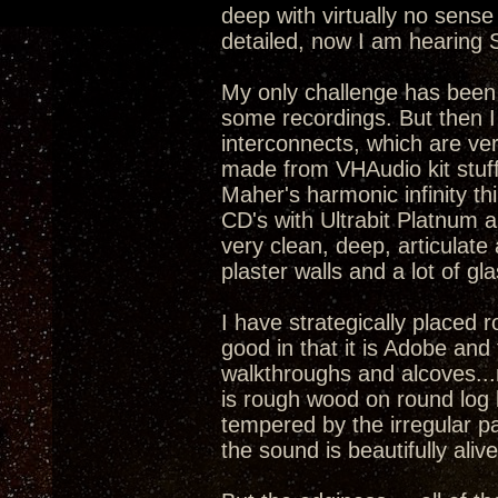
deep with virtually no sense
detailed, now I am hearing 
My only challenge has been t
some recordings. But then 
interconnects, which are ver
made from VHAudio kit stuff,
Maher's harmonic infinity thi
CD's with Ultrabit Platnum 
very clean, deep, articulate
plaster walls and a lot of gla
I have strategically placed
good in that it is Adobe and 
walkthroughs and alcoves...
is rough wood on round log
tempered by the irregular pa
the sound is beautifully ali