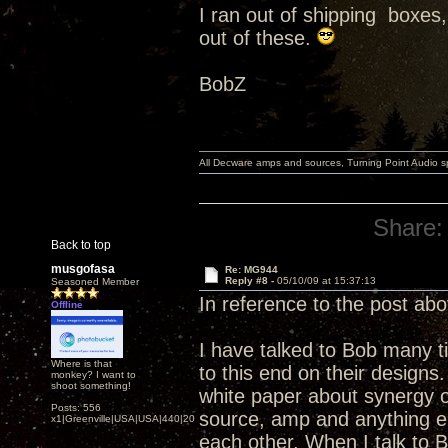
I ran out of shipping boxes,
out of these.
BobZ
All Decware amps and sources, Turning Point Audio 
Share:
Back to top
musgofasa
Re: MG944
Reply #8 -
05/10/09 at 15:37:13
Seasoned Member
In reference to the post ab
Offline
I have talked to Bob many t
Where is that
to this end on their designs
monkey? I want to
shoot something!
white paper about synergy o
Posts: 556
source, amp and anything e
x1|Greenville|USA|USA|440|202|
each other. When I talk to 