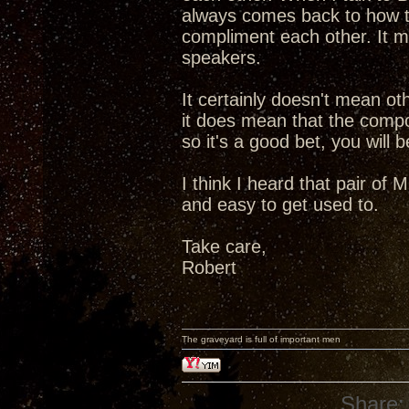
always comes back to how t
compliment each other. It 
speakers.
It certainly doesn't mean o
it does mean that the comp
so it's a good bet, you will
I think I heard that pair o
and easy to get used to.
Take care,
Robert
The graveyard is full of important men
Share: