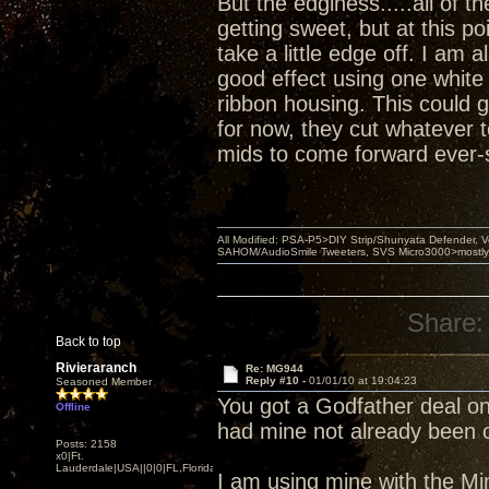
But the edginess.....all of t
getting sweet, but at this po
take a little edge off. I am 
good effect using one whit
ribbon housing. This could g
for now, they cut whatever 
mids to come forward ever-so
All Modified: PSA-P5>DIY Strip/Shunyata Defender,
SAHOM/AudioSmile Tweeters, SVS Micro3000>mostly D
Share:
Back to top
Rivieraranch
Re: MG944
Reply #10 -
01/01/10 at 19:04:23
Seasoned Member
You got a Godfather deal on
Offline
had mine not already been o
Posts: 2158
x0|Ft.
Lauderdale|USA||0|0|FL,Florida
I am using mine with the Mini