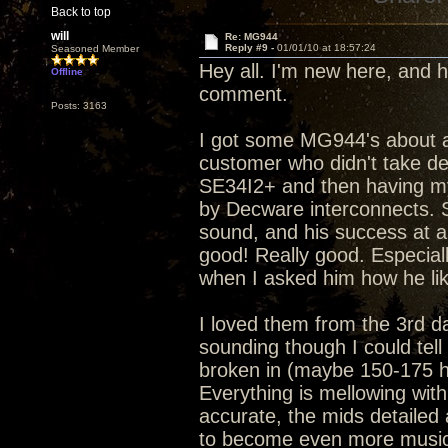
Back to top
will
Re: MG944
Reply #9 -
01/01/10 at 18:57:24
Seasoned Member
Hey all. I'm new here, and h
Offline
comment.
Posts: 3163
I got some MG944's about a 
customer who didn't take de
SE34I2+ and then having m
by Decware interconnects. S
sound, and his success at arr
good! Really good. Especial
when I asked him how he li
I loved them from the 3rd da
sounding though I could tell
broken in (maybe 150-175 ho
Everything is mellowing with
accurate, the mids detailed a
to become even more musica