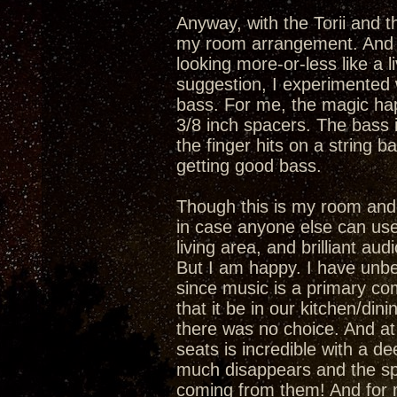
Anyway, with the Torii and 
my room arrangement. And I 
looking more-or-less like a l
suggestion, I experimented 
bass. For me, the magic hap
3/8 inch spacers. The bass is
the finger hits on a string ba
getting good bass.
Though this is my room and 
in case anyone else can use 
living area, and brilliant au
But I am happy. I have unbel
since music is a primary com
that it be in our kitchen/di
there was no choice. And at t
seats is incredible with a d
much disappears and the sp
coming from them! And for m