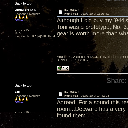
Back to top
Rivieraranch
Re: MG944
Reply #12 -
01/02/10 at 11:57:41
Seasoned Member
Although I did buy my '944's
Offline
Torii was a prototype, No. 3
Posts: 2158
gear is worth more than wh
x0|Ft.
Lauderdale|USA||0|0|FL,Florida
MINI TORII, ZROCK 3; 'Lil Audio F-15; TECHNIC
SENNHEISER HD-580s
Share:
Back to top
will
Re: MG944
Reply #13 -
01/02/10 at 14:42:53
Seasoned Member
Agreed. For a sound this rea
Offline
room...Decware has a very au
Posts: 3163
found them.