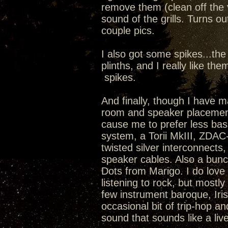
remove them (clean off the v
sound of the grills. Turns ou
couple pics.
I also got some spikes...th
plinths, and I really like 
spikes.
And finally, though I have
room and speaker placement
cause me to prefer less bass
system, a Torii MkIII, ZDA
twisted silver interconnect
speaker cables. Also a bunc
Dots from Marigo. I do love 
listening to rock, but mostly
few instrument baroque, Irish
occasional bit of trip-hop and
sound that sounds like a liv