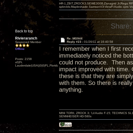
HR-1,ZBIT,ZROCK3,SEWE300B,Dynagrid Jr;Rega RP3
spkrcbls;Mapleshade SamsonV3;VeraFi Audio cpts 
Share:
Back to top
Rivieraranch
Re: MG944
Reply #23 -
01/26/11 at 16:40:58
Seasoned Member
I remember when I first rece
Offline
immediately noticed the bot
Posts: 2158
could not produce. Then as 
x0|Ft.
Lauderdale|USA||0|0|FL,Florida
impact improved with time
these is that they are simp
with them. So there is really
anything.
MINI TORII, ZROCK 3; 'Lil Audio F-15; TECHNIC
SENNHEISER HD-580s