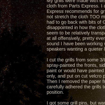
My grills were made with wh
cloth from Parts Express. I 
Express recommends for gril
not stretch the cloth TOO m
had to go back with bits of 
disappointed in how the clot
seem to be relatively transpa
at all offensively, pretty eve
sound I have been working wi
speakers wanting a quieter l
I cut the grills from some 3
spray-painted the fronts, si
paint or would have painted 
only, and put on cut velcro p
Then I removed the paper fr
carefully adhered the grills
position.
I got some grill pins, but wan