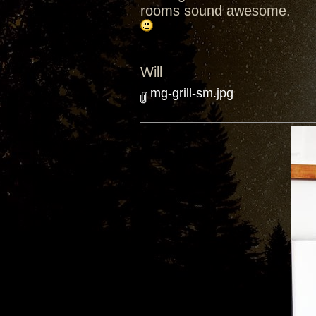
rooms sound awesome.
Will
mg-grill-sm.jpg