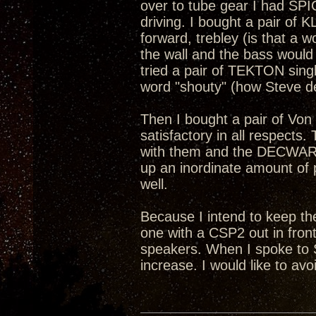
over to tube gear I had SPI
driving. I bought a pair of K
forward, trebley (is that a w
the wall and the bass would
tried a pair of TEKTON singl
word "shouty" (how Steve d
Then I bought a pair of Vo
satisfactory in all respects.
with them and the DECWARE 
up an inordinate amount of 
well.
Because I intend to keep t
one with a CSP2 out in front
speakers. When I spoke to S
increase. I would like to avoi