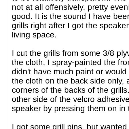
not at all offensively, pretty even
good. It is the sound I have be
grills right after I got the speak
living space.
I cut the grills from some 3/8 p
the cloth, I spray-painted the fro
didn't have much paint or would
the cloth on the back side only, 
corners of the backs of the gril
other side of the velcro adhesive
speaker by pressing them on in t
I got some grill pins, but wanted 