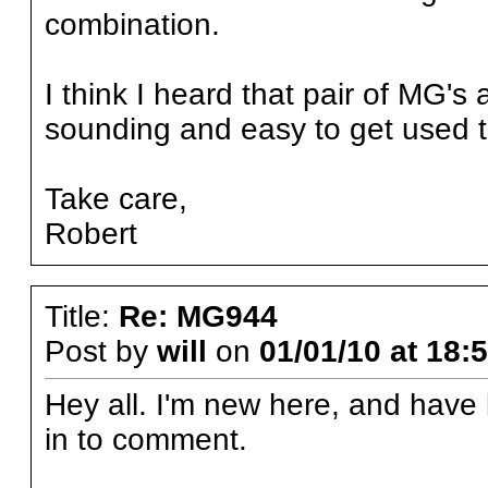
combination.
I think I heard that pair of MG'
sounding and easy to get used t
Take care,
Robert
Title:
Re: MG944
Post by
will
on
01/01/10 at 18:
Hey all. I'm new here, and have 
in to comment.