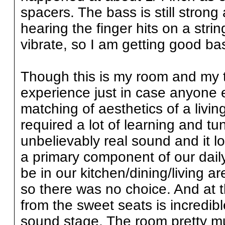
spacers. The bass is still strong 
hearing the finger hits on a string
vibrate, so I am getting good ba
Though this is my room and my ta
experience just in case anyone el
matching of aesthetics of a livin
required a lot of learning and tu
unbelievably real sound and it l
a primary component of our daily e
be in our kitchen/dining/living 
so there was no choice. And at thi
from the sweet seats is incredibl
sound stage. The room pretty m