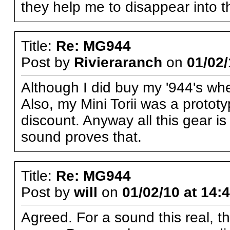
they help me to disappear into t
Title:
Re: MG944
Post by
Rivieraranch
on
01/02/
Although I did buy my '944's whe
Also, my Mini Torii was a protot
discount. Anyway all this gear 
sound proves that.
Title:
Re: MG944
Post by
will
on
01/02/10 at 14:
Agreed. For a sound this real, t