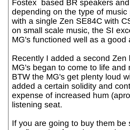
Fostex based BR speakers and 
depending on the type of music p
with a single Zen SE84C with C
on small scale music, the SI exc
MG's functioned well as a good 
Recently I added a second Zen bi
MG's began to come to life and 
BTW the MG's get plenty loud wi
added a certain solidity and con
expense of increased hum (aprox
listening seat.
If you are going to buy them be 