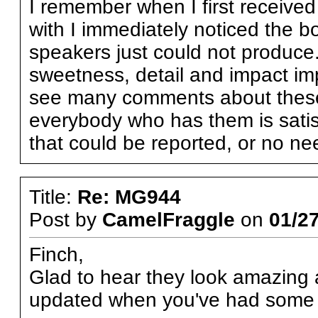
I remember when I first received
with I immediately noticed the 
speakers just could not produce.
sweetness, detail and impact im
see many comments about these i
everybody who has them is satisfi
that could be reported, or no ne
Title:
Re: MG944
Post by
CamelFraggle
on
01/27
Finch,
Glad to hear they look amazing
updated when you've had some q