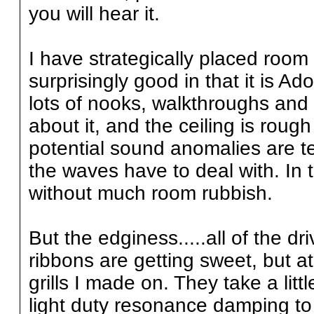
you will hear it.
I have strategically placed roo
surprisingly good in that it is A
lots of nooks, walkthroughs and
about it, and the ceiling is ro
potential sound anomalies are te
the waves have to deal with. In t
without much room rubbish.
But the edginess.....all of the dr
ribbons are getting sweet, but at 
grills I made on. They take a litt
light duty resonance damping t