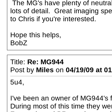
The MG's have plenty of neutral b
lots of detail. Great imaging spe
to Chris if you're interested.
Hope this helps,
BobZ
Title:
Re: MG944
Post by
Miles
on
04/19/09 at 0
5u4,
I've been an owner of MG944's f
During most of this time they we