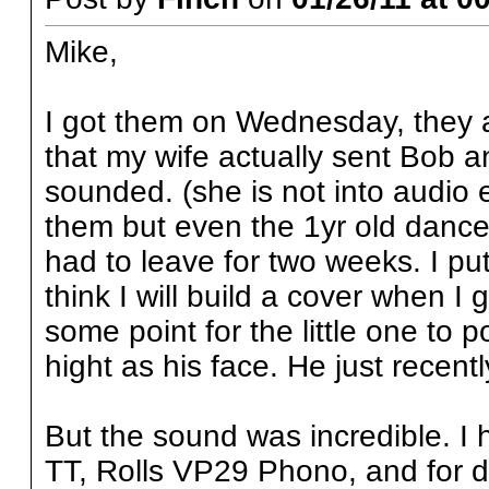
Mike,
I got them on Wednesday, they 
that my wife actually sent Bob a
sounded. (she is not into audio
them but even the 1yr old dance
had to leave for two weeks. I put 
think I will build a cover when I 
some point for the little one to 
hight as his face. He just recentl
But the sound was incredible. I
TT, Rolls VP29 Phono, and for di