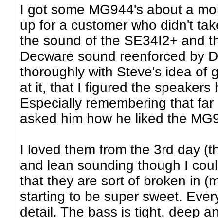
I got some MG944's about a mont
up for a customer who didn't tak
the sound of the SE34I2+ and t
Decware sound reenforced by De
thoroughly with Steve's idea of 
at it, that I figured the speaker
Especially remembering that far 
asked him how he liked the MG9
I loved them from the 3rd day (the
and lean sounding though I coul
that they are sort of broken in 
starting to be super sweet. Every
detail. The bass is tight, deep a