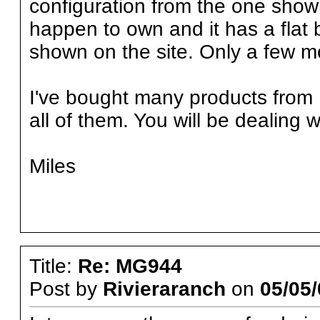
configuration from the one shown
happen to own and it has a flat 
shown on the site. Only a few m
I've bought many products from
all of them. You will be dealing 
Miles
Title:
Re: MG944
Post by
Rivieraranch
on
05/05/