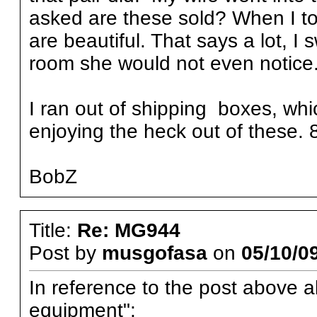
asked are these sold? When I to
are beautiful. That says a lot, I s
room she would not even notice
I ran out of shipping boxes, whic
enjoying the heck out of these. 8
BobZ
Title:
Re: MG944
Post by
musgofasa
on
05/10/09
In reference to the post above a
equipment":