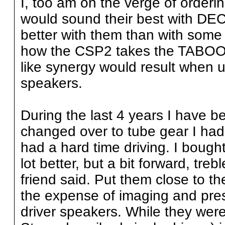
I, too am on the verge of ordering
would sound their best with DE
better with them than with so
how the CSP2 takes the TABOO to
like synergy would result wh
speakers.
During the last 4 years I have b
changed over to tube gear I had
had a hard time driving. I bough
lot better, but a bit forward, treb
friend said. Put them close to t
the expense of imaging and pres
driver speakers. While they were