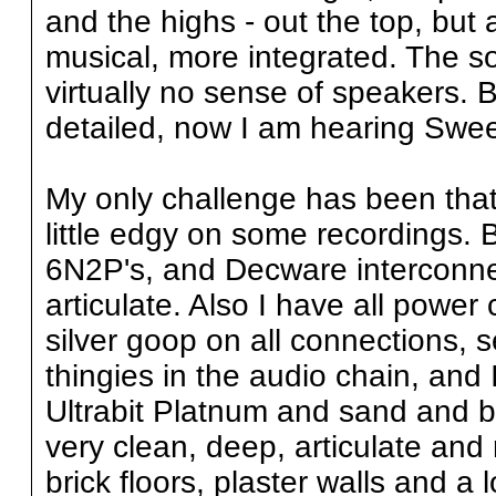
and the highs - out the top, but
musical, more integrated. The s
virtually no sense of speakers. 
detailed, now I am hearing Swee
My only challenge has been that 
little edgy on some recordings. 
6N2P's, and Decware interconne
articulate. Also I have all power
silver goop on all connections, s
thingies in the audio chain, and 
Ultrabit Platnum and sand and b
very clean, deep, articulate and
brick floors, plaster walls and a l