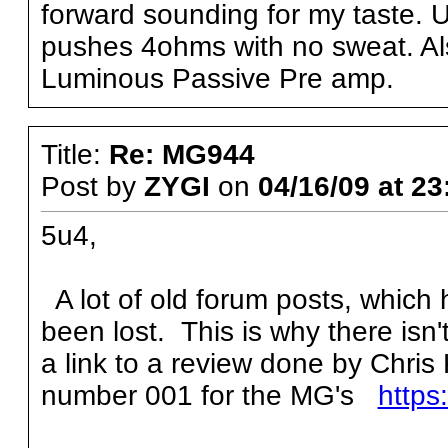
forward sounding for my taste. 
pushes 4ohms with no sweat. Al
Luminous Passive Pre amp.
Title:
Re: MG944
Post by
ZYGI
on
04/16/09 at 23
5u4,
A lot of old forum posts, which
been lost. This is why there isn
a link to a review done by Chris
number 001 for the MG's
https