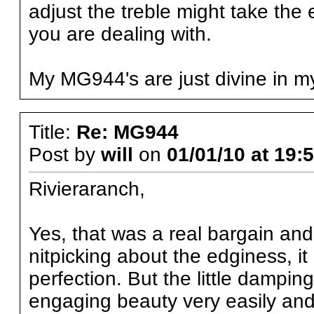
adjust the treble might take th
you are dealing with.
My MG944's are just divine in my
Title:
Re: MG944
Post by
will
on
01/01/10 at 19:
Rivieraranch,
Yes, that was a real bargain and I
nitpicking about the edginess, it
perfection. But the little dampin
engaging beauty very easily and w