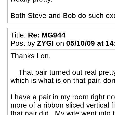
Both Steve and Bob do such exc
Title:
Re: MG944
Post by
ZYGI
on
05/10/09 at 14
Thanks Lon,
That pair turned out real pretty
which is what is on that pair, do
I have a pair in my room right n
more of a ribbon sliced vertical 
that pair did. My wife went into 