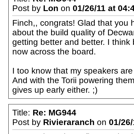
Post by
Lon
on
01/26/11 at 04:
Finch,, congrats! Glad that you 
about the build quality of Decw
getting better and better. I think 
now across the board.
I too know that my speakers are 
And with the Torii powering them,
gives up early either. ;)
Title:
Re: MG944
Post by
Rivieraranch
on
01/26/