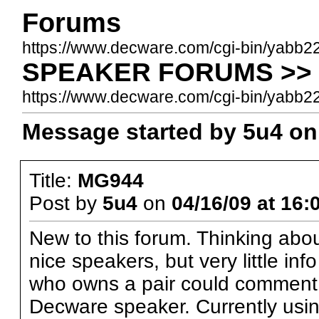
Forums
https://www.decware.com/cgi-bin/yabb2
SPEAKER FORUMS >> 
https://www.decware.com/cgi-bin/yab
Message started by 5u4 on 
Title:
MG944
Post by
5u4
on
04/16/09 at 16:
New to this forum. Thinking abou
nice speakers, but very little i
who owns a pair could comment o
Decware speaker. Currently usin