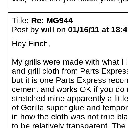
Title:
Re: MG944
Post by
will
on
01/16/11 at 18:
Hey Finch,
My grills were made with what 
and grill cloth from Parts Expres
but it is one Parts Express recomm
cement and works OK if you do n
stretched mine apparently a litt
of Gorilla super glue and tempor
in how the cloth was not true bla
to be relatively transparent. The g