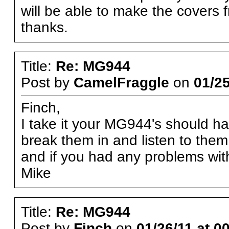
will be able to make the covers 
thanks.
Title:
Re: MG944
Post by
CamelFraggle
on
01/25
Finch,
I take it your MG944's should h
break them in and listen to the
and if you had any problems with
Mike
Title:
Re: MG944
Post by
Finch
on
01/26/11 at 0