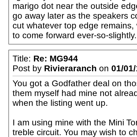
marigo dot near the outside edg
go away later as the speakers co
cut whatever top edge remains, 
to come forward ever-so-slightly.
Title:
Re: MG944
Post by
Rivieraranch
on
01/01/
You got a Godfather deal on thos
them myself had mine not alread
when the listing went up.
I am using mine with the Mini Tor
treble circuit. You may wish to c