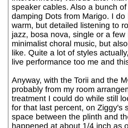
speaker cables. Also a bunch of 
damping Dots from Marigo. I do lo
warm, but detailed listening to r
jazz, bosa nova, single or a few 
minimalist choral music, but also
like. Quite a lot of styles actual
live performance too me and this
Anyway, with the Torii and the 
probably from my room arrangem
treatment I could do while still l
for that last percent, on Ziggy's
space between the plinth and th
happened at about 1/4 inch as o