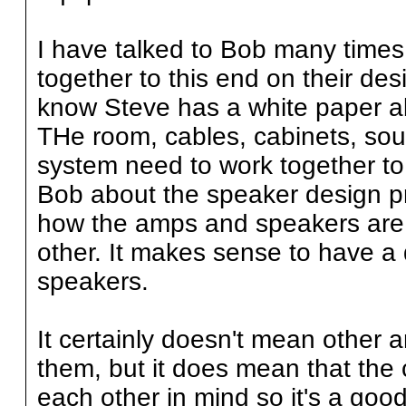
I have talked to Bob many times
together to this end on their des
know Steve has a white paper ab
THe room, cables, cabinets, sou
system need to work together to
Bob about the speaker design pr
how the amps and speakers are 
other. It makes sense to have 
speakers.
It certainly doesn't mean other 
them, but it does mean that th
each other in mind so it's a good