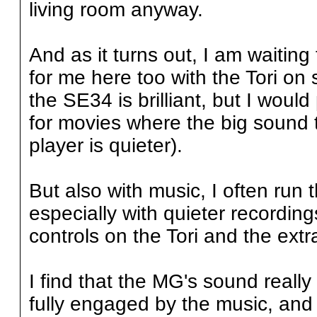
living room anyway.
And as it turns out, I am waiting 
for me here too with the Tori on 
the SE34 is brilliant, but I would
for movies where the big sound 
player is quieter).
But also with music, I often run t
especially with quieter recording
controls on the Tori and the ext
I find that the MG's sound really
fully engaged by the music, and