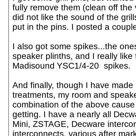
fully remove them (clean off the 
did not like the sound of the gril
put in the pins. I posted a couple
I also got some spikes...the one
speaker plinths, and I really lik
Madisound YSC1/4-20 spikes.
And finally, though I have made
treatments, my room and speake
combination of the above cause 
getting. I have a nearly all Dec
Mini, ZSTAGE, Decware interconn
interconnects, various after ma