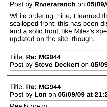
Post by
Rivieraranch
on
05/09/
While ordering mine, I learned t
scalloped front; this has been d
and a solid front, like Miles's 
updated on the site. though.
Title:
Re: MG944
Post by
Steve Deckert
on
05/09
Title:
Re: MG944
Post by
Lon
on
05/09/09 at 21:
Really pretty.