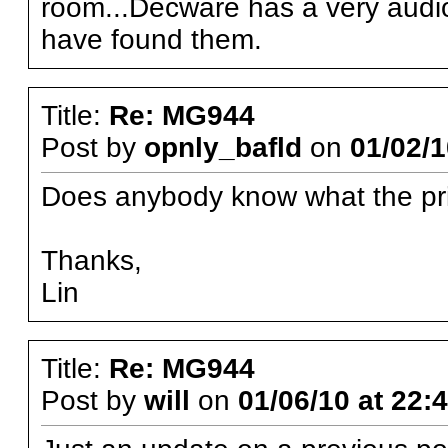
room...Decware has a very audiop
have found them.
Title:
Re: MG944
Post by
opnly_bafld
on
01/02/1
Does anybody know what the pric
Thanks,
Lin
Title:
Re: MG944
Post by
will
on
01/06/10 at 22: