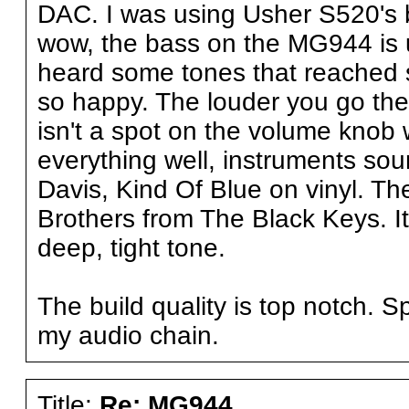
DAC. I was using Usher S520's 
wow, the bass on the MG944 is 
heard some tones that reached s
so happy. The louder you go the
isn't a spot on the volume knob 
everything well, instruments sou
Davis, Kind Of Blue on vinyl. T
Brothers from The Black Keys. It
deep, tight tone.
The build quality is top notch. S
my audio chain.
Title:
Re: MG944