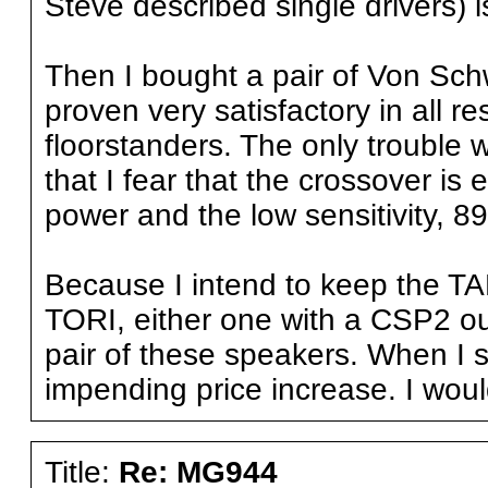
Steve described single drivers
Then I bought a pair of Von Sc
proven very satisfactory in all r
floorstanders. The only troub
that I fear that the crossover is
power and the low sensitivity, 89
Because I intend to keep the T
TORI, either one with a CSP2 out
pair of these speakers. When I s
impending price increase. I woul
Title:
Re: MG944