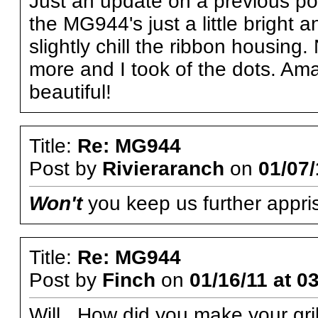
Just an update on a previous post
the MG944's just a little bright
slightly chill the ribbon housin
more and I took of the dots. Am
beautiful!
Title:
Re: MG944
Post by
Rivieraranch
on
01/07/
Won't
you keep us further appri
Title:
Re: MG944
Post by
Finch
on
01/16/11 at 0
Will, How did you make your gri