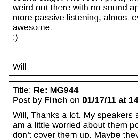
weird out there with no sound a
more passive listening, almost 
awesome.
;)
Will
Title:
Re: MG944
Post by
Finch
on
01/17/11 at 1
Will, Thanks a lot. My speakers s
am a little worried about them pok
don't cover them up. Maybe they 