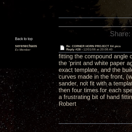
Share:
Back to top
serenechaos
Re: CORNER HORN PROJECT X4 pics
Reply #28 -
12/01/06 at 20:08:40
Ex Member
fitting the compound angle 
the 'print and white paper 
exact template, and the buil
curves made in the front, (
sander, not fit with a templ
then four times for each spe
a frustrating bit of hand fit
Robert