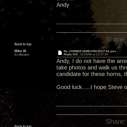
Andy
Share:
Back to top
Mike W
Re: CORNER HORN PROJECT X4 pics
Reply #23 -
11/15/06 at 12:27:24
Ex Member
Andy, I do not have the answ
take photos and walk us thr
candidate for these horns, 
Good luck.....I hope Steve
Share:
Back to top