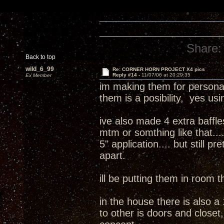
Share:
Back to top
wild_6_99
Re: CORNER HORN PROJECT X4 pics
Reply #14 -
11/07/06 at 20:29:35
Ex Member
im making them for personal
them is a posibility, yes usi
ive also made 4 extra baffles
mtm or somthing like that....
5" application.... but still pr
apart.
ill be putting them in room t
in the house there is also a 1
to other is doors and closet