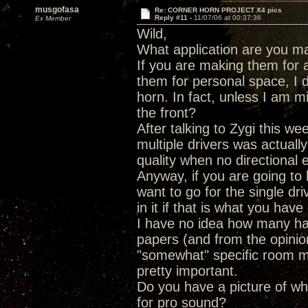
musgofasa
Re: CORNER HORN PROJECT X4 pics
Reply #11 -
11/07/06 at 00:37:36
Ex Member
Wild,
What application are you ma
If you are making them for 
them for personal space, I do
horn. In fact, unless I am m
the front?
After talking to Zygi this w
multiple drivers was actuall
quality when no directional 
Anyway, if you are going to b
want to go for the single dr
in it if that is what you hav
I have no idea how many hav
papers (and from the opinio
"somewhat" specific room m
pretty important.
Do you have a picture of wh
for pro sound?