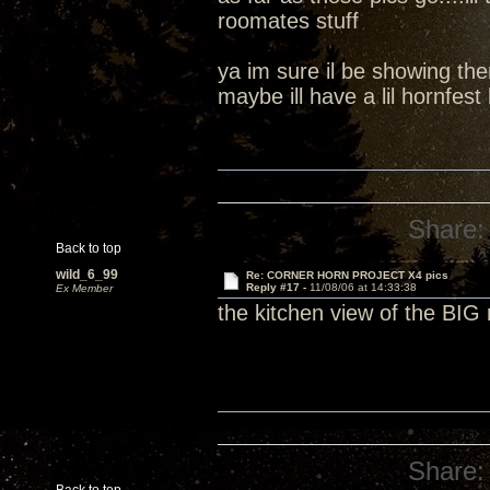
roomates stuff
ya im sure il be showing th
maybe ill have a lil hornfest 
Share:
Back to top
wild_6_99
Re: CORNER HORN PROJECT X4 pics
Reply #17 -
11/08/06 at 14:33:38
Ex Member
the kitchen view of the BIG
Share: