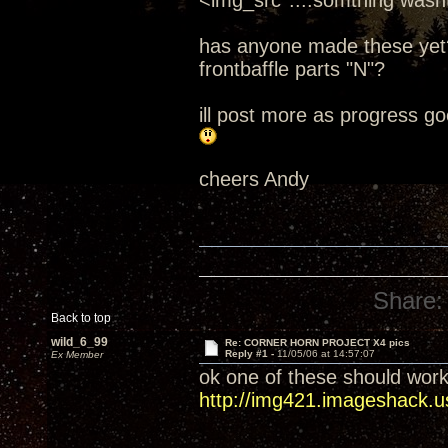
<img_src*....somthing wasnt
has anyone made these yet? 
frontbaffle parts "N"?
ill post more as progress go
cheers Andy
Share:
Back to top
wild_6_99
Re: CORNER HORN PROJECT X4 pics
Reply #1 -
11/05/06 at 14:57:07
Ex Member
ok one of these should work
http://img421.imageshack.