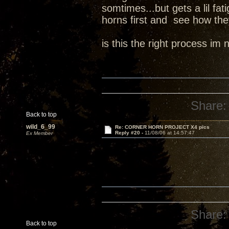
somtimes...but gets a lil fa
horns first and see how th
is this the right process im
Share:
Back to top
wild_6_99
Re: CORNER HORN PROJECT X4 pics
Reply #20 -
11/08/06 at 14:57:47
Ex Member
Share:
Back to top