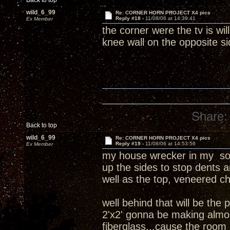
Back to top
wild_6_99
Re: CORNER HORN PROJECT X4 pics
Reply #18 -
11/08/06 at 14:39:41
Ex Member
the corner were the tv is w
knee wall on the opposite s
Share:
Back to top
wild_6_99
Re: CORNER HORN PROJECT X4 pics
Reply #19 -
11/08/06 at 14:53:56
Ex Member
my house wrecker in my soun
up the sides to stop dents 
well as the top, veneered c
well behind that will be the 
2'x2' gonna be making almos
fiberglass...cause the room i