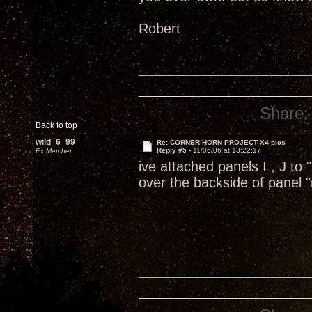
Robert
Share:
Back to top
wild_6_99
Re: CORNER HORN PROJECT X4 pics
Reply #5 -
11/06/06 at 13:22:17
Ex Member
ive attached panels I , J to
over the backside of panel 