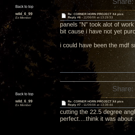
Share:
Back to top
wild_6_99
Re: CORNER HORN PROJECT X4 pics
Reply #6 -
11/06/06 at 13:29:53
Ex Member
panels "N" took alot of work
bit cause i have not yet pu
i could have been the mdf 
Share:
Back to top
wild_6_99
Re: CORNER HORN PROJECT X4 pics
Reply #7 -
11/06/06 at 13:36:44
Ex Member
cutting the 22.5 degree angl
perfect....think it was abou