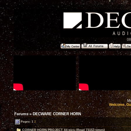
08
Mo
Welcome, Gu
Forums
»
DECWARE CORNER HORN
Pages:
1
2
CORNER HORN PROJECT X4 pics (Read 73153 times)