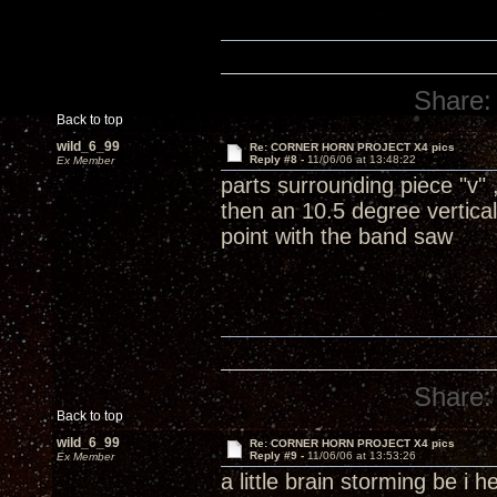
Share:
Back to top
wild_6_99
Re: CORNER HORN PROJECT X4 pics
Reply #8 -
11/06/06 at 13:48:22
Ex Member
parts surrounding piece "v"
then an 10.5 degree vertical
point with the band saw
Share:
Back to top
wild_6_99
Re: CORNER HORN PROJECT X4 pics
Reply #9 -
11/06/06 at 13:53:26
Ex Member
a little brain storming be i 