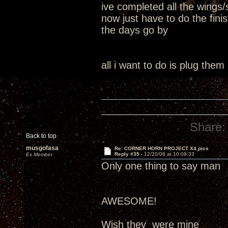
ive completed all the wings/
now just have to do the fin
the days go by
all i want to do is plug them
Share:
Back to top
musgofasa
Re: CORNER HORN PROJECT X4 pics
Reply #35 -
12/20/06 at 10:08:33
Ex Member
Only one thing to say man
AWESOME!
Wish they were mine