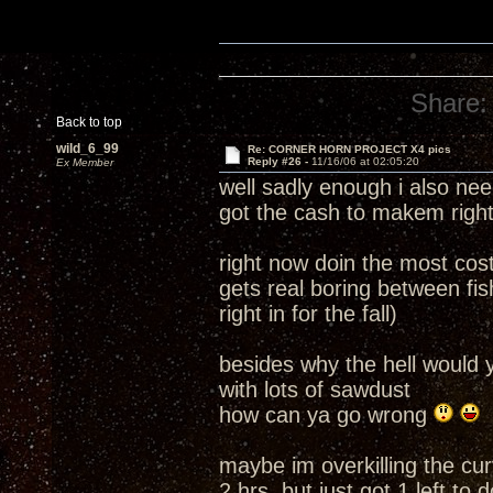
Share:
Back to top
wild_6_99
Re: CORNER HORN PROJECT X4 pics
Reply #26 -
11/16/06 at 02:05:20
Ex Member
well sadly enough i also need
got the cash to makem right
right now doin the most cost
gets real boring between fi
right in for the fall)
besides why the hell would 
with lots of sawdust
how can ya go wrong
maybe im overkilling the cu
2 hrs but just got 1 left to