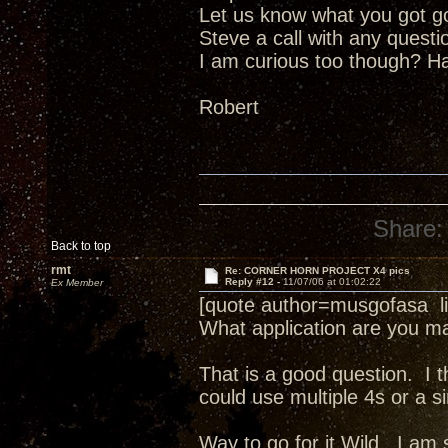
Let us know what you got goi
Steve a call with any questi
I am curious too though? Ha
Robert
Share:
Back to top
rmt
Re: CORNER HORN PROJECT X4 pics
Reply #12 -
11/07/06 at 01:02:22
Ex Member
[quote author=musgofasa l
What application are you ma
That is a good question. I t
could use multiple 4s or a s
Way to go for it Wild. I am