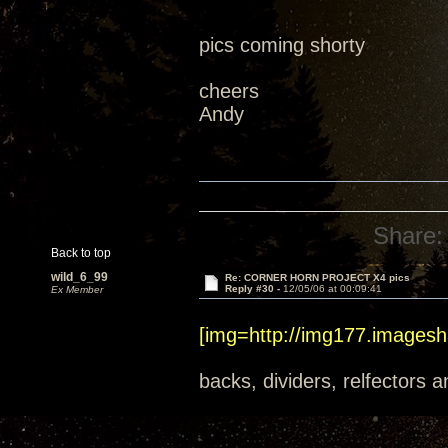
pics coming shorty
cheers
Andy
Share:
Back to top
wild_6_99
Re: CORNER HORN PROJECT X4 pics
Reply #30 -
12/05/06 at 00:09:41
Ex Member
[img=http://img177.imagesh
backs, dividers, relfectors a