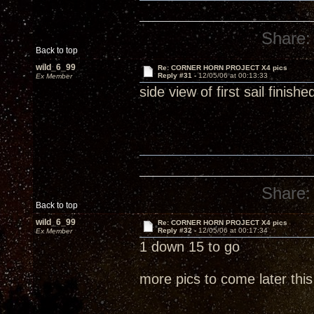
Share:
Back to top
wild_6_99
Re: CORNER HORN PROJECT X4 pics
Reply #31 -
12/05/06 at 00:13:33
Ex Member
side view of first sail finishe
Share:
Back to top
wild_6_99
Re: CORNER HORN PROJECT X4 pics
Reply #32 -
12/05/06 at 00:17:34
Ex Member
1 down 15 to go
more pics to come later thi