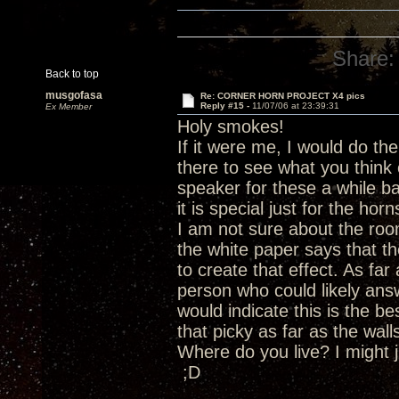
Share:
Back to top
musgofasa
Re: CORNER HORN PROJECT X4 pics
Reply #15 -
11/07/06 at 23:39:31
Ex Member
Holy smokes!
If it were me, I would do th
there to see what you think
speaker for these a while ba
it is special just for the horn
I am not sure about the roo
the white paper says that t
to create that effect. As fa
person who could likely ans
would indicate this is the b
that picky as far as the wal
Where do you live? I might j
;D