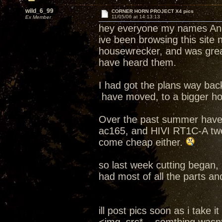
wild_6_99
CORNER HORN PROJECT X4 pics
11/05/06 at 14:13:13
Ex Member
hey everyone my names An
ive been browsing this site
housewrecker, and was grea
have heard them.
I had got the plans way bac
have moved, to a bigger ho
Over the past summer have 
ac165, and HIVI RT1C-A twe
come cheap either.
so last week cutting began, 
had most of all the parts a
ill post pics soon as i take