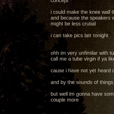
concept
i could make the knee wall t
and because the speakers wou
might be less crutial
i can take pics latr tonight
ohh im very unfimilar with 
call me a tube virgin if ya lik
cause i have not yet heard
and by the sounds of thing
but well im gonna have som
couple more