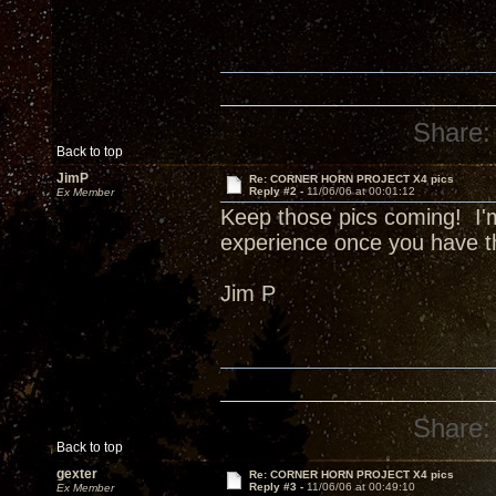
Share:
Back to top
JimP
Re: CORNER HORN PROJECT X4 pics
Reply #2 -
11/06/06 at 00:01:12
Ex Member
Keep those pics coming! I'm 
experience once you have 
Jim P
Share:
Back to top
gexter
Re: CORNER HORN PROJECT X4 pics
Reply #3 -
11/06/06 at 00:49:10
Ex Member