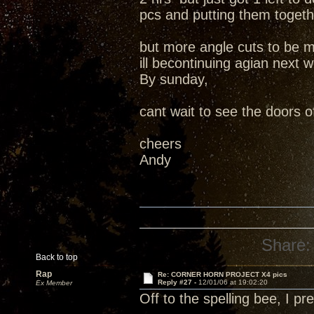
pcs and putting them togeth
but more angle cuts to be m
ill becontinuing agian next 
By sunday,
cant wait to see the doors o
cheers
Andy
Share:
Back to top
Rap
Re: CORNER HORN PROJECT X4 pics
Reply #27 -
12/01/06 at 19:02:20
Ex Member
Off to the spelling bee, I 