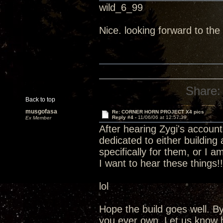
wild_6_99
Nice. looking forward to the 
Share:
Back to top
musgofasa
Re: CORNER HORN PROJECT X4 pics
Reply #4 -
11/06/06 at 12:57:39
Ex Member
After hearing Zygi's account
dedicated to either building
specifically for them, or I 
I want to hear these things!!!
lol
Hope the build goes well. By
you ever own. Let us know 