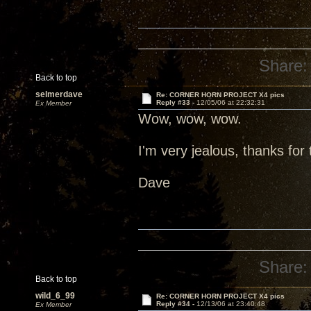
Share:
Back to top
selmerdave
Re: CORNER HORN PROJECT X4 pics
Reply #33 -
12/05/06 at 22:32:31
Ex Member
Wow, wow, wow.
I'm very jealous, thanks for 
Dave
Share:
Back to top
wild_6_99
Re: CORNER HORN PROJECT X4 pics
Reply #34 -
12/13/06 at 23:40:48
Ex Member