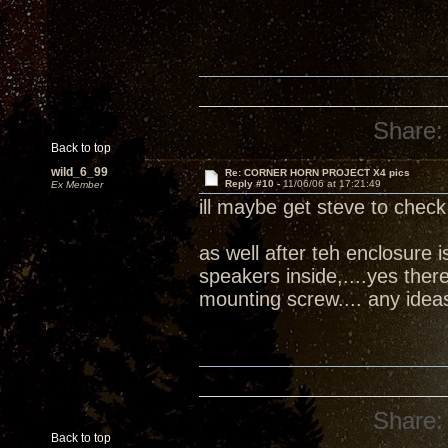
Share:
Back to top
wild_6_99
Re: CORNER HORN PROJECT X4 pics
Reply #10 -
11/06/06 at 17:21:49
Ex Member
ill maybe get steve to check 
as well after teh enclosure 
speakers inside,....yes ther
mounting screw.... any idea
Share:
Back to top