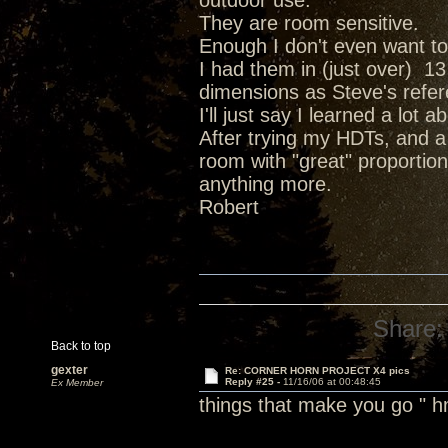
outdoor use.
They are room sensitive.
Enough I don't even want t
I had them in (just over) 13
dimensions as Steve's refe
I'll just say I learned a lo
After trying my HDTs, and a
room with "great" proportions
anything more.
Robert
Share:
Back to top
gexter
Re: CORNER HORN PROJECT X4 pics
Reply #25 -
11/16/06 at 00:48:45
Ex Member
things that make you go 