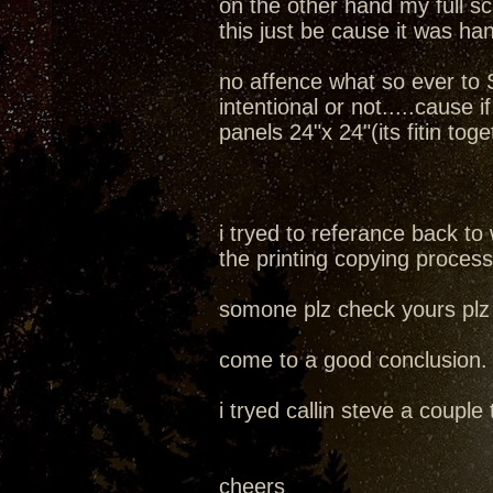
on the other hand my full s
this just be cause it was h
no affence what so ever to S
intentional or not.....cause 
panels 24"x 24"(its fitin toge
i tryed to referance back to
the printing copying process
somone plz check yours plz 
come to a good conclusion.
i tryed callin steve a coupl
cheers