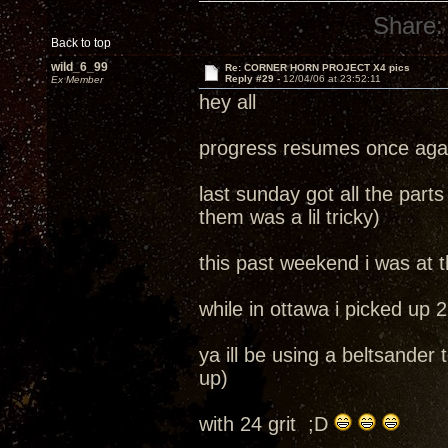
Share:
Back to top
wild_6_99
Re: CORNER HORN PROJECT X4 pics
Reply #29 -
12/04/06 at 23:52:11
Ex Member
hey all
progress resumes once aga
last sunday got all the parts 
them was a lil tricky)
this past weekend i was at
while in ottawa i picked up 
ya ill be using a beltsander
up)
with 24 grit ;D