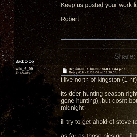
Keep us posted your work lo
Robert
Share:
Back to top
wild_6_99
Re: CORNER HORN PROJECT X4 pics
Reply #16 -
11/08/06 at 03:36:54
Ex Member
i live north of kingston (1 h
its deer hunting season ri
gone hunting)..but dosnt bot
midnight
ill try to get ahold of steve
as far as those pics go....i