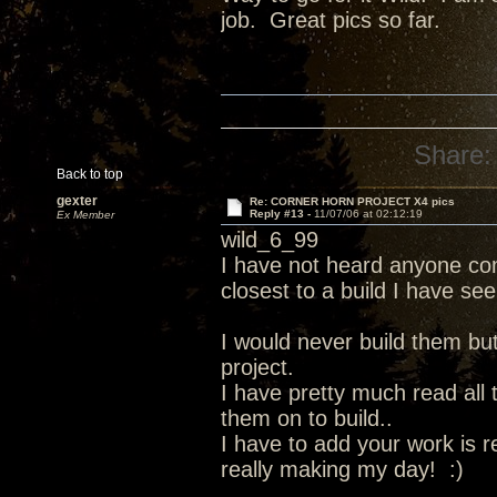
job. Great pics so far.
Share:
Back to top
gexter
Re: CORNER HORN PROJECT X4 pics
Reply #13 -
11/07/06 at 02:12:19
Ex Member
wild_6_99
I have not heard anyone com
closest to a build I have see
I would never build them bu
project.
I have pretty much read all
them on to build..
I have to add your work is r
really making my day! :)