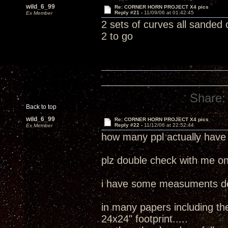
wild_6_99
Re: CORNER HORN PROJECT X4 pics
Reply #21 -
11/09/06 at 01:42:45
Ex Member
2 sets of curves all sanded
2 to go
Share:
Back to top
wild_6_99
Re: CORNER HORN PROJECT X4 pics
Reply #22 -
11/12/06 at 22:52:44
Ex Member
how many ppl actually have
plz double check with me on
i have some measuments de
in many papers including the
24x24" footprint.....