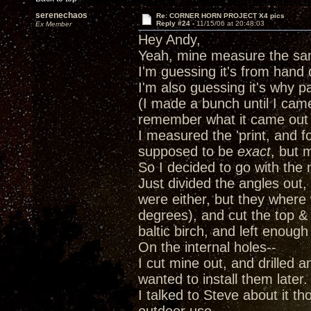
serenechaos
Re: CORNER HORN PROJECT X4 pics
Reply #24 -
11/15/06 at 20:48:03
Ex Member
Hey Andy,
Yeah, mine measure the s
I'm guessing it's from hand
I'm also guessing it's why pa
(I made a bunch until I came
remember what it came out
I measured the 'print, and fo
supposed to be
exact
, but 
So I decided to go with the
Just divided the angles out
were either, but they where
degrees), and cut the top &
baltic birch, and left enoug
On the internal holes--
I cut mine out, and drilled an
wanted to install them later
I talked to Steve about it th