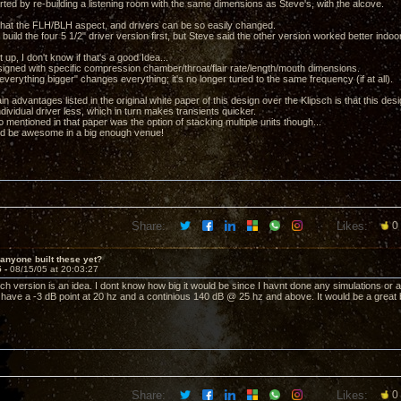
arted by re-building a listening room with the same dimensions as Steve's, with the alcove.
ct that the FLH/BLH aspect, and drivers can be so easily changed.
 build the four 5 1/2" driver version first, but Steve said the other version worked better indo
it up, I don't know if that's a good Idea...
igned with specific compression chamber/throat/flair rate/length/mouth dimensions.
verything bigger" changes everything; it's no longer tuned to the same frequency (if at all).
n advantages listed in the original white paper of this design over the Klipsch is that this de
ndividual driver less, which in turn makes transients quicker.
 mentioned in that paper was the option of stacking multiple units though...
uld be awesome in a big enough venue!
Share:
Likes:
0
anyone built these yet?
5 -
08/15/05 at 20:03:27
ch version is an idea. I dont know how big it would be since I havnt done any simulations or a
to have a -3 dB point at 20 hz and a continious 140 dB @ 25 hz and above. It would be a great
Share:
Likes:
0