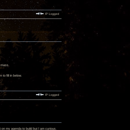
IP Logged
ne mass.
 to fill in below.
IP Logged
ot on my agenda to build but I am curious.