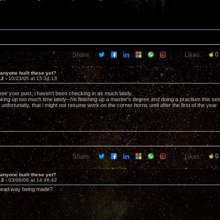
Share:
Likes:
0
anyone built these yet?
12 -
10/23/05 at 15:34:13
t see your post, i haven't been checking in as much lately.
s taking up too much time lately--i'm finishing up a master's degree and doing a practium this s
nfortunatly, that i might not resume work on the corner horns until after the first of the year 
Share:
Likes:
0
anyone built these yet?
13 -
03/06/06 at 14:46:42
head way being made?