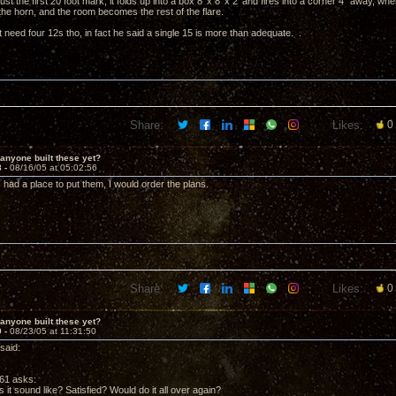
ust the first 20 foot mark, it folds up into a box 8' x 8' x 2' and fires into a corner 4" away, w
the horn, and the room becomes the rest of the flare.
 need four 12s tho, in fact he said a single 15 is more than adequate. .
Share:
Likes:
0
anyone built these yet?
8 -
08/16/05 at 05:02:56
f I had a place to put them, I would order the plans.
Share:
Likes:
0
anyone built these yet?
9 -
08/23/05 at 11:31:50
said:
61 asks:
it sound like? Satisfied? Would do it all over again?