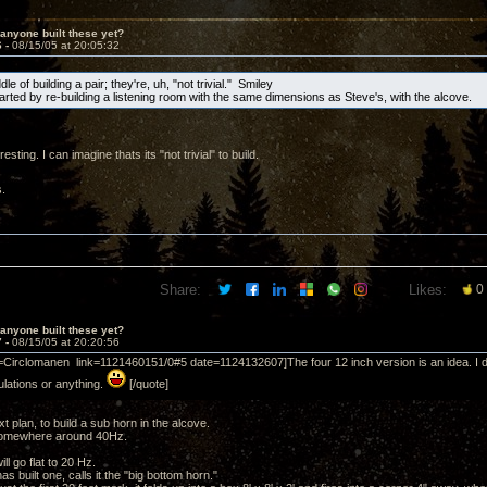
anyone built these yet?
6 -
08/15/05 at 20:05:32
ddle of building a pair; they're, uh, "not trivial." Smiley
tarted by re-building a listening room with the same dimensions as Steve's, with the alcove.
esting. I can imagine thats its "not trivial" to build.
.
Share:
Likes:
0
anyone built these yet?
7 -
08/15/05 at 20:20:56
=Circlomanen link=1121460151/0#5 date=1124132607]The four 12 inch version is an idea. I do
lations or anything.
[/quote]
xt plan, to build a sub horn in the alcove.
somewhere around 40Hz.
ill go flat to 20 Hz.
as built one, calls it the "big bottom horn."