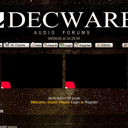
08/08/26 at 16:35:49
Most recent 50 posts
Welcome, Guest. Please
Login
or
Register
RN
6489 times)