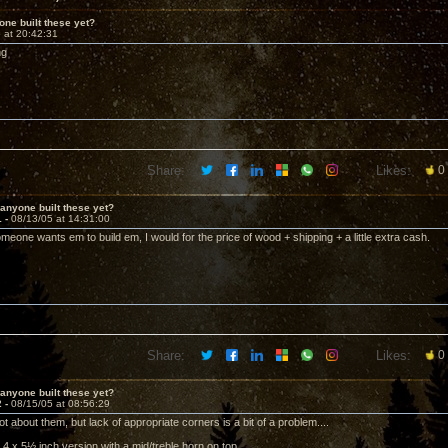
ne built these yet?
 at 20:42:31
ng
Share:
Likes:
0
anyone built these yet?
1 -
08/13/05 at 14:31:00
omeone wants em to build em, I would for the price of wood + shipping + a little extra cash.
Share:
Likes:
0
anyone built these yet?
2 -
08/15/05 at 08:56:29
lot about them, but lack of appropriate corners is a bit of a problem....
he 4 x 5½ inch version with a mid/treble horn on top.