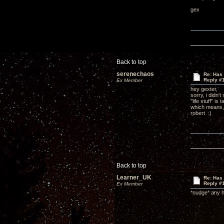
gex
Back to top
serenechaos
Re: Has 
Reply #
Ex Member
hey gexter,
sorry, i didn'
"life stuff" i
which means, u
robert :)
Back to top
Learner_UK
Re: Has 
Reply #
Ex Member
*nudge* any 