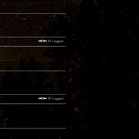
IP Logged
IP Logged