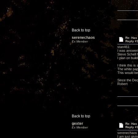
Back to top
serenechaos
Re: Has 
Reply #
Ex Member
stan461:
I was answeri
Steve Schell ha
I plan on bui
I think this i
The white pa
This would be
Since the Decw
Robert
Back to top
gexter
Re: Has 
Reply #
Ex Member
serenechaos
I am just givi