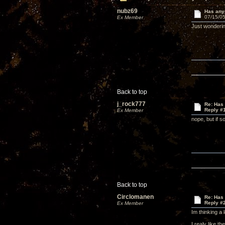
nubz69
Has anyo
07/15/05
Ex Member
Just wonderi
Back to top
j_rock777
Re: Has 
Reply #
Ex Member
nope, but if s
Back to top
Circlomanen
Re: Has 
Reply #
Ex Member
Im thinking a 
I realy like t