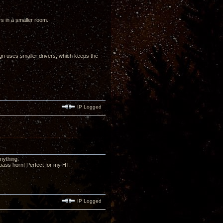
ors in a smaller room.
sign uses smaller drivers, which keeps the
IP Logged
nything.
 bass horn! Perfect for my HT.
IP Logged