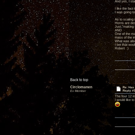
And yes, I st
I like the fa
I was going to
As to scaling 
Horns are des
Just "making e
AND
One of the mai
mass of the i
What was also
I bet that wo
Robert :)
Back to top
Circlomanen
Re: Has 
Reply #
Ex Member
The four 12 in
I would like 