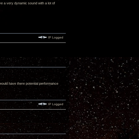
ive a very dynamic sound with a lot of
IP Logged
 would have there potential performance
IP Logged