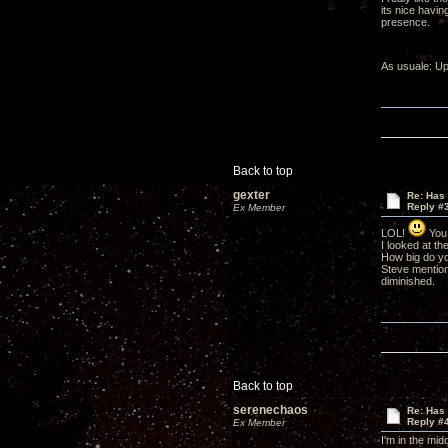
its nice havin
presence.
As usuale: Up
Back to top
gexter
Re: Has 
Reply #
Ex Member
LOL!
You 
I looked at th
How big do you
Steve mention
diminished.
Back to top
serenechaos
Re: Has 
Reply #
Ex Member
I'm in the midd