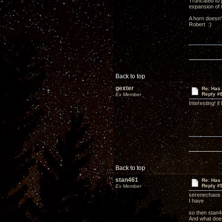
Truncated to j
expansion of 
A horn doesn't
Robert :)
Back to top
gexter
Re: Has 
Reply #
Ex Member
Interesting! i
Back to top
stan461
Re: Has 
Reply #
Ex Member
serenechaos 
I have
so then stan4
And what does 