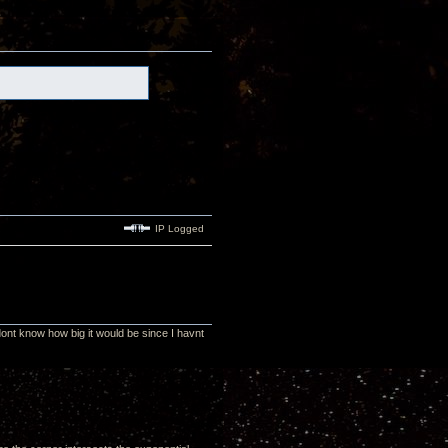
IP Logged
nt know how big it would be since I havnt