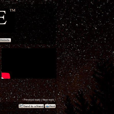
‹
Previous topic
|
Next topic
›