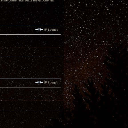
here the corner intersects the exponential
IP Logged
IP Logged