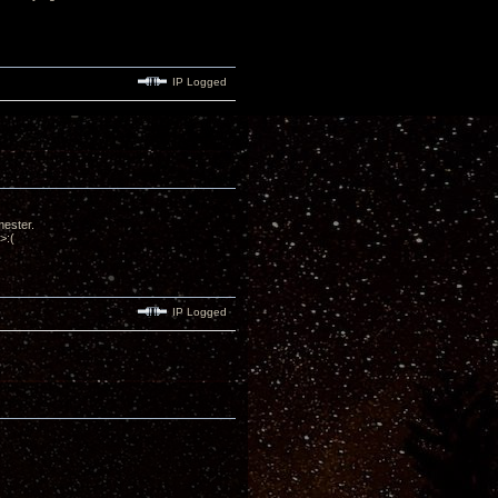
IP Logged
emester.
>:(
IP Logged