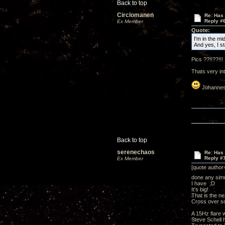
Back to top
Circlomanen
Re: Has 
Reply #
Ex Member
Quote:
I'm in the mi
And yes, I s
Pics ??!!??!!!
Thats very intr
Johannes
Back to top
serenechaos
Re: Has 
Reply #
Ex Member
[quote author
done any simu
I have ;D
It's big!
That is the ne
Cross over 
A 15Hz flare w
Steve Schell h