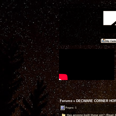
Forums
»
DECWARE CORNER HO
Pages: 1
Has anyone built these yet? (Read 3