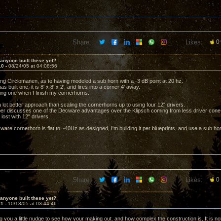
Share:
Likes:
0
anyone built these yet?
10 -
08/24/05 at 04:08:56
ng Circlomanen, as to having modeled a sub horn with a -3 dB point at 20 hz.
s built one, it is 8' x 8' x 2', and fires into a corner 4' away.
lding one when I finish my cornerhorns.
s a lot better approach than scaling the cornerhorns up to using four 12" drivers.
per discusses one of the Decware advantages over the Klipsch coming from less driver co
 lost with 12" drivers.
are cornerhorn is flat to ~40Hz as designed, I'm building it per blueprints, and use a sub horn
Share:
Likes:
0
anyone built these yet?
11 -
10/13/05 at 03:44:46
ng you a little nudge to see how your making out. and how complex the construction is. It is n