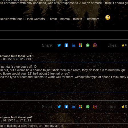
g a cornerhorn with only one bend, with a flat response to 2000 hz or more. I think it should g
scaled with four 12 inch woofers......hmm....hmmm....thinkin......hmmmm......
Share:
Likes:
0
anyone built these yet?
3 -
08/15/05 at 12:21:04
just can't stop yourself :D
em but, but it would be a shame to just stick them in a room, they do look fun to build though.
 figure would your 12" be? about 5 feet tall or so?
ed the type of room that seems to work well for them. without that type of space I think they
Share:
Likes:
0
anyone built these yet?
4 -
08/15/05 at 17:11:33
le of building a pair; they're, uh, "not trivial." :)