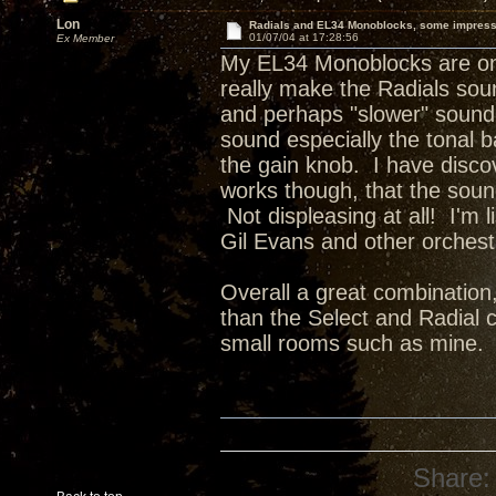
Lon
Radials and EL34 Monoblocks, some impres
01/07/04 at 17:28:56
Ex Member
My EL34 Monoblocks are on t
really make the Radials sou
and perhaps "slower" sound 
sound especially the tonal b
the gain knob. I have disco
works though, that the soun
Not displeasing at all! I'm
Gil Evans and other orchestr
Overall a great combination
than the Select and Radial c
small rooms such as mine.
Share: