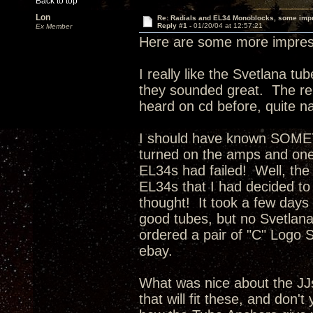
Back to top
Lon
Re: Radials and EL34 Monoblocks, some imp
Reply #1 -
01/20/04 at 12:57:21
Ex Member
Here are some more impress
I really like the Svetlana t
they sounded great. The rep
heard on cd before, quite na
I should have known SOMET
turned on the amps and one 
EL34s had failed! Well, the
EL34s that I had decided to
thought! It took a few days f
good tubes, but no Svetlan
ordered a pair of "C" Logo S
ebay.
What was nice about the JJ
that will fit these, and don't