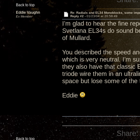
Back to top
Eddie Vaughn
Re: Radials and EL34 Monoblocks, some imp
Reply #2 -
01/23/04 at 20:58:49
Ex Member
I'm glad to hear the fine re
Svetlana EL34s do sound bet
of Mullard.
You described the speed and
which is very neutral. I'm s
they also have that classic
triode wire them in an ultra
space but lose some of the
Eddie
Share:
Back to top