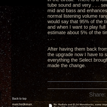
tube sound and very . . . sed
mid and bass and enhances 
normal listening volume ran
would say that 95% of the ti
and when I want to play full 
estimate about 5% of the time
. . .
After having them back fro
the upgrade now I have to 
everything the Select broug
made the change.
Share:
Back to top
matchstikman
Re: Radials and EL34 Monoblocks, some imp