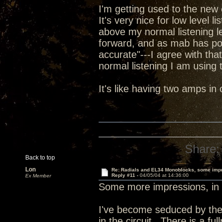
I'm getting used to the new 
It's very nice for low level l
above my normal listening le
forward, and as mab has poi
accurate"---I agree with tha
normal listening I am using t
It's like having two amps i
Share:
Back to top
Lon
Re: Radials and EL34 Monoblocks, some imp
Reply #11 -
04/05/04 at 14:36:00
Ex Member
Some more impressions, in 
I've become seduced by the
in the circuit. There is a fu