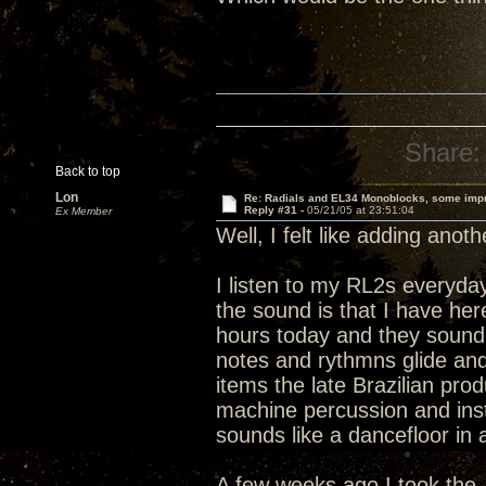
Share:
Back to top
Lon
Re: Radials and EL34 Monoblocks, some imp
Reply #31 -
05/21/05 at 23:51:04
Ex Member
Well, I felt like adding anot
I listen to my RL2s everyday
the sound is that I have h
hours today and they sound 
notes and rythmns glide and 
items the late Brazilian pro
machine percussion and instr
sounds like a dancefloor in 
A few weeks ago I took the