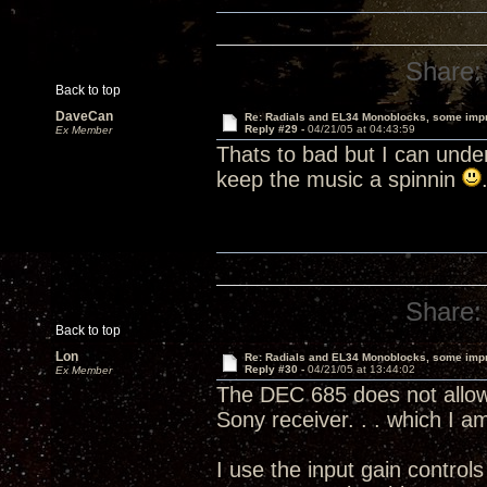
Share:
Back to top
DaveCan
Re: Radials and EL34 Monoblocks, some imp
Reply #29 -
04/21/05 at 04:43:59
Ex Member
Thats to bad but I can unde
keep the music a spinnin
Share:
Back to top
Lon
Re: Radials and EL34 Monoblocks, some imp
Reply #30 -
04/21/05 at 13:44:02
Ex Member
The DEC 685 does not allow 
Sony receiver. . . which I 
I use the input gain contro