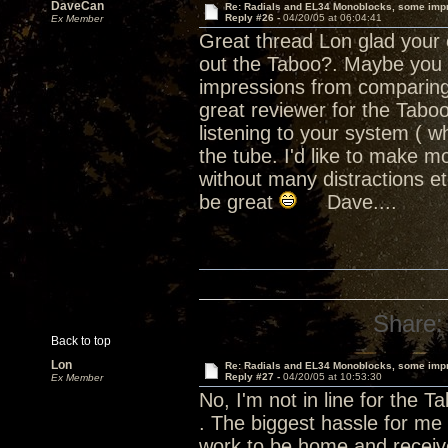
DaveCan
Re: Radials and EL34 Monoblocks, some imp
Reply #26 -
04/20/05 at 06:04:41
Ex Member
Great thread Lon glad your e
out the Taboo?. Maybe you sh
impressions from comparing 
great reviewer for the Tab
listening to your system ( wh
the tube. I'd like to make m
without many distractions e
be great
Dave....
Share:
Back to top
Lon
Re: Radials and EL34 Monoblocks, some imp
Reply #27 -
04/20/05 at 10:53:30
Ex Member
No, I'm not in line for the T
. The biggest hassle for me 
work to be home and receive