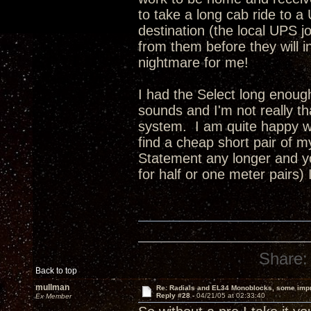
to take a long cab ride to a
destination (the local UPS jo
from them before they will insu
nightmare for me!
I had the Select long enoug
sounds and I'm not really t
system. I am quite happy wi
find a cheap short pair of 
Statement any longer and yo
for half or one meter pairs)
Share:
Back to top
mullman
Re: Radials and EL34 Monoblocks, some imp
Reply #28 -
04/21/05 at 02:33:40
Ex Member