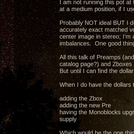
I am not running this pot at 
at a medium position, if I us
Probably NOT ideal BUT I do 
accurately exact matched v
center image in stereo; I'm
imbalances. One good thing
All this talk of Preamps (a
catalog page?) and Zboxes a
But until I can find the dollar
When I do have the dollars 
adding the Zbox
adding the new Pre
having the Monoblocks upgr
supply
Which would be the one thi