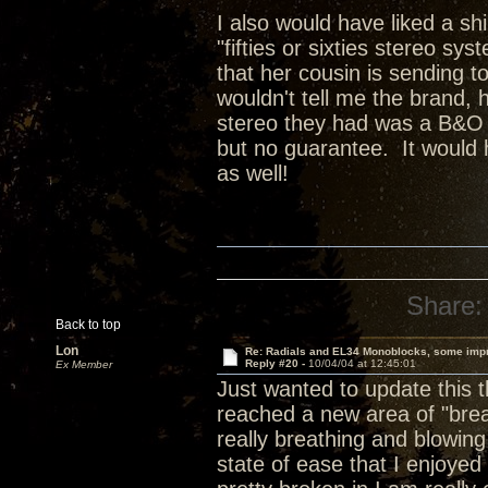
I also would have liked a sh
"fifties or sixties stereo sy
that her cousin is sending t
wouldn't tell me the brand, 
stereo they had was a B&O sy
but no guarantee. It would 
as well!
Share:
Back to top
Lon
Re: Radials and EL34 Monoblocks, some imp
Reply #20 -
10/04/04 at 12:45:01
Ex Member
Just wanted to update this 
reached a new area of "brea
really breathing and blowing
state of ease that I enjoye