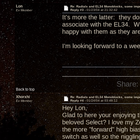
Lon
Re: Radials and EL34 Monoblocks, some imp
Reply #3 -
01/23/04 at 21:32:42
Ex Member
It's more the latter: they do
associate with the EL34. Wh
happy with them as they are
I'm looking forward to a wee
Share:
Back to top
Xhorxhi
Re: Radials and EL34 Monoblocks, some imp
Reply #4 -
01/24/04 at 03:48:12
Ex Member
Hey Lon,
Glad to here your enjoying 
beloved Select? I love my Ze
the more "forward" high bias
switch as well so the niggli