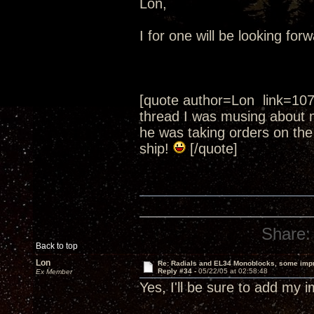
Lon,
I for one will be looking fo
[quote author=Lon link=10
thread I was musing about 
he was taking orders on the
ship!
[/quote]
Share:
Back to top
Lon
Re: Radials and EL34 Monoblocks, some imp
Reply #34 -
05/22/05 at 02:58:48
Ex Member
Yes, I'll be sure to add my 