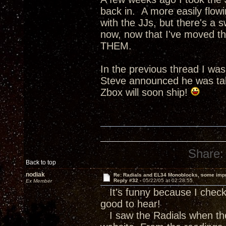
back in. A more easily flow
with the JJs, but there's a s
now, now that I've moved th
THEM.
In the previous thread I wa
Steve announced he was tak
Zbox will soon ship!
Share:
Back to top
nodiak
Re: Radials and EL34 Monoblocks, some imp
Reply #32 -
05/22/05 at 02:28:55
Ex Member
It's funny because I check 
good to hear!
I saw the Radials when the