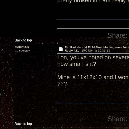
pretty broken in I am really
Share:
Back to top
mullman
Re: Radials and EL34 Monoblocks, some imp
Reply #21 -
10/04/04 at 19:39:13
Ex Member
Lon, you've noted on several
how small is it?
Mine is 11x12x10 and I wonder
???
Share:
Back to top