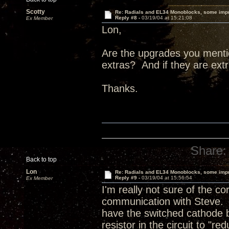
Scotty
Re: Radials and EL34 Monoblocks, some imp
Reply #8 -
03/19/04 at 15:21:08
Ex Member
Lon,
Are the upgrades you menti
extras? And if they are ex
Thanks.
Share:
Back to top
Lon
Re: Radials and EL34 Monoblocks, some imp
Reply #9 -
03/19/04 at 15:56:54
Ex Member
I'm really not sure of the c
communication with Steve. 
have the switched cathode 
resistor in the circuit to "r