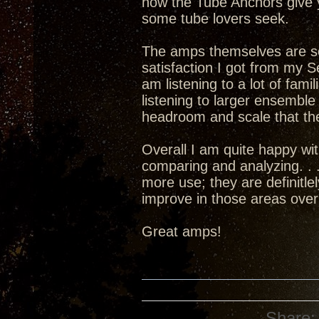
how the Tube Anchors give 
some tube lovers seek.
The amps themselves are set
satisfaction I got from my 
am listening to a lot of fami
listening to larger ensembl
headroom and scale that the
Overall I am quite happy w
comparing and analyzing. . .
more use; they are definitle
improve in those areas over
Great amps!
Share: