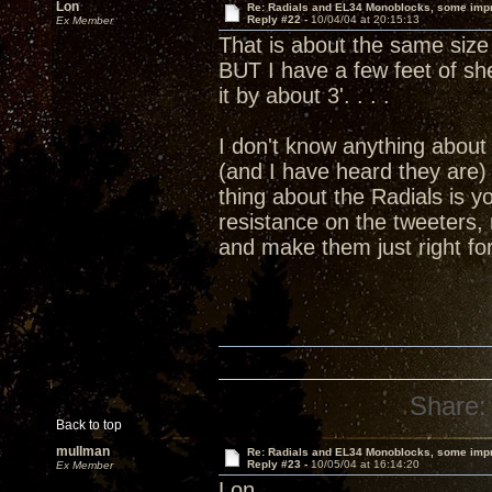
Lon
Re: Radials and EL34 Monoblocks, some imp
Reply #22 -
10/04/04 at 20:15:13
Ex Member
That is about the same size 
BUT I have a few feet of she
it by about 3'. . . .
I don't know anything about 
(and I have heard they are)
thing about the Radials is y
resistance on the tweeters,
and make them just right f
Share:
Back to top
mullman
Re: Radials and EL34 Monoblocks, some imp
Reply #23 -
10/05/04 at 16:14:20
Ex Member
Lon,