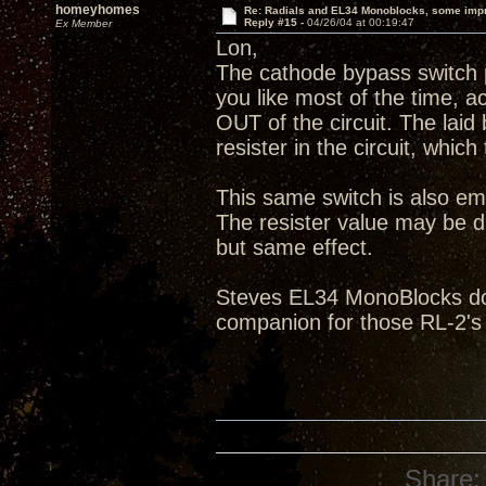
homeyhomes
Re: Radials and EL34 Monoblocks, some imp
Reply #15 -
04/26/04 at 00:19:47
Ex Member
Lon,
The cathode bypass switch p
you like most of the time, ac
OUT of the circuit. The laid
resister in the circuit, which
This same switch is also em
The resister value may be di
but same effect.
Steves EL34 MonoBlocks do 
companion for those RL-2's
Share: