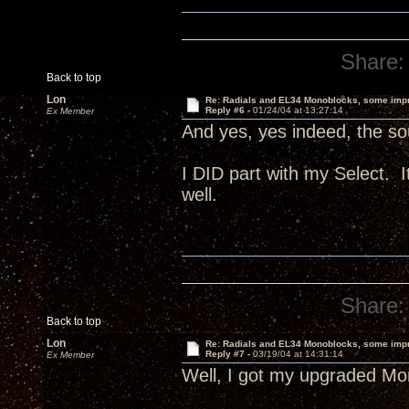
Share:
Back to top
Lon
Re: Radials and EL34 Monoblocks, some imp
Reply #6 -
01/24/04 at 13:27:14
Ex Member
And yes, yes indeed, the sou
I DID part with my Select.
well.
Share:
Back to top
Lon
Re: Radials and EL34 Monoblocks, some imp
Reply #7 -
03/19/04 at 14:31:14
Ex Member
Well, I got my upgraded Mon