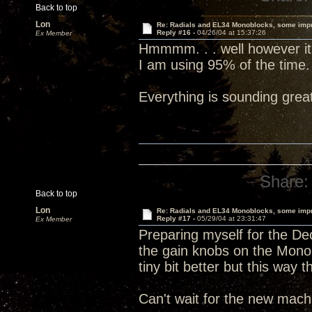
Back to top
Lon
Re: Radials and EL34 Monoblocks, some imp
Reply #16 -
04/26/04 at 15:37:26
Ex Member
Hmmmm. . . well however it is
I am using 95% of the time.
Everything is sounding grea
Share:
Back to top
Lon
Re: Radials and EL34 Monoblocks, some imp
Reply #17 -
05/29/04 at 23:31:47
Ex Member
Preparing myself for the Dec
the gain knobs on the Mono
tiny bit better but this way 
Can't wait for the new machi