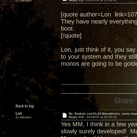
Reply #12 -
04/05/04 at 23:09:45
Ex Member
[quote author=Lon link=1
They have nearly everythin
boot.
[/quote]
Lon, just think of it, you s
to your system and they still
monos are going to be golde
Share:
Back to top
Lon
Re: Radials and EL34 Monoblocks, some imp
Reply #13 -
04/06/04 at 10:50:14
Ex Member
Yes MM, I think in a few yea
slowly surely developed! Ma