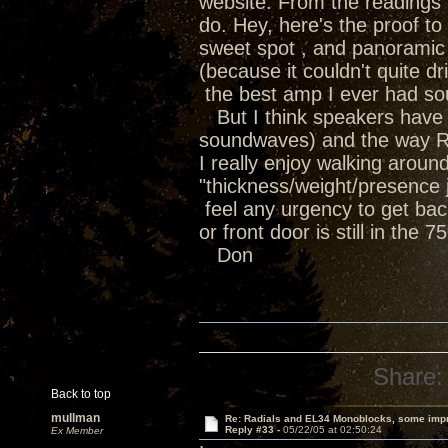
website. From the readings i
do. Hey, here's the proof t
sweet spot , and panoramic 
(because it couldn't quite 
the best amp I ever had soun
But I think speakers have th
soundwaves) and the way Ra
I really enjoy walking arou
"thickness/weight/presence ju
feel any urgency to get bac
or front door is still in the 
Don
Share:
Back to top
mullman
Re: Radials and EL34 Monoblocks, some imp
Reply #33 -
05/22/05 at 02:50:24
Ex Member