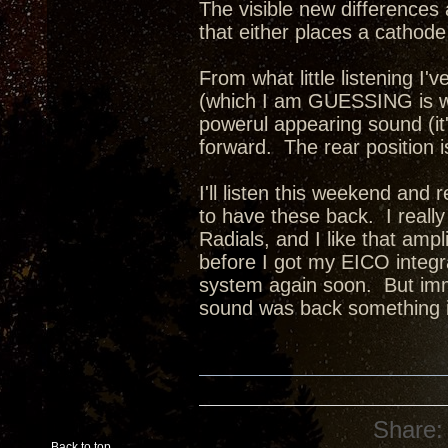
The visible new differences 
that either places a cathode 
From what little listening I'v
(which I am GUESSING is wit
powerul appearing sound (it
forward. The rear position 
I'll listen this weekend and 
to have these back. I reall
Radials, and I like that amp
before I got my EICO integra
system again soon. But imm
sound was back something i
Share:
Back to top