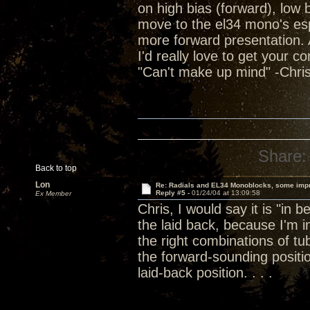
on high bias (forward), low
move to the el34 mono's espec
more forward presentation. Al
I'd really love to get your c
"Can't make up mind" -Chris
Share:
Back to top
Lon
Re: Radials and EL34 Monoblocks, some imp
Reply #5 -
01/24/04 at 13:09:58
Ex Member
Chris, I would say it is "in 
the laid back, because I'm
the right combinations of 
the forward-sounding positi
laid-back position. . . .