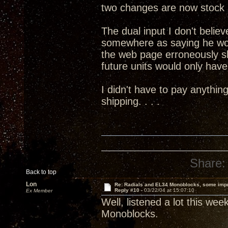
two changes are now stock 
The dual input I don't believ
somewhere as saying he wo
the web page erroneously s
future units would only have 
I didn't have to pay anythin
shipping. . . .
Share:
Back to top
Lon
Re: Radials and EL34 Monoblocks, some imp
Reply #10 -
03/22/04 at 15:07:10
Ex Member
Well, listened a lot this we
Monoblocks.