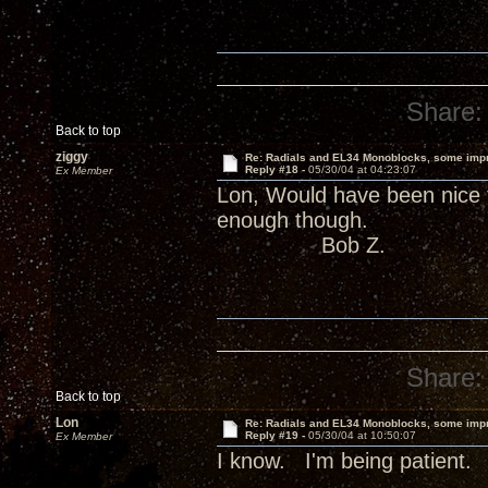
Share:
Back to top
ziggy
Re: Radials and EL34 Monoblocks, some imp
Reply #18 -
05/30/04 at 04:23:07
Ex Member
Lon, Would have been nice 
enough though.
Bob Z.
Share:
Back to top
Lon
Re: Radials and EL34 Monoblocks, some imp
Reply #19 -
05/30/04 at 10:50:07
Ex Member
I know. I'm being patient.