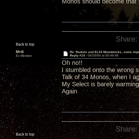
Monos should become that s
Share:
Back to top
Mrdi
Re: Radials and EL34 Monoblocks, some imp
Reply #14 -
04/16/04 at 00:49:46
Ex Member
Oh no!!
I stumbled onto the wrong si
Talk of 34 Monos, when I a
My Select is barely warming
Again
Share:
Back to top