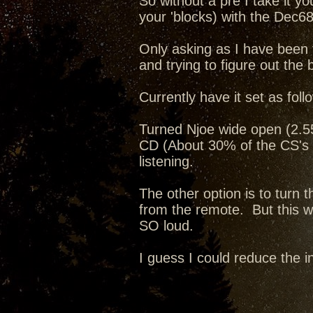
So without a pre I take it y
your 'blocks) with the Dec68
Only asking as I have been 
and trying to figure out the 
Currently have it set as foll
Turned Njoe wide open (2.55v
CD (About 30% of the CS's 
listening.
The other option is to turn
from the remote. But this way
SO loud.
I guess I could reduce the i