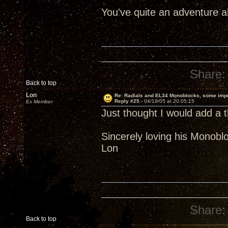
You've quite an adventure 
Share:
Back to top
Lon
Re: Radials and EL34 Monoblocks, some imp
Reply #25 -
04/19/05 at 20:05:15
Ex Member
Just thought I would add a t
Sincerely loving his Monobl
Lon
Share:
Back to top