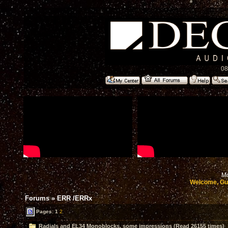
08
Mo
Welcome, Gu
Forums
»
ERR /ERRx
Pages:
1
2
Radials and EL34 Monoblocks, some impressions (Read 26155 times)