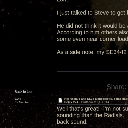
I just talked to Steve to g
He did not think it would be
According to him others also
some even near corner load
As a side note, my SE34-I2 
Share:
Back to top
Lon
Re: Radials and EL34 Monoblocks, some imp
Reply #24 -
10/05/04 at 16:17:44
Ex Member
Well that's great! I'm not 
sounding than the Radials. I
back sound.