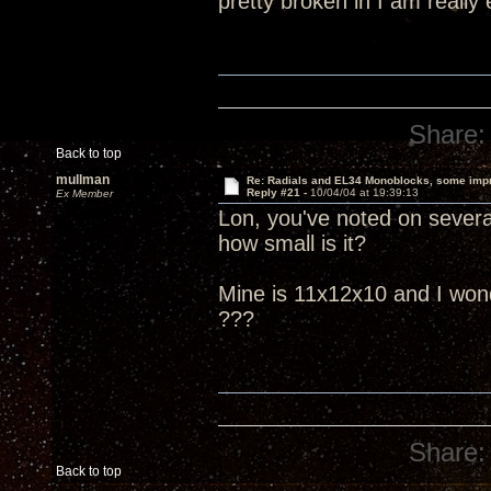
pretty broken in I am really
Share:
Back to top
mullman
Re: Radials and EL34 Monoblocks, some imp
Reply #21 -
10/04/04 at 19:39:13
Ex Member
Lon, you've noted on several
how small is it?
Mine is 11x12x10 and I wonder
???
Share:
Back to top