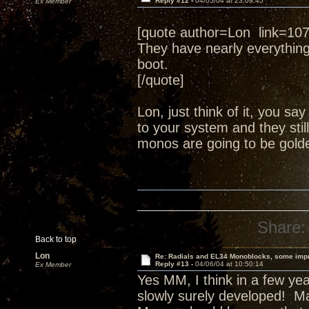
Reply #12 -
04/05/04 at 23:09:45
Ex Member
[quote author=Lon link=1
They have nearly everythin
boot.
[/quote]
Lon, just think of it, you s
to your system and they still
monos are going to be golde
Share:
Back to top
Lon
Re: Radials and EL34 Monoblocks, some imp
Reply #13 -
04/06/04 at 10:50:14
Ex Member
Yes MM, I think in a few yea
slowly surely developed! Ma