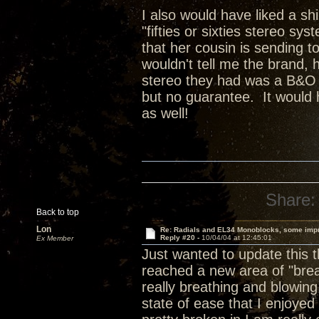
I also would have liked a sh
"fifties or sixties stereo sy
that her cousin is sending t
wouldn't tell me the brand, 
stereo they had was a B&O sy
but no guarantee. It would 
as well!
Share:
Back to top
Lon
Re: Radials and EL34 Monoblocks, some imp
Reply #20 -
10/04/04 at 12:45:01
Ex Member
Just wanted to update this 
reached a new area of "brea
really breathing and blowing
state of ease that I enjoye