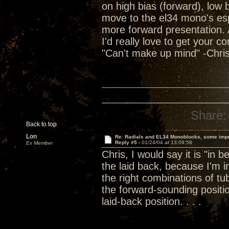
on high bias (forward), low
move to the el34 mono's espec
more forward presentation. Al
I'd really love to get your c
"Can't make up mind" -Chris
Share:
Back to top
Lon
Re: Radials and EL34 Monoblocks, some imp
Reply #5 -
01/24/04 at 13:09:58
Ex Member
Chris, I would say it is "in 
the laid back, because I'm
the right combinations of 
the forward-sounding positi
laid-back position. . . .