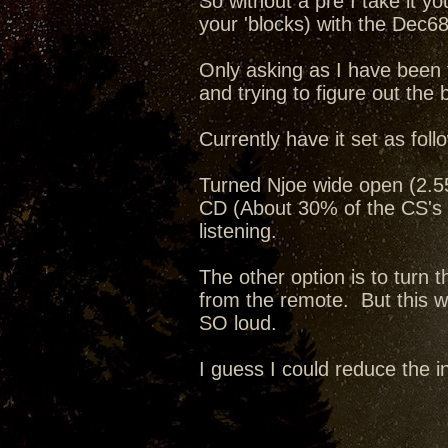
So without a pre I take it y
your 'blocks) with the Dec68
Only asking as I have been 
and trying to figure out the 
Currently have it set as foll
Turned Njoe wide open (2.55v
CD (About 30% of the CS's 
listening.
The other option is to turn
from the remote. But this way
SO loud.
I guess I could reduce the i