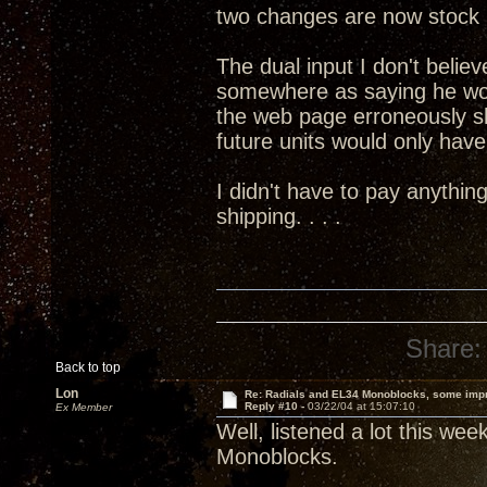
two changes are now stock 
The dual input I don't believ
somewhere as saying he wo
the web page erroneously s
future units would only have 
I didn't have to pay anythin
shipping. . . .
Share:
Back to top
Lon
Re: Radials and EL34 Monoblocks, some imp
Reply #10 -
03/22/04 at 15:07:10
Ex Member
Well, listened a lot this we
Monoblocks.