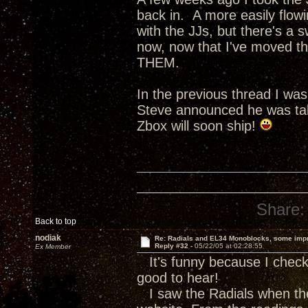
back in. A more easily flow
with the JJs, but there's a s
now, now that I've moved th
THEM.
In the previous thread I wa
Steve announced he was tak
Zbox will soon ship!
Share:
Back to top
nodiak
Re: Radials and EL34 Monoblocks, some imp
Reply #32 -
05/22/05 at 02:28:55
Ex Member
It's funny because I check 
good to hear!
I saw the Radials when the