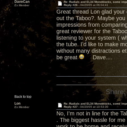
DaveCan
Re: Radials and EL34 Monoblocks, some imp
Reply #26 -
04/20/05 at 06:04:41
Ex Member
Great thread Lon glad your e
out the Taboo?. Maybe you sh
impressions from comparing 
great reviewer for the Tab
listening to your system ( wh
the tube. I'd like to make m
without many distractions e
be great
Dave....
Share:
Back to top
Lon
Re: Radials and EL34 Monoblocks, some imp
Reply #27 -
04/20/05 at 10:53:30
Ex Member
No, I'm not in line for the T
. The biggest hassle for me 
work to be home and receive