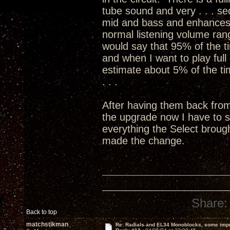
tube sound and very . . . sed
mid and bass and enhances 
normal listening volume ran
would say that 95% of the ti
and when I want to play full 
estimate about 5% of the time
. . .
After having them back fro
the upgrade now I have to 
everything the Select broug
made the change.
Share:
Back to top
matchstikman
Re: Radials and EL34 Monoblocks, some imp