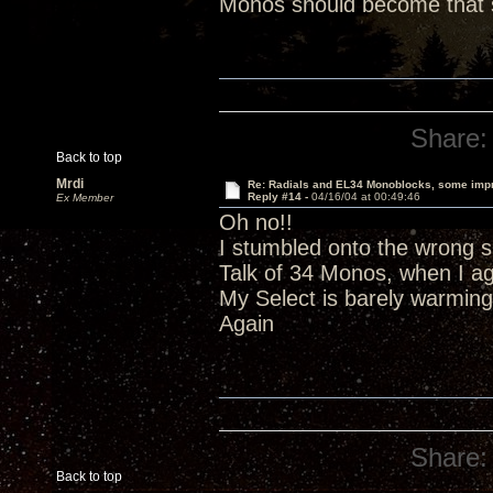
Monos should become that s
Share:
Back to top
Mrdi
Re: Radials and EL34 Monoblocks, some imp
Reply #14 -
04/16/04 at 00:49:46
Ex Member
Oh no!!
I stumbled onto the wrong si
Talk of 34 Monos, when I a
My Select is barely warming
Again
Share:
Back to top