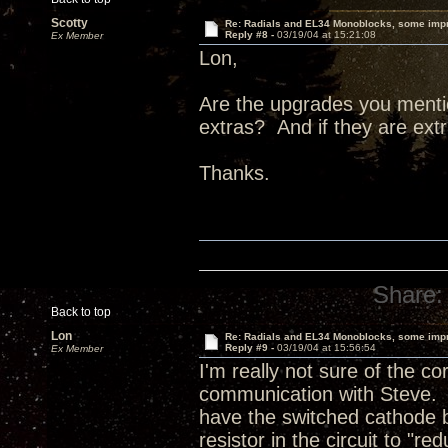
Scotty
Re: Radials and EL34 Monoblocks, some imp
Reply #8 -
03/19/04 at 15:21:08
Ex Member
Lon,
Are the upgrades you menti
extras? And if they are ex
Thanks.
Share:
Back to top
Lon
Re: Radials and EL34 Monoblocks, some imp
Reply #9 -
03/19/04 at 15:56:54
Ex Member
I'm really not sure of the c
communication with Steve. 
have the switched cathode 
resistor in the circuit to "r