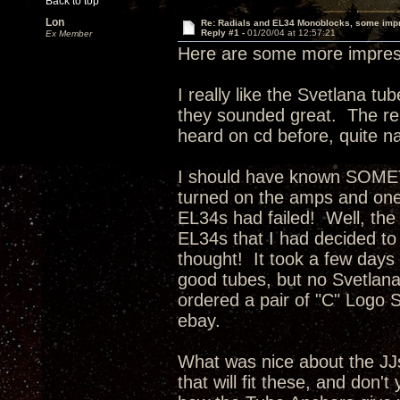
Back to top
Lon
Re: Radials and EL34 Monoblocks, some imp
Reply #1 -
01/20/04 at 12:57:21
Ex Member
Here are some more impress
I really like the Svetlana t
they sounded great. The rep
heard on cd before, quite na
I should have known SOMET
turned on the amps and one 
EL34s had failed! Well, the
EL34s that I had decided to
thought! It took a few days f
good tubes, but no Svetlan
ordered a pair of "C" Logo S
ebay.
What was nice about the JJ
that will fit these, and don't