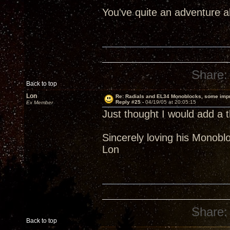
You've quite an adventure 
Share:
Back to top
Lon
Re: Radials and EL34 Monoblocks, some imp
Reply #25 -
04/19/05 at 20:05:15
Ex Member
Just thought I would add a t
Sincerely loving his Monobl
Lon
Share:
Back to top