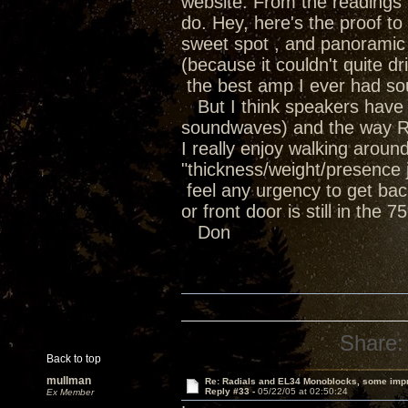
website. From the readings i
do. Hey, here's the proof t
sweet spot , and panoramic 
(because it couldn't quite 
the best amp I ever had soun
But I think speakers have th
soundwaves) and the way Ra
I really enjoy walking arou
"thickness/weight/presence ju
feel any urgency to get bac
or front door is still in the 
Don
Share:
Back to top
mullman
Re: Radials and EL34 Monoblocks, some imp
Reply #33 -
05/22/05 at 02:50:24
Ex Member