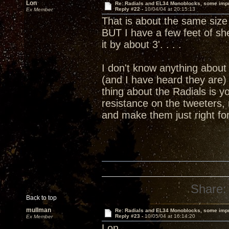
Lon
Re: Radials and EL34 Monoblocks, some imp
Reply #22 -
10/04/04 at 20:15:13
Ex Member
That is about the same size 
BUT I have a few feet of she
it by about 3'. . . .
I don't know anything about 
(and I have heard they are)
thing about the Radials is y
resistance on the tweeters,
and make them just right f
Share:
Back to top
mullman
Re: Radials and EL34 Monoblocks, some imp
Reply #23 -
10/05/04 at 16:14:20
Ex Member
Lon,