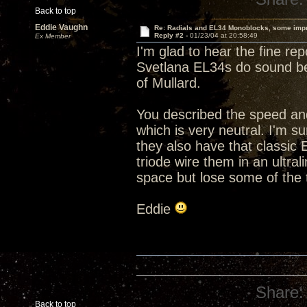
Back to top
Eddie Vaughn
Re: Radials and EL34 Monoblocks, some imp
Reply #2 -
01/23/04 at 20:58:49
Ex Member
I'm glad to hear the fine re
Svetlana EL34s do sound bet
of Mullard.
You described the speed and
which is very neutral. I'm s
they also have that classic
triode wire them in an ultra
space but lose some of the
Eddie
Share:
Back to top