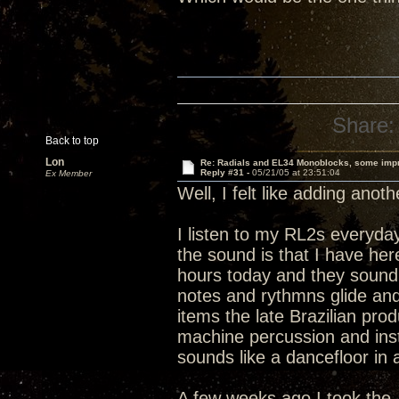
Share:
Back to top
Lon
Re: Radials and EL34 Monoblocks, some imp
Reply #31 -
05/21/05 at 23:51:04
Ex Member
Well, I felt like adding anot
I listen to my RL2s everyday
the sound is that I have h
hours today and they sound 
notes and rythmns glide and 
items the late Brazilian pro
machine percussion and instr
sounds like a dancefloor in 
A few weeks ago I took the