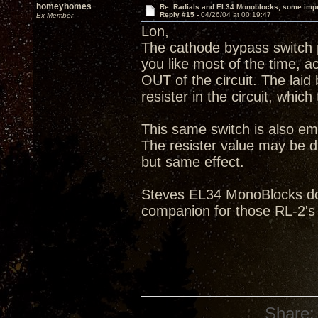
homeyhomes
Re: Radials and EL34 Monoblocks, some imp
Reply #15 -
04/26/04 at 00:19:47
Ex Member
Lon,
The cathode bypass switch p
you like most of the time, ac
OUT of the circuit. The laid
resister in the circuit, which
This same switch is also em
The resister value may be di
but same effect.
Steves EL34 MonoBlocks do 
companion for those RL-2's
Share: