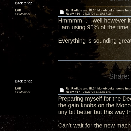
Back to top
Lon
Re: Radials and EL34 Monoblocks, some imp
Reply #16 -
04/26/04 at 15:37:26
Ex Member
Hmmmm. . . well however it is
I am using 95% of the time.
Everything is sounding grea
Share:
Back to top
Lon
Re: Radials and EL34 Monoblocks, some imp
Reply #17 -
05/29/04 at 23:31:47
Ex Member
Preparing myself for the Dec
the gain knobs on the Mono
tiny bit better but this way 
Can't wait for the new machi