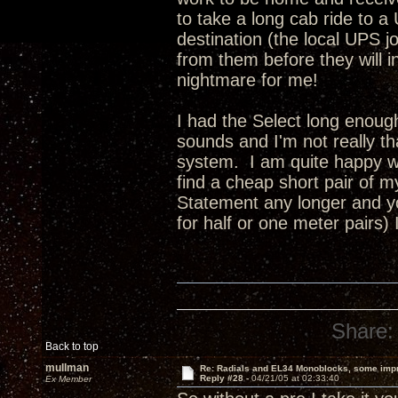
to take a long cab ride to a
destination (the local UPS jo
from them before they will insu
nightmare for me!
I had the Select long enoug
sounds and I'm not really t
system. I am quite happy wi
find a cheap short pair of 
Statement any longer and yo
for half or one meter pairs)
Share:
Back to top
mullman
Re: Radials and EL34 Monoblocks, some imp
Reply #28 -
04/21/05 at 02:33:40
Ex Member