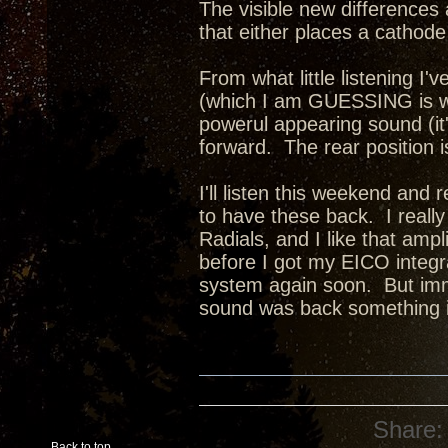
The visible new differences 
that either places a cathode 
From what little listening I'v
(which I am GUESSING is wit
powerul appearing sound (it
forward. The rear position 
I'll listen this weekend and 
to have these back. I reall
Radials, and I like that amp
before I got my EICO integra
system again soon. But imm
sound was back something i
Share:
Back to top