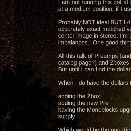
I am not running this pot at 
at a medium position, if I us
Probably NOT ideal BUT I do 
accurately exact matched v
center image in stereo; I'm
imbalances. One good thing
All this talk of Preamps (a
catalog page?) and Zboxes a
But until I can find the dollar
When I do have the dollars 
adding the Zbox
adding the new Pre
having the Monoblocks upgr
supply
Which would be the one thi