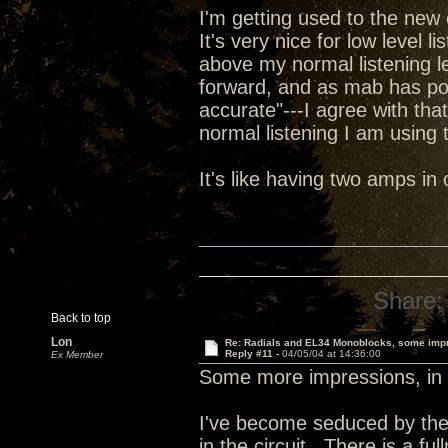
I'm getting used to the new 
It's very nice for low level l
above my normal listening le
forward, and as mab has poi
accurate"---I agree with tha
normal listening I am using t
It's like having two amps i
Share:
Back to top
Lon
Re: Radials and EL34 Monoblocks, some imp
Reply #11 -
04/05/04 at 14:36:00
Ex Member
Some more impressions, in 
I've become seduced by the
in the circuit. There is a fu