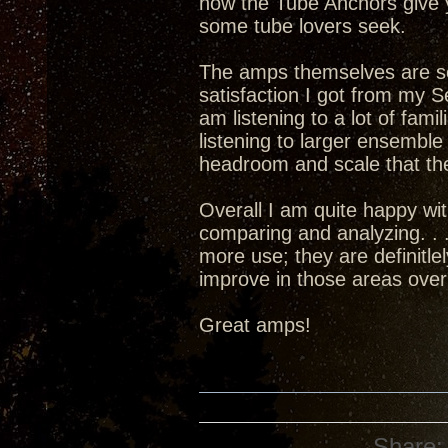
how the Tube Anchors give 
some tube lovers seek.
The amps themselves are set
satisfaction I got from my 
am listening to a lot of fami
listening to larger ensembl
headroom and scale that the
Overall I am quite happy w
comparing and analyzing. . .
more use; they are definitle
improve in those areas over
Great amps!
Share: