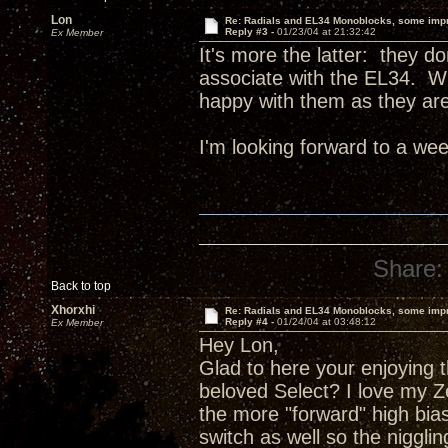
Lon
Re: Radials and EL34 Monoblocks, some imp
Reply #3 -
01/23/04 at 21:32:42
Ex Member
It's more the latter: they do
associate with the EL34. Wh
happy with them as they are
I'm looking forward to a wee
Share:
Back to top
Xhorxhi
Re: Radials and EL34 Monoblocks, some imp
Reply #4 -
01/24/04 at 03:48:12
Ex Member
Hey Lon,
Glad to here your enjoying 
beloved Select? I love my Ze
the more "forward" high bias
switch as well so the niggli