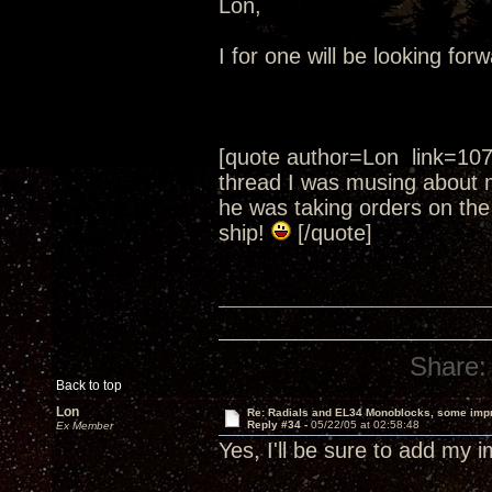
Lon,
I for one will be looking fo
[quote author=Lon link=10
thread I was musing about 
he was taking orders on the
ship!
[/quote]
Share:
Back to top
Lon
Re: Radials and EL34 Monoblocks, some imp
Reply #34 -
05/22/05 at 02:58:48
Ex Member
Yes, I'll be sure to add my 