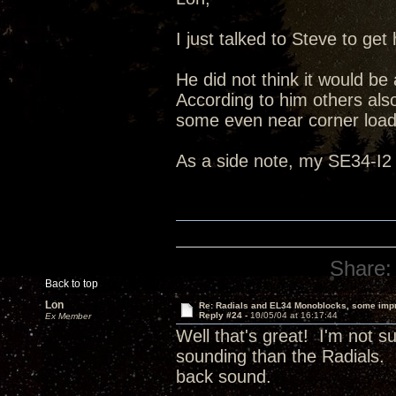
I just talked to Steve to g
He did not think it would be
According to him others also
some even near corner load
As a side note, my SE34-I2 
Share:
Back to top
Lon
Re: Radials and EL34 Monoblocks, some imp
Reply #24 -
10/05/04 at 16:17:44
Ex Member
Well that's great! I'm not 
sounding than the Radials. I
back sound.