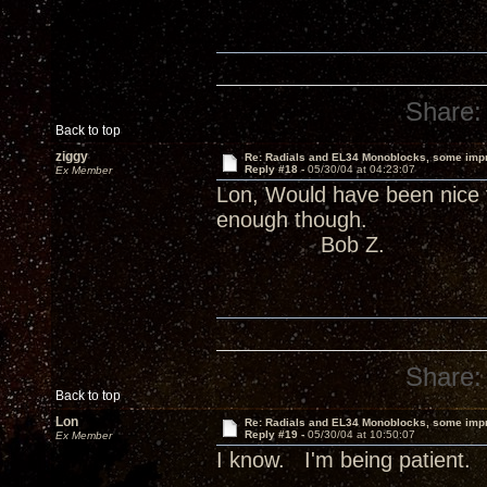
Share:
Back to top
ziggy
Re: Radials and EL34 Monoblocks, some imp
Reply #18 -
05/30/04 at 04:23:07
Ex Member
Lon, Would have been nice 
enough though.
Bob Z.
Share:
Back to top
Lon
Re: Radials and EL34 Monoblocks, some imp
Reply #19 -
05/30/04 at 10:50:07
Ex Member
I know. I'm being patient.