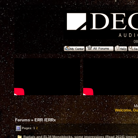
08
Mo
Welcome, Gu
Forums
»
ERR /ERRx
Pages:
1
2
Radials and EL34 Monoblocks, some impressions (Read 26141 times)