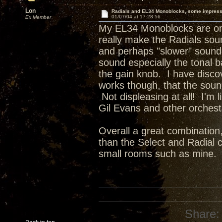
Lon
Radials and EL34 Monoblocks, some impres
01/07/04 at 17:28:56
Ex Member
My EL34 Monoblocks are on t
really make the Radials sou
and perhaps "slower" sound 
sound especially the tonal b
the gain knob. I have disco
works though, that the soun
Not displeasing at all! I'm
Gil Evans and other orchestr
Overall a great combination
than the Select and Radial c
small rooms such as mine.
Share: