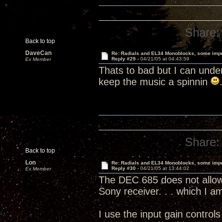
Share:
Back to top
DaveCan
Re: Radials and EL34 Monoblocks, some imp
Reply #29 -
04/21/05 at 04:43:59
Ex Member
Thats to bad but I can unde
keep the music a spinnin
Share:
Back to top
Lon
Re: Radials and EL34 Monoblocks, some imp
Reply #30 -
04/21/05 at 13:44:02
Ex Member
The DEC 685 does not allow 
Sony receiver. . . which I 
I use the input gain contro