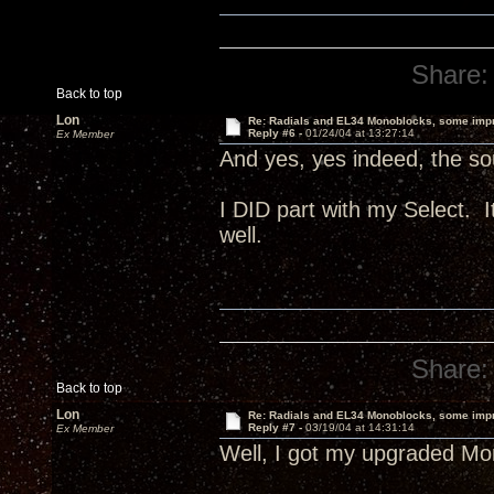
Share:
Back to top
Lon
Re: Radials and EL34 Monoblocks, some imp
Reply #6 -
01/24/04 at 13:27:14
Ex Member
And yes, yes indeed, the sou
I DID part with my Select.
well.
Share:
Back to top
Lon
Re: Radials and EL34 Monoblocks, some imp
Reply #7 -
03/19/04 at 14:31:14
Ex Member
Well, I got my upgraded Mon