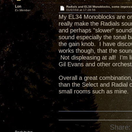
Lon
Radials and EL34 Monoblocks, some impres
01/07/04 at 17:28:56
Ex Member
My EL34 Monoblocks are on t
really make the Radials sou
and perhaps "slower" sound 
sound especially the tonal b
the gain knob. I have disco
works though, that the soun
Not displeasing at all! I'm
Gil Evans and other orchestr
Overall a great combination
than the Select and Radial c
small rooms such as mine.
Share: