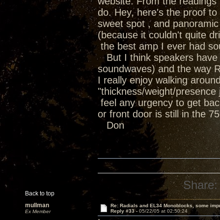
website. From the readings i
do. Hey, here's the proof t
sweet spot , and panoramic 
(because it couldn't quite 
the best amp I ever had soun
But I think speakers have th
soundwaves) and the way Ra
I really enjoy walking arou
"thickness/weight/presence ju
feel any urgency to get bac
or front door is still in the 
Don
Share:
Back to top
mullman
Re: Radials and EL34 Monoblocks, some imp
Reply #33 -
05/22/05 at 02:50:24
Ex Member