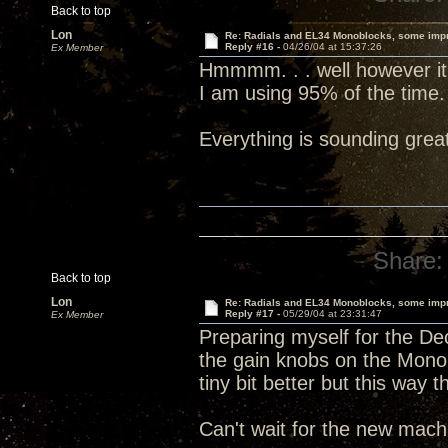
Back to top
Lon
Re: Radials and EL34 Monoblocks, some imp
Reply #16 -
04/26/04 at 15:37:26
Ex Member
Hmmmm. . . well however it is
I am using 95% of the time.
Everything is sounding grea
Share:
Back to top
Lon
Re: Radials and EL34 Monoblocks, some imp
Reply #17 -
05/29/04 at 23:31:47
Ex Member
Preparing myself for the Dec
the gain knobs on the Mono
tiny bit better but this way 
Can't wait for the new machi