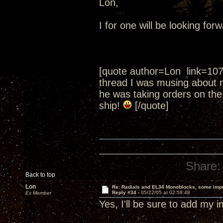
Lon,
I for one will be looking fo
[quote author=Lon link=10
thread I was musing about 
he was taking orders on the
ship!
[/quote]
Share:
Back to top
Lon
Re: Radials and EL34 Monoblocks, some imp
Reply #34 -
05/22/05 at 02:58:48
Ex Member
Yes, I'll be sure to add my 