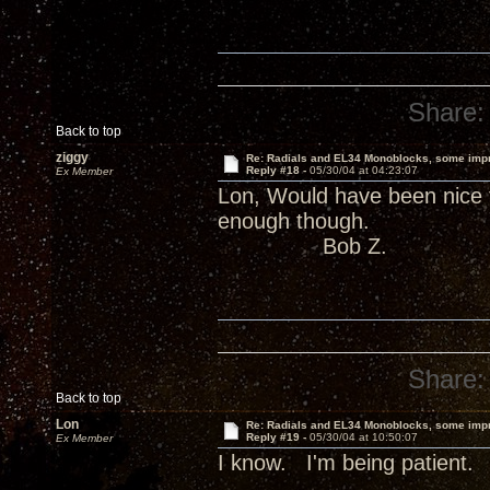
Share:
Back to top
ziggy
Re: Radials and EL34 Monoblocks, some imp
Reply #18 -
05/30/04 at 04:23:07
Ex Member
Lon, Would have been nice 
enough though.
Bob Z.
Share:
Back to top
Lon
Re: Radials and EL34 Monoblocks, some imp
Reply #19 -
05/30/04 at 10:50:07
Ex Member
I know. I'm being patient.