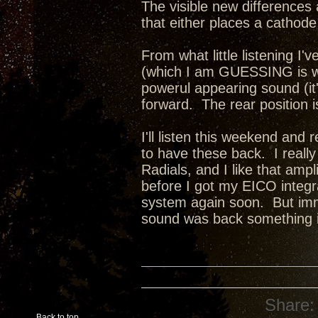
The visible new differences 
that either places a cathode 
From what little listening I'v
(which I am GUESSING is wit
powerul appearing sound (it
forward. The rear position 
I'll listen this weekend and 
to have these back. I reall
Radials, and I like that amp
before I got my EICO integra
system again soon. But imm
sound was back something i
Share:
Back to top