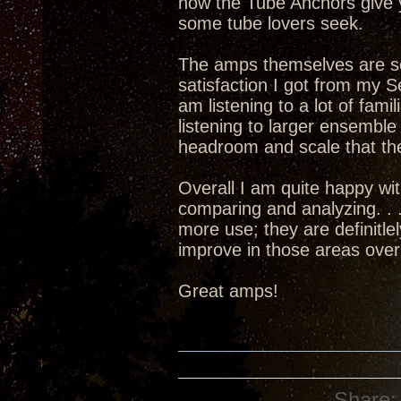
how the Tube Anchors give 
some tube lovers seek.
The amps themselves are set
satisfaction I got from my 
am listening to a lot of fami
listening to larger ensembl
headroom and scale that the
Overall I am quite happy w
comparing and analyzing. . .
more use; they are definitle
improve in those areas over
Great amps!
Share: