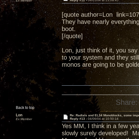
Reply #12 -
04/05/04 at 23:09:45
Ex Member
[quote author=Lon link=1
They have nearly everythin
boot.
[/quote]
Lon, just think of it, you s
to your system and they still
monos are going to be golde
Share:
Back to top
Lon
Re: Radials and EL34 Monoblocks, some imp
Reply #13 -
04/06/04 at 10:50:14
Ex Member
Yes MM, I think in a few yea
slowly surely developed! Ma