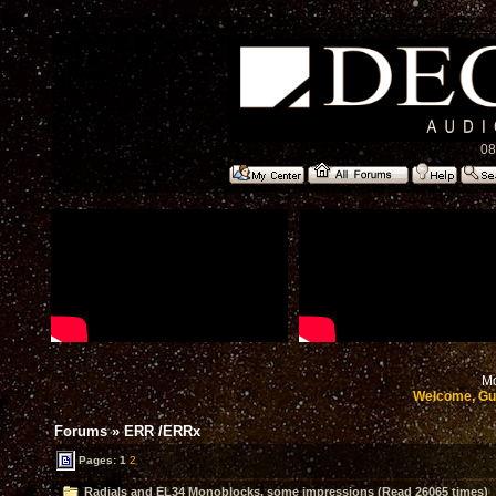
08
Mo
Welcome, Gu
Forums
»
ERR /ERRx
Pages:
1
2
Radials and EL34 Monoblocks, some impressions (Read 26065 times)