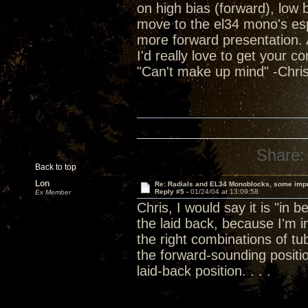
on high bias (forward), low
move to the el34 mono's espec
more forward presentation. Al
I'd really love to get your c
"Can't make up mind" -Chris
Share:
Back to top
Lon
Re: Radials and EL34 Monoblocks, some imp
Reply #5 -
01/24/04 at 13:09:58
Ex Member
Chris, I would say it is "in 
the laid back, because I'm
the right combinations of 
the forward-sounding positi
laid-back position. . . .