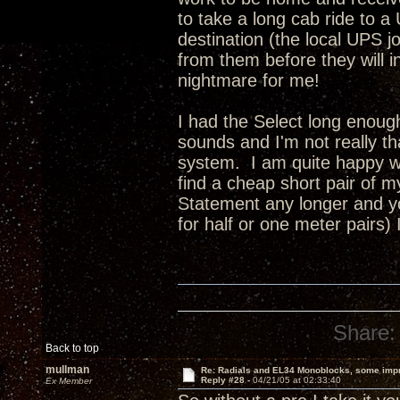
to take a long cab ride to a
destination (the local UPS jo
from them before they will insu
nightmare for me!
I had the Select long enoug
sounds and I'm not really t
system. I am quite happy wi
find a cheap short pair of 
Statement any longer and yo
for half or one meter pairs)
Share:
Back to top
mullman
Re: Radials and EL34 Monoblocks, some imp
Reply #28 -
04/21/05 at 02:33:40
Ex Member