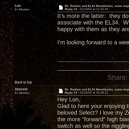
Lon
Re: Radials and EL34 Monoblocks, some imp
Reply #3 -
01/23/04 at 21:32:42
Ex Member
It's more the latter: they do
associate with the EL34. Wh
happy with them as they are
I'm looking forward to a wee
Share:
Back to top
Xhorxhi
Re: Radials and EL34 Monoblocks, some imp
Reply #4 -
01/24/04 at 03:48:12
Ex Member
Hey Lon,
Glad to here your enjoying 
beloved Select? I love my Ze
the more "forward" high bias
switch as well so the niggli