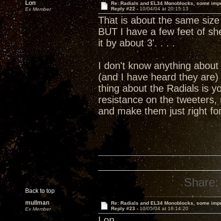
Lon
Re: Radials and EL34 Monoblocks, some imp
Reply #22 -
10/04/04 at 20:15:13
Ex Member
That is about the same size 
BUT I have a few feet of she
it by about 3'. . . .
I don't know anything about 
(and I have heard they are)
thing about the Radials is y
resistance on the tweeters,
and make them just right f
Share:
Back to top
mullman
Re: Radials and EL34 Monoblocks, some imp
Reply #23 -
10/05/04 at 16:14:20
Ex Member
Lon,