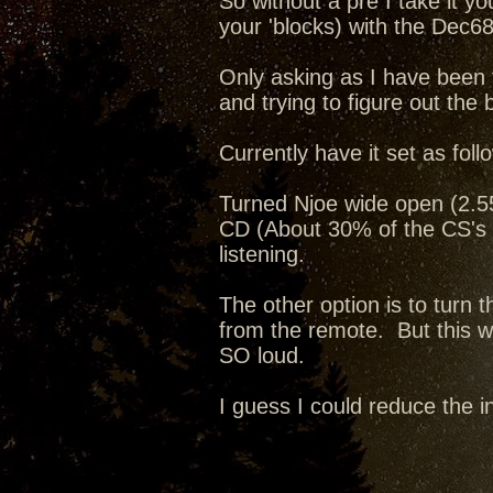
So without a pre I take it y
your 'blocks) with the Dec68
Only asking as I have been 
and trying to figure out the 
Currently have it set as foll
Turned Njoe wide open (2.55v
CD (About 30% of the CS's 
listening.
The other option is to turn
from the remote. But this way
SO loud.
I guess I could reduce the i