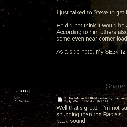
I just talked to Steve to g
He did not think it would be
According to him others also
some even near corner load
As a side note, my SE34-I2 
Share:
Back to top
Lon
Re: Radials and EL34 Monoblocks, some imp
Reply #24 -
10/05/04 at 16:17:44
Ex Member
Well that's great! I'm not 
sounding than the Radials. I
back sound.