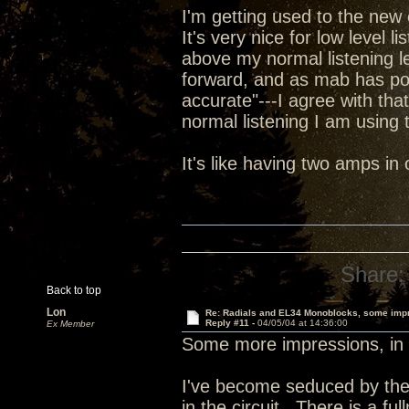
I'm getting used to the new 
It's very nice for low level l
above my normal listening le
forward, and as mab has poi
accurate"---I agree with tha
normal listening I am using t
It's like having two amps i
Share:
Back to top
Lon
Re: Radials and EL34 Monoblocks, some imp
Reply #11 -
04/05/04 at 14:36:00
Ex Member
Some more impressions, in 
I've become seduced by the
in the circuit. There is a fu