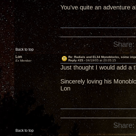
You've quite an adventure 
Share:
Back to top
Lon
Re: Radials and EL34 Monoblocks, some imp
Reply #25 -
04/19/05 at 20:05:15
Ex Member
Just thought I would add a t
Sincerely loving his Monobl
Lon
Share:
Back to top