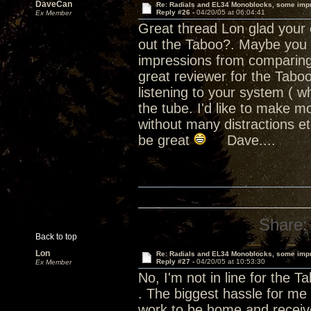
DaveCan
Re: Radials and EL34 Monoblocks, some imp
Reply #26 -
04/20/05 at 06:04:41
Ex Member
Great thread Lon glad your e
out the Taboo?. Maybe you sh
impressions from comparing 
great reviewer for the Tab
listening to your system ( wh
the tube. I'd like to make m
without many distractions e
be great
Dave....
Share:
Back to top
Lon
Re: Radials and EL34 Monoblocks, some imp
Reply #27 -
04/20/05 at 10:53:30
Ex Member
No, I'm not in line for the T
. The biggest hassle for me 
work to be home and receive