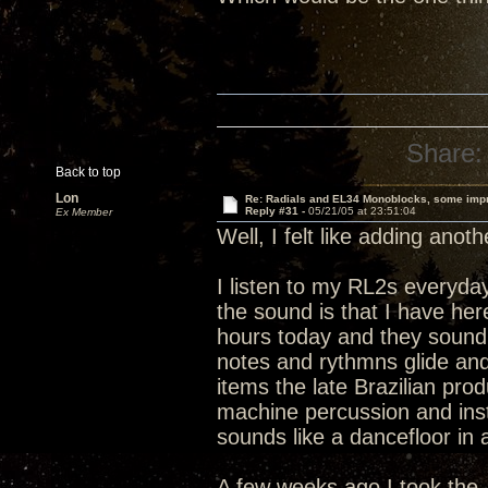
Share:
Back to top
Lon
Re: Radials and EL34 Monoblocks, some imp
Reply #31 -
05/21/05 at 23:51:04
Ex Member
Well, I felt like adding anot
I listen to my RL2s everyday
the sound is that I have h
hours today and they sound 
notes and rythmns glide and 
items the late Brazilian pro
machine percussion and instr
sounds like a dancefloor in 
A few weeks ago I took the