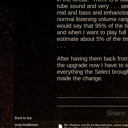
tube sound and very . . . sed
mid and bass and enhances 
normal listening volume ran
would say that 95% of the ti
and when I want to play full 
estimate about 5% of the time
. . .
After having them back fro
the upgrade now I have to 
everything the Select broug
made the change.
Share:
Back to top
matchstikman
Re: Radials and EL34 Monoblocks, some imp