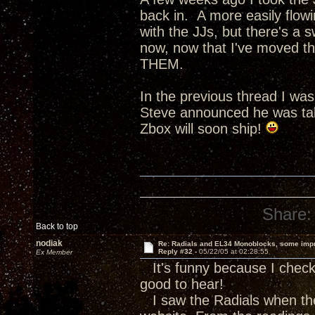
back in. A more easily flow
with the JJs, but there's a s
now, now that I've moved th
THEM.
In the previous thread I wa
Steve announced he was tak
Zbox will soon ship!
Share:
Back to top
nodiak
Re: Radials and EL34 Monoblocks, some imp
Reply #32 -
05/22/05 at 02:28:55
Ex Member
It's funny because I check 
good to hear!
I saw the Radials when the