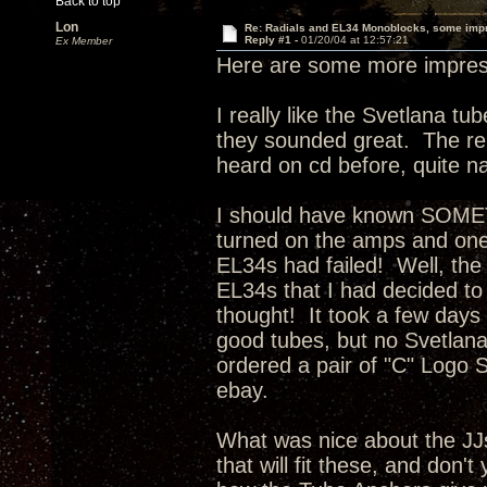
Back to top
Lon
Re: Radials and EL34 Monoblocks, some imp
Reply #1 -
01/20/04 at 12:57:21
Ex Member
Here are some more impress
I really like the Svetlana t
they sounded great. The rep
heard on cd before, quite na
I should have known SOMET
turned on the amps and one 
EL34s had failed! Well, the
EL34s that I had decided to
thought! It took a few days f
good tubes, but no Svetlan
ordered a pair of "C" Logo S
ebay.
What was nice about the JJ
that will fit these, and don't