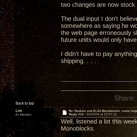
two changes are now stock 
The dual input I don't believ
somewhere as saying he wo
the web page erroneously s
future units would only have 
I didn't have to pay anythin
shipping. . . .
Share:
Back to top
Lon
Re: Radials and EL34 Monoblocks, some imp
Reply #10 -
03/22/04 at 15:07:10
Ex Member
Well, listened a lot this we
Monoblocks.