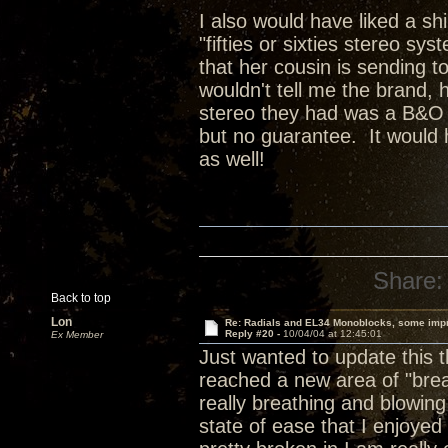
I also would have liked a sh
"fifties or sixties stereo sy
that her cousin is sending t
wouldn't tell me the brand, 
stereo they had was a B&O sy
but no guarantee. It would 
as well!
Share:
Back to top
Lon
Re: Radials and EL34 Monoblocks, some imp
Reply #20 -
10/04/04 at 12:45:01
Ex Member
Just wanted to update this 
reached a new area of "brea
really breathing and blowing
state of ease that I enjoye