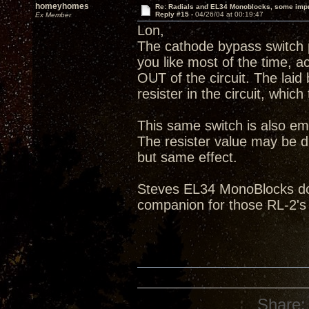
homeyhomes
Re: Radials and EL34 Monoblocks, some imp
Reply #15 -
04/26/04 at 00:19:47
Ex Member
Lon,
The cathode bypass switch p
you like most of the time, ac
OUT of the circuit. The laid
resister in the circuit, which
This same switch is also em
The resister value may be di
but same effect.
Steves EL34 MonoBlocks do 
companion for those RL-2's
Share: