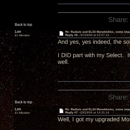
Share:
Back to top
Lon
Re: Radials and EL34 Monoblocks, some imp
Reply #6 -
01/24/04 at 13:27:14
Ex Member
And yes, yes indeed, the sou
I DID part with my Select.
well.
Share:
Back to top
Lon
Re: Radials and EL34 Monoblocks, some imp
Reply #7 -
03/19/04 at 14:31:14
Ex Member
Well, I got my upgraded Mon