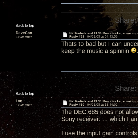
Share:
Back to top
DaveCan
Re: Radials and EL34 Monoblocks, some imp
Reply #29 -
04/21/05 at 04:43:59
Ex Member
Thats to bad but I can unde
keep the music a spinnin
Share:
Back to top
Lon
Re: Radials and EL34 Monoblocks, some imp
Reply #30 -
04/21/05 at 13:44:02
Ex Member
The DEC 685 does not allow 
Sony receiver. . . which I 
I use the input gain contro