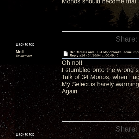
Monos should become that s
Share:
Back to top
Mrdi
Re: Radials and EL34 Monoblocks, some imp
Reply #14 -
04/16/04 at 00:49:46
Ex Member
Oh no!!
I stumbled onto the wrong si
Talk of 34 Monos, when I a
My Select is barely warming
Again
Share:
Back to top