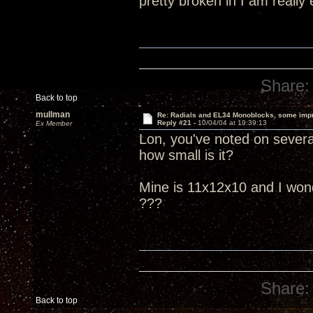
pretty broken in I am really
Share:
Back to top
mullman
Re: Radials and EL34 Monoblocks, some imp
Reply #21 -
10/04/04 at 19:39:13
Ex Member
Lon, you've noted on several
how small is it?
Mine is 11x12x10 and I wonder
???
Share:
Back to top