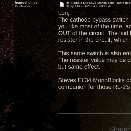
homeyhomes
Re: Radials and EL34 Monoblocks, some imp
Reply #15 -
04/26/04 at 00:19:47
Ex Member
Lon,
The cathode bypass switch p
you like most of the time, ac
OUT of the circuit. The laid
resister in the circuit, which
This same switch is also em
The resister value may be di
but same effect.
Steves EL34 MonoBlocks do 
companion for those RL-2's
Share: