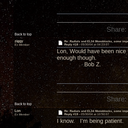
Share:
Back to top
ziggy
Re: Radials and EL34 Monoblocks, some imp
Reply #18 -
05/30/04 at 04:23:07
Ex Member
Lon, Would have been nice 
enough though.
Bob Z.
Share:
Back to top
Lon
Re: Radials and EL34 Monoblocks, some imp
Reply #19 -
05/30/04 at 10:50:07
Ex Member
I know. I'm being patient.