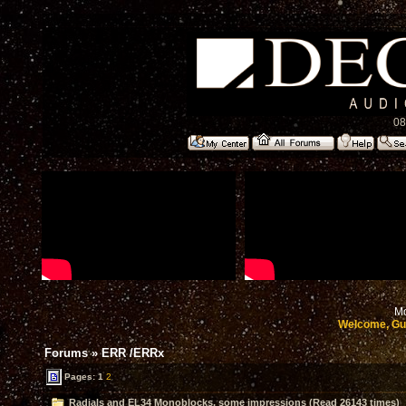
08
Mo
Welcome, Gu
Forums
»
ERR /ERRx
Pages:
1
2
Radials and EL34 Monoblocks, some impressions (Read 26143 times)