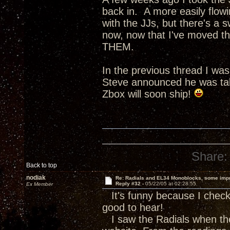
back in. A more easily flow
with the JJs, but there's a s
now, now that I've moved th
THEM.
In the previous thread I wa
Steve announced he was tak
Zbox will soon ship!
Share:
Back to top
nodiak
Re: Radials and EL34 Monoblocks, some imp
Reply #32 -
05/22/05 at 02:28:55
Ex Member
It's funny because I check 
good to hear!
I saw the Radials when the