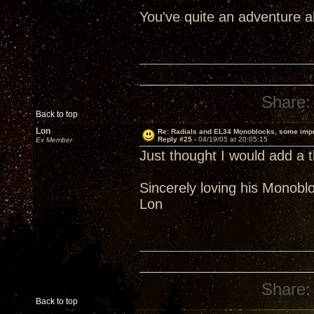
You've quite an adventure 
Share:
Back to top
Lon
Re: Radials and EL34 Monoblocks, some imp
Reply #25 -
04/19/05 at 20:05:15
Ex Member
Just thought I would add a t
Sincerely loving his Monobl
Lon
Share:
Back to top