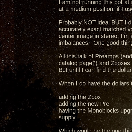
I am not running this pot at 
at a medium position, if I us
Probably NOT ideal BUT I do 
accurately exact matched v
center image in stereo; I'm
imbalances. One good thing
All this talk of Preamps (a
catalog page?) and Zboxes a
But until I can find the dollar
When I do have the dollars 
adding the Zbox
adding the new Pre
having the Monoblocks upgr
supply
Which would be the one thi