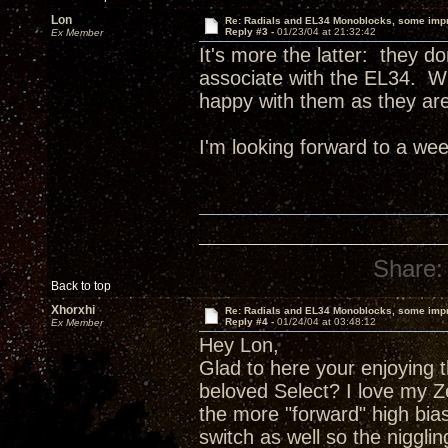
Lon
Re: Radials and EL34 Monoblocks, some imp
Reply #3 -
01/23/04 at 21:32:42
Ex Member
It's more the latter: they do
associate with the EL34. Wh
happy with them as they are
I'm looking forward to a wee
Share:
Back to top
Xhorxhi
Re: Radials and EL34 Monoblocks, some imp
Reply #4 -
01/24/04 at 03:48:12
Ex Member
Hey Lon,
Glad to here your enjoying 
beloved Select? I love my Ze
the more "forward" high bias
switch as well so the niggli