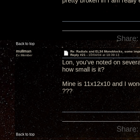
pretty broken in I am really
Share:
Back to top
mullman
Re: Radials and EL34 Monoblocks, some imp
Reply #21 -
10/04/04 at 19:39:13
Ex Member
Lon, you've noted on several
how small is it?
Mine is 11x12x10 and I wonder
???
Share:
Back to top