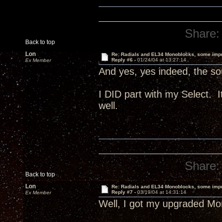
Share:
Back to top
Lon
Re: Radials and EL34 Monoblocks, some imp
Reply #6 -
01/24/04 at 13:27:14
Ex Member
And yes, yes indeed, the sou
I DID part with my Select.
well.
Share:
Back to top
Lon
Re: Radials and EL34 Monoblocks, some imp
Reply #7 -
03/19/04 at 14:31:14
Ex Member
Well, I got my upgraded Mon