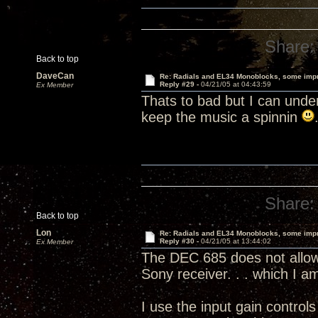
Share:
Back to top
DaveCan
Re: Radials and EL34 Monoblocks, some imp
Reply #29 -
04/21/05 at 04:43:59
Ex Member
Thats to bad but I can unde
keep the music a spinnin
Share:
Back to top
Lon
Re: Radials and EL34 Monoblocks, some imp
Reply #30 -
04/21/05 at 13:44:02
Ex Member
The DEC 685 does not allow 
Sony receiver. . . which I 
I use the input gain contro