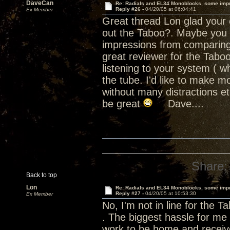
DaveCan
Re: Radials and EL34 Monoblocks, some imp
Reply #26 -
04/20/05 at 06:04:41
Ex Member
Great thread Lon glad your e
out the Taboo?. Maybe you sh
impressions from comparing 
great reviewer for the Tab
listening to your system ( wh
the tube. I'd like to make m
without many distractions e
be great
Dave....
Share:
Back to top
Lon
Re: Radials and EL34 Monoblocks, some imp
Reply #27 -
04/20/05 at 10:53:30
Ex Member
No, I'm not in line for the T
. The biggest hassle for me 
work to be home and receive