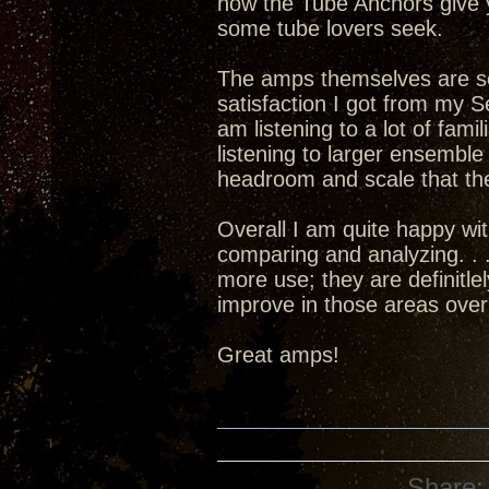
how the Tube Anchors give 
some tube lovers seek.
The amps themselves are set
satisfaction I got from my 
am listening to a lot of fami
listening to larger ensembl
headroom and scale that the
Overall I am quite happy w
comparing and analyzing. . .
more use; they are definitle
improve in those areas over
Great amps!
Share: