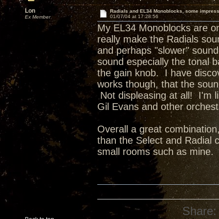
Lon
Radials and EL34 Monoblocks, some impres
01/07/04 at 17:28:56
Ex Member
My EL34 Monoblocks are on t
really make the Radials sou
and perhaps "slower" sound 
sound especially the tonal b
the gain knob. I have disco
works though, that the soun
Not displeasing at all! I'm
Gil Evans and other orchestr
Overall a great combination
than the Select and Radial c
small rooms such as mine.
Share: