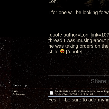
Lon,
I for one will be looking fo
[quote author=Lon link=10
thread I was musing about 
he was taking orders on the
ship!
[/quote]
Share:
Back to top
Lon
Re: Radials and EL34 Monoblocks, some imp
Reply #34 -
05/22/05 at 02:58:48
Ex Member
Yes, I'll be sure to add my 