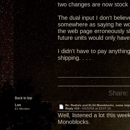
two changes are now stock 
The dual input I don't believ
somewhere as saying he wo
the web page erroneously s
future units would only have 
I didn't have to pay anythin
shipping. . . .
Share:
Back to top
Lon
Re: Radials and EL34 Monoblocks, some imp
Reply #10 -
03/22/04 at 15:07:10
Ex Member
Well, listened a lot this we
Monoblocks.