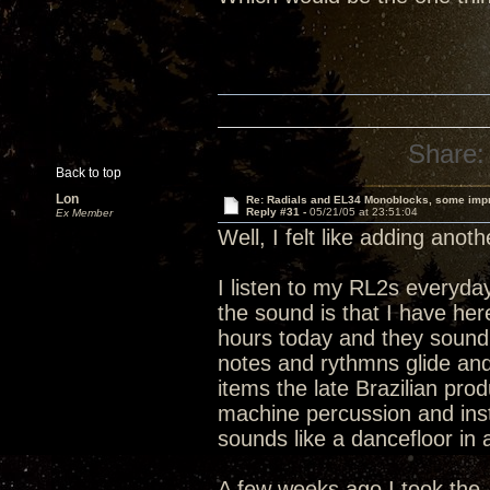
Share:
Back to top
Lon
Re: Radials and EL34 Monoblocks, some imp
Reply #31 -
05/21/05 at 23:51:04
Ex Member
Well, I felt like adding anot
I listen to my RL2s everyday
the sound is that I have h
hours today and they sound 
notes and rythmns glide and 
items the late Brazilian pro
machine percussion and instr
sounds like a dancefloor in 
A few weeks ago I took the