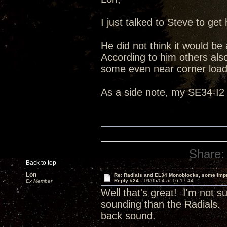
I just talked to Steve to g
He did not think it would be
According to him others also
some even near corner load
As a side note, my SE34-I2 
Share:
Back to top
Lon
Re: Radials and EL34 Monoblocks, some imp
Reply #24 -
10/05/04 at 16:17:44
Ex Member
Well that's great! I'm not 
sounding than the Radials. I
back sound.