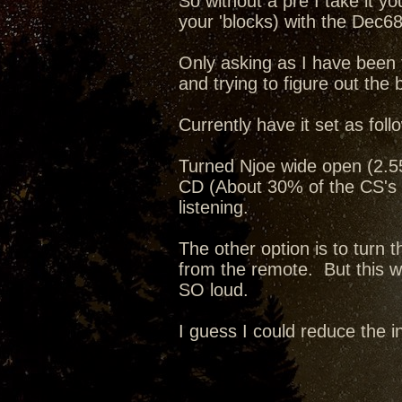
So without a pre I take it y
your 'blocks) with the Dec68
Only asking as I have been 
and trying to figure out the 
Currently have it set as foll
Turned Njoe wide open (2.55v
CD (About 30% of the CS's 
listening.
The other option is to turn
from the remote. But this way
SO loud.
I guess I could reduce the i