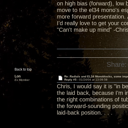
on high bias (forward), low
move to the el34 mono's espec
more forward presentation. Al
I'd really love to get your c
"Can't make up mind" -Chris
Share:
Back to top
Lon
Re: Radials and EL34 Monoblocks, some imp
Reply #5 -
01/24/04 at 13:09:58
Ex Member
Chris, I would say it is "in 
the laid back, because I'm
the right combinations of 
the forward-sounding positi
laid-back position. . . .