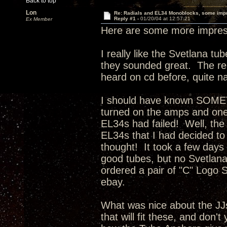
Back to top
Lon
Re: Radials and EL34 Monoblocks, some imp
Reply #1 -
01/20/04 at 12:57:21
Ex Member
Here are some more impress
I really like the Svetlana t
they sounded great. The rep
heard on cd before, quite na
I should have known SOMET
turned on the amps and one 
EL34s had failed! Well, the
EL34s that I had decided to
thought! It took a few days f
good tubes, but no Svetlan
ordered a pair of "C" Logo S
ebay.
What was nice about the JJ
that will fit these, and don't