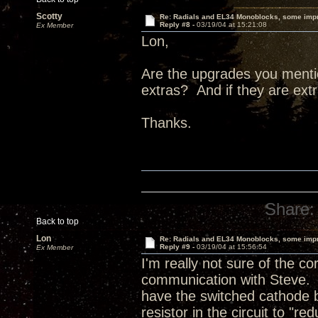
Scotty
Re: Radials and EL34 Monoblocks, some imp
Reply #8 -
03/19/04 at 15:21:08
Ex Member
Lon,
Are the upgrades you menti
extras? And if they are ex
Thanks.
Share:
Back to top
Lon
Re: Radials and EL34 Monoblocks, some imp
Reply #9 -
03/19/04 at 15:56:54
Ex Member
I'm really not sure of the c
communication with Steve. 
have the switched cathode 
resistor in the circuit to "r