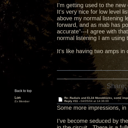
I'm getting used to the new 
It's very nice for low level l
above my normal listening le
forward, and as mab has poi
accurate"---I agree with tha
normal listening I am using t
It's like having two amps i
Share:
Back to top
Lon
Re: Radials and EL34 Monoblocks, some imp
Reply #11 -
04/05/04 at 14:36:00
Ex Member
Some more impressions, in 
I've become seduced by the
in the circuit. There is a fu