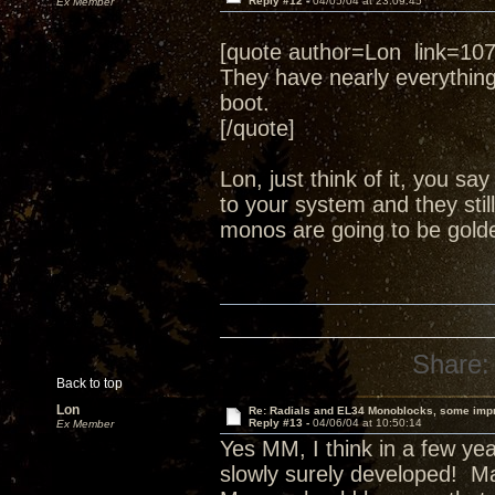
Reply #12 -
04/05/04 at 23:09:45
Ex Member
[quote author=Lon link=1
They have nearly everythin
boot.
[/quote]
Lon, just think of it, you s
to your system and they still
monos are going to be golde
Share:
Back to top
Lon
Re: Radials and EL34 Monoblocks, some imp
Reply #13 -
04/06/04 at 10:50:14
Ex Member
Yes MM, I think in a few yea
slowly surely developed! Ma