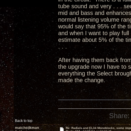
tube sound and very . . . sed
mid and bass and enhances 
normal listening volume ran
would say that 95% of the ti
and when I want to play full 
estimate about 5% of the time
. . .
After having them back fro
the upgrade now I have to 
everything the Select broug
made the change.
Share:
Back to top
matchstikman
Re: Radials and EL34 Monoblocks, some imp