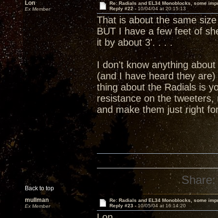
Lon
Re: Radials and EL34 Monoblocks, some imp
Reply #22 -
10/04/04 at 20:15:13
Ex Member
That is about the same size 
BUT I have a few feet of she
it by about 3'. . . .
I don't know anything about 
(and I have heard they are)
thing about the Radials is y
resistance on the tweeters,
and make them just right f
Share:
Back to top
mullman
Re: Radials and EL34 Monoblocks, some imp
Reply #23 -
10/05/04 at 16:14:20
Ex Member
Lon,