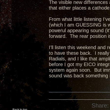
The visible new differences 
that either places a cathode 
From what little listening I'v
(which I am GUESSING is wit
powerul appearing sound (it
forward. The rear position 
I'll listen this weekend and 
to have these back. I reall
Radials, and I like that amp
before I got my EICO integra
system again soon. But imm
sound was back something i
Share:
Back to top