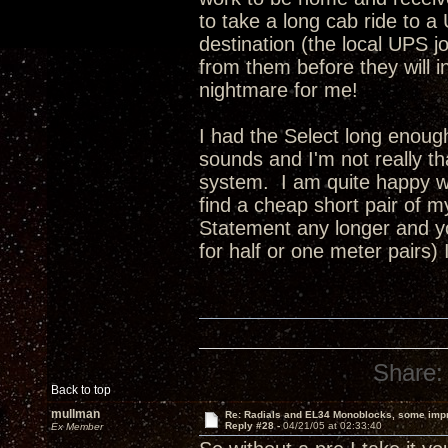
to take a long cab ride to a
destination (the local UPS jo
from them before they will insu
nightmare for me!
I had the Select long enoug
sounds and I'm not really t
system. I am quite happy wi
find a cheap short pair of 
Statement any longer and yo
for half or one meter pairs)
Share:
Back to top
mullman
Re: Radials and EL34 Monoblocks, some imp
Reply #28 -
04/21/05 at 02:33:40
Ex Member