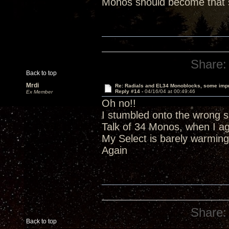
Monos should become that s
Share:
Back to top
Mrdi
Re: Radials and EL34 Monoblocks, some imp
Reply #14 -
04/16/04 at 00:49:46
Ex Member
Oh no!!
I stumbled onto the wrong si
Talk of 34 Monos, when I a
My Select is barely warming
Again
Share:
Back to top