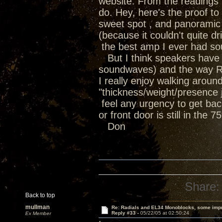
website. From the readings i
do. Hey, here's the proof t
sweet spot , and panoramic 
(because it couldn't quite 
the best amp I ever had soun
But I think speakers have th
soundwaves) and the way Ra
I really enjoy walking arou
"thickness/weight/presence ju
feel any urgency to get bac
or front door is still in the 
Don
Share:
Back to top
mullman
Re: Radials and EL34 Monoblocks, some imp
Reply #33 -
05/22/05 at 02:50:24
Ex Member