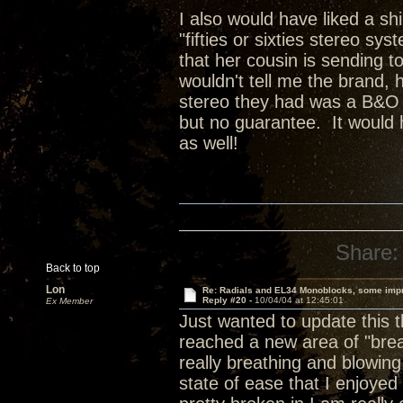
I also would have liked a sh
"fifties or sixties stereo sy
that her cousin is sending t
wouldn't tell me the brand, 
stereo they had was a B&O sy
but no guarantee. It would 
as well!
Share:
Back to top
Lon
Re: Radials and EL34 Monoblocks, some imp
Reply #20 -
10/04/04 at 12:45:01
Ex Member
Just wanted to update this 
reached a new area of "brea
really breathing and blowing
state of ease that I enjoye