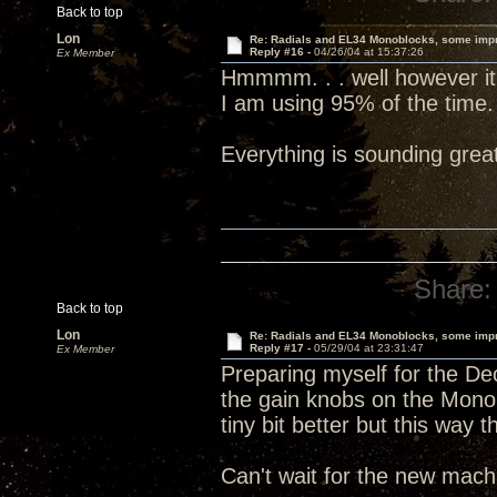
Back to top
Lon
Re: Radials and EL34 Monoblocks, some imp
Reply #16 -
04/26/04 at 15:37:26
Ex Member
Hmmmm. . . well however it is
I am using 95% of the time.
Everything is sounding grea
Share:
Back to top
Lon
Re: Radials and EL34 Monoblocks, some imp
Reply #17 -
05/29/04 at 23:31:47
Ex Member
Preparing myself for the Dec
the gain knobs on the Mono
tiny bit better but this way 
Can't wait for the new machi