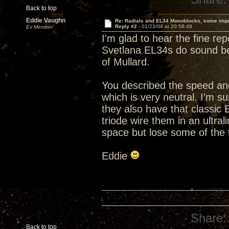
Back to top
Eddie Vaughn
Re: Radials and EL34 Monoblocks, some imp
Reply #2 -
01/23/04 at 20:58:49
Ex Member
I'm glad to hear the fine re
Svetlana EL34s do sound bet
of Mullard.
You described the speed and
which is very neutral. I'm s
they also have that classic
triode wire them in an ultra
space but lose some of the
Eddie
Share:
Back to top