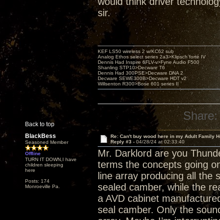
would think driver technolo
sir.
KEF LS50 wireless 2 w/KC62 sub
Analog Ethos select series 2a3>Klipsch forté IV
Dennis Had Inspire 6FLV-v>Fyne Audio F500
Shanling STP10>Decware T6
Dennis Had 300PSE>Decware DNA 2
Decware SEWE300B>Decware HDT v2
Willsenton R300>Bose 601 series II
Share:
Back to top
BlackBess
Re: Can't buy wood here in my Adult Family H
Reply #3 -
04/28/24 at 02:33:40
Seasoned Member
Mr. Darklord are you Thunde
Offline
TURN IT DOWN,I have
terms the concepts going on 
children sleeping
here
line array producing all the 
Posts: 174
sealed camber, while the rea
Monroeville Pa.
a AVD cabinet manufactured 
seal camber. Only the sound 