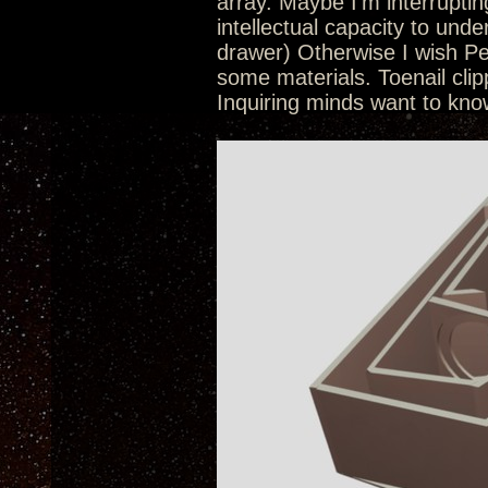
array. Maybe I’m interruptin
intellectual capacity to und
drawer) Otherwise I wish Pe
some materials. Toenail cl
Inquiring minds want to kno