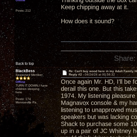
Thinking outside the box c
Offline
Keep chipping away at it.
Posts: 212
How does it sound?
Share:
Back to top
BlackBess
Re: Can't buy wood here in my Adult Family H
Reply #2 -
04/24/24 at 00:58:32
Seasoned Member
Once again Mr. HD, I’ll be fol
Offline
TURN IT DOWN,I have
derail this one. But this ta
children sleeping
here
1974. My listening pleasure
Posts: 174
Magnavox console & my hard
Monroeville Pa.
listening to unapproved mu
speakers but was lacking co
Shack to purchase some 10”
up in a pair of JC Whitney 