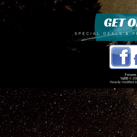
Forums
YaBB
© 200
Heavily modified