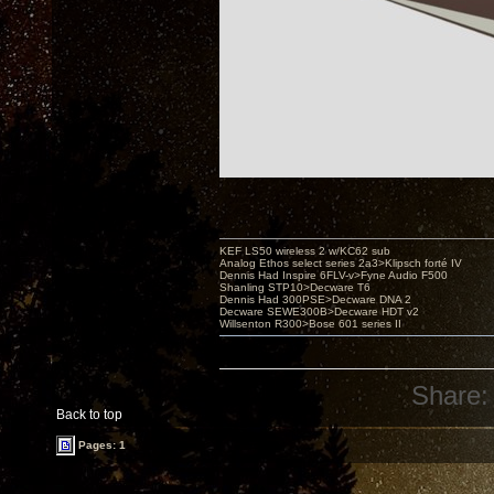
KEF LS50 wireless 2 w/KC62 sub
Analog Ethos select series 2a3>Klipsch forté IV
Dennis Had Inspire 6FLV-v>Fyne Audio F500
Shanling STP10>Decware T6
Dennis Had 300PSE>Decware DNA 2
Decware SEWE300B>Decware HDT v2
Willsenton R300>Bose 601 series II
Share:
Back to top
Pages: 1