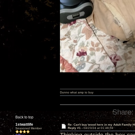
Dunno what amp to buy
Share:
Back to top
1stwattlife
Re: Can't buy wood here in my Adult Family H
Reply #1 -
04/23/24 at 01:48:59
Seasoned Member