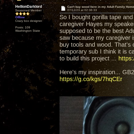
HellionDarklord
Can't buy wood here in my Adult Family Home.
07/12/23 at 02:36:33
Seasoned Member
So I bought gorilla tape and
Offline
Crazy box designer.
caregiver Hayes my speakers 
Posts: 109
supposed to be the best Adu
Washington State
saw because my caregiver is
buy tools and wood. That's 
temporary sub I think it is ca
to build this project ...
https
Here's my inspiration... G
https://g.co/kgs/7hqCEr