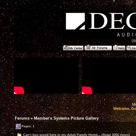
08
Mo
Welcome, Gu
Forums
»
Member's Systems Picture Gallery
Pages: 1
Can't buy wood here in my Adult Family Home... (Read 3056 times)