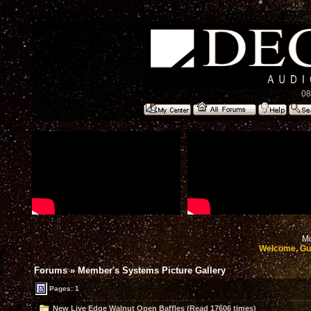
08
Mo
Welcome, Gu
Forums
»
Member's Systems Picture Gallery
Pages: 1
New Live Edge Walnut Open Baffles (Read 17606 times)