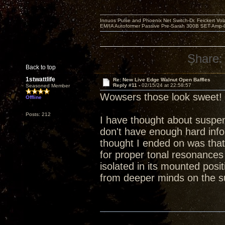
Innuos Pulse and Phoenix Net Switch-Dr. Feickert V
EM/IA Autoformer Passive Pre-Sarah 300B SET Amp-
Share:
Back to top
1stwattlife
Re: New Live Edge Walnut Open Baffles
Reply #11 -
02/15/24 at 22:58:57
Seasoned Member
Wowsers those look sweet!
Offline
Posts: 212
I have thought about suspend
don't have enough hard info 
thought I ended on was that
for proper tonal resonances a
isolated in its mounted posi
from deeper minds on the s