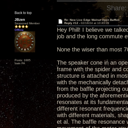
Share:
Back to top
JBzen
Re: New Live Edge Walnut Open Baffles
Reply #12 -
02/18/24 at 10:43:09
Seasoned Member
Hey Phill! I believe we talk
Offline
job and the long commute e
None the wiser than most 7
Posts: 1685
The speaker cone in an open 
Irwin PA
frame with the spider and c
structure is attached in mo
with the mechanically detac
from the baffle projecting 
produced by the aforementio
resonates at its fundamenta
different resonant frequenc
with different materials, s
et al. The baffle resonance 