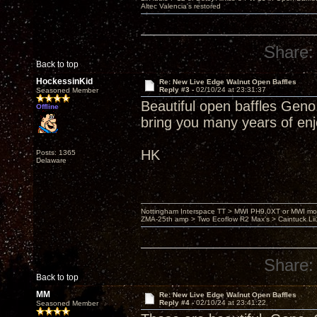
Altec Valencia's restored
Share:
Back to top
HockessinKid
Re: New Live Edge Walnut Open Baffles
Reply #3 -
02/10/24 at 23:31:37
Seasoned Member
Beautiful open baffles Geno
Offline
bring you many years of en
HK
Posts: 1365
Delaware
Nottingham Interspace TT > MWI PH9.0XT or MWI mo
ZMA-25th amp > Two Ecoflow R2 Max's > Caintuck Li
Share:
Back to top
MM
Re: New Live Edge Walnut Open Baffles
Reply #4 -
02/10/24 at 23:41:22
Seasoned Member