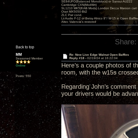
SE84UFO(Balanced Monoblocs) or Sansui AU222
Cambridge CXN(ModWrt)
SL1210 MK5(KAB Mods) London Decca Maroon cart •
Otari MX5050-Bii2
ZLC Pwr cond.
Lii Audio F-12 or Betsy Alnico 8"/ W-15 in Open Baffle
Altec Valencia's restored
Share:
Back to top
MM
Re: New Live Edge Walnut Open Baffles
Reply #18 -
02/19/24 at 16:22:04
Seasoned Member
Here’s a couple photos of t
Online
room, with the w15s crossed o
Posts: 550
Regarding John’s comment a
your drivers would be advan