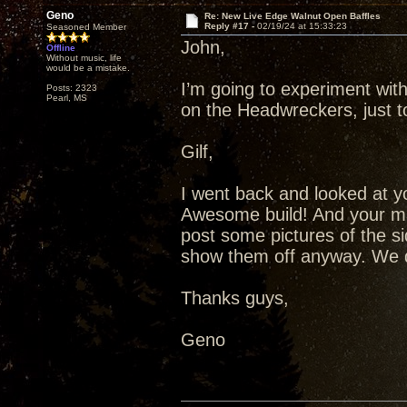
Geno
Re: New Live Edge Walnut Open Baffles
Reply #17 -
02/19/24 at 15:33:23
Seasoned Member
John,
Offline
Without music, life
would be a mistake.
I’m going to experiment wit
Posts: 2323
Pearl, MS
on the Headwreckers, just t
Gilf,
I went back and looked at you
Awesome build! And your mat
post some pictures of the si
show them off anyway. We di
Thanks guys,
Geno