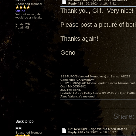
Geno
Re: New Live Edge Walnut Open Baffles
Reply #19 -
02/19/24 at 16:47:31
Seasoned Member
Thank you, Gilf. Very nice!
Offline
Without music, life
would be a mistake.
Please post a picture of bot
Posts: 2323
Pearl, MS
Thanks again!
Geno
SE84UFO(Balanced Monoblocs) or Sansui AU222
Cambridge CXN(ModWrt)
SL1210 MK5(KAB Mods) London Decca Maroon cart •
Otari MX5050-Bii2
ZLC Pwr cond.
Lii Audio F-12 or Betsy Alnico 8"/ W-15 in Open Baffle
Altec Valencia's restored
Share:
Back to top
MM
Re: New Live Edge Walnut Open Baffles
Reply #20 -
02/19/24 at 19:30:37
Seasoned Member