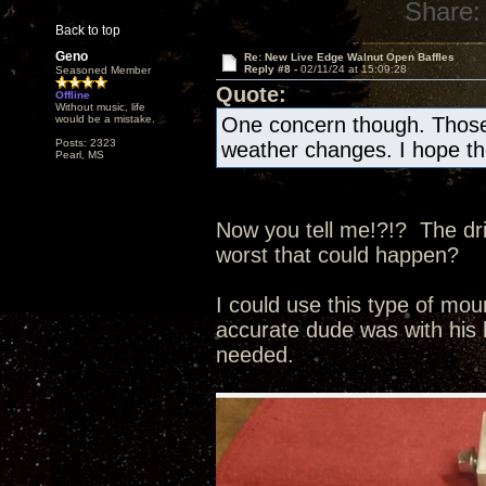
Share:
Back to top
Geno
Re: New Live Edge Walnut Open Baffles
Reply #8 -
02/11/24 at 15:09:28
Seasoned Member
Quote:
Offline
Without music, life
would be a mistake.
One concern though. Those b
Posts: 2323
weather changes. I hope th
Pearl, MS
Now you tell me!?!? The driv
worst that could happen?
I could use this type of mo
accurate dude was with his h
needed.