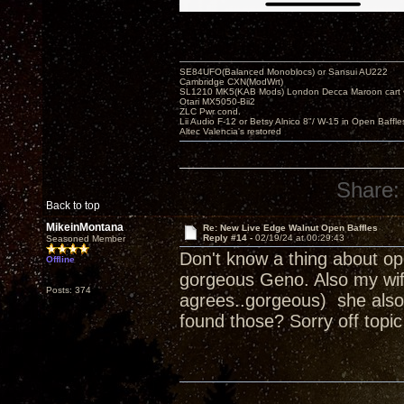
SE84UFO(Balanced Monoblocs) or Sansui AU222
Cambridge CXN(ModWrt)
SL1210 MK5(KAB Mods) London Decca Maroon cart •
Otari MX5050-Bii2
ZLC Pwr cond.
Lii Audio F-12 or Betsy Alnico 8"/ W-15 in Open Baffle
Altec Valencia's restored
Share:
Back to top
MikeinMontana
Re: New Live Edge Walnut Open Baffles
Reply #14 -
02/19/24 at 00:29:43
Seasoned Member
Don't know a thing about ope
Offline
gorgeous Geno. Also my wife
Posts: 374
agrees..gorgeous) she also 
found those? Sorry off topic