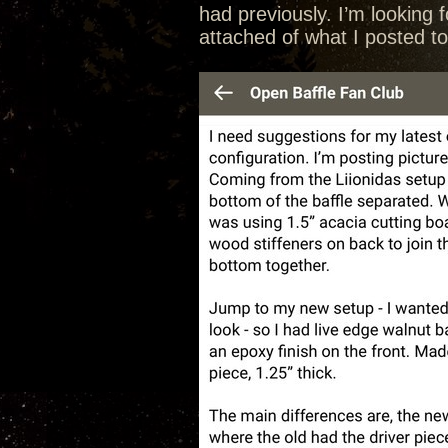
had previously. I’m looking 
attached of what I posted t