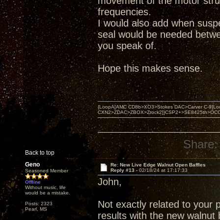
movement of the motor struc
frequencies.
I would also add when suspe
seal would be needed betwee
you speak of.
Hope this makes sense.
{LoopA[AMC CD8b>XO3>Stokes DAC>Carver C-9]Loop
CXN2>ZDAC>ZBOX>Zrock2]}CSP2+>SE8425th>OCC copper 
Share:
Back to top
Geno
Re: New Live Edge Walnut Open Baffles
Reply #13 -
02/18/24 at 17:17:33
Seasoned Member
John,
Offline
Without music, life
would be a mistake.
Not exactly related to your 
Posts: 2323
Pearl, MS
results with the new walnut