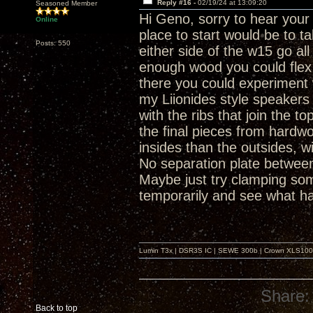
Reply #16 -
02/19/24 at 13:09:20
Seasoned Member
Hi Geno, sorry to hear you
Online
place to start would be to 
Posts: 550
either side of the w15 go all
enough wood you could flex i
there you could experiment 
my Liionides style speakers 
with the ribs that join the t
the final pieces from hardwo
insides than the outsides, w
No separation plate between
Maybe just try clamping som
temporarily and see what 
Lumin T3x | DSR3S IC | SEWE 300b | Crown XLS1000 |
Share:
Back to top