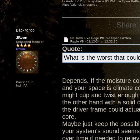
Lii Audio F-12 or Betsy Alnico 8"/ W-15 in Open Baffle
Altec Valencia's restored
Share:
Back to top
JBzen
Re: New Live Edge Walnut Open Baffles
Reply #9 -
02/12/24 at 12:32:35
Seasoned Member
Quote:
Offline
What is the worst that cou
Depends. If the moisture co
Posts: 1685
Irwin PA
and your space is climate con
might cup and twist enough
the other hand with a solid
the driver frame could actual
core.
Maybe just keep the possibil
your system's sound seems 
over time if needed to relie