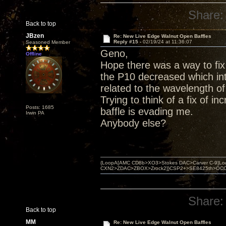
Share:
Back to top
JBzen
Re: New Live Edge Walnut Open Baffles
Reply #15 -
02/19/24 at 11:36:07
Seasoned Member
Geno,
Offline
Hope there was a way to fix
the P10 decreased which int
related to the wavelength of
Trying to think of a fix of i
Posts: 1685
baffle is evading me.
Irwin PA
Anybody else?
{LoopA[AMC CD8b>XO3>Stokes DAC>Carver C-9]Loop
CXN2>ZDAC>ZBOX>Zrock2]}CSP2+>SE8425th>OCC copper 
Share:
Back to top
MM
Re: New Live Edge Walnut Open Baffles