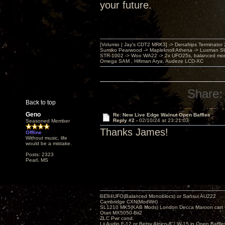
your future.
[Volumio | Jay's CDT2 MRK3] -> Denafrips Terminator 
Sumiko Pearwood -> Mapleknoll Athena -> Luxman S
STR-1002 -> Woo WA22 -> 2x UFO25s, balanced mo
Omega SAM , Hifiman Arya, Audeze LCD-XC
Share:
Back to top
Geno
Re: New Live Edge Walnut Open Baffles
Reply #2 -
02/10/24 at 23:21:03
Seasoned Member
Thanks James!
Offline
Without music, life
would be a mistake.
Posts: 2323
Pearl, MS
SE84UFO(Balanced Monoblocs) or Sansui AU222
Cambridge CXN(ModWrt)
SL1210 MK5(KAB Mods) London Decca Maroon cart •
Otari MX5050-Bii2
ZLC Pwr cond.
Lii Audio F-12 or Betsy Alnico 8"/ W-15 in Open Baffle