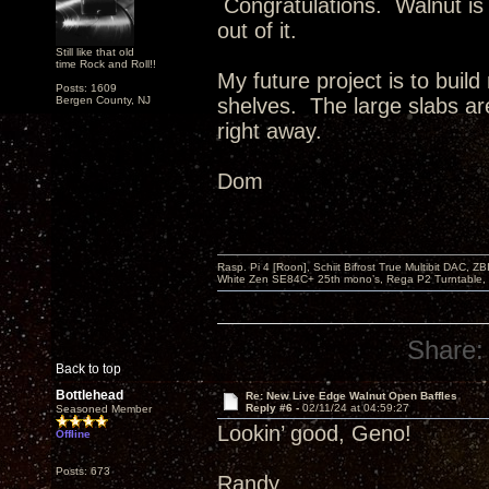
Congratulations. Walnut is 
out of it.
Still like that old
time Rock and Roll!!
My future project is to build
Posts: 1609
Bergen County, NJ
shelves. The large slabs are
right away.
Dom
Rasp. Pi 4 [Roon], Schiit Bifrost True Multibit DAC,
White Zen SE84C+ 25th mono’s, Rega P2 Turntable, 
Share:
Back to top
Bottlehead
Re: New Live Edge Walnut Open Baffles
Reply #6 -
02/11/24 at 04:59:27
Seasoned Member
Lookin’ good, Geno!
Offline
Posts: 673
Randy