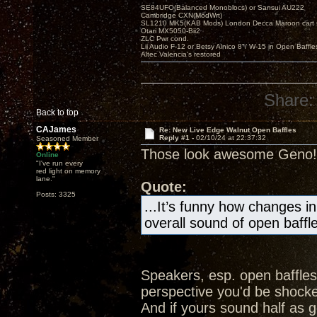
SE84UFO(Balanced Monoblocs) or Sansui AU222
Cambridge CXN(ModWrt)
SL1210 MK5(KAB Mods) London Decca Maroon cart •
Otari MX5050-Bii2
ZLC Pwr cond.
Lii Audio F-12 or Betsy Alnico 8"/ W-15 in Open Baffle
Altec Valencia's restored
Share:
Back to top
CAJames
Re: New Live Edge Walnut Open Baffles
Reply #1 -
02/10/24 at 22:37:32
Seasoned Member
Those look awesome Geno!
Online
"I've run every
red light on memory
lane."
Quote:
Posts: 3325
...It’s funny how changes in
overall sound of open baffle
Speakers, esp. open baffles
perspective you'd be shocked
And if yours sound half as g