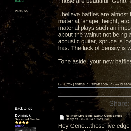
Those are beautiful, Geno. 
Online
Posts: 550
I believe baffles are almost
material, shape, height, et
material plays such an impo
about the walnut not being 
acoustic guitar, spruce is lo
has. The lack of density is 
Tone aside, your new baffles
Lumin T3x | DSR3S IC | SEWE 300b | Crown XLS1000 |
Share:
Back to top
Dominick
Re: New Live Edge Walnut Open Baffles
Reply #5 -
02/11/24 at 02:42:41
Seasoned Member
Hey Geno…those live edge OB
Offline