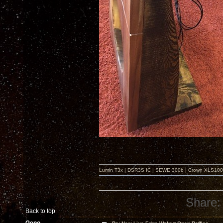
Lumin T3x | DSR3S IC | SEWE 300b | Crown XLS1000 |
Share:
Back to top