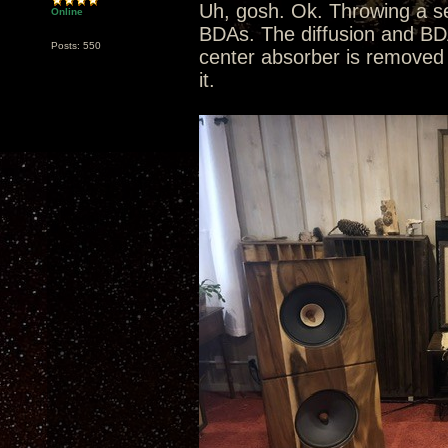
Uh, gosh. Ok. Throwing a se
Online
BDAs. The diffusion and BD
Posts: 550
center absorber is removed 
it.