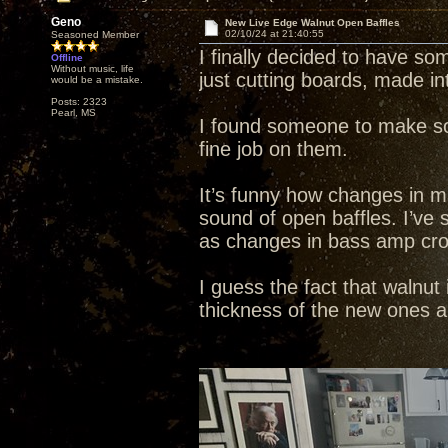
Geno
New Live Edge Walnut Open Baffles
02/10/24 at 21:40:55
Seasoned Member
I finally decided to have s
Offline
Without music, life
just cutting boards, made in
would be a mistake.
Posts: 2323
Pearl, MS
I found someone to make so
fine job on them.
It’s funny how changes in ma
sound of open baffles. I’ve 
as changes in bass amp cro
I guess the fact that walnut
thickness of the new ones ar