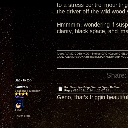
to a stress control mountin
the driver off the wild wood 
Hmmmm, wondering if suspen
clarity, black space, and im
{LoopA[AMC CD8b>XO3>Stokes DAC>Carver C-9]Loop
CXN2>ZDAC>ZBOX>Zrock2]}CSP2+>SE8425th>OCC copper 
Share:
Back to top
Kamran
Re: New Live Edge Walnut Open Baffles
Reply #10 -
02/15/24 at 22:07:29
Seasoned Member
Geno, that’s friggin beautifu
Offline
Sarah
Posts: 1284