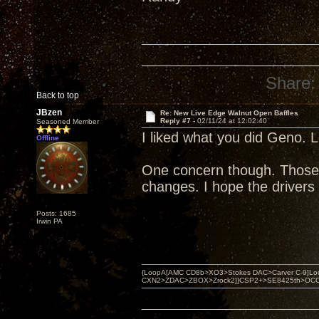
Share:
Back to top
JBzen
Re: New Live Edge Walnut Open Baffles
Reply #7 -
02/11/24 at 12:02:40
Seasoned Member
I liked what you did Geno. L
Offline
One concern though. Those b
changes. I hope the drivers
Posts: 1685
Irwin PA
{LoopA[AMC CD8b>XO3>Stokes DAC>Carver C-9]Loop
CXN2>ZDAC>ZBOX>Zrock2]}CSP2+>SE8425th>OCC copper 