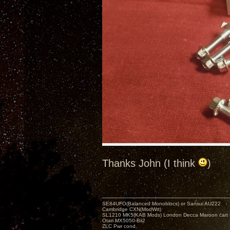
Thanks John (I think
)
SE84UFO(Balanced Monoblocs) or Sansui AU222
Cambridge CXN(ModWrt)
SL1210 MK5(KAB Mods) London Decca Maroon cart •
Otari MX5050-Bii2
ZLC Pwr cond.