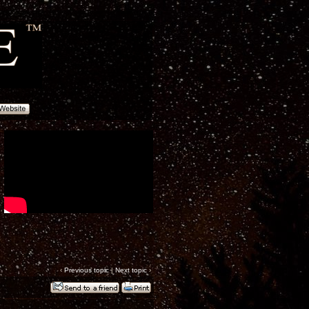
‹
Previous topic
|
Next topic
›