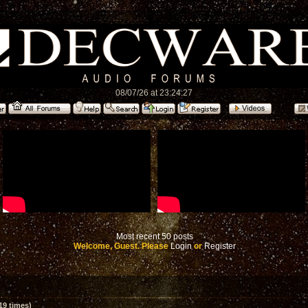
08/07/26 at 23:24:27
Most recent 50 posts
Welcome, Guest. Please
Login
or
Register
19 times)