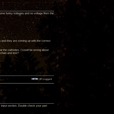
ng some funky voltages and no voltage from the
rs and they are coming up with the correct
 at the cathodes. I could be wrong about
 chain and test?
IP Logged
r input section. Double check your part