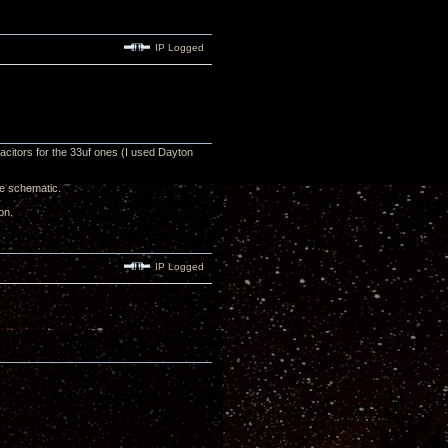
IP Logged
acitors for the 33uf ones (I used Dayton
he schematic.
on.
IP Logged