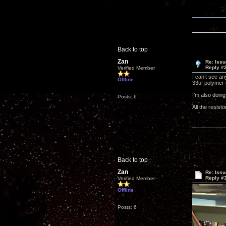
Back to top
Zan
Re: Issu
Reply #
Verified Member
I can’t see a
Offline
33uf polymer c
I’m also doin
Posts: 6
All the resist
Back to top
Zan
Re: Issu
Reply #
Verified Member
Offline
Posts: 6