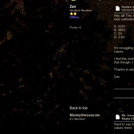
Zan
Issues w
05/28/23
Verified Member
Hey all! This 
Offline
tube cathodes
A: 415V
Posts: 6
B: 385V
C: 0V
D: 2.6V
I’m struggling
values.
I find this e
that though. I
Thanks in ad
Zan
Back to top
Mannytheseacow
Re: Issu
Reply #
Ex Member
Hard to say b
values there,