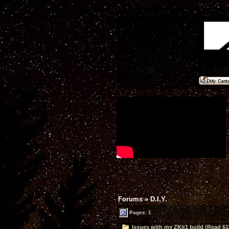
Forums
»
D.I.Y.
Pages: 1
Issues with my ZKit1 build (Read 61