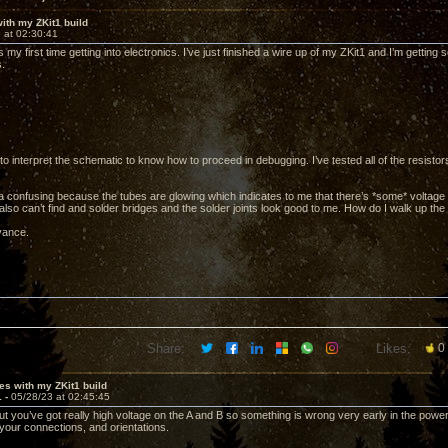
ith my ZKit1 build
 at 02:30:41
is my first time getting into electronics. I’ve just finished a wire up of my ZKit1 and I’m getti
.
 to interpret the schematic to know how to proceed in debugging. I’ve tested all of the resisto
xtra confusing because the tubes are glowing which indicates to me that there’s *some* voltage
 also can’t find and solder bridges and the solder joints look good to me. How do I walk up the
vance.
Share:
Likes:
0
es with my ZKit1 build
1 -
05/28/23 at 02:45:45
ut you’ve got really high voltage on the A and B so something is wrong very early in the powe
 your connections, and orientations.