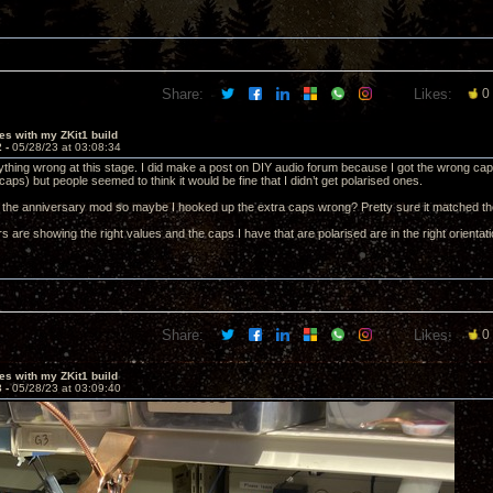
Share:
Likes:
0
es with my ZKit1 build
2 -
05/28/23 at 03:08:34
nything wrong at this stage. I did make a post on DIY audio forum because I got the wrong cap
aps) but people seemed to think it would be fine that I didn’t get polarised ones.
g the anniversary mod so maybe I hooked up the extra caps wrong? Pretty sure it matched t
ors are showing the right values and the caps I have that are polarised are in the right orientati
Share:
Likes:
0
es with my ZKit1 build
3 -
05/28/23 at 03:09:40