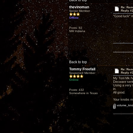
Back to top
thevinoman
Re: Rem
Reply #
Senior Member
"Good luck" me
Offline
Posts: 82
NW Indiana
Back to top
Tommy Freefall
Re: Rem
Reply #
Seasoned Member
My Torii Mk I
Online
Decware sent
Using a very t
in.
Posts: 432
All good.
Somewhere in Texas
Your knobs ma
volume_kno