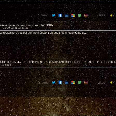
Share:
Likes:
0
oving and replacing knobs from Torii MKIV
4 -
04/09/23 at 23:44:42
 a freefall here but just pull them straight up and they should come up.
ZROCK 3; 'Lil Audio F-15; TECHNICS SL1200MK2 KAB MODDED TT; TEAC SINGLE CD, SCHIIT
HD-580s
Share:
Likes:
0