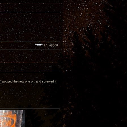
IP Logged
off, popped the new one on, and screwed it