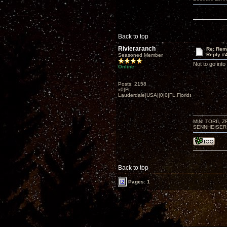
Back to top
Rivieraranch
Re: Rem
Reply #
Seasoned Member
Not to go into
Online
Posts: 2158
x0|Ft.
Lauderdale|USA||0|0|FL,Florida
MINI TORII, 
SENNHEISER 
Back to top
Pages: 1