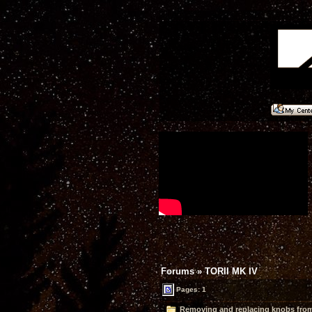
Forums
»
TORII MK IV
Pages: 1
Removing and replacing knobs from 