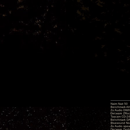
Naim Nait 50
Benchmark A
Zu Audio DW
Decware ZRoc
Tascam CD-2
Benchmark D
Bluesound No
Zu Audio spea
Decware Zenh