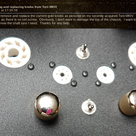
g and replacing knobs from Torii MKIV
 at 17:30:58
to remove and replace the current gold knobs as pictured on my recently acquired Torii MKI
?) as there is no set screw. Obviously, I don't want to damage the top of the chassis. I wan
 know the shaft size I need. Thanks for any help.