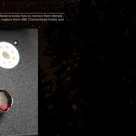
V. Need to know how to remove them (simply
t to replace them with Chickenhead knobs and