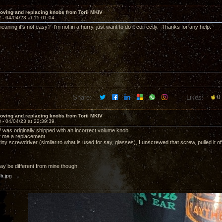
oving and replacing knobs from Torii MKIV
2 -
04/04/23 at 15:01:04
aning it's not easy? I'm not in a hurry, just want to do it correctly. Thanks for any help.
Share:
Likes:
0
oving and replacing knobs from Torii MKIV
3 -
04/04/23 at 22:39:39
V was originally shipped with an incorrect volume knob.
 me a replacement.
iny screwdriver (similar to what is used for say, glasses), I unscrewed that screw, pulled it 
y be different from mine though.
b.jpg