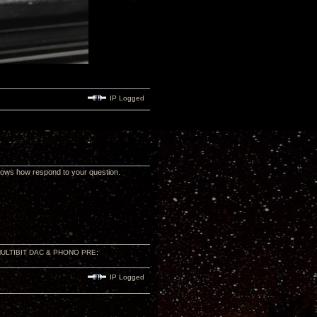
IP Logged
nows how respond to your question.
 MULTIBIT DAC & PHONO PRE;
IP Logged