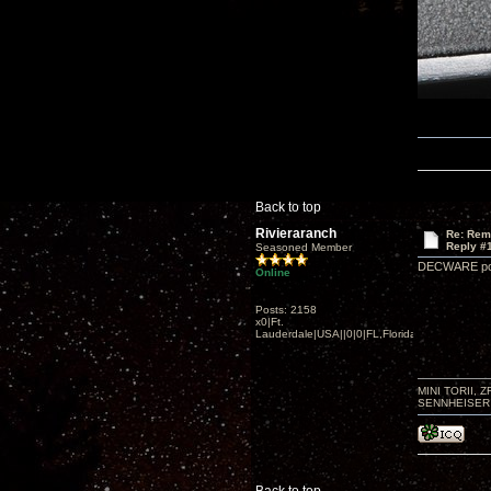
Back to top
Rivieraranch
Re: Rem
Reply #
Seasoned Member
DECWARE pots 
Online
Posts: 2158
x0|Ft.
Lauderdale|USA||0|0|FL,Florida
MINI TORII, 
SENNHEISER 