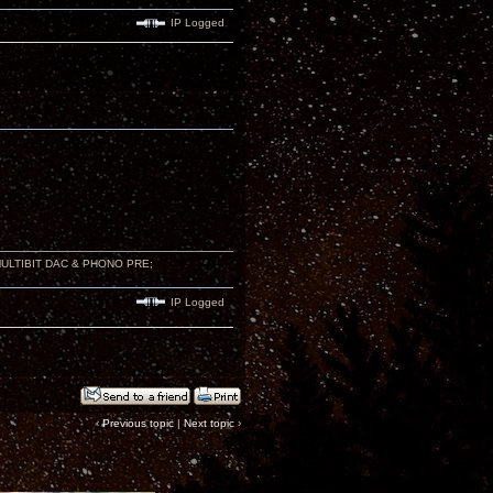
IP Logged
 MULTIBIT DAC & PHONO PRE;
IP Logged
‹
Previous topic
|
Next topic
›