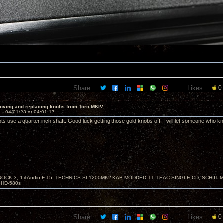
Share:
Likes:
0
oving and replacing knobs from Torii MKIV
1 -
04/01/23 at 04:01:17
use a quarter inch shaft. Good luck getting those gold knobs off. I will let someone who k
ZROCK 3; 'Lil Audio F-15; TECHNICS SL1200MK2 KAB MODDED TT; TEAC SINGLE CD, SCHIIT
HD-580s
Share:
Likes:
0