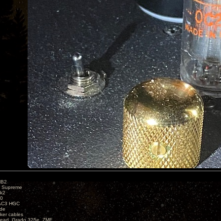
HB2
X Supreme
k2
40
AC3 HGC
de
ker cables
ead, Grado 325e, ZMF