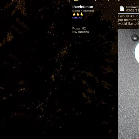
thevinoman
Removin
03/31/23
Senior Member
I would like 
Offline
pull them off
would like to
Posts: 82
NW Indiana