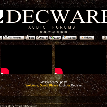
08/08/26 at 18:16:28
Most recent 50 posts
Welcome, Guest. Please
Login
or
Register
Torii MKIV (Read 3025 times)