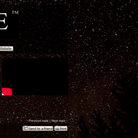
‹
Previous topic
|
Next topic
›