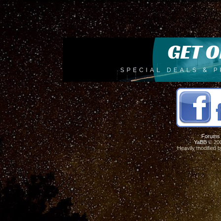
Forums
YaBB
© 200
Heavily modified