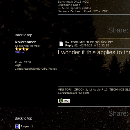
Benchmark DAC3 HGC
Bluesound Node
Zu Audio speaker cables
Decware Zenhead, Grado 325e, ZMF
Share:
Back to top
Rivieraranch
Re: TORII MK4 TUBE SOUND LIST
Reply #2 -
02/19/23 at 16:33:15
Seasoned Member
I wonder if this applies to the
Offline
Posts: 2158
x0|Ft.
Lauderdale|USA||0|0|FL,Florida
MINI TORII, ZROCK 3; 'Lil Audio F-15; TECHNIC
SENNHEISER HD-580s
Share:
Back to top
Pages: 1