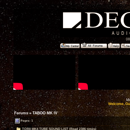
08
Mo
Welcome, Gu
Forums
»
TABOO MK IV
Pages: 1
TORII MK4 TUBE SOUND LIST (Read 2386 times)