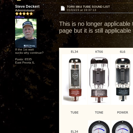
Steve Deckert
TORII MK4 TUBE SOUND LIST
01/03/23 at 19:37:13
Administrator
Offline
This is no longer applicabl
page but it is still applica
If the 1st watt
sucks why continue?
Posts: 6535
East Peoria IL