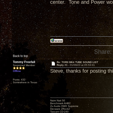
center. Tone and Power wou
Share:
Back to top
Tommy Freefall
Re: TORII MK4 TUBE SOUND LIST
Reply #1 -
01/09/23 at 05:53:01
Seasoned Member
Steve, thanks for posting thi
Offline
Posts: 432
Somewhere in Texas
Naim Nait 50
Benchmark AHB2
Zu Audio DWX Supreme
Decware ZRock2
Tascam CD-240