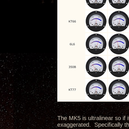
The MK5 is ultralinear so if 
exaggerated. Specifically th