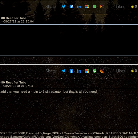
Share:
Likes:
0
 80 Rectifier Tube
2 -
08/27/22 at 22:25:04
Share:
Likes:
0
 80 Rectifier Tube
3 -
08/28/22 at 01:07:11
 add that you need a 4 pin to 8 pin adaptor, but that is all you need.
OCK3,SEWE300B,Dynagrid Jr;Rega RP3+all GrooveTracer mods;PSAudio:PST+DSD DAC Mk II,N
leshade SamsonV3;VeraFi Audio cpts VooDoo:Cremona+Amati interconnects;Stack EQ; headpho