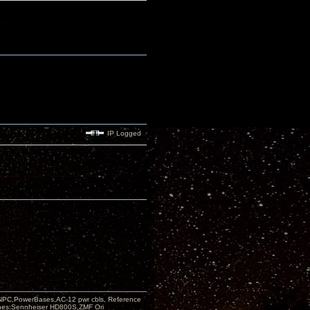
IP Logged
PC,PowerBases,AC-12 pwr cbls, Reference
nes:Sennheiser HD800S,ZMF Ori