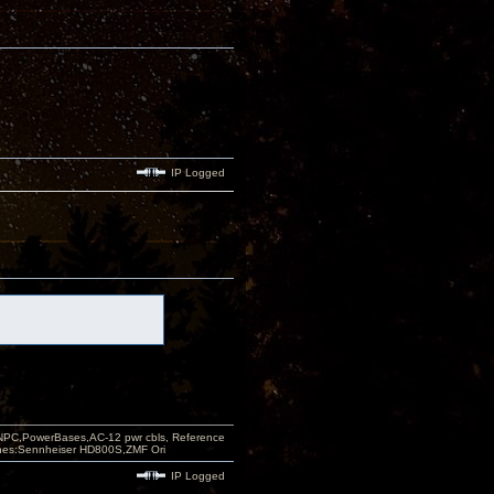
IP Logged
PC,PowerBases,AC-12 pwr cbls, Reference
nes:Sennheiser HD800S,ZMF Ori
IP Logged