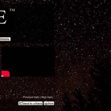
‹
Previous topic
|
Next topic
›