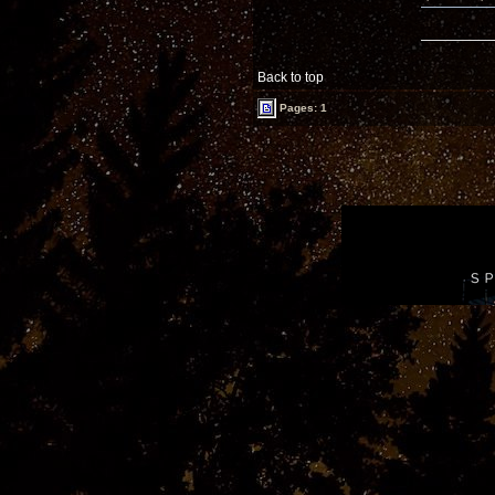
Back to top
Pages: 1