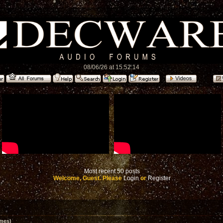
08/06/26 at 15:52:14
Most recent 50 posts
Welcome, Guest. Please
Login
or
Register
imes)