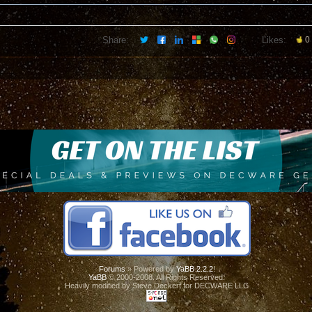
Share:
Likes:
0
Forums
» Powered by
YaBB 2.2.2
!
YaBB
© 2000-2008. All Rights Reserved.
Heavily modified by Steve Deckert for DECWARE LLC