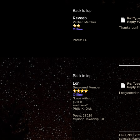
Back to top
Reveeb
Re: Type
Reply #
Verified Member
Thanks Lon!
Offline
Posts: 14
Back to top
Lon
Re: Type
Reply #
Seasoned Member
I neglected to
Offline
"Love without
guts is
worthless!"
Philip K. Dick
Posts: 28529
Munson Township, OH
HR-1,ZBIT,ZR
spkrcbls;Map