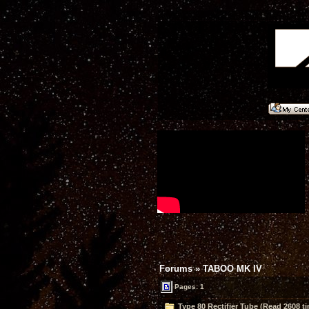
Forums
»
TABOO MK IV
Pages: 1
Type 80 Rectifier Tube (Read 2608 t