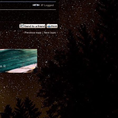
IP Logged
‹
Previous topic
|
Next topic
›