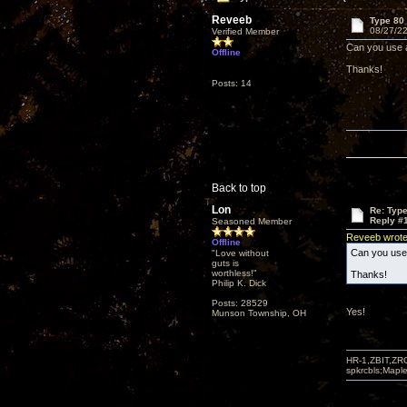
Reveeb
Type 80 
08/27/22
Verified Member
Can you use a
Offline
Thanks!
Posts: 14
Back to top
Lon
Re: Type
Reply #
Seasoned Member
Reveeb wrot
Offline
Can you use 
"Love without
guts is
worthless!"
Thanks!
Philip K. Dick
Posts: 28529
Yes!
Munson Township, OH
HR-1,ZBIT,ZR
spkrcbls;Map