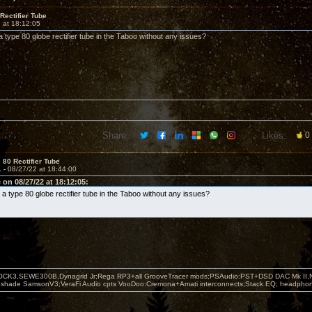
Rectifier Tube
 at 18:12:05
 type 80 globe rectifier tube in the Taboo without any issues?
Share:
Likes:
0
 80 Rectifier Tube
1 -
08/27/22 at 18:44:00
e
on 08/27/22 at 18:12:05:
a type 80 globe rectifier tube in the Taboo without any issues?
OCK3,SEWE300B,Dynagrid Jr;Rega RP3+all GrooveTracer mods;PSAudio:PST+DSD DAC Mk II,N
leshade SamsonV3;VeraFi Audio cpts VooDoo:Cremona+Amati interconnects;Stack EQ; headpho