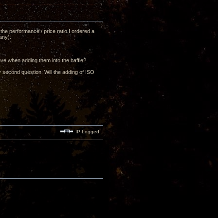
he performance / price ratio I ordered a
any).
ove when adding them into the baffle?
y second question: Will the adding of ISO
IP Logged