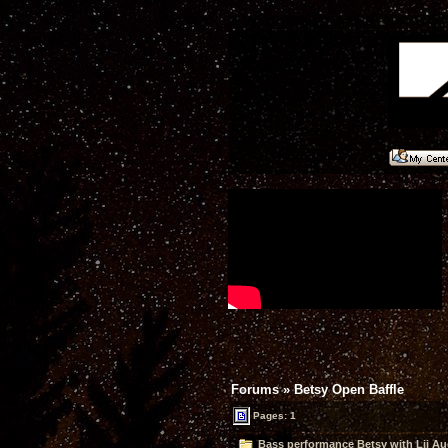
Forums
»
Betsy Open Baffle
Pages: 1
Bass performance Betsy with Lii Aud