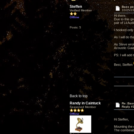
Steffen
Bass per
10/25/22
Verified Member
Hi there,
Offline
Due to this g
pair of Lii Au
Posts: 5
I hooked only
As I will do 
As Steve wrot
Acoustic Gaia
PS: I will add
Best, Steffen
Back to top
Randy in Caintuck
Re: Bass
Reply #
Seasoned Member
Offline
Hi Steffen,
Mounting the d
The combinatio