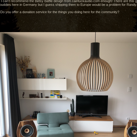
 I can’t recommend the Betsy Baffle design from caintuckaudio.com enough! There are this 
 buddies here in Germany but I guess shipping them to Europe would be a problem for Randy.
o you offer a donation service for the things you doing here for the community?