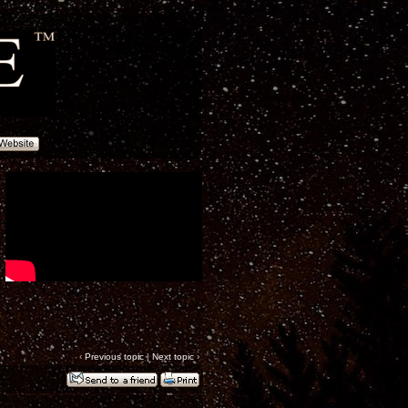
‹
Previous topic
|
Next topic
›