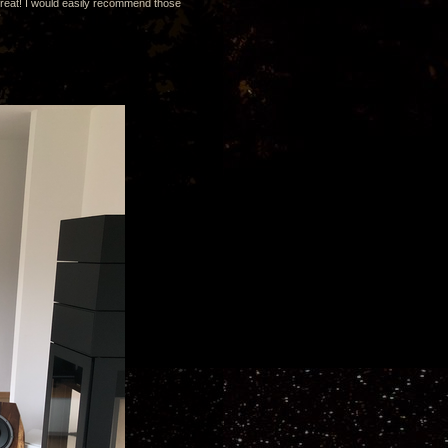
great! I would easily recommend those