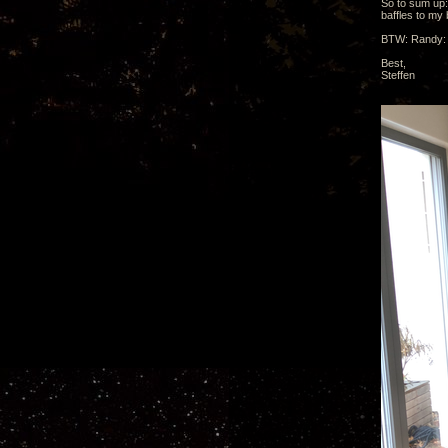
So to sum up:
baffles to my
BTW: Randy: D
Best,
Steffen