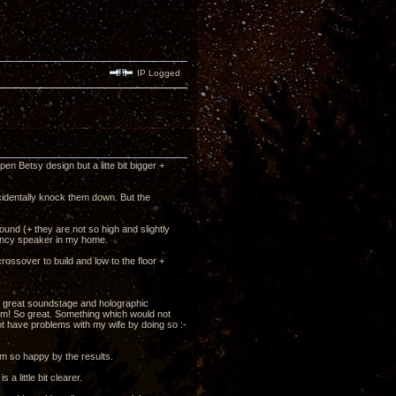
IP Logged
en Betsy design but a litte bit bigger +
identally knock them down. But the
und (+ they are not so high and slightly
iciency speaker in my home.
rossover to build and low to the floor +
the great soundstage and holographic
oom! So great. Something which would not
 not have problems with my wife by doing so :-
m so happy by the results.
 little bit clearer.