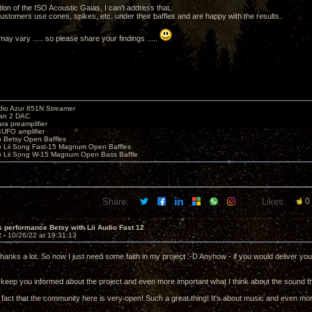
tion of the ISO Acoustic Gaias, I can't address that.
stomers use cones, spikes, etc. under their baffles and are happy with the results.
ay vary ..... so please share your findings .....
io Azur 851N Streamer
yan 2 DAC
ara preamplifier
UFO amplifier
o Betsy Open Baffles
o Lii Song Fast-15 Magnum Open Baffles
o Lii Song W-15 Magnum Open Bass Baffle
Share:
Likes:
0
 performance Betsy with Lii Audio Fast 12
2 -
10/26/22 at 19:31:13
hanks a lot. So now I just need some faith in my project :-D Anyhow - if you would deliver yo
ely keep you informed about the project and even more important what I think about the sound th
e fact that the community here is very open! Such a great thing! It's about music and even mo