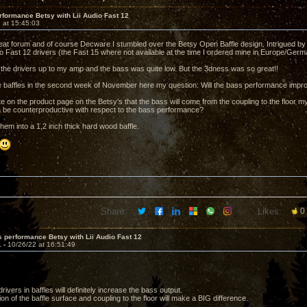
formance Betsy with Lii Audio Fast 12
 at 15:45:03
reat forum and of course Decware I stumbled over the Betsy Open Baffle design. Intrigued by t
dio Fast 12 drivers (the Fast 15 where not available at the time I ordered mine in Europe/Germ
 the drivers up to my amp and the bass was quite low. But the 3dness was so great!!
the baffles in the second week of November here my question: Will the bass performance impr
e on the product page on the Betsy's that the bass will come from the coupling to the floor m
 be counterproductive with respect to the bass performance?
 them into a 1,2 inch thick hard wood baffle.
Share:
Likes:
0
 performance Betsy with Lii Audio Fast 12
1 -
10/26/22 at 16:51:49
rivers in baffles will definitely increase the bass output.
n of the baffle surface and coupling to the floor will make a BIG difference.