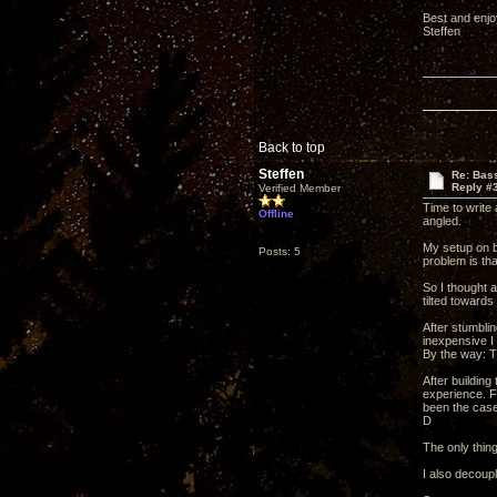
Best and enjo
Steffen
Back to top
Steffen
Re: Bass
Reply #
Verified Member
Time to write 
Offline
angled.
My setup on b
Posts: 5
problem is th
So I thought 
tilted towards
After stumblin
inexpensive I 
By the way: T
After building
experience. F
been the case 
D
The only thin
I also decoupl