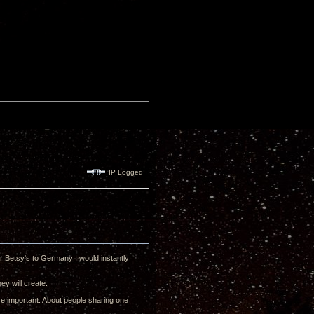
IP Logged
ur Betsy's to Germany I would instantly
ey will create.
re important: About people sharing one