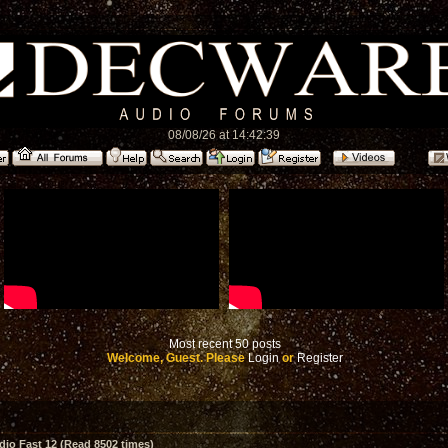
08/08/26 at 14:42:39
Most recent 50 posts
Welcome, Guest. Please
Login
or
Register
io Fast 12 (Read 8502 times)