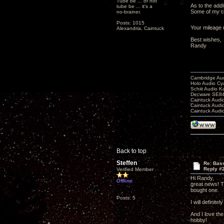
Tube be ... or not
As to the addi
tube be ... it's a
Some of my cu
no-brainer.
Posts: 1015
Your mileage m
Alexandria, Caintuck
Best wishes,
Randy
Cambridge Aud
Holo Audio C
Schiit Audio K
Decware SE84
Caintuck Audi
Caintuck Audi
Caintuck Audi
Back to top
Steffen
Re: Bass
Reply #
Verified Member
Hi Randy,
Offline
great news! T
bought one.
Posts: 5
I will definit
And I love th
hobby!