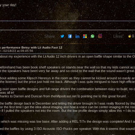
y your day!
Share:
Likes:
0
 performance Betsy with Lii Audio Fast 12
3 -
02/18/23 at 09:45:56
about my experience with the Lii Audio 12 inch drivers in an open baffle shape similar to the Op
eforehand has been book shelf speakers on stands near the wall so that my kids cannot acc
at the speakers have been very far away and so close to the wall that the sound wasn’t great.
about adding some Klipsch Heresys in the room as they cannot be kicked around so easily aro
 the listener) but the price just hold me back. Although I was quite intrigued to have high eff
g over open baffle designs and full-range drivers the combination between easy-to-build, no-c
was all in!
hanks to Darren and Duncan from thehifipodcast.net to pointing me to this great forum!
 the baffle design back in December and letting the driver brought in I was really floored by 
or the first time I get the idea about imaging and how a voice can be center-imaging in the r
if I pulled the speakers not into the room. But the low profile design simply allow this + I do
g which was missing was low base. After adding a REL T/7x the design was complete! And I a
ed the baffles by using 3 ISO Acoustic ISO-Pucks per speaker. With this it seems that sound is a