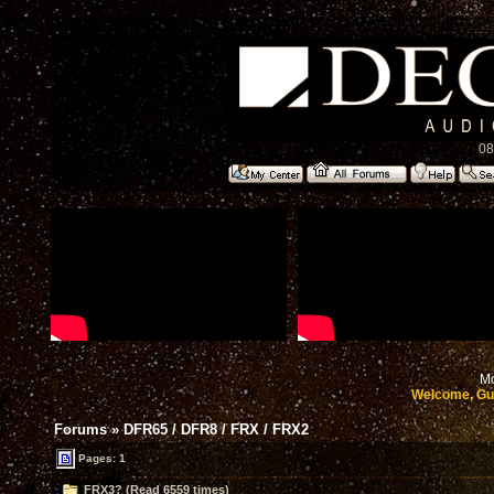
08
Mo
Welcome, Gu
Forums
»
DFR65 / DFR8 / FRX / FRX2
Pages: 1
FRX3? (Read 6559 times)