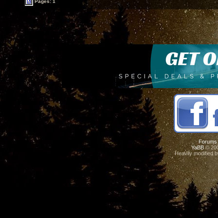
Pages: 1
Forums
YaBB
© 200
Heavily modified