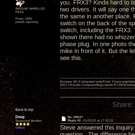
you. FRX3? Kinda hard to te
two drivers. It will say one 
IMAGINE WHIRLLED
PEAS
the same in another place. 
Posts: 1683
switch on the back of the s
powell, wyoming
switch, including the FRX3.
shown there had no whizzer 
phase plug. In one photo the
mike in front of it. But the 
see this.
Decware 34I.3 integrated amp/Forte' 3 bass amp/Ve
DAC/ LR Audio Computer/Rega Apollo R CDP/Emotiv
Share:
Back to top
Doug
Re: FRX3?
Reply #2 -
01/31/23 at 17:32:31
Seasoned Member
Steve answered this inquiry
Offline
question. The difference