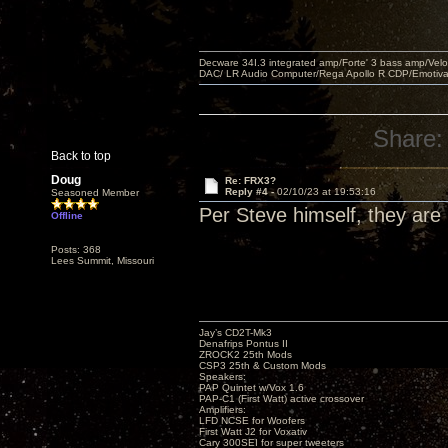
Decware 34I.3 integrated amp/Forte' 3 bass amp/Ve
DAC/ LR Audio Computer/Rega Apollo R CDP/Emotiv
Share:
Back to top
Doug
Re: FRX3?
Reply #4 -
02/10/23 at 19:53:16
Seasoned Member
Per Steve himself, they ar
Offline
Posts: 368
Lees Summit, Missouri
Jay’s CD2T-Mk3
Denafrips Pontus II
ZROCK2 25th Mods
CSP3 25th & Custom Mods
Speakers:
PAP Quintet w/Vox 1.6
PAP-C1 (First Watt) active crossover
Amplifiers:
LFD NCSE for Woofers
First Watt J2 for Voxativ
Cary 300SEI for super tweeters