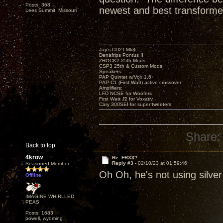
Posts: 368
newest and best transforme
Lees Summit, Missouri
Jay’s CD2T-Mk3
Denafrips Pontus II
ZROCK2 25th Mods
CSP3 25th & Custom Mods
Speakers:
PAP Quintet w/Vox 1.6
PAP-C1 (First Watt) active crossover
Amplifiers:
LFD NCSE for Woofers
First Watt J2 for Voxativ
Cary 300SEI for super tweeters
Share:
Back to top
4krow
Re: FRX3?
Reply #3 -
02/10/23 at 01:59:46
Seasoned Member
Oh Oh, he's not using silver
Offline
IMAGINE WHIRLLED
PEAS
Posts: 1683
powell, wyoming