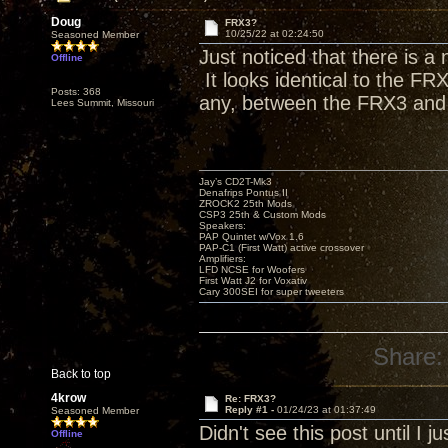
Doug
FRX3?
10/25/22 at 02:24:50
Seasoned Member
Just noticed that there is a
Offline
It looks identical to the FR
Posts: 368
any, between the FRX3 and
Lees Summit, Missouri
Jay’s CD2T-Mk3
Denafrips Pontus II
ZROCK2 25th Mods
CSP3 25th & Custom Mods
Speakers:
PAP Quintet w/Vox 1.6
PAP-C1 (First Watt) active crossover
Amplifiers:
LFD NCSE for Woofers
First Watt J2 for Voxativ
Cary 300SEI for super tweeters
Share:
Back to top
4krow
Re: FRX3?
Reply #1 -
01/24/23 at 01:37:49
Seasoned Member
Didn't see this post until I 
Offline