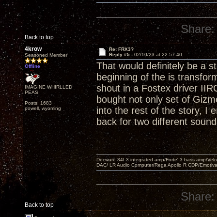
Share:
Back to top
4krow
Re: FRX3?
Reply #5 -
02/10/23 at 22:57:40
Seasoned Member
That would definitely be a 
Offline
beginning of the is transfor
shout in a Fostex driver IIR
IMAGINE WHIRLLED
PEAS
bought not only set of Gizm
Posts: 1683
into the rest of the story, 
powell, wyoming
back for two different soun
Decware 34I.3 integrated amp/Forte' 3 bass amp/Ve
DAC/ LR Audio Computer/Rega Apollo R CDP/Emotiv
Share:
Back to top