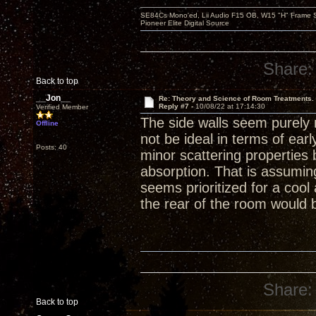
SE84Cs Mono'ed, Lii Audio F15 OB, W15 "H" Frame Su
Pioneer Elite Digital Source
Share:
Back to top
__Jon__
Re: Theory and Science of Room Treatments.
Reply #7 -
10/08/22 at 17:14:30
Verified Member
The side walls seem purely r
Offline
not be ideal in terms of ear
Posts: 40
minor scattering properties
absorption. That is assumin
seems prioritized for a coo
the rear of the room would 
Share:
Back to top