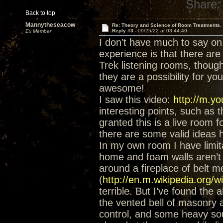
Share:
Back to top
Mannytheseacow
Re: Theory and Science of Room Treatments.
Reply #3 -
09/25/22 at 03:44:49
Ex Member
I don’t have much to say on
experience is that there ar
Trek listening rooms, thoug
they are a possibility for yo
awesome!
I saw this video:
http://m.
interesting points, such a
granted this is a live room f
there are some valid ideas h
In my own room I have limita
home and foam walls aren’t 
around a fireplace of belt m
(
http://en.m.wikipedia.org/w
terrible. But I’ve found the a
the vented bell of masonry 
control, and some heavy so