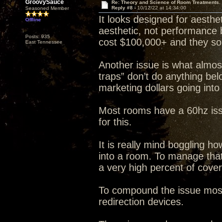
GroovySauce
Re: Theory and Science of Room Treatments.
Reply #8 -
10/12/22 at 14:34:00
Seasoned Member
It looks designed for aesth
Offline
aesthetic, not performance 
Posts: 935
cost $100,000+ and they sou
East Tennessee
Another issue is what almost
traps” don’t do anything bel
marketing dollars going into
Most rooms have a 60hz iss
for this.
It is really mind boggling h
into a room. To manage tha
a very high percent of cove
To compound the issue most 
redirection devices.