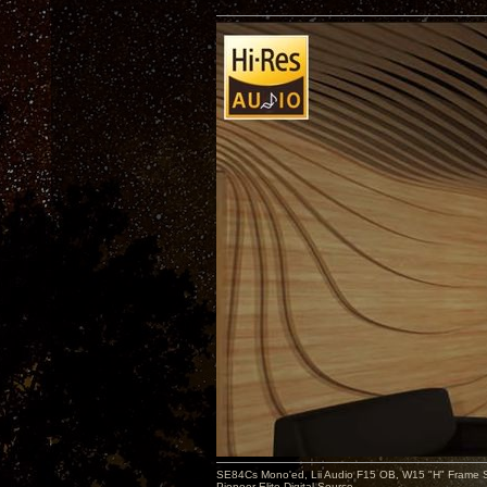
SE84Cs Mono'ed, Lii Audio F15 OB, W15 "H" Frame Su
Pioneer Elite Digital Source