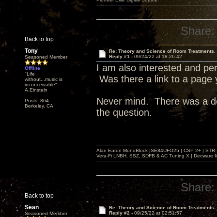
Share:
Back to top
Tony
Re: Theory and Science of Room Treatments.
Reply #1 -
09/24/22 at 18:26:42
Seasoned Member
I am also interested and per
Offline
"Life
Was there a link to a page
without...music is
inconceivable"
A.Einsteln
Never mind. There was a del
Posts: 864
Berkeley, CA
the question.
Alan Eaton MonoBlock |SE84UFO25 | CSP 2+ | STR-100
Vera-Fi LNBH, SSZ, SDFB & AC Tuning X | Decware 
Share:
Back to top
Sean
Re: Theory and Science of Room Treatments.
Reply #2 -
09/25/22 at 02:51:57
Seasoned Member