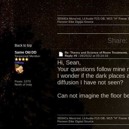
SE84Cs Mono'ed, Lii Audio F15 OB, W15 "H" Frame Su
Pioneer Elite Digital Source
Share:
Back to top
Same Old DD
Re: Theory and Science of Room Treatments.
Reply #5 -
09/25/22 at 05:24:34
Seasoned Member
Hi, Sean,
Offline
Your questions follow mine r
I wonder if the dark places 
diffusion I have not seen?
Posts: 1070
North of Indy
Can not imagine the floor bein
SE84Cs Mono'ed, Lii Audio F15 OB, W15 "H" Frame Su
Pioneer Elite Digital Source