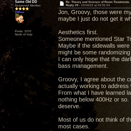
Same Old DD
Re: Theory and Science of Room Treatments.
Reply #9 -
10/16/22 at 03:52:03
Seasoned Member
Jon, Groovy, those were my 
Offline
maybe I just do not get it 
Aesthetics first.
Posts: 1070
North of Indy
Someone mentioned Star Tre
Maybe if the sidewalls were
might be some randomizing d
I can only hope that the dar
bass management.
Groovy, I agree about the c
actually working to address 
From what I have learned lat
nothing below 400Hz or so. 
deserve.
Most of us do not think of t
most cases.