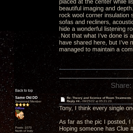
placed at the center while l
beautiful imaging and depth
rock wool corner insulation 
sofas and recliners, acousti
hide a wonderful listening ro
Not that what I’ve done is a
have shared here, but I’ve 
managed to maintain a comfo
Share:
Back to top
Same Old DD
Re: Theory and Science of Room Treatments.
Reply #4 -
09/25/22 at 05:21:23
Seasoned Member
Tony, I think every single 
Offline
As far as the pic I posted, 
Hoping someone has Clue #
Posts: 1070
North of Indy