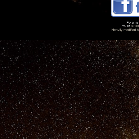
Forums
YaBB
© 200
Heavily modified