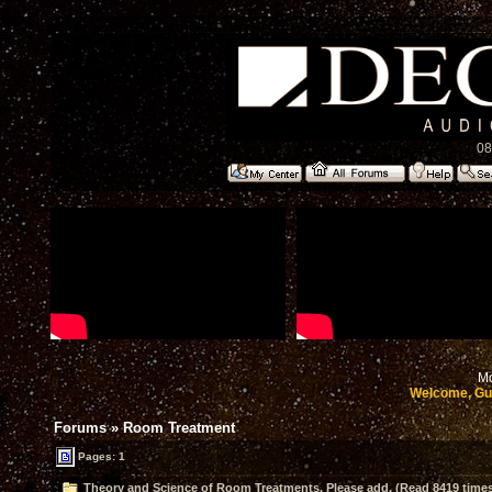
08
Mo
Welcome, Gu
Forums
»
Room Treatment
Pages: 1
Theory and Science of Room Treatments. Please add. (Read 8419 time