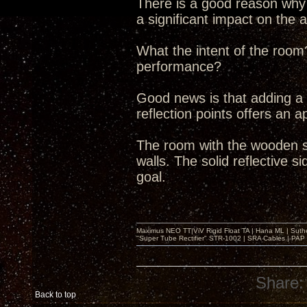
There is a good reason why t
a significant impact on the 
What the intent of the room
performance?
Good news is that adding a b
reflection points offers an a
The room with the wooden s
walls. The solid reflective s
goal.
Maximus NEO TT|ViV Rigid Float TA | Hana ML | Suth
"Super Tube Rectifier" STR-1002 | SRA Cables | PAP 
Share:
Back to top