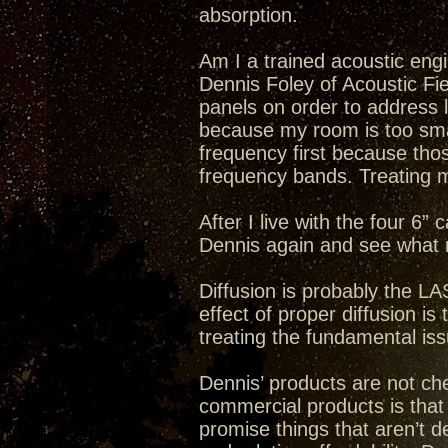
absorption.
Am I a trained acoustic en
Dennis Foley of Acoustic Fi
panels on order to address 
because my room is too sma
frequency first because tho
frequency bands. Treating m
After I live with the four 6” 
Dennis again and see what 
Diffusion is probably the L
effect of proper diffusion i
treating the fundamental is
Dennis’ products are not c
commercial products is that
promise things that aren’t 