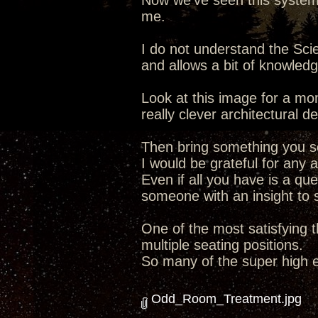
Now we've seen this system a
me.
I do not understand the Sc
and allows a bit of knowledg
Look at this image for a mo
really clever architectural 
Then bring something you se
I would be grateful for any a
Even if all you have is a que
someone with an insight to s
One of the most satisfying t
multiple seating positions.
So many of the super high 
Odd_Room_Treatment.jpg