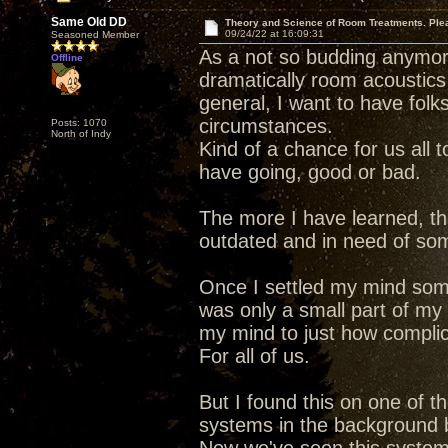
Same Old DD
Theory and Science of Room Treatments. Ple
09/24/22 at 16:09:31
Seasoned Member
As a not so budding anymore
Offline
dramatically room acoustics
general, I want to have folk
circumstances.
Posts: 1070
North of Indy
Kind of a chance for us all 
have going, good or bad.
The more I have learned, th
outdated and in need of so
Once I settled my mind som
was only a small part of my
my mind to just how complic
For all of us.
But I found this on one of 
systems in the background be