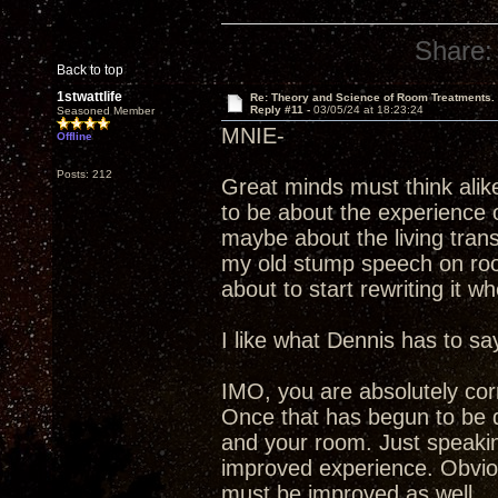
Share:
Back to top
1stwattlife
Re: Theory and Science of Room Treatments.
Reply #11 -
03/05/24 at 18:23:24
Seasoned Member
MNIE-
Offline
Posts: 212
Great minds must think alik
to be about the experience 
maybe about the living tra
my old stump speech on room 
about to start rewriting it wh
I like what Dennis has to say
IMO, you are absolutely corre
Once that has begun to be de
and your room. Just speaking
improved experience. Obvious
must be improved as well.