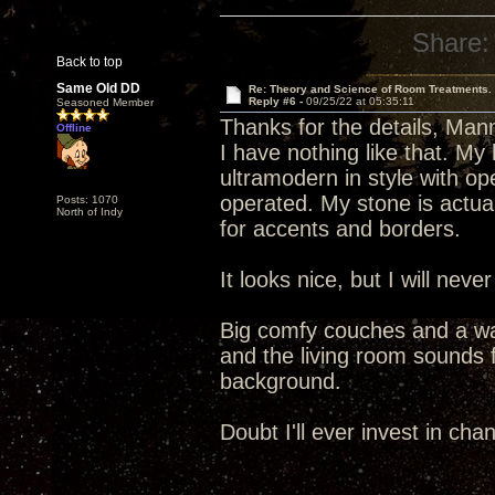
Share:
Back to top
Same Old DD
Re: Theory and Science of Room Treatments.
Reply #6 -
09/25/22 at 05:35:11
Seasoned Member
Thanks for the details, Man
Offline
I have nothing like that. My 
ultramodern in style with o
operated. My stone is actual
Posts: 1070
North of Indy
for accents and borders.
It looks nice, but I will ne
Big comfy couches and a wall
and the living room sounds fi
background.
Doubt I'll ever invest in chan