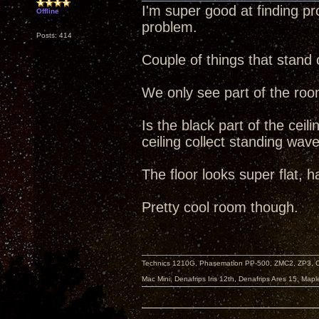
I'm super good at finding pro
Offline
problem.
Posts: 414
Couple of things that stand 
We only see part of the ro
Is the black part of the ceil
ceiling collect standing wa
The floor looks super flat, h
Pretty cool room though.
Technics 1210G, Phasemation PP-500, ZMC2, ZP3,
Mac Mini, Denafrips Iris 12th, Denafrips Ares 15, Ma