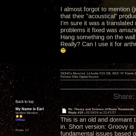
I almost forgot to mention (j
that their "acoustical" produ
I'm sure it was a translated 
problems it fixed was amazi
Hang something on the wall 
Really? Can I use it for arth
SE84Cs Mono'ed, Lii Audio F15 OB, W15 "H" Frame Su
Pioneer Elite Digital Source
Share:
Back to top
My Name is Earl
Re: Theory and Science of Room Treatments.
Reply #10 -
02/19/24 at 22:47:57
Verified Member
This is an old and dormant t
Offline
in. Short version: Groovy i
Posts: 17
fundamental issues based on