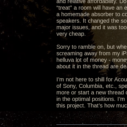
and relative affordability. 
“treat” a room will have an 
a homemade absorber to cov
speakers. It changed the sou
major issues, and it was too
very cheap.
Sorry to ramble on, but whe
screaming away from my iPad.
helluva lot of money - mon
about it in the thread are d
I’m not here to shill for Aco
of Sony, Columbia, etc., spe
more or start a new thread 
in the optimal positions. I’m
this project. That’s how mu