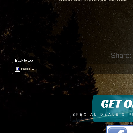
Share:
Back to top
Pages: 1