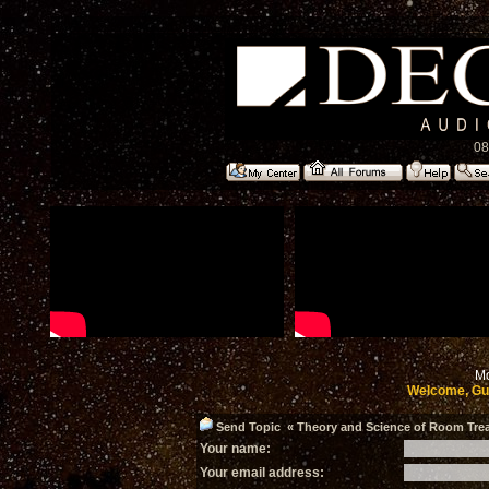
08
Mo
Welcome, Gu
Send Topic « Theory and Science of Room Treat
Your name:
Your email address: