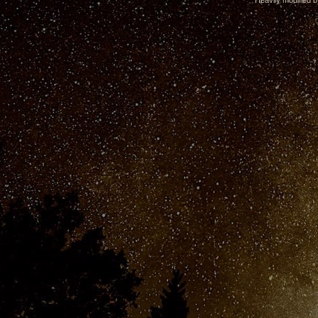
Heavily modified