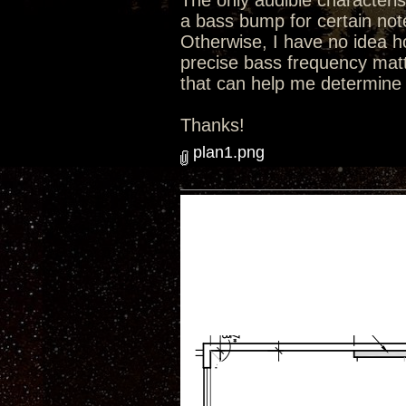
The only audible characterist
a bass bump for certain not
Otherwise, I have no idea ho
precise bass frequency matt
that can help me determine 
Thanks!
plan1.png