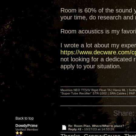
Room is 60% of the sound yo
your time, do research and
Room acoustics is my favorite
I wrote a lot about my expe
https://www.decware.com/
not looking for a dedicated
apply to your situation.
Maximus NEO TT|ViV Rigid Float TA | Hana ML | Suth
"Super Tube Rectifier" STR-1002 | SRA Cables | PAP 
Share:
Back to top
DowdyPrime
Re: Room Plan. Where/What to place?
Reply #2 -
10/27/23 at 14:53:26
Verified Member