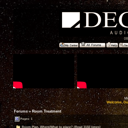
08
Mo
Welcome, Gu
Forums
»
Room Treatment
Pages: 1
Room Plan. Where/What to place? (Read 3150 times)