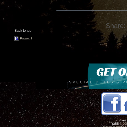
Share:
Back to top
Pages: 1
Forums
YaBB
© 200