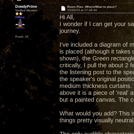
DowdyPrime
Room Plan. Where/What to place?
10/26/23 at 17:28:44
Verified Member
Hi All,
Offline
I wonder if I can get your 
journey.
Posts: 20
I've included a diagram of 
is placed (although it takes 
shown), the Green rectangle
critically, I pull the about 
the listening post to the spe
the speaker's original posi
medium thickness curtains. 
above it is a piece of 'real' 
but a painted canvas. The cei
What would you add? This is 
things pretty visually neutral