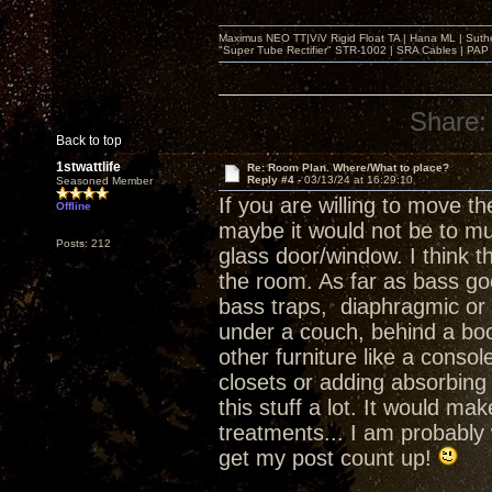
Maximus NEO TT|ViV Rigid Float TA | Hana ML | Suth
"Super Tube Rectifier" STR-1002 | SRA Cables | PAP 
Share:
Back to top
1stwattlife
Re: Room Plan. Where/What to place?
Reply #4 -
03/13/24 at 16:29:10
Seasoned Member
If you are willing to move th
Offline
maybe it would not be to mu
Posts: 212
glass door/window. I think t
the room. As far as bass goe
bass traps, diaphragmic or o
under a couch, behind a bo
other furniture like a cons
closets or adding absorbing 
this stuff a lot. It would 
treatments... I am probably
get my post count up!