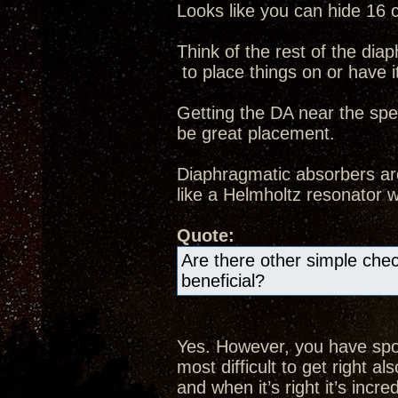
Looks like you can hide 16 
Think of the rest of the dia
to place things on or have it 
Getting the DA near the spe
be great placement.
Diaphragmatic absorbers ar
like a Helmholtz resonator 
Quote:
Are there other simple che
beneficial?
Yes. However, you have spott
most difficult to get right 
and when it’s right it’s incred