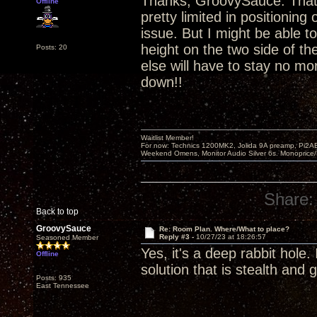
Thanks, GroovySauce. That's
Offline
pretty limited in positioning 
issue. But I might be able t
height on the two side of t
Posts: 20
else will have to stay no mor
down!!
Waitlist Member!
For now: Technics 1200MK2, Jolida 9A preamp, Pi2AE
Weekend Omens, Monitor Audio Silver 6s. Monoprice/
Share:
Back to top
GroovySauce
Re: Room Plan. Where/What to place?
Reply #3 -
10/27/23 at 18:26:57
Seasoned Member
Yes, it's a deep rabbit hole
Offline
solution that is stealth and 
Posts: 935
East Tennessee