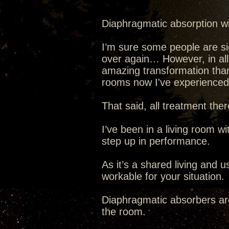
Diaphragmatic absorption will
I’m sure some people are si
over again… However, in al
amazing transformation tha
rooms now I've experienced it
That said, all treatment ther
I’ve been in a living room wi
step up in performance.
As it’s a shared living and 
workable for your situation.
Diaphragmatic absorbers are
the room.