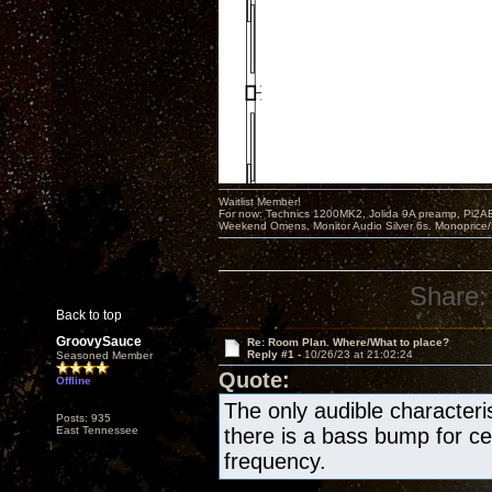
Waitlist Member!
For now: Technics 1200MK2, Jolida 9A preamp, Pi2AE
Weekend Omens, Monitor Audio Silver 6s. Monoprice/
Share:
Back to top
GroovySauce
Re: Room Plan. Where/What to place?
Reply #1 -
10/26/23 at 21:02:24
Seasoned Member
Quote:
Offline
The only audible characteris
Posts: 935
East Tennessee
there is a bass bump for ce
frequency.