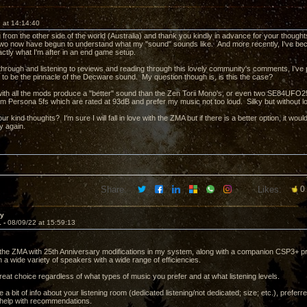
 at 14:14:40
from the other side of the world (Australia) and thank you kindly in advance for your though
two now have begun to understand what my "sound" sounds like. And more recently, I've b
actly what I'm after in an end game setup.
 through and listening to reviews and reading through this lovely community's comments, I'v
 to be the pinnacle of the Decware sound. My question though is, is this the case?
with all the mods produce a "better" sound than the Zen Torii Mono's, or even two SE84UFO2
gm Persona 5fs which are rated at 93dB and prefer my music not too loud. Silky but without los
ur kind thoughts? I'm sure I will fall in love with the ZMA but if there is a better option, it woul
y again.
Share:
Likes:
0
ay
1 -
08/09/22 at 15:59:13
he ZMA with 25th Anniversary modifications in my system, along with a companion CSP3+ p
 a wide variety of speakers with a wide range of efficiencies.
a great choice regardless of what types of music you prefer and at what listening levels.
a bit of info about your listening room (dedicated listening/not dedicated; size; etc.), prefe
d help with recommendations.