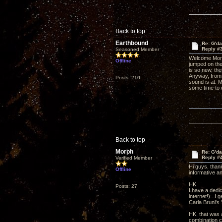
Back to top
Earthbound
Re: G'd
Reply #
Seasoned Member
Welcome Morph
Offline
jumped on the
is so new, th
Anyway, from 
Posts: 210
sound is at. 
some time to 
Back to top
Morph
Re: G'd
Reply #
Verified Member
Hi guys, than
Offline
informative a
HK
Posts: 27
I have a dedi
internet!). I 
Carla Bruni's
HK, that was 
combination c