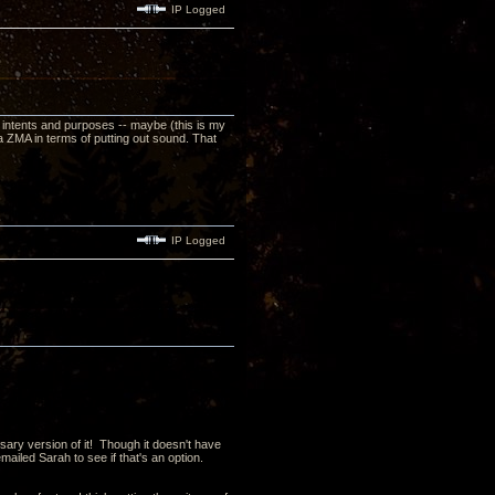
IP Logged
 all intents and purposes -- maybe (this is my
 ZMA in terms of putting out sound. That
IP Logged
sary version of it! Though it doesn't have
iled Sarah to see if that's an option.