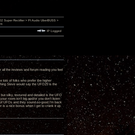
 Super Rectifier > PI Audio UberBUSS >
es
IP Logged
er all the reviews and forum reading you feel
 lots of folks who prefer the higher
ything Steve would say the UFO25 is the
but silky, textured and detailed is the UFO
your room isn’t big and/or you don’t listen
ir of UFOs and they sound so good I’m back
r is a nice bonus when I get to crank it up.