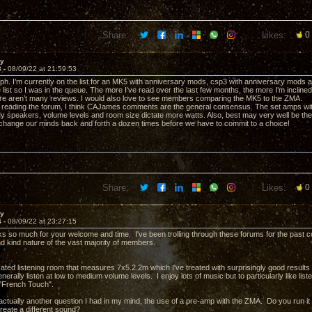
Share:
Likes:
0
ay
3 -
08/09/22 at 21:59:53
. I’m currently on the list for an MK5 with anniversary mods, csp3 with anniversary mods and 
 list so I was in the queue. The more I’ve read over the last few months, the more I’m inclin
ere aren’t many reviews. I would also love to see members comparing the MK5 to the ZMA.
reading the forum, I think CAJames comments are the general consensus. The set amps wit
My speakers, volume levels and room size dictate more watts. Also, best may very well be 
change our minds back and forth a dozen times before we have to commit to a choice!
Share:
Likes:
0
ay
4 -
08/09/22 at 23:27:15
ks so much for your welcome and time. I've been trolling through these forums for the past 
nd kind nature of the vast majority of members.
cated listening room that measures 7x5.2.2m which I've treated with surprisingly good results
generally listen at low to medium volume levels. I enjoy lots of music but to particularly like li
 "French Touch".
actually another question I had in my mind, the use of a pre-amp with the ZMA. Do you run i
reate a different sound?