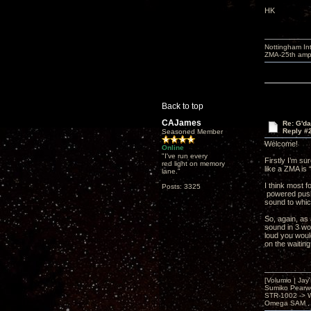
HK
Nottingham I
ZMA-25th amp 
Back to top
CAJames
Re: G'd
Reply #
Seasoned Member
Welcome!
Online
"I've run every
Firstly I’m su
red light on memory
like a ZMA is 
lane."
I think most 
Posts: 3325
powered push-
sound to whic
So, again, as
sound in 3 wor
loud you woul
on the waiting
[Volumio | Jay
Sumiko Pearwo
STR-1002 -> 
Omega SAM , 