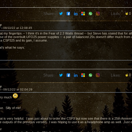
Share:
Likes:
0
ay
7 -
08/11/22 at 12:08:45
t at my fingertips -- I think it's in the Fear of 2.3 Watts thread -- but Steve has stated that for
e of the overbuilt UFO25 power supplies -- a pair of balanced 25s doesn't differ much from a
 a CSP325 and its gain, I assume.
t's what he says.
Share:
Likes:
0
ay
8 -
08/12/22 at 02:04:29
ery much
e. Silly of me!
t is very helpful. I was just about to order the CSP3 but now see that there is a 25th Anniver
 outputs of the previous version. I was hoping to use it as a headphone amp as well. Just ema
er