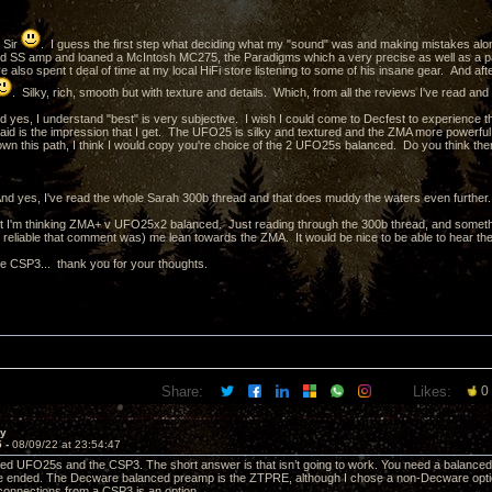
 Sir
. I guess the first step what deciding what my "sound" was and making mistakes al
nd SS amp and loaned a McIntosh MC275, the Paradigms which a very precise as well as a p
 also spent t deal of time at my local HiFi store listening to some of his insane gear. And after 
. Silky, rich, smooth but with texture and details. Which, from all the reviews I've read an
 yes, I understand "best" is very subjective. I wish I could come to Decfest to experience
aid is the impression that I get. The UFO25 is silky and textured and the ZMA more powerful 
wn this path, I think I would copy you're choice of the 2 UFO25s balanced. Do you think there
d yes, I've read the whole Sarah 300b thread and that does muddy the waters even further.
 I'm thinking ZMA+ v UFO25x2 balanced. Just reading through the 300b thread, and someth
 reliable that comment was) me lean towards the ZMA. It would be nice to be able to hear them
he CSP3... thank you for your thoughts.
Share:
Likes:
0
ay
5 -
08/09/22 at 23:54:47
ced UFO25s and the CSP3. The short answer is that isn’t going to work. You need a balance
e ended. The Decware balanced preamp is the ZTPRE, although I chose a non-Decware optio
connections from a CSP3 is an option.