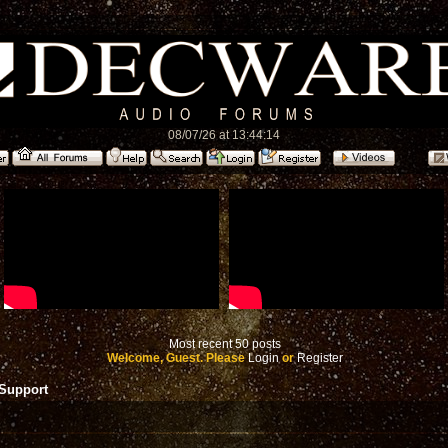
08/07/26 at 13:44:14
Most recent 50 posts
Welcome, Guest. Please
Login
or
Register
 Support