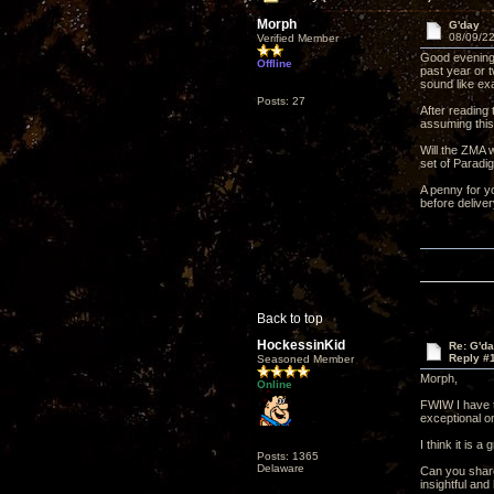
Morph
G'day
08/09/22
Verified Member
Good evening 
Offline
past year or 
sound like ex
Posts: 27
After reading
assuming this
Will the ZMA 
set of Paradi
A penny for yo
before deliver
Back to top
HockessinKid
Re: G'd
Reply #
Seasoned Member
Morph,
Online
FWIW I have t
exceptional on
I think it is 
Posts: 1365
Delaware
Can you share 
insightful an