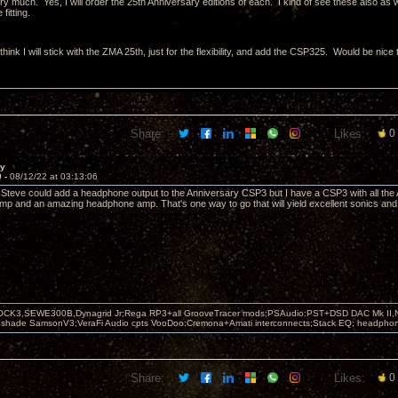
 much. Yes, I will order the 25th Anniversary editions of each. I kind of see these also as wo
fitting.
hink I will stick with the ZMA 25th, just for the flexibility, and add the CSP325. Would be nic
Share:
Likes:
0
ay
9 -
08/12/22 at 03:13:06
if Steve could add a headphone output to the Anniversary CSP3 but I have a CSP3 with all the 
p and an amazing headphone amp. That's one way to go that will yield excellent sonics and 
OCK3,SEWE300B,Dynagrid Jr;Rega RP3+all GrooveTracer mods;PSAudio:PST+DSD DAC Mk II,N
leshade SamsonV3;VeraFi Audio cpts VooDoo:Cremona+Amati interconnects;Stack EQ; headpho
Share:
Likes:
0