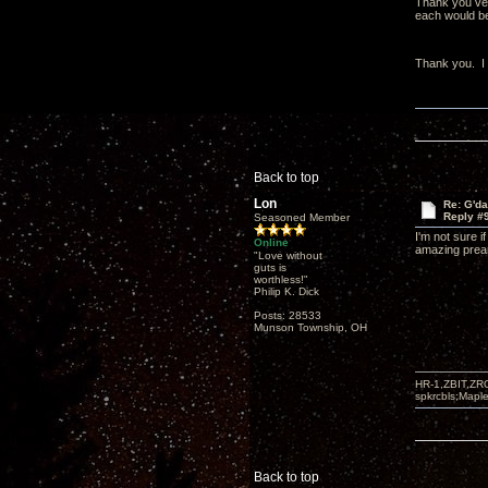
Thank you very
each would be 
Thank you. I t
Back to top
Lon
Re: G'd
Reply #
Seasoned Member
I'm not sure 
Online
amazing pream
"Love without
guts is
worthless!"
Philip K. Dick
Posts: 28533
Munson Township, OH
HR-1,ZBIT,ZR
spkrcbls;Map
Back to top