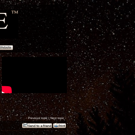
‹
Previous topic
|
Next topic
›