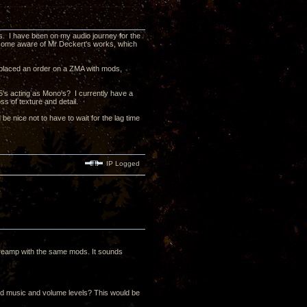
ts. I have been on my audio journey for the
ecome aware of Mr Deckert's works, which
e placed an order on a ZMA with mods,
5's acting as Mono's? I currently have a
s of texture and detail.
d be nice not to have to wait for the lag time
IP Logged
reamp with the same mods. It sounds
rred music and volume levels? This would be