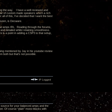
ong the way. I have a well reviewed and
air of custom made speakers which a rich
all of this, I've decided that I want the best
d seen, is Decware.
 the amps IRL. Reading through the forums,
and detailed whilst retaining smoothness.
 is a point in adding a CSP3 to that setup,
ing mentioned by Jay in his youtube review
 both but that's not possible.
IP Logged
d source for your balanced amps and the
n. Of course “plain” mono blocks with