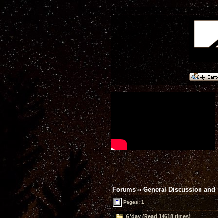
Forums
»
General Discussion and
Pages: 1
G'day (Read 14618 times)