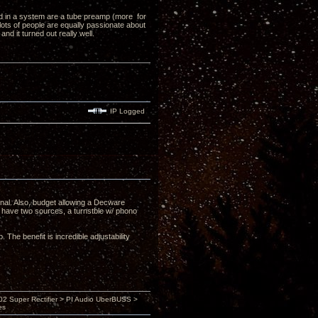
ed in a system are a tube preamp (more for
lots of people are equally passionate about
d it turned out really well.
IP Logged
nal. Also, budget allowing a Decware
have two sources, a turnstble w/ phono
The benefit is incredible adjustability
 Super Rectifier > PI Audio UberBUSS >
es