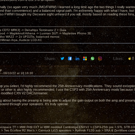
ally (so again very much JMO/FWIW) I learned a long time ago the two things I really want
und than convenience) and a balanced signal path. I’m extremely happy with what I have, but 
lso FWIW I bought my Decware sight unheard if you will, mostly based on reading these fora, an
's CDT2 MRK3] -> Denafrips Terminator 2 + Gaia
od -> Mapleknoll Athena -> Luxman SUT -> Mapletree Phono 3E
Woo WA22 -> 2x UFO25s, balanced monos
Hifiman Arya, Audeze LCD-XC
Share:
Likes:
0
ay
6 -
08/10/22 at 18:16:30
 you select, I'd highly recommend the 25th Anniversary modifications. They sound exceptio
r other is also highly recommended. I use the CSP3 with 25th Anniversary mods because I 
 modified CXN V2 DAC/streamer.
g about having the preamp is being able to adjust the gain output on both the amp and preamp. 
 sound through your speakers. It's truly special.
nterspace TT > MWI PH9.0XT or MWI modded Cambridge CNXV2 > CSP3-25th pre > STL STR-1002
> Two Ecoflow R2 Max's > Caintuck Lii15 speakers > Rythmik F12G sub > SRA & ZenWave cabl