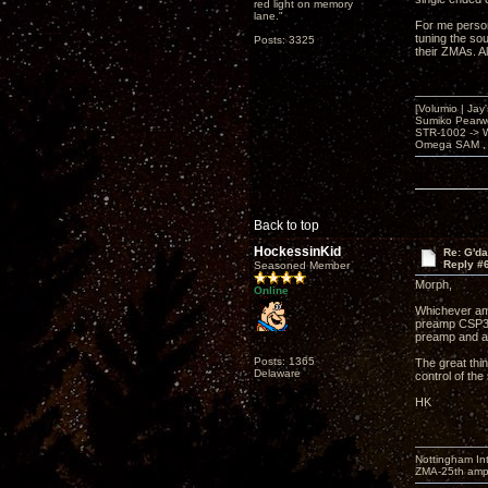
red light on memory
lane."
For me person
tuning the so
Posts: 3325
their ZMAs. A
[Volumio | Jay
Sumiko Pearwo
STR-1002 -> 
Omega SAM , 
Back to top
HockessinKid
Re: G'd
Reply #
Seasoned Member
Morph,
Online
Whichever amp
preamp CSP3 o
preamp and a
Posts: 1365
The great thin
Delaware
control of the
HK
Nottingham I
ZMA-25th amp 