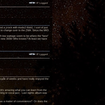
IP Logged
a zrock with mods(I think). I sort of just
ed to change over to the ZMA. Since the MK5
h low wattage seem to be where the “best”
the new 300b! Who knows? At least we have
IP Logged
couple of weeks and have really enjoyed the
 (it's amazing what you can learn from the
stening to vocal jazz. Last nights album was
t as a matter of convenience? Or does the