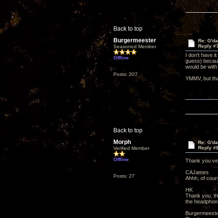
Back to top
Burgermeester
Re: G'd
Reply #
Seasoned Member
I don't have i
Offline
guess) becaus
would be with
Posts: 207
YMMV, but tha
Back to top
Morph
Re: G'd
Reply #
Verified Member
Offline
Thank you v
CAJames
Posts: 27
Ahhh, of cours
HK
Thank you, tha
the headphone
Burgermeest