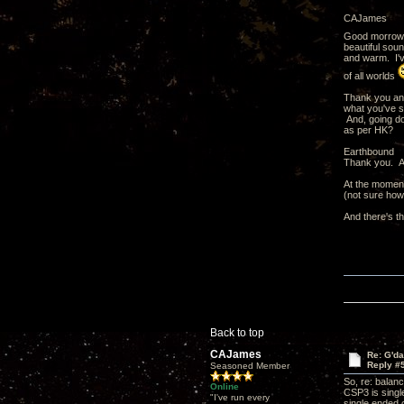
CAJames
Good morrow
beautiful sou
and warm. I've
of all worlds
Thank you and
what you've s
And, going do
as per HK?
Earthbound
Thank you. An
At the moment
(not sure how
And there's t
Back to top
CAJames
Re: G'd
Reply #
Seasoned Member
So, re: balan
Online
CSP3 is singl
"I've run every
single ended 