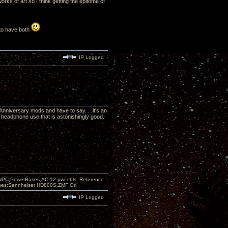
rks of art so I think getting the epitome of
e to have both
IP Logged
Anniversary mods and have to say. . .it's an
headphone use that is astonishingly good.
PC,PowerBases,AC-12 pwr cbls, Reference
nes:Sennheiser HD800S,ZMF Ori
IP Logged