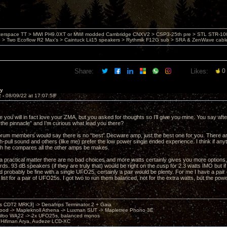
nterspace TT > MWI PH9.0XT or MWI modded Cambridge CNXV2 > CSP3-25th pre > STL STR-1002
> Two Ecoflow R2 Max's > Caintuck Lii15 speakers > Rythmik F12G sub > SRA & ZenWave cabl
Share:
Likes:
0
ay
2 -
08/09/22 at 17:07:58
re you will in fact love your ZMA, but you asked for thoughts so I’ll give you mine. You say aft
“the pinnacle” and I’m curious what lead you there?
forum members would say there is no “best” Decware amp, just the best one for you. There are
pull sound and others (like me) prefer the low power single ended experience. I think if an
h he compares all the other amps be makes.
 a practical matter there are no bad choices and more watts certainly gives you more options, 
ds. 93 dB speakers (if they are truly that) would be right on the cusp for 2.3 watts IMO but if 
d probably be fine with a single UFO25, certainly a pair would be plenty. For me I have a pa
 list for a pair of UFO25s. I got two to run them balanced, not for the extra watts, but the powe
's CDT2 MRK3] -> Denafrips Terminator 2 + Gaia
od -> Mapleknoll Athena -> Luxman SUT -> Mapletree Phono 3E
Woo WA22 -> 2x UFO25s, balanced monos
Hifiman Arya, Audeze LCD-XC