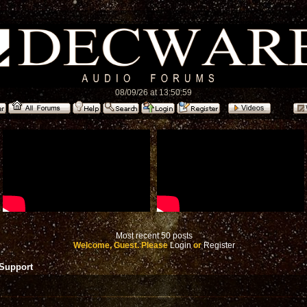
08/09/26 at 13:50:59
Most recent 50 posts
Welcome, Guest. Please
Login
or
Register
 Support