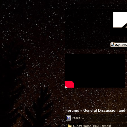
Forums
»
General Discussion and
Pages: 1
G'day (Read 14631 times)