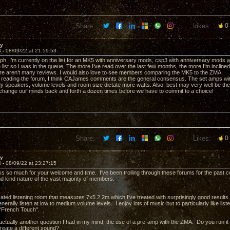
Share:
Likes:
0
ay
3 -
08/09/22 at 21:59:53
. I’m currently on the list for an MK5 with anniversary mods, csp3 with anniversary mods and 
 list so I was in the queue. The more I’ve read over the last few months, the more I’m inclin
ere aren’t many reviews. I would also love to see members comparing the MK5 to the ZMA.
reading the forum, I think CAJames comments are the general consensus. The set amps wit
My speakers, volume levels and room size dictate more watts. Also, best may very well be 
change our minds back and forth a dozen times before we have to commit to a choice!
Share:
Likes:
0
ay
4 -
08/09/22 at 23:27:15
ks so much for your welcome and time. I've been trolling through these forums for the past 
nd kind nature of the vast majority of members.
cated listening room that measures 7x5.2.2m which I've treated with surprisingly good results
generally listen at low to medium volume levels. I enjoy lots of music but to particularly like li
 "French Touch".
actually another question I had in my mind, the use of a pre-amp with the ZMA. Do you run i
reate a different sound?