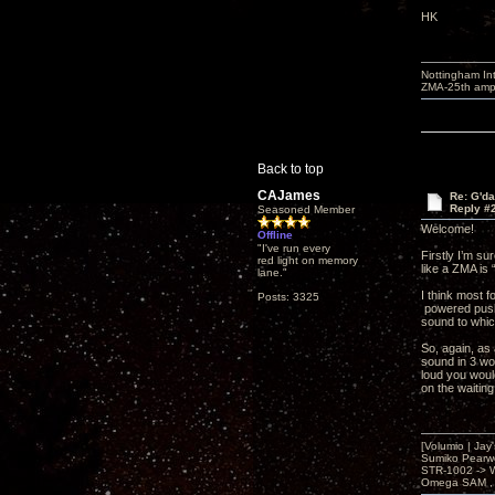
HK
Nottingham I
ZMA-25th amp 
Back to top
CAJames
Re: G'd
Reply #
Seasoned Member
Welcome!
Offline
"I've run every
Firstly I’m su
red light on memory
like a ZMA is 
lane."
I think most 
Posts: 3325
powered push-
sound to whic
So, again, as
sound in 3 wor
loud you woul
on the waiting
[Volumio | Jay
Sumiko Pearwo
STR-1002 -> 
Omega SAM , 