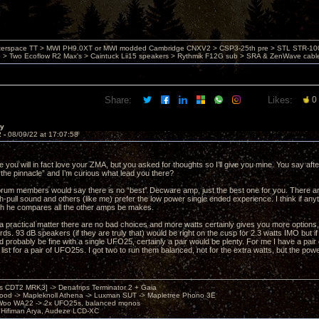
nterspace TT > MWI PH9.0XT or MWI modded Cambridge CNXV2 > CSP3-25th pre > STL STR-1002
> Two Ecoflow R2 Max's > Caintuck Lii15 speakers > Rythmik F12G sub > SRA & ZenWave cabl
Share:
Likes:
0
ay
2 -
08/09/22 at 17:07:58
re you will in fact love your ZMA, but you asked for thoughts so I’ll give you mine. You say aft
“the pinnacle” and I’m curious what lead you there?
forum members would say there is no “best” Decware amp, just the best one for you. There are
pull sound and others (like me) prefer the low power single ended experience. I think if an
h he compares all the other amps be makes.
 a practical matter there are no bad choices and more watts certainly gives you more options, 
ds. 93 dB speakers (if they are truly that) would be right on the cusp for 2.3 watts IMO but if 
d probably be fine with a single UFO25, certainly a pair would be plenty. For me I have a pa
 list for a pair of UFO25s. I got two to run them balanced, not for the extra watts, but the powe
's CDT2 MRK3] -> Denafrips Terminator 2 + Gaia
od -> Mapleknoll Athena -> Luxman SUT -> Mapletree Phono 3E
Woo WA22 -> 2x UFO25s, balanced monos
Hifiman Arya, Audeze LCD-XC