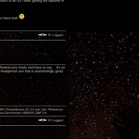
rks of art so I think getting the epitome of
e to have both
IP Logged
Anniversary mods and have to say. . .it's an
headphone use that is astonishingly good.
PC,PowerBases,AC-12 pwr cbls, Reference
nes:Sennheiser HD800S,ZMF Ori
IP Logged