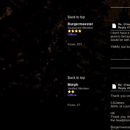
Back to top
Burgermeester
Re: G'd
Reply #
Seasoned Member
I don't have i
Offline
guess) becaus
would be with
Posts: 207
YMMV, but tha
Back to top
Morph
Re: G'd
Reply #
Verified Member
Offline
Thank you v
CAJames
Posts: 27
Ahhh, of cours
HK
Thank you, tha
the headphone
Burgermeest