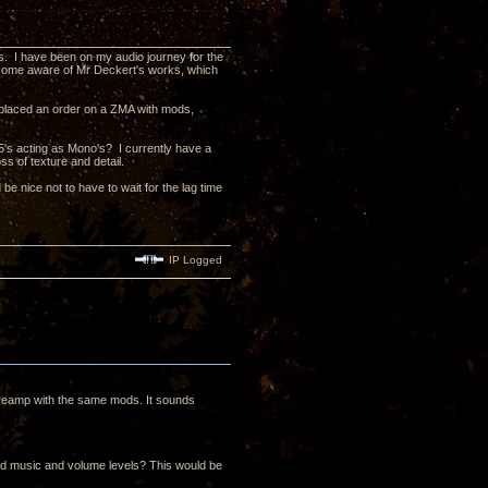
ts. I have been on my audio journey for the
ecome aware of Mr Deckert's works, which
e placed an order on a ZMA with mods,
5's acting as Mono's? I currently have a
s of texture and detail.
d be nice not to have to wait for the lag time
IP Logged
reamp with the same mods. It sounds
rred music and volume levels? This would be