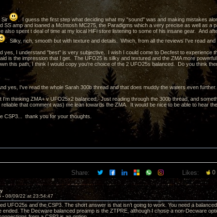
 Sir
. I guess the first step what deciding what my "sound" was and making mistakes al
nd SS amp and loaned a McIntosh MC275, the Paradigms which a very precise as well as a p
 also spent t deal of time at my local HiFi store listening to some of his insane gear. And after 
. Silky, rich, smooth but with texture and details. Which, from all the reviews I've read an
 yes, I understand "best" is very subjective. I wish I could come to Decfest to experience
aid is the impression that I get. The UFO25 is silky and textured and the ZMA more powerful 
wn this path, I think I would copy you're choice of the 2 UFO25s balanced. Do you think there
d yes, I've read the whole Sarah 300b thread and that does muddy the waters even further.
 I'm thinking ZMA+ v UFO25x2 balanced. Just reading through the 300b thread, and someth
 reliable that comment was) me lean towards the ZMA. It would be nice to be able to hear them
he CSP3... thank you for your thoughts.
Share:
Likes:
0
ay
5 -
08/09/22 at 23:54:47
ced UFO25s and the CSP3. The short answer is that isn’t going to work. You need a balance
e ended. The Decware balanced preamp is the ZTPRE, although I chose a non-Decware optio
connections from a CSP3 is an option.