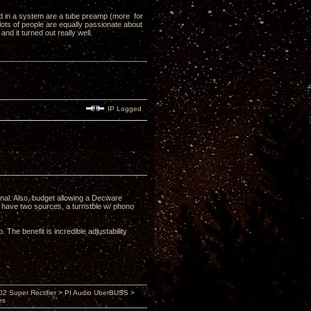
ed in a system are a tube preamp (more for
lots of people are equally passionate about
d it turned out really well.
IP Logged
nal. Also, budget allowing a Decware
have two sources, a turnstble w/ phono
The benefit is incredible adjustability
 Super Rectifier > PI Audio UberBUSS >
es