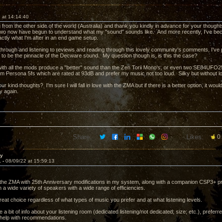
 at 14:14:40
from the other side of the world (Australia) and thank you kindly in advance for your though
two now have begun to understand what my "sound" sounds like. And more recently, I've b
actly what I'm after in an end game setup.
 through and listening to reviews and reading through this lovely community's comments, I'v
 to be the pinnacle of the Decware sound. My question though is, is this the case?
with all the mods produce a "better" sound than the Zen Torii Mono's, or even two SE84UFO2
gm Persona 5fs which are rated at 93dB and prefer my music not too loud. Silky but without los
ur kind thoughts? I'm sure I will fall in love with the ZMA but if there is a better option, it woul
y again.
Share:
Likes:
0
ay
1 -
08/09/22 at 15:59:13
he ZMA with 25th Anniversary modifications in my system, along with a companion CSP3+ p
 a wide variety of speakers with a wide range of efficiencies.
a great choice regardless of what types of music you prefer and at what listening levels.
a bit of info about your listening room (dedicated listening/not dedicated; size; etc.), prefe
d help with recommendations.