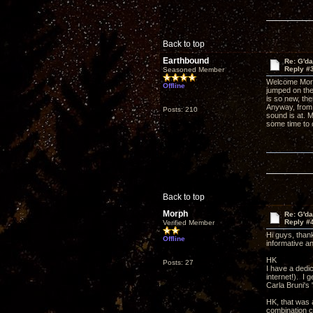
Back to top
Earthbound
Re: G'd
Reply #
Seasoned Member
Welcome Morph
Offline
jumped on the
is so new, th
Anyway, from 
Posts: 210
sound is at. 
some time to 
Back to top
Morph
Re: G'd
Reply #
Verified Member
Hi guys, than
Offline
informative a
HK
Posts: 27
I have a dedi
internet!). I 
Carla Bruni's
HK, that was 
combination c