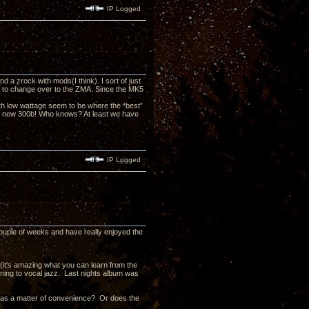
IP Logged
a zrock with mods(I think). I sort of just
ed to change over to the ZMA. Since the MK5
h low wattage seem to be where the “best”
the new 300b! Who knows? At least we have
IP Logged
couple of weeks and have really enjoyed the
 (it's amazing what you can learn from the
stening to vocal jazz. Last nights album was
t as a matter of convenience? Or does the