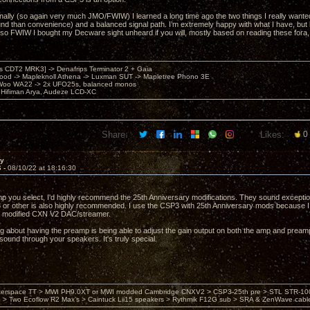
ally (so again very much JMO/FWIW) I learned a long time ago the two things I really want
und than convenience) and a balanced signal path. I’m extremely happy with what I have, but 
lso FWIW I bought my Decware sight unheard if you will, mostly based on reading these fora, an
's CDT2 MRK3] -> Denafrips Terminator 2 + Gaia
od -> Mapleknoll Athena -> Luxman SUT -> Mapletree Phono 3E
Woo WA22 -> 2x UFO25s, balanced monos
Hifiman Arya, Audeze LCD-XC
Share:
Likes:
0
ay
6 -
08/10/22 at 18:16:30
 you select, I'd highly recommend the 25th Anniversary modifications. They sound exceptio
r other is also highly recommended. I use the CSP3 with 25th Anniversary mods because I 
 modified CXN V2 DAC/streamer.
g about having the preamp is being able to adjust the gain output on both the amp and preamp. 
 sound through your speakers. It's truly special.
nterspace TT > MWI PH9.0XT or MWI modded Cambridge CNXV2 > CSP3-25th pre > STL STR-1002
> Two Ecoflow R2 Max's > Caintuck Lii15 speakers > Rythmik F12G sub > SRA & ZenWave cabl