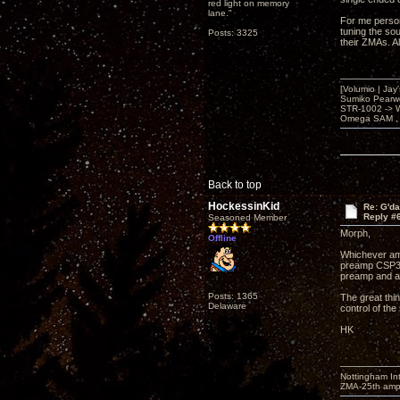
red light on memory
lane."
For me person
tuning the so
Posts: 3325
their ZMAs. A
[Volumio | Jay
Sumiko Pearwo
STR-1002 -> 
Omega SAM , 
Back to top
HockessinKid
Re: G'd
Reply #
Seasoned Member
Morph,
Offline
Whichever amp
preamp CSP3 o
preamp and a
Posts: 1365
The great thin
Delaware
control of the
HK
Nottingham I
ZMA-25th amp 