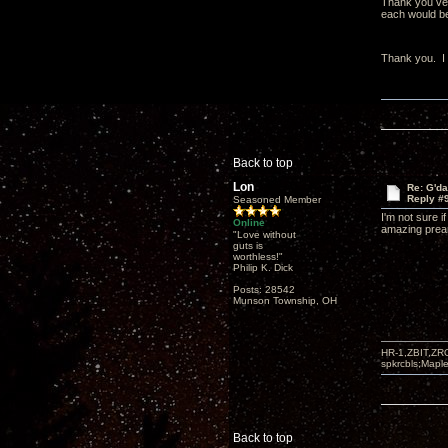
Thank you very
each would be 
Thank you. I t
Back to top
Lon
Re: G'd
Reply #
Seasoned Member
I'm not sure 
Online
amazing pream
"Love without
guts is
worthless!"
Philip K. Dick
Posts: 28542
Munson Township, OH
HR-1,ZBIT,ZR
spkrcbls;Map
Back to top