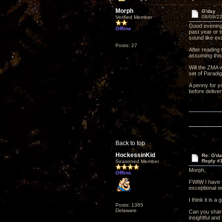
Morph
G'day
08/09/22
Verified Member
Good evening 
Offline
past year or 
sound like ex
Posts: 27
After reading
assuming this
Will the ZMA 
set of Paradi
A penny for yo
before deliver
Back to top
HockessinKid
Re: G'd
Reply #
Seasoned Member
Morph,
Offline
FWIW I have t
exceptional on
I think it is 
Posts: 1365
Delaware
Can you share 
insightful an