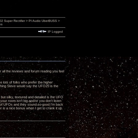
 Super Rectifier > PI Audio UberBUSS >
es
IP Logged
er all the reviews and forum reading you feel
 lots of folks who prefer the higher
ything Steve would say the UFO25 is the
but silky, textured and detailed is the UFO
your room isn’t big and/or you don’t listen
ir of UFOs and they sound so good I’m back
r is a nice bonus when I get to crank it up.