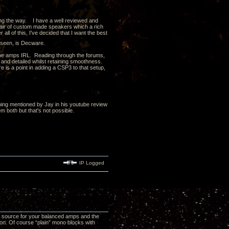
ong the way. I have a well reviewed and
air of custom made speakers which a rich
all of this, I've decided that I want the best
d seen, is Decware.
 the amps IRL. Reading through the forums,
and detailed whilst retaining smoothness.
 is a point in adding a CSP3 to that setup,
ing mentioned by Jay in his youtube review
 both but that's not possible.
IP Logged
d source for your balanced amps and the
n. Of course “plain” mono blocks with