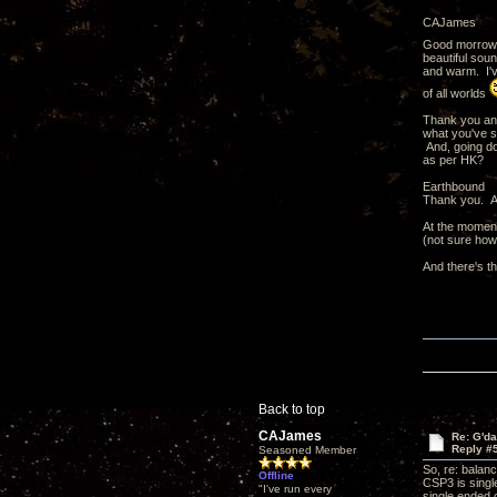
CAJames
Good morrow
beautiful sou
and warm. I've
of all worlds
Thank you and
what you've s
And, going do
as per HK?
Earthbound
Thank you. An
At the moment
(not sure how
And there's t
Back to top
CAJames
Re: G'd
Reply #
Seasoned Member
So, re: balan
Offline
CSP3 is singl
"I've run every
single ended 