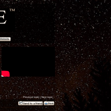
‹
Previous topic
|
Next topic
›