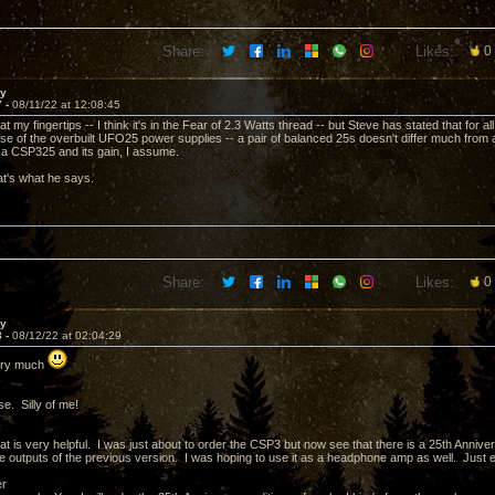
Share:
Likes:
0
ay
7 -
08/11/22 at 12:08:45
t at my fingertips -- I think it's in the Fear of 2.3 Watts thread -- but Steve has stated that for
e of the overbuilt UFO25 power supplies -- a pair of balanced 25s doesn't differ much from a
 a CSP325 and its gain, I assume.
t's what he says.
Share:
Likes:
0
ay
8 -
08/12/22 at 02:04:29
ery much
e. Silly of me!
t is very helpful. I was just about to order the CSP3 but now see that there is a 25th Anniver
 outputs of the previous version. I was hoping to use it as a headphone amp as well. Just ema
er