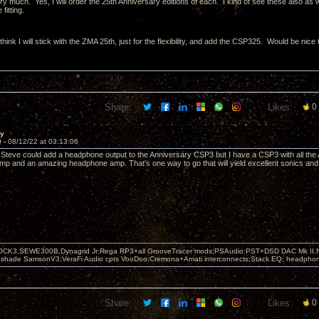
 much. Yes, I will order the 25th Anniversary editions of each. I kind of see these also as wo
fitting.
hink I will stick with the ZMA 25th, just for the flexibility, and add the CSP325. Would be nic
Share:
Likes:
0
ay
9 -
08/12/22 at 03:13:06
if Steve could add a headphone output to the Anniversary CSP3 but I have a CSP3 with all the 
p and an amazing headphone amp. That's one way to go that will yield excellent sonics and 
OCK3,SEWE300B,Dynagrid Jr;Rega RP3+all GrooveTracer mods;PSAudio:PST+DSD DAC Mk II,N
leshade SamsonV3;VeraFi Audio cpts VooDoo:Cremona+Amati interconnects;Stack EQ; headpho
Share:
Likes:
0