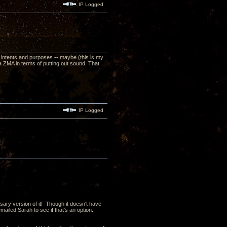
IP Logged
 all intents and purposes -- maybe (this is my
 ZMA in terms of putting out sound. That
IP Logged
sary version of it! Though it doesn't have
iled Sarah to see if that's an option.