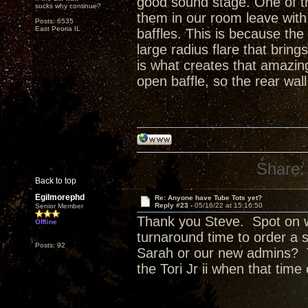
good sound stage. One of t
sucks why continue?
them in our room leave with 
Posts: 6535
East Peoria IL
baffles. This is because the
large radius flare that bring
is what creates that amazing 
open baffle, so the rear wall
Share:
Back to top
Egilmorephd
Re: Anyone have Tube Tots yet?
Reply #23 -
05/16/22 at 15:16:50
Senior Member
Thank you Steve. Spot on w
Offline
turnaround time to order a 
Posts: 92
Sarah or our new admins? T
the Tori Jr ii when that tim