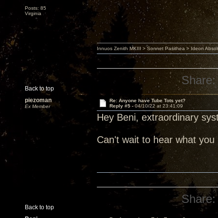
Posts: 85
Virginia
Innuos Zenith MKIII > Sonnet Pasithea > Ideon Abs
Share:
Back to top
piezoman
Re: Anyone have Tube Tots yet?
Reply #5 -
04/10/22 at 23:41:09
Ex Member
Hey Beni, extraordinary sys
Can't wait to hear what yo
Share:
Back to top