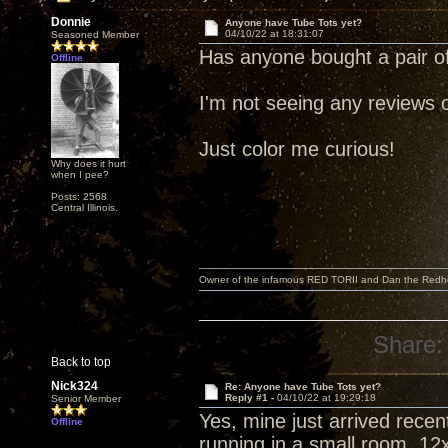
Donnie
Anyone have Tube Tots yet?
04/10/22 at 18:31:07
Seasoned Member
Has anyone bought a pair o
Offline
I'm not seeing any reviews 
Just color me curious!
Why does it hurt
when I pee?
Posts: 2568
Central Illinois.
Owner of the infamous RED TORII and Dan the Red
Share:
Back to top
Nick324
Re: Anyone have Tube Tots yet?
Reply #1 -
04/10/22 at 19:29:18
Senior Member
Yes, mine just arrived rece
Offline
running in a small room, 12