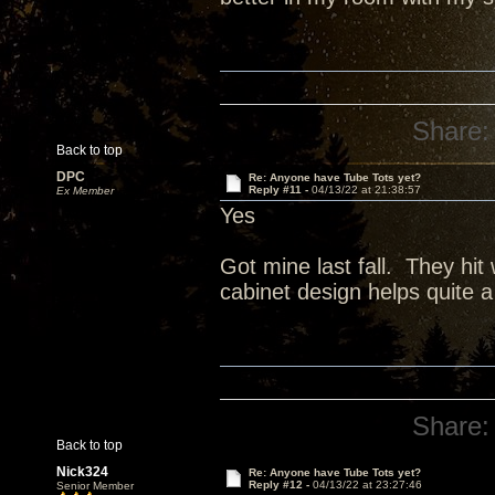
Share:
Back to top
DPC
Re: Anyone have Tube Tots yet?
Reply #11 -
04/13/22 at 21:38:57
Ex Member
Yes
Got mine last fall. They hit
cabinet design helps quite a 
Share:
Back to top
Nick324
Re: Anyone have Tube Tots yet?
Reply #12 -
04/13/22 at 23:27:46
Senior Member