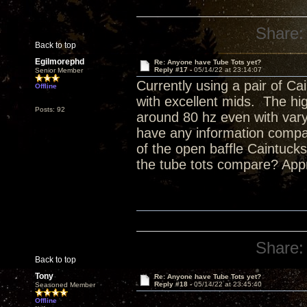
Share:
Back to top
Egilmorephd
Re: Anyone have Tube Tots yet?
Reply #17 -
05/14/22 at 23:14:07
Senior Member
Currently using a pair of Ca
Offline
with excellent mids. The hig
Posts: 92
around 80 hz even with va
have any information compar
of the open baffle Caintuc
the tube tots compare? Appr
Share:
Back to top
Tony
Re: Anyone have Tube Tots yet?
Reply #18 -
05/14/22 at 23:45:40
Seasoned Member
Offline