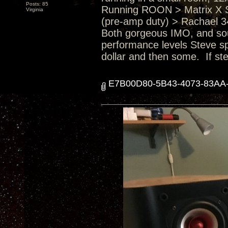
Posts: 85
Running ROON > Matrix X 
Virginia
(pre-amp duty) > Rachael 3
Both gorgeous IMO, and soun
performance levels Steve sp
dollar and then some. If ste
E7B00D80-5B43-4073-83AA