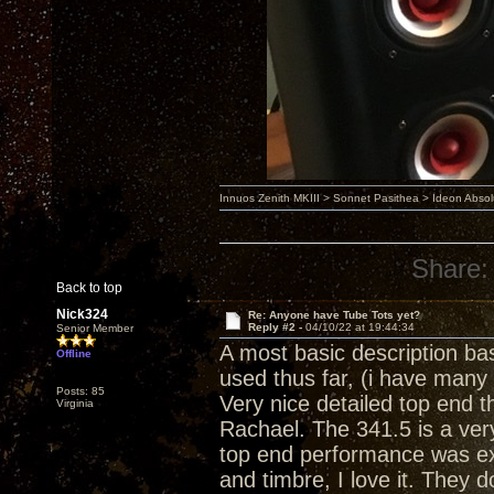
Innuos Zenith MKIII > Sonnet Pasithea > Ideon Abs
Share:
Back to top
Nick324
Re: Anyone have Tube Tots yet?
Reply #2 -
04/10/22 at 19:44:34
Senior Member
A most basic description ba
Offline
used thus far, (i have many
Posts: 85
Very nice detailed top end th
Virginia
Rachael. The 341.5 is a ver
top end performance was ex
and timbre, I love it. They