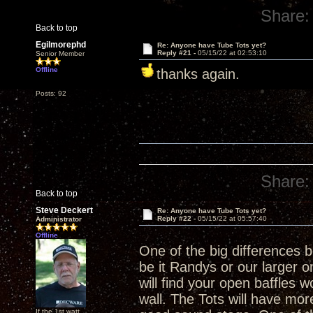
Share:
Back to top
Egilmorephd
Re: Anyone have Tube Tots yet?
Reply #21 -
05/15/22 at 02:53:10
Senior Member
Offline
thanks again.
Posts: 92
Share:
Back to top
Steve Deckert
Re: Anyone have Tube Tots yet?
Reply #22 -
05/15/22 at 05:57:40
Administrator
Offline
One of the big differences
be it Randys or our larger on
will find your open baffles w
wall. The Tots will have more 
If the 1st watt