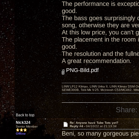
The performance is exception
good.
The bass goes surprisingly d
song, otherwise they are very
At this low price, you can't
The placement in the room i
good.
The resolution and the full
A great recommendation.
PNG-Bild.pdf
LINN LP12 Klimax, LINN Urika II, LINN Klimax DSM Or
SEWE300B, Torii Mk V-25, McIntosh C53/MC462, Wil
Share:
Back to top
Nick324
Re: Anyone have Tube Tots yet?
Reply #4 -
04/10/22 at 21:13:34
Senior Member
Beni, so many gorgeous piece
Offline