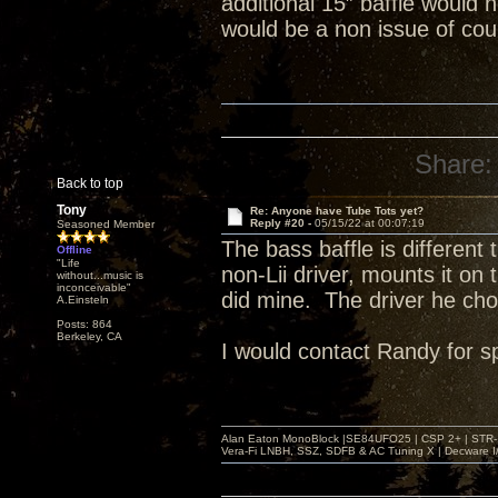
additional 15” baffle would 
would be a non issue of co
Share:
Back to top
Tony
Re: Anyone have Tube Tots yet?
Reply #20 -
05/15/22 at 00:07:19
Seasoned Member
The bass baffle is different
Offline
"Life
non-Lii driver, mounts it on 
without...music is
inconceivable"
did mine. The driver he chos
A.Einsteln
Posts: 864
Berkeley, CA
I would contact Randy for sp
Alan Eaton MonoBlock |SE84UFO25 | CSP 2+ | STR-100
Vera-Fi LNBH, SSZ, SDFB & AC Tuning X | Decware 