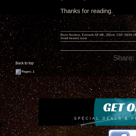
Thanks for reading.
Roon Nucleus, Eversolo A6 ME, ZRock, CSP, SE84 U
Small treated room
Share:
Back to top
Pages: 1