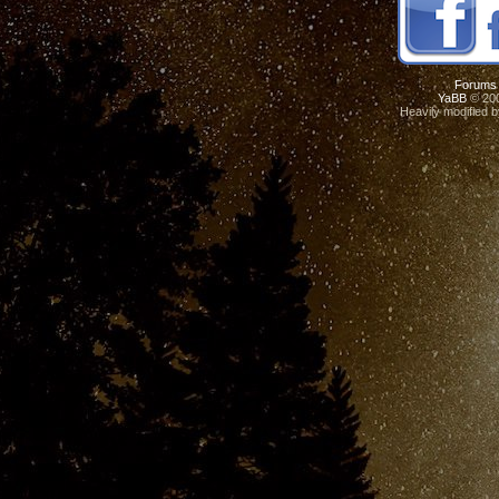
Forums
YaBB
© 200
Heavily modified