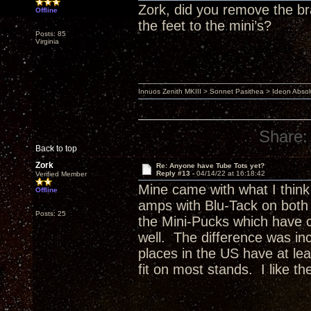
Zork, did you remove the bra
Offline
the feet to the mini’s?
Posts: 85
Virginia
Innuos Zenith MKIII > Sonnet Pasithea > Ideon Abs
Share:
Back to top
Zork
Re: Anyone have Tube Tots yet?
Reply #13 -
04/14/22 at 16:18:42
Verified Member
Mine came with what I think
Offline
amps with Blu-Tack on both 
Posts: 25
the Mini-Pucks which have c
well. The difference was in
places in the US have at le
fit on most stands. I like t