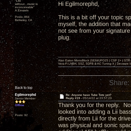
"Life
Hi Egilmorephd,
without...music is
inconceivable"
A.Einsteln
This is a bit off your topic 
Posts: 864
Berkeley, CA
myself, the addition that m
not see from your signature i
plug.
Alan Eaton MonoBlock |SE84UFO25 | CSP 2+ | STR-100
Vera-Fi LNBH, SSZ, SDFB & AC Tuning X | Decware 
Share:
Back to top
Egilmorephd
Re: Anyone have Tube Tots yet?
Reply #19 -
05/14/22 at 23:57:23
Senior Member
Thank you for the reply. Not 
Offline
looked into adding a Lii ba
Posts: 92
directly from Lii for the dri
was physical and sonic spa