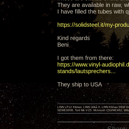
They are available in raw, wh
I have filled the tubes with
https://solidsteel.it/my-prod
Kind regards
Beni
I got them from there:
https://www.vinyl-audiophil
stands/lautsprechers...
They ship to USA
LINN LP12 Klimax, LINN Urika II, LINN Klimax DSM Or
SEWE300B, Torii Mk V-25, McIntosh C53/MC462, Wil
Share: