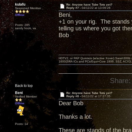
kulafu
Re: Anyone have Tube Tots yet?
Reply #7 -
04/11/22 at 13:09:28
Seasoned Member
Beni,
Offline
+1 on your rig. The stands 
Posts: 285
telling us where you got th
sandy hook, va
Bob
HDTV2, or PAP Quintets (w/active Xover) Sarah300b
1600(SRA ICs and PCs/Equi=Core 1800, SSZ, ACX3,
Share:
Back to top
Beni
Re: Anyone have Tube Tots yet?
Reply #8 -
04/11/22 at 17:27:35
Verified Member
Dear Bob
Offline
Thanks a lot.
Posts: 14
These are stands of the bran