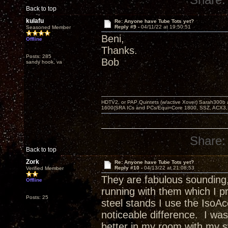
Back to top
kulafu
Re: Anyone have Tube Tots yet?
Reply #9 -
04/11/22 at 19:50:51
Seasoned Member
Beni,
Offline
Thanks.
Posts: 285
Bob
sandy hook, va
HDTV2, or PAP Quintets (w/active Xover) Sarah300b
1600(SRA ICs and PCs/Equi=Core 1800, SSZ, ACX3,
Share:
Back to top
Zork
Re: Anyone have Tube Tots yet?
Reply #10 -
04/13/22 at 21:08:53
Verified Member
They are fabulous sounding,
Offline
running with them which I p
Posts: 25
steel stands I use the Iso
noticeable difference. I wa
better in my room with my 