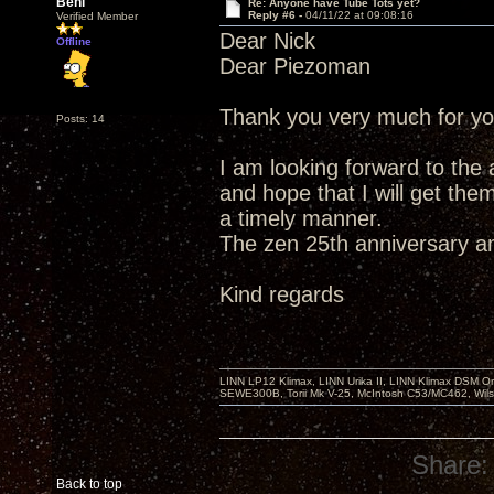
Beni
Re: Anyone have Tube Tots yet?
Reply #6 -
04/11/22 at 09:08:16
Verified Member
Dear Nick
Offline
Dear Piezoman
Thank you very much for yo
Posts: 14
I am looking forward to the 
and hope that I will get them
a timely manner.
The zen 25th anniversary a
Kind regards
LINN LP12 Klimax, LINN Urika II, LINN Klimax DSM Or
SEWE300B, Torii Mk V-25, McIntosh C53/MC462, Wil
Share:
Back to top