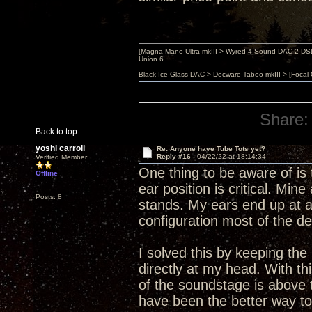
[Magna Mano Ultra mkIII > Wyred 4 Sound DAC 2 DSD 
Union 6
Black Ice Glass DAC > Decware Taboo mkIII > [Focal
Share:
Back to top
yoshi carroll
Re: Anyone have Tube Tots yet?
Reply #16 -
04/22/22 at 18:14:34
Verified Member
One thing to be aware of is 
Offline
ear position is critical. Mi
Posts: 8
stands. My ears end up at ab
configuration most of the de
I solved this by keeping the
directly at my head. With thi
of the soundstage is above t
have been the better way to