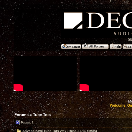
08
Mo
Welcome, Gu
Forums
»
Tube Tots
Pages: 1
Anyone have Tube Tots yet? (Read 21739 times)