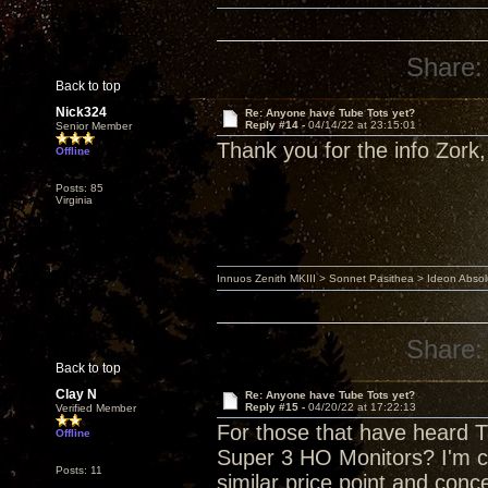
Share:
Back to top
Nick324
Re: Anyone have Tube Tots yet?
Reply #14 -
04/14/22 at 23:15:01
Senior Member
Thank you for the info Zork, 
Offline
Posts: 85
Virginia
Innuos Zenith MKIII > Sonnet Pasithea > Ideon Abs
Share:
Back to top
Clay N
Re: Anyone have Tube Tots yet?
Reply #15 -
04/20/22 at 17:22:13
Verified Member
For those that have heard T
Offline
Super 3 HO Monitors? I'm 
Posts: 11
similar price point and conc