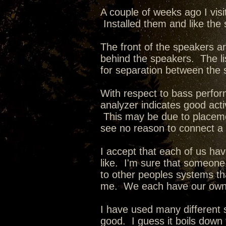
A couple of weeks ago I vis
Installed them and like the
The front of the speakers ar
behind the speakers. The li
for separation between the 
With respect to bass perfo
analyzer indicates good acti
This may be due to placeme
see no reason to connect a
I accept that each of us ha
like. I'm sure that someone 
to other peoples systems that
me. We each have our own
I have used many different
good. I guess it boils down