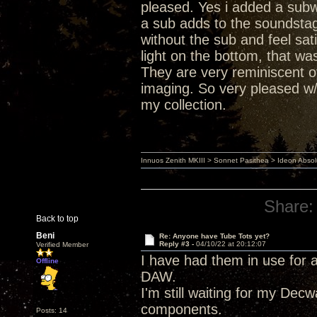
pleased. Yes i added a subwo
a sub adds to the soundstage
without the sub and feel sat
light on the bottom, that wa
They are very reminiscent 
imaging. So very pleased w
my collection.
Innuos Zenith MKIII > Sonnet Pasithea > Ideon Abs
Share:
Back to top
Beni
Re: Anyone have Tube Tots yet?
Reply #3 -
04/10/22 at 20:12:07
Verified Member
I have had them in use for 
Offline
DAW.
I'm still waiting for my De
components.
Posts: 14