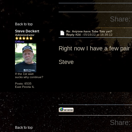
Share:
Back to top
Steve Deckert
Re: Anyone have Tube Tots yet?
Reply #24 -
05/16/22 at 16:36:12
Administrator
Offline
Right now I have a few pair 
Steve
If the 1st watt
sucks why continue?
Posts: 6535
East Peoria IL
Share:
Back to top