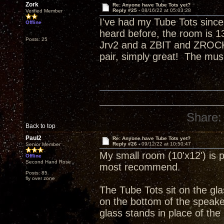
Zork
Re: Anyone have Tube Tots yet?
Reply #25 -
08/16/22 at 05:03:28
Verified Member
I've had my Tube Tots since
Offline
heard before, the room is 13
Posts: 25
Jrv2 and a ZBIT and ZROCK
pair, simply great! The mus
Share:
Back to top
Paul2
Re: Anyone have Tube Tots yet?
Reply #26 -
09/12/22 at 10:50:47
Senior Member
My small room (10'x12') is p
Offline
Second Hand Rose
most recommend.
Posts: 85
fly over zone
The Tube Tots sit on the gla
on the bottom of the speake
glass stands in place of the