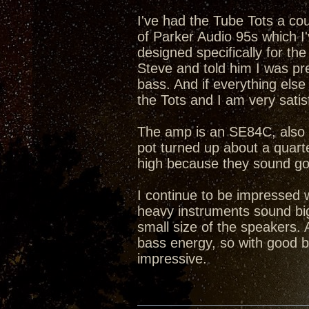
I've had the Tube Tots a co
of Parker Audio 95s which I
designed specifically for th
Steve and told him I was pre
bass. And if everything els
the Tots and I am very satis
The amp is an SE84C, also 2
pot turned up about a quarter
high because they sound go
I continue to be impressed 
heavy instruments sound big
small size of the speakers. 
bass energy, so with good b
impressive.