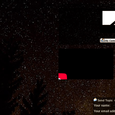
Send Topic «
Your name:
Your email ad