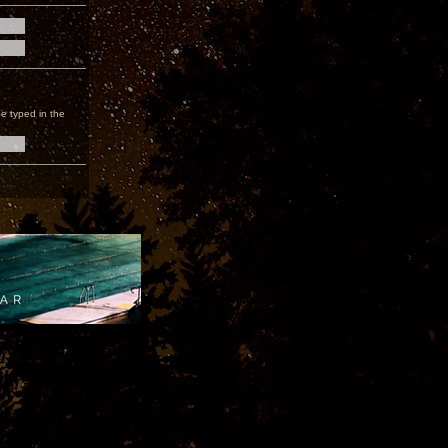
e typed in the