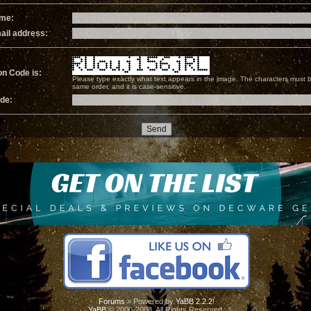
ame:
ail address:
on Code is:
Please type exactly what text appears in the image. The characters must b
same order, and it is case-sensitive.
ode:
Forums
» Powered by
YaBB 2.2.2
!
YaBB
© 2000-2008. All Rights Reserved.