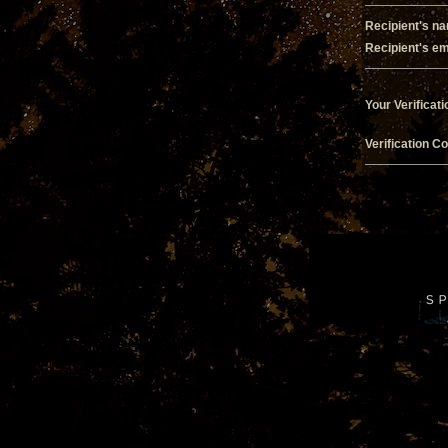
Recipient's n
Recipient's em
Your Verificati
Verification C