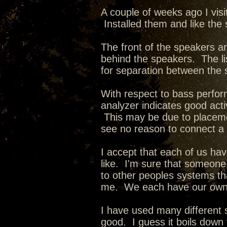
A couple of weeks ago I vis
Installed them and like the
The front of the speakers ar
behind the speakers. The li
for separation between the 
With respect to bass perfo
analyzer indicates good acti
This may be due to placeme
see no reason to connect a
I accept that each of us ha
like. I'm sure that someone 
to other peoples systems that
me. We each have our own
I have used many different
good. I guess it boils down