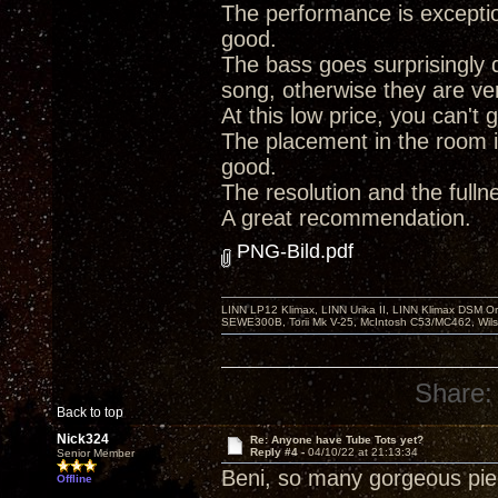
The performance is exception
good.
The bass goes surprisingly d
song, otherwise they are very
At this low price, you can't
The placement in the room i
good.
The resolution and the full
A great recommendation.
PNG-Bild.pdf
LINN LP12 Klimax, LINN Urika II, LINN Klimax DSM Or
SEWE300B, Torii Mk V-25, McIntosh C53/MC462, Wil
Share:
Back to top
Nick324
Re: Anyone have Tube Tots yet?
Reply #4 -
04/10/22 at 21:13:34
Senior Member
Beni, so many gorgeous piece
Offline