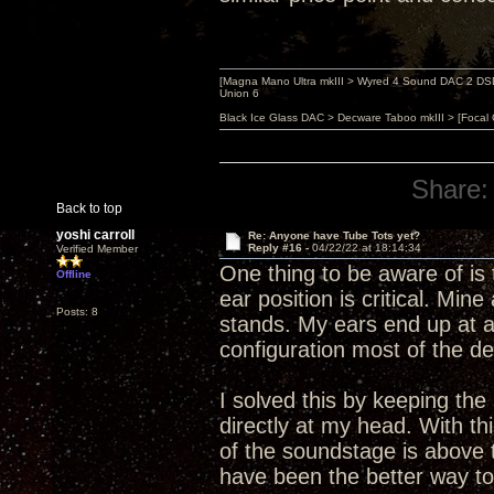
[Magna Mano Ultra mkIII > Wyred 4 Sound DAC 2 DSD 
Union 6
Black Ice Glass DAC > Decware Taboo mkIII > [Focal
Share:
Back to top
yoshi carroll
Re: Anyone have Tube Tots yet?
Reply #16 -
04/22/22 at 18:14:34
Verified Member
One thing to be aware of is 
Offline
ear position is critical. Mi
Posts: 8
stands. My ears end up at ab
configuration most of the de
I solved this by keeping the
directly at my head. With thi
of the soundstage is above t
have been the better way to