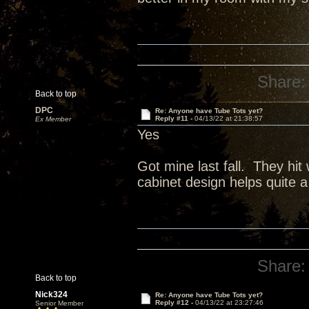
Share:
Back to top
DPC
Re: Anyone have Tube Tots yet?
Reply #11 -
04/13/22 at 21:38:57
Ex Member
Yes
Got mine last fall. They hit
cabinet design helps quite a 
Share:
Back to top
Nick324
Re: Anyone have Tube Tots yet?
Reply #12 -
04/13/22 at 23:27:46
Senior Member