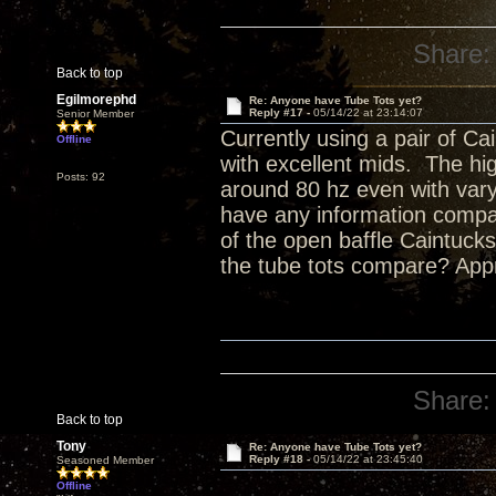
Share:
Back to top
Egilmorephd
Re: Anyone have Tube Tots yet?
Reply #17 -
05/14/22 at 23:14:07
Senior Member
Currently using a pair of Ca
Offline
with excellent mids. The hig
Posts: 92
around 80 hz even with va
have any information compar
of the open baffle Caintuc
the tube tots compare? Appr
Share:
Back to top
Tony
Re: Anyone have Tube Tots yet?
Reply #18 -
05/14/22 at 23:45:40
Seasoned Member
Offline