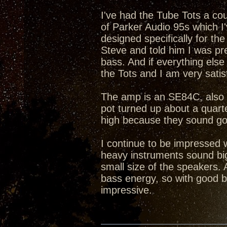
I've had the Tube Tots a co
of Parker Audio 95s which I
designed specifically for th
Steve and told him I was pre
bass. And if everything els
the Tots and I am very satis
The amp is an SE84C, also 2
pot turned up about a quarter
high because they sound go
I continue to be impressed 
heavy instruments sound big
small size of the speakers. 
bass energy, so with good b
impressive.