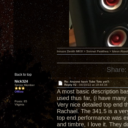
Innuos Zenith MKIII > Sonnet Pasithea > Ideon Abs
Share:
Back to top
Nick324
Re: Anyone have Tube Tots yet?
Reply #2 -
04/10/22 at 19:44:34
Senior Member
A most basic description ba
Offline
used thus far, (i have many
Posts: 85
Very nice detailed top end th
Virginia
Rachael. The 341.5 is a ver
top end performance was ex
and timbre, I love it. They