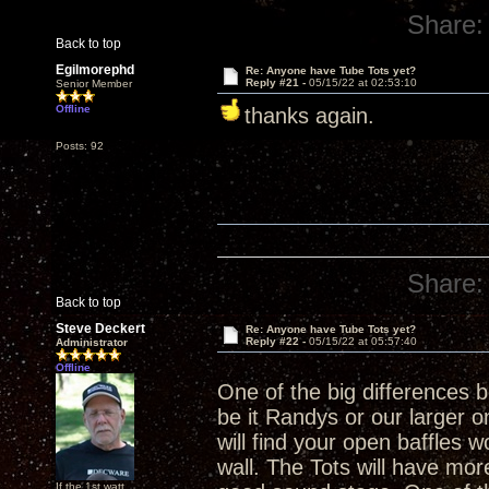
Share:
Back to top
Egilmorephd
Re: Anyone have Tube Tots yet?
Reply #21 -
05/15/22 at 02:53:10
Senior Member
Offline
thanks again.
Posts: 92
Share:
Back to top
Steve Deckert
Re: Anyone have Tube Tots yet?
Reply #22 -
05/15/22 at 05:57:40
Administrator
Offline
One of the big differences
be it Randys or our larger on
will find your open baffles w
wall. The Tots will have more 
If the 1st watt