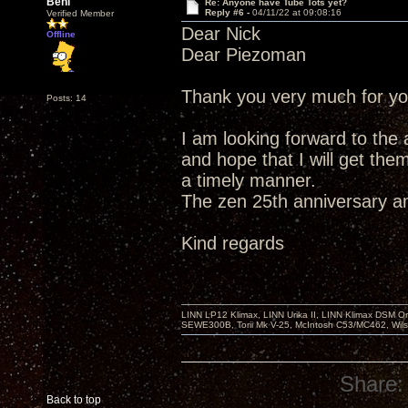
Beni
Re: Anyone have Tube Tots yet?
Reply #6 -
04/11/22 at 09:08:16
Verified Member
Dear Nick
Offline
Dear Piezoman
Thank you very much for yo
Posts: 14
I am looking forward to the 
and hope that I will get them
a timely manner.
The zen 25th anniversary a
Kind regards
LINN LP12 Klimax, LINN Urika II, LINN Klimax DSM Or
SEWE300B, Torii Mk V-25, McIntosh C53/MC462, Wil
Share:
Back to top