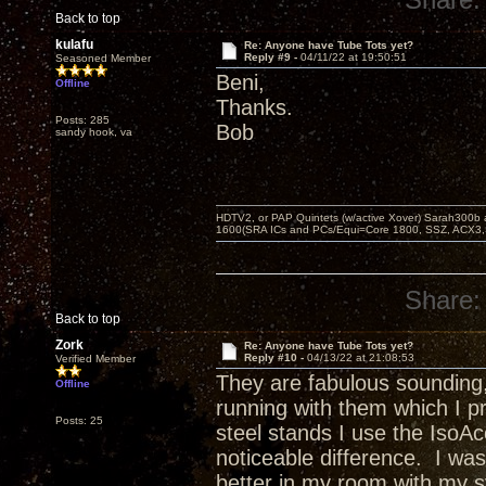
Back to top
kulafu
Re: Anyone have Tube Tots yet?
Reply #9 -
04/11/22 at 19:50:51
Seasoned Member
Beni,
Offline
Thanks.
Posts: 285
Bob
sandy hook, va
HDTV2, or PAP Quintets (w/active Xover) Sarah300b
1600(SRA ICs and PCs/Equi=Core 1800, SSZ, ACX3,
Share:
Back to top
Zork
Re: Anyone have Tube Tots yet?
Reply #10 -
04/13/22 at 21:08:53
Verified Member
They are fabulous sounding,
Offline
running with them which I p
Posts: 25
steel stands I use the Iso
noticeable difference. I wa
better in my room with my 