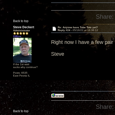
Share:
Back to top
Steve Deckert
Re: Anyone have Tube Tots yet?
Reply #24 -
05/16/22 at 16:36:12
Administrator
Offline
Right now I have a few pair 
Steve
If the 1st watt
sucks why continue?
Posts: 6535
East Peoria IL
Share:
Back to top