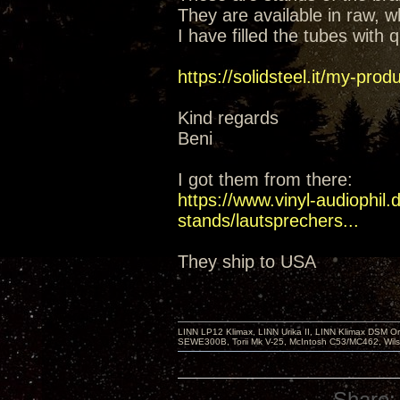
They are available in raw, wh
I have filled the tubes with
https://solidsteel.it/my-prod
Kind regards
Beni
I got them from there:
https://www.vinyl-audiophil
stands/lautsprechers...
They ship to USA
LINN LP12 Klimax, LINN Urika II, LINN Klimax DSM Or
SEWE300B, Torii Mk V-25, McIntosh C53/MC462, Wil
Share: