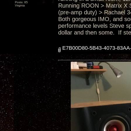
Posts: 85
Running ROON > Matrix X 
Virginia
(pre-amp duty) > Rachael 3
Both gorgeous IMO, and soun
performance levels Steve sp
dollar and then some. If ste
E7B00D80-5B43-4073-83AA