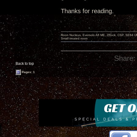
Thanks for reading.
Roon Nucleus, Eversolo A6 ME, ZRock, CSP, SE84 U
Small treated room
Share:
Back to top
Pages: 1