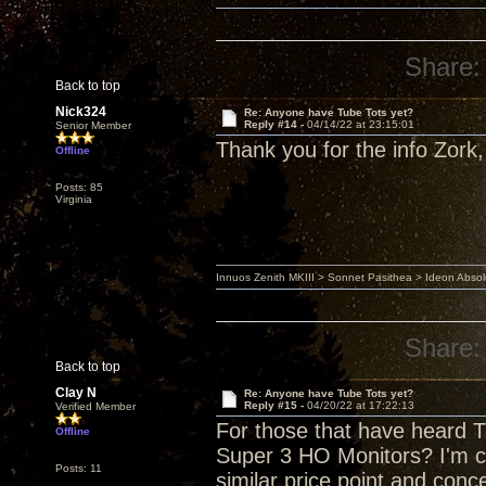
Share:
Back to top
Nick324
Re: Anyone have Tube Tots yet?
Reply #14 -
04/14/22 at 23:15:01
Senior Member
Thank you for the info Zork, 
Offline
Posts: 85
Virginia
Innuos Zenith MKIII > Sonnet Pasithea > Ideon Abs
Share:
Back to top
Clay N
Re: Anyone have Tube Tots yet?
Reply #15 -
04/20/22 at 17:22:13
Verified Member
For those that have heard T
Offline
Super 3 HO Monitors? I'm 
Posts: 11
similar price point and conc