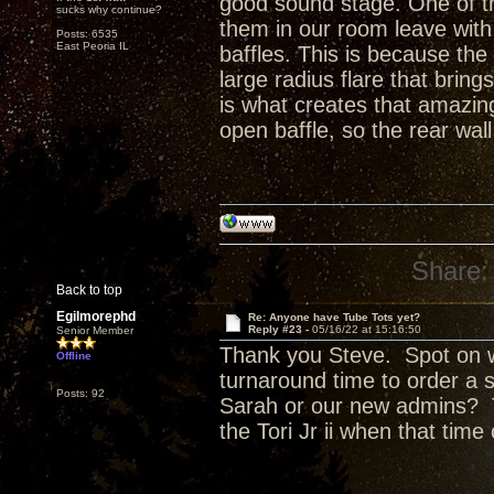
good sound stage. One of t
sucks why continue?
them in our room leave with 
Posts: 6535
East Peoria IL
baffles. This is because the
large radius flare that bring
is what creates that amazing 
open baffle, so the rear wall
Share:
Back to top
Egilmorephd
Re: Anyone have Tube Tots yet?
Reply #23 -
05/16/22 at 15:16:50
Senior Member
Thank you Steve. Spot on w
Offline
turnaround time to order a 
Posts: 92
Sarah or our new admins? T
the Tori Jr ii when that tim