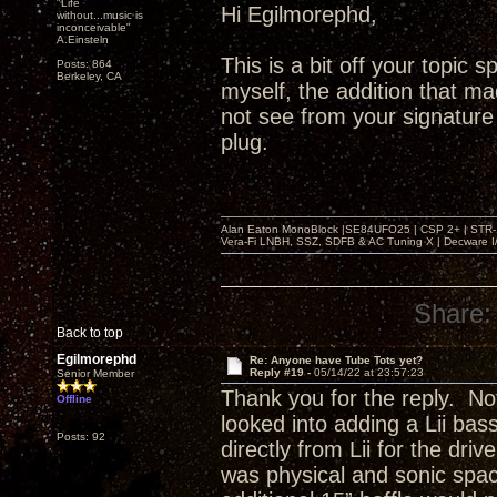
"Life
Hi Egilmorephd,
without...music is
inconceivable"
A.Einsteln
This is a bit off your topic 
Posts: 864
Berkeley, CA
myself, the addition that m
not see from your signature i
plug.
Alan Eaton MonoBlock |SE84UFO25 | CSP 2+ | STR-100
Vera-Fi LNBH, SSZ, SDFB & AC Tuning X | Decware 
Share:
Back to top
Egilmorephd
Re: Anyone have Tube Tots yet?
Reply #19 -
05/14/22 at 23:57:23
Senior Member
Thank you for the reply. Not 
Offline
looked into adding a Lii ba
Posts: 92
directly from Lii for the dri
was physical and sonic spa