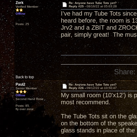
Zork
Re: Anyone have Tube Tots yet?
Reply #25 -
08/16/22 at 05:03:28
Verified Member
I've had my Tube Tots since
Offline
heard before, the room is 13
Posts: 25
Jrv2 and a ZBIT and ZROCK
pair, simply great! The mus
Share:
Back to top
Paul2
Re: Anyone have Tube Tots yet?
Reply #26 -
09/12/22 at 10:50:47
Senior Member
My small room (10'x12') is p
Offline
Second Hand Rose
most recommend.
Posts: 85
fly over zone
The Tube Tots sit on the gla
on the bottom of the speake
glass stands in place of the