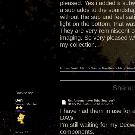
pleased. Yes i added a subwo
a sub adds to the soundstage
without the sub and feel sat
light on the bottom, that wa
They are very reminiscent 
imaging. So very pleased w
my collection.
Innuos Zenith MKIII > Sonnet Pasithea > Ideon Abs
Share:
Back to top
Beni
Re: Anyone have Tube Tots yet?
Reply #3 -
04/10/22 at 20:12:07
Verified Member
I have had them in use for 
Offline
DAW.
I'm still waiting for my De
components.
Posts: 14