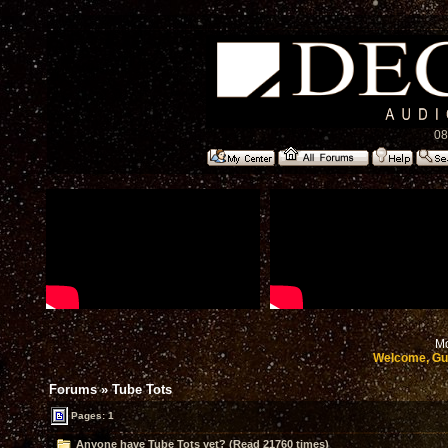
08
Mo
Welcome, Gu
Forums
»
Tube Tots
Pages: 1
Anyone have Tube Tots yet? (Read 21760 times)