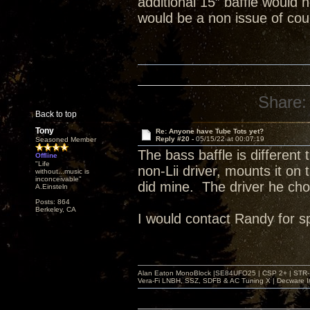
additional 15” baffle would 
would be a non issue of co
Share:
Back to top
Tony
Re: Anyone have Tube Tots yet?
Reply #20 -
05/15/22 at 00:07:19
Seasoned Member
The bass baffle is different
Offline
"Life
non-Lii driver, mounts it on 
without...music is
inconceivable"
did mine. The driver he chos
A.Einsteln
Posts: 864
Berkeley, CA
I would contact Randy for sp
Alan Eaton MonoBlock |SE84UFO25 | CSP 2+ | STR-100
Vera-Fi LNBH, SSZ, SDFB & AC Tuning X | Decware 