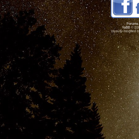
Forums
YaBB
© 200
Heavily modified