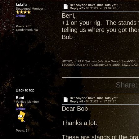
kulafu
Re: Anyone have Tube Tots yet?
Reply #7 -
04/11/22 at 13:09:28
Seasoned Member
Beni,
Offline
+1 on your rig. The stands 
Posts: 285
telling us where you got th
sandy hook, va
Bob
HDTV2, or PAP Quintets (w/active Xover) Sarah300b
1600(SRA ICs and PCs/Equi=Core 1800, SSZ, ACX3,
Share:
Back to top
Beni
Re: Anyone have Tube Tots yet?
Reply #8 -
04/11/22 at 17:27:35
Verified Member
Dear Bob
Offline
Thanks a lot.
Posts: 14
These are stands of the bran