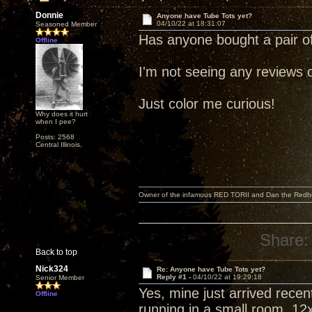
Donnie
Anyone have Tube Tots yet?
04/10/22 at 18:31:07
Seasoned Member
Has anyone bought a pair o
Offline
I'm not seeing any reviews 
Just color me curious!
Why does it hurt
when I pee?
Posts: 2568
Central Illinois.
Owner of the infamous RED TORII and Dan the Red
Share:
Back to top
Nick324
Re: Anyone have Tube Tots yet?
Reply #1 -
04/10/22 at 19:29:18
Senior Member
Yes, mine just arrived rece
Offline
running in a small room, 12