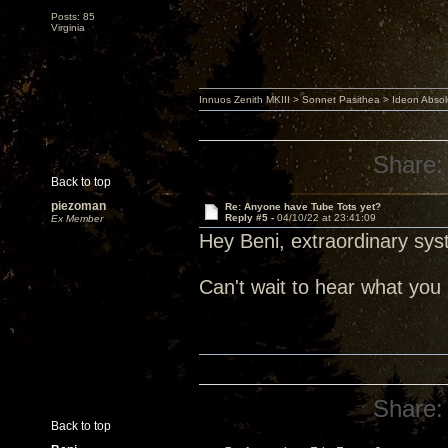
Posts: 85
Virginia
Innuos Zenith MKIII > Sonnet Pasithea > Ideon Abs
Share:
Back to top
piezoman
Re: Anyone have Tube Tots yet?
Reply #5 -
04/10/22 at 23:41:09
Ex Member
Hey Beni, extraordinary sys
Can't wait to hear what yo
Share:
Back to top