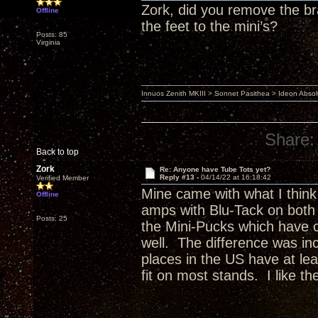
Zork, did you remove the bra
Offline
the feet to the mini’s?
Posts: 85
Virginia
Innuos Zenith MKIII > Sonnet Pasithea > Ideon Abs
Share:
Back to top
Zork
Re: Anyone have Tube Tots yet?
Reply #13 -
04/14/22 at 16:18:42
Verified Member
Mine came with what I think
Offline
amps with Blu-Tack on both 
Posts: 25
the Mini-Pucks which have c
well. The difference was in
places in the US have at le
fit on most stands. I like t